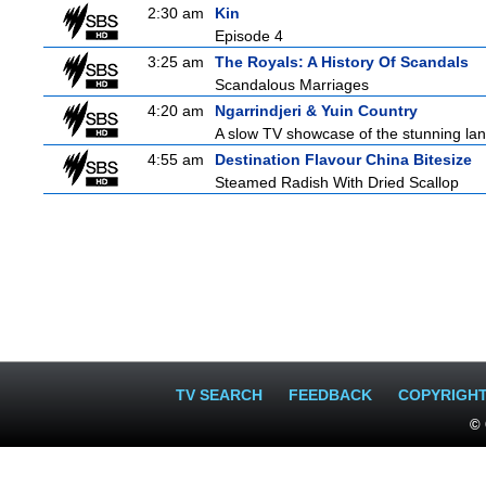
2:30 am
Kin
Episode 4
3:25 am
The Royals: A History Of Scandals
Scandalous Marriages
4:20 am
Ngarrindjeri & Yuin Country
A slow TV showcase of the stunning lan
4:55 am
Destination Flavour China Bitesize
Steamed Radish With Dried Scallop
TV SEARCH
FEEDBACK
COPYRIGH
© 