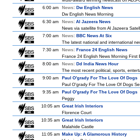
Multi-award winning newscast on ABS-CB
6:00 am
News:
Dw English News
Dw English News Morning
6:30 am
News:
Al Jazeera News
News via satellite from Al Jazeera Satell
7:00 am
News:
BBC News At Six
The latest national and international 
7:30 am
News:
France 24 English News
France 24 English News Morning First E
8:00 am
News:
Dd India News Hour
The most recent political, sports, ente
9:00 am
Paul O'grady For The Love Of Dogs
Paul O'grady For The Love Of Dogs Ser
9:35 am
Paul O'grady For The Love Of Dogs
Peggy
10:05 am
Great Irish Interiors
Florence Court
10:35 am
Great Irish Interiors
Malahide Castle
11:05 am
Make Up: A Glamorous History