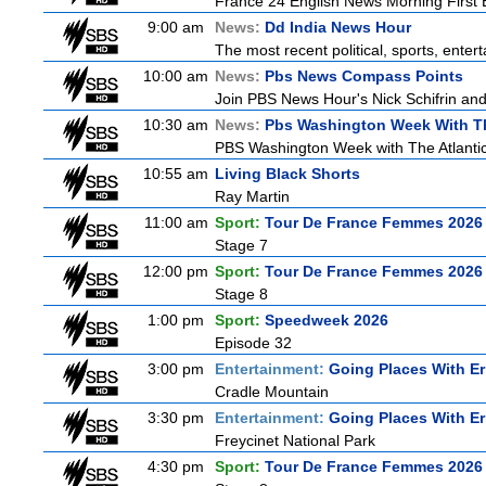
France 24 English News Morning First E
9:00 am
News:
Dd India News Hour
The most recent political, sports, ente
10:00 am
News:
Pbs News Compass Points
Join PBS News Hour's Nick Schifrin and
10:30 am
News:
Pbs Washington Week With Th
PBS Washington Week with The Atlantic 
10:55 am
Living Black Shorts
Ray Martin
11:00 am
Sport:
Tour De France Femmes 2026 
Stage 7
12:00 pm
Sport:
Tour De France Femmes 2026 
Stage 8
1:00 pm
Sport:
Speedweek 2026
Episode 32
3:00 pm
Entertainment:
Going Places With Er
Cradle Mountain
3:30 pm
Entertainment:
Going Places With Er
Freycinet National Park
4:30 pm
Sport:
Tour De France Femmes 2026 