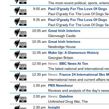
The most recent political, sports, ente
9:00 am
Paul O'grady For The Love Of Dogs
Paul O'grady For The Love Of Dogs Ser
9:35 am
Paul O'grady For The Love Of Dogs
Paul O'grady For The Love Of Dogs Ser
10:05 am
Great Irish Interiors
Glenveagh Castle
10:35 am
Great Irish Interiors
Newbridge House
11:05 am
Make Up: A Glamorous History
Georgian Britain
12:00 pm
News:
BBC News At Ten
The latest national and international 
12:30 pm
News:
France 24 International Sbs 
International news and current affairs te
1:00 pm
PBS Newshour
Reviews and analysis of the day's news
2:00 pm
News:
Dateline
Unfinished Drug War, The
2:30 pm
Insight