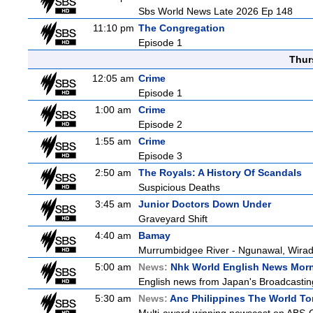
Sbs World News Late 2026 Ep 148
11:10 pm
The Congregation
Episode 1
Thur
12:05 am
Crime
Episode 1
1:00 am
Crime
Episode 2
1:55 am
Crime
Episode 3
2:50 am
The Royals: A History Of Scandals
Suspicious Deaths
3:45 am
Junior Doctors Down Under
Graveyard Shift
4:40 am
Bamay
Murrumbidgee River - Ngunawal, Wiradj
5:00 am
News:
Nhk World English News Mor
English news from Japan's Broadcasting 
5:30 am
News:
Anc Philippines The World To