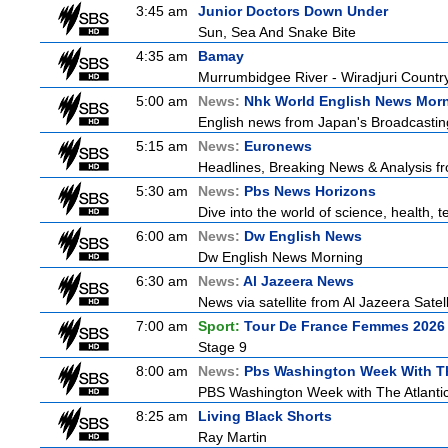
3:45 am
Junior Doctors Down Under
Sun, Sea And Snake Bite
4:35 am
Bamay
Murrumbidgee River - Wiradjuri Country
5:00 am
News:
Nhk World English News Mor
English news from Japan's Broadcasting 
5:15 am
News:
Euronews
Headlines, Breaking News & Analysis fr
5:30 am
News:
Pbs News Horizons
Dive into the world of science, health,
6:00 am
News:
Dw English News
Dw English News Morning
6:30 am
News:
Al Jazeera News
News via satellite from Al Jazeera Satell
7:00 am
Sport:
Tour De France Femmes 2026 
Stage 9
8:00 am
News:
Pbs Washington Week With Th
PBS Washington Week with The Atlantic 
8:25 am
Living Black Shorts
Ray Martin