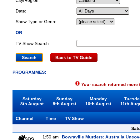
City/Region:
Date:
Show Type or Genre:
OR
TV Show Search:
Back to TV Guide
PROGRAMMES:
Your search returned more t
Saturday
Sunday
Monday
Tuesda
8th August
9th August
10th August
11th Aug
Channel
Time
TV Show
Sat
1:50 am
Bowraville Murders: Australia Uncov