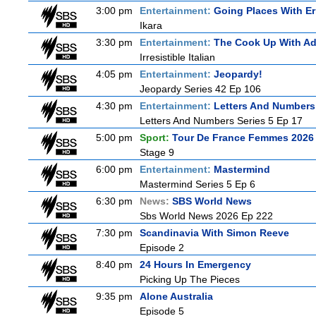
3:00 pm
Entertainment:
Going Places With Er
Ikara
3:30 pm
Entertainment:
The Cook Up With A
Irresistible Italian
4:05 pm
Entertainment:
Jeopardy!
Jeopardy Series 42 Ep 106
4:30 pm
Entertainment:
Letters And Numbers
Letters And Numbers Series 5 Ep 17
5:00 pm
Sport:
Tour De France Femmes 2026 
Stage 9
6:00 pm
Entertainment:
Mastermind
Mastermind Series 5 Ep 6
6:30 pm
News:
SBS World News
Sbs World News 2026 Ep 222
7:30 pm
Scandinavia With Simon Reeve
Episode 2
8:40 pm
24 Hours In Emergency
Picking Up The Pieces
9:35 pm
Alone Australia
Episode 5