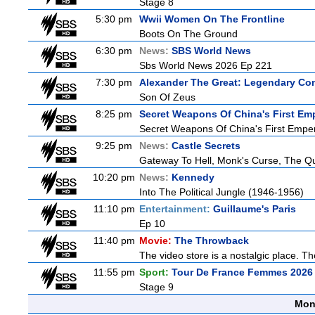
Stage 8
5:30 pm
Wwii Women On The Frontline
Boots On The Ground
6:30 pm
News:
SBS World News
Sbs World News 2026 Ep 221
7:30 pm
Alexander The Great: Legendary Co
Son Of Zeus
8:25 pm
Secret Weapons Of China's First Em
Secret Weapons Of China's First Empe
9:25 pm
News:
Castle Secrets
Gateway To Hell, Monk's Curse, The 
10:20 pm
News:
Kennedy
Into The Political Jungle (1946-1956)
11:10 pm
Entertainment:
Guillaume's Paris
Ep 10
11:40 pm
Movie:
The Throwback
The video store is a nostalgic place. The
11:55 pm
Sport:
Tour De France Femmes 2026 
Stage 9
Mon