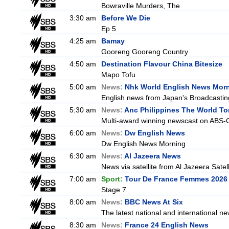
Bowraville Murders, The
3:30 am
Before We Die
Ep 5
4:25 am
Bamay
Gooreng Gooreng Country
4:50 am
Destination Flavour China Bitesize
Mapo Tofu
5:00 am
News:
Nhk World English News Mor
English news from Japan's Broadcasting 
5:30 am
News:
Anc Philippines The World To
Multi-award winning newscast on ABS-CB
6:00 am
News:
Dw English News
Dw English News Morning
6:30 am
News:
Al Jazeera News
News via satellite from Al Jazeera Satell
7:00 am
Sport:
Tour De France Femmes 2026 
Stage 7
8:00 am
News:
BBC News At Six
The latest national and international 
8:30 am
News:
France 24 English News