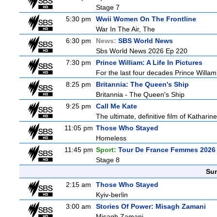
Stage 7
5:30 pm
Wwii Women On The Frontline
War In The Air, The
6:30 pm
News:
SBS World News
Sbs World News 2026 Ep 220
7:30 pm
Prince William: A Life In Pictures
For the last four decades Prince Willam h
8:25 pm
Britannia: The Queen's Ship
Britannia - The Queen's Ship
9:25 pm
Call Me Kate
The ultimate, definitive film of Katharin
11:05 pm
Those Who Stayed
Homeless
11:45 pm
Sport:
Tour De France Femmes 2026 
Stage 8
Sun
2:15 am
Those Who Stayed
Kyiv-berlin
3:00 am
Stories Of Power: Misagh Zamani
Misagh Zamani