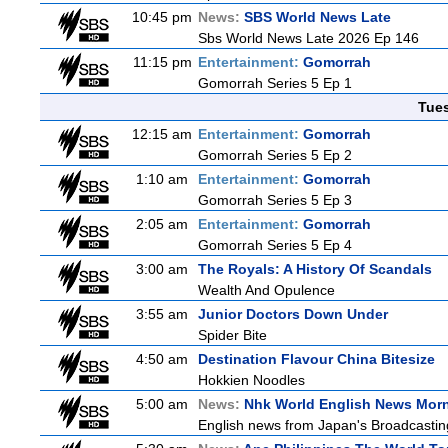
10:45 pm
News:
SBS World News Late
Sbs World News Late 2026 Ep 146
11:15 pm
Entertainment:
Gomorrah
Gomorrah Series 5 Ep 1
Tue
12:15 am
Entertainment:
Gomorrah
Gomorrah Series 5 Ep 2
1:10 am
Entertainment:
Gomorrah
Gomorrah Series 5 Ep 3
2:05 am
Entertainment:
Gomorrah
Gomorrah Series 5 Ep 4
3:00 am
The Royals: A History Of Scandals
Wealth And Opulence
3:55 am
Junior Doctors Down Under
Spider Bite
4:50 am
Destination Flavour China Bitesize
Hokkien Noodles
5:00 am
News:
Nhk World English News Mor
English news from Japan's Broadcasting 