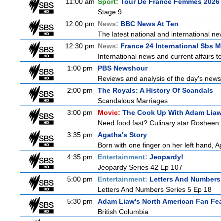
11:00 am
Sport:
Tour De France Femmes 2026 
Stage 9
12:00 pm
News:
BBC News At Ten
The latest national and international 
12:30 pm
News:
France 24 International Sbs 
International news and current affairs te
1:00 pm
PBS Newshour
Reviews and analysis of the day's news
2:00 pm
The Royals: A History Of Scandals
Scandalous Marriages
3:00 pm
Movie:
The Cook Up With Adam Lia
Need food fast? Culinary star Rosheen 
3:35 pm
Agatha's Story
Born with one finger on her left hand, 
4:35 pm
Entertainment:
Jeopardy!
Jeopardy Series 42 Ep 107
5:00 pm
Entertainment:
Letters And Numbers
Letters And Numbers Series 5 Ep 18
5:30 pm
Adam Liaw's North American Fan Fe
British Columbia