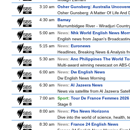
3:10 am
Osher Gunsberg: Australia Uncover
Osher Gunsberg: A Matter Of Life And 
4:30 am
Bamay
Murrumbidgee River - Wiradjuri Country
5:00 am
News:
Nhk World English News Mor
English news from Japan's Broadcasting 
5:15 am
News:
Euronews
Headlines, Breaking News & Analysis fr
5:30 am
News:
Anc Philippines The World To
Multi-award winning newscast on ABS-CB
6:00 am
News:
Dw English News
Dw English News Morning
6:30 am
News:
Al Jazeera News
News via satellite from Al Jazeera Satell
7:00 am
Sport:
Tour De France Femmes 2026 
Stage 8
8:00 am
News:
Pbs News Horizons
Dive into the world of science, health,
8:30 am
News:
France 24 English News