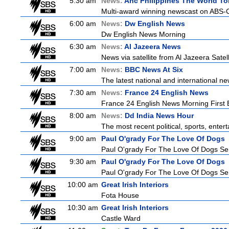
5:30 am
News:
Anc Philippines The World To
Multi-award winning newscast on ABS-CB
6:00 am
News:
Dw English News
Dw English News Morning
6:30 am
News:
Al Jazeera News
News via satellite from Al Jazeera Satell
7:00 am
News:
BBC News At Six
The latest national and international 
7:30 am
News:
France 24 English News
France 24 English News Morning First E
8:00 am
News:
Dd India News Hour
The most recent political, sports, ente
9:00 am
Paul O'grady For The Love Of Dogs
Paul O'grady For The Love Of Dogs Ser
9:30 am
Paul O'grady For The Love Of Dogs
Paul O'grady For The Love Of Dogs Ser
10:00 am
Great Irish Interiors
Fota House
10:30 am
Great Irish Interiors
Castle Ward