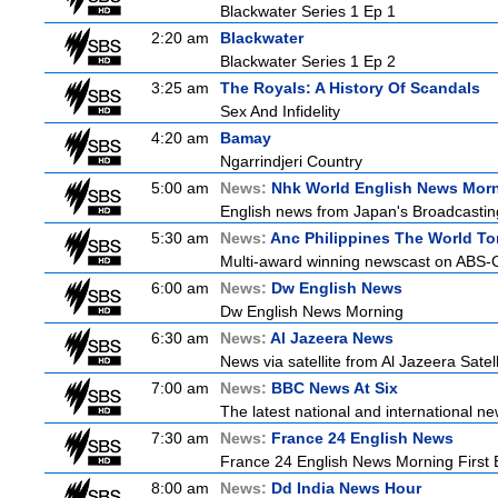
Blackwater Series 1 Ep 1
2:20 am
Blackwater
Blackwater Series 1 Ep 2
3:25 am
The Royals: A History Of Scandals
Sex And Infidelity
4:20 am
Bamay
Ngarrindjeri Country
5:00 am
News:
Nhk World English News Mor
English news from Japan's Broadcasting 
5:30 am
News:
Anc Philippines The World To
Multi-award winning newscast on ABS-CB
6:00 am
News:
Dw English News
Dw English News Morning
6:30 am
News:
Al Jazeera News
News via satellite from Al Jazeera Satell
7:00 am
News:
BBC News At Six
The latest national and international 
7:30 am
News:
France 24 English News
France 24 English News Morning First E
8:00 am
News:
Dd India News Hour