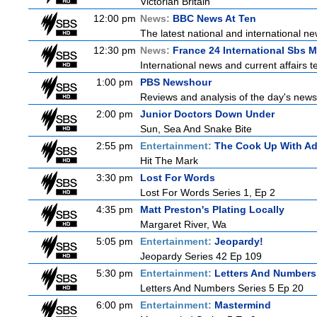
Victorian Britain
12:00 pm
News:
BBC News At Ten
The latest national and international 
12:30 pm
News:
France 24 International Sbs 
International news and current affairs te
1:00 pm
PBS Newshour
Reviews and analysis of the day's news
2:00 pm
Junior Doctors Down Under
Sun, Sea And Snake Bite
2:55 pm
Entertainment:
The Cook Up With A
Hit The Mark
3:30 pm
Lost For Words
Lost For Words Series 1, Ep 2
4:35 pm
Matt Preston's Plating Locally
Margaret River, Wa
5:05 pm
Entertainment:
Jeopardy!
Jeopardy Series 42 Ep 109
5:30 pm
Entertainment:
Letters And Numbers
Letters And Numbers Series 5 Ep 20
6:00 pm
Entertainment:
Mastermind