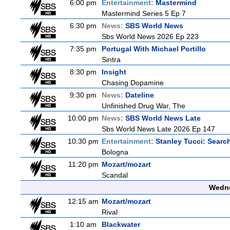
6:00 pm
Entertainment:
Mastermind
Mastermind Series 5 Ep 7
6:30 pm
News:
SBS World News
Sbs World News 2026 Ep 223
7:35 pm
Portugal With Michael Portillo
Sintra
8:30 pm
Insight
Chasing Dopamine
9:30 pm
News:
Dateline
Unfinished Drug War, The
10:00 pm
News:
SBS World News Late
Sbs World News Late 2026 Ep 147
10:30 pm
Entertainment:
Stanley Tucci: Search
Bologna
11:20 pm
Mozart/mozart
Scandal
Wedne
12:15 am
Mozart/mozart
Rival
1:10 am
Blackwater