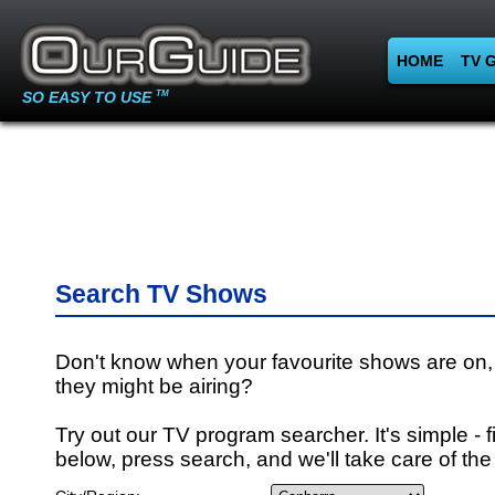
HOME
TV 
SO EASY TO USE
TM
Search TV Shows
Don't know when your favourite shows are on,
they might be airing?
Try out our TV program searcher. It's simple - fi
below, press search, and we'll take care of the 