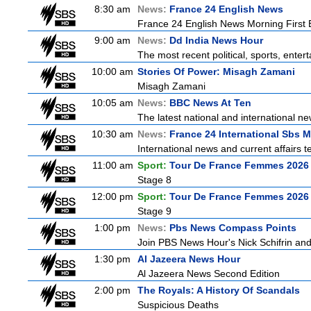
8:30 am
News:
France 24 English News
France 24 English News Morning First E
9:00 am
News:
Dd India News Hour
The most recent political, sports, ente
10:00 am
Stories Of Power: Misagh Zamani
Misagh Zamani
10:05 am
News:
BBC News At Ten
The latest national and international 
10:30 am
News:
France 24 International Sbs 
International news and current affairs te
11:00 am
Sport:
Tour De France Femmes 2026 
Stage 8
12:00 pm
Sport:
Tour De France Femmes 2026 
Stage 9
1:00 pm
News:
Pbs News Compass Points
Join PBS News Hour's Nick Schifrin and
1:30 pm
Al Jazeera News Hour
Al Jazeera News Second Edition
2:00 pm
The Royals: A History Of Scandals
Suspicious Deaths