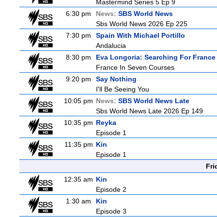
Mastermind Series 5 Ep 9
6:30 pm
News:
SBS World News
Sbs World News 2026 Ep 225
7:30 pm
Spain With Michael Portillo
Andalucia
8:30 pm
Eva Longoria: Searching For France
France In Seven Courses
9:20 pm
Say Nothing
I'll Be Seeing You
10:05 pm
News:
SBS World News Late
Sbs World News Late 2026 Ep 149
10:35 pm
Reyka
Episode 1
11:35 pm
Kin
Episode 1
Fri
12:35 am
Kin
Episode 2
1:30 am
Kin
Episode 3