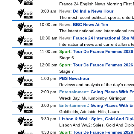
France 24 English News Morning First E
9:00 am
News:
Dd India News Hour
The most recent political, sports, ente
10:00 am
News:
BBC News At Ten
The latest national and international 
10:30 am
News:
France 24 International Sbs 
International news and current affairs te
11:00 am
Sport:
Tour De France Femmes 2026 
Stage 6
12:00 pm
Sport:
Tour De France Femmes 2026 
Stage 7
1:00 pm
PBS Newshour
Reviews and analysis of the day's news
2:00 pm
Entertainment:
Going Places With Er
Wreck Bay, Mullumbimby, Girringun
3:00 pm
Entertainment:
Going Places With Er
Goldfields, Adelaide Hills, Laura
3:30 pm
Lisbon & Wwii: Spies, Gold And Dip
Lisbon And Ww2: Spies, Gold And Dipl
4:30 pm
Sport:
Tour De France Femmes 2026 