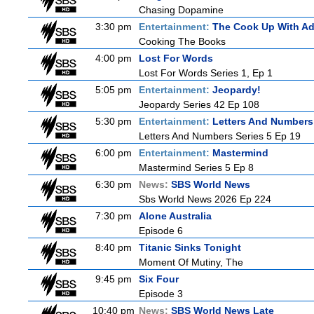
Chasing Dopamine
3:30 pm
Entertainment:
The Cook Up With A
Cooking The Books
4:00 pm
Lost For Words
Lost For Words Series 1, Ep 1
5:05 pm
Entertainment:
Jeopardy!
Jeopardy Series 42 Ep 108
5:30 pm
Entertainment:
Letters And Numbers
Letters And Numbers Series 5 Ep 19
6:00 pm
Entertainment:
Mastermind
Mastermind Series 5 Ep 8
6:30 pm
News:
SBS World News
Sbs World News 2026 Ep 224
7:30 pm
Alone Australia
Episode 6
8:40 pm
Titanic Sinks Tonight
Moment Of Mutiny, The
9:45 pm
Six Four
Episode 3
10:40 pm
News:
SBS World News Late