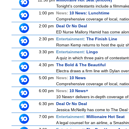
12:30 pm
Millionaire Hot Seat (encore)
Tonight's contestants include a filmmaker,
1:00 pm
News:
10 News: Lunchtime
Comprehensive coverage of local, nationa
2:00 pm
Deal Or No Deal
ED Nurse Mallory Hamid has come along 
2:30 pm
Entertainment:
The Finish Line
Roman Kemp returns to host the quiz sho
3:30 pm
Entertainment:
Lingo
A quiz in which three pairs of contestan
4:30 pm
The Bold & The Beautiful
Electra draws a firm line with Dylan over
5:00 pm
News:
10 News
Comprehensive coverage of local, nationa
6:00 pm
News:
10 News+
10 News+ delivers in-depth coverage of to
6:30 pm
Deal Or No Deal
Jessica McNeilly has come to The Deal wi
7:00 pm
Entertainment:
Millionaire Hot Seat
A legal counsel for an airline, a Smash