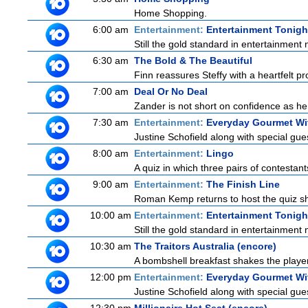
Home Shopping.
6:00 am
Entertainment:
Entertainment Tonigh
Still the gold standard in entertainment 
6:30 am
The Bold & The Beautiful
Finn reassures Steffy with a heartfelt pro
7:00 am
Deal Or No Deal
Zander is not short on confidence as he
7:30 am
Entertainment:
Everyday Gourmet Wit
Justine Schofield along with special gues
8:00 am
Entertainment:
Lingo
A quiz in which three pairs of contestan
9:00 am
Entertainment:
The Finish Line
Roman Kemp returns to host the quiz sho
10:00 am
Entertainment:
Entertainment Tonigh
Still the gold standard in entertainment 
10:30 am
The Traitors Australia (encore)
A bombshell breakfast shakes the players
12:00 pm
Entertainment:
Everyday Gourmet Wit
Justine Schofield along with special gues