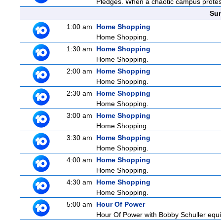
Pledges. When a chaotic campus protest t
Sun
1:00 am
Home Shopping
Home Shopping.
1:30 am
Home Shopping
Home Shopping.
2:00 am
Home Shopping
Home Shopping.
2:30 am
Home Shopping
Home Shopping.
3:00 am
Home Shopping
Home Shopping.
3:30 am
Home Shopping
Home Shopping.
4:00 am
Home Shopping
Home Shopping.
4:30 am
Home Shopping
Home Shopping.
5:00 am
Hour Of Power
Hour Of Power with Bobby Schuller equip