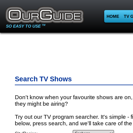
HOME
TV 
SO EASY TO USE
TM
Search TV Shows
Don't know when your favourite shows are on,
they might be airing?
Try out our TV program searcher. It's simple - fi
below, press search, and we'll take care of the 