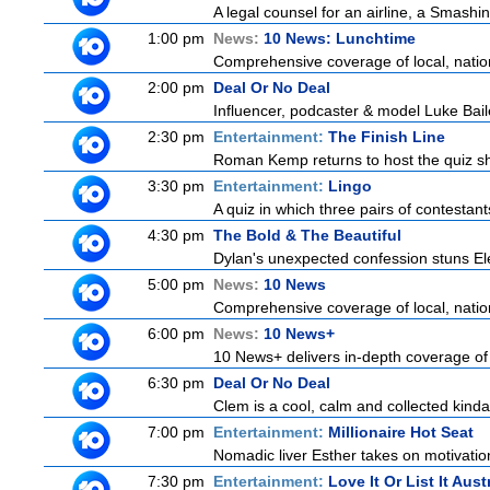
A legal counsel for an airline, a Smash
1:00 pm
News:
10 News: Lunchtime
Comprehensive coverage of local, nationa
2:00 pm
Deal Or No Deal
Influencer, podcaster & model Luke Bailey
2:30 pm
Entertainment:
The Finish Line
Roman Kemp returns to host the quiz sho
3:30 pm
Entertainment:
Lingo
A quiz in which three pairs of contestan
4:30 pm
The Bold & The Beautiful
Dylan's unexpected confession stuns Elec
5:00 pm
News:
10 News
Comprehensive coverage of local, nationa
6:00 pm
News:
10 News+
10 News+ delivers in-depth coverage of to
6:30 pm
Deal Or No Deal
Clem is a cool, calm and collected kinda 
7:00 pm
Entertainment:
Millionaire Hot Seat
Nomadic liver Esther takes on motivatio
7:30 pm
Entertainment:
Love It Or List It Aust