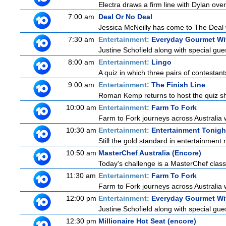
Electra draws a firm line with Dylan over
7:00 am
Deal Or No Deal
Jessica McNeilly has come to The Deal wi
7:30 am
Entertainment:
Everyday Gourmet Wit
Justine Schofield along with special gues
8:00 am
Entertainment:
Lingo
A quiz in which three pairs of contestan
9:00 am
Entertainment:
The Finish Line
Roman Kemp returns to host the quiz sho
10:00 am
Entertainment:
Farm To Fork
Farm to Fork journeys across Australia w
10:30 am
Entertainment:
Entertainment Tonigh
Still the gold standard in entertainment 
10:50 am
MasterChef Australia (Encore)
Today's challenge is a MasterChef classi
11:30 am
Entertainment:
Farm To Fork
Farm to Fork journeys across Australia w
12:00 pm
Entertainment:
Everyday Gourmet Wit
Justine Schofield along with special gues
12:30 pm
Millionaire Hot Seat (encore)