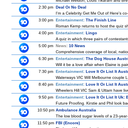
Michael Weldon, Louis Tikaram and Brent
2:30 pm
Deal Or No Deal
I'm a Celebrity Get Me Out of Here's co-ho
3:00 pm
Entertainment:
The Finish Line
Roman Kemp returns to host the quiz sho
4:00 pm
Entertainment:
Lingo
A quiz in which three pairs of contestan
5:00 pm
News:
10 News
Comprehensive coverage of local, nationa
6:30 pm
Entertainment:
The Dog House Austra
Will it be a love affair when Elaine is pai
7:30 pm
Entertainment:
Love It Or List It Aust
Waterways VIC Will Melbourne couple Le
8:40 pm
Entertainment:
Love It Or List It Aust
Wheelers Hill VIC Sam & Uttam have live
9:50 pm
Entertainment:
Love It Or List It Uk: 
Future Proofing. Kirstie and Phil look ba
10:50 pm
Ambulance Australia
The low blood sugar levels of a 23-year-
11:50 pm
FBI (Encore)