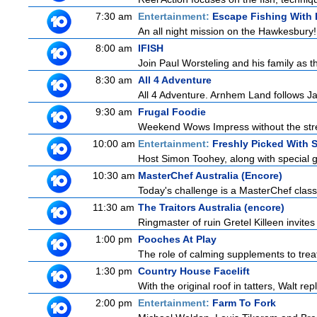
7:30 am
Entertainment:
Escape Fishing With
An all night mission on the Hawkesbury! E
8:00 am
IFISH
Join Paul Worsteling and his family as t
8:30 am
All 4 Adventure
All 4 Adventure. Arnhem Land follows Ja
9:30 am
Frugal Foodie
Weekend Wows Impress without the stre
10:00 am
Entertainment:
Freshly Picked With
Host Simon Toohey, along with special g
10:30 am
MasterChef Australia (Encore)
Today's challenge is a MasterChef classi
11:30 am
The Traitors Australia (encore)
Ringmaster of ruin Gretel Killeen invite
1:00 pm
Pooches At Play
The role of calming supplements to treat
1:30 pm
Country House Facelift
With the original roof in tatters, Walt r
2:00 pm
Entertainment:
Farm To Fork