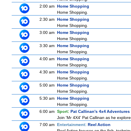
2:00 am
Home Shopping
Home Shopping.
2:30 am
Home Shopping
Home Shopping.
3:00 am
Home Shopping
Home Shopping.
3:30 am
Home Shopping
Home Shopping.
4:00 am
Home Shopping
Home Shopping.
4:30 am
Home Shopping
Home Shopping.
5:00 am
Home Shopping
Home Shopping.
5:30 am
Home Shopping
Home Shopping.
6:00 am
Sport:
Pat Callinan's 4x4 Adventures
Join 'Mr 4X4' Pat Callinan as he explores
7:00 am
Entertainment:
Reel Action
Reel Action focuses on the fish, techniques