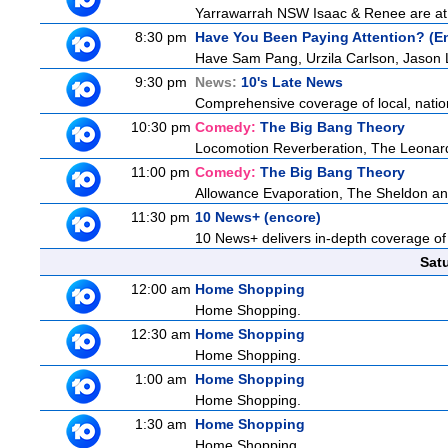
Yarrawarrah NSW Isaac & Renee are at a 
8:30 pm
Have You Been Paying Attention? (E
Have Sam Pang, Urzila Carlson, Jason L
9:30 pm
News:
10's Late News
Comprehensive coverage of local, nationa
10:30 pm
Comedy:
The Big Bang Theory
Locomotion Reverberation, The Leonard
11:00 pm
Comedy:
The Big Bang Theory
Allowance Evaporation, The Sheldon and A
11:30 pm
10 News+ (encore)
10 News+ delivers in-depth coverage of to
Sat
12:00 am
Home Shopping
Home Shopping.
12:30 am
Home Shopping
Home Shopping.
1:00 am
Home Shopping
Home Shopping.
1:30 am
Home Shopping
Home Shopping.