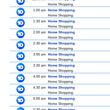
Home Shopping.
1:00 am
Home Shopping
Home Shopping.
1:30 am
Home Shopping
Home Shopping.
2:00 am
Home Shopping
Home Shopping.
2:30 am
Home Shopping
Home Shopping.
3:00 am
Home Shopping
Home Shopping.
3:30 am
Home Shopping
Home Shopping.
4:00 am
Home Shopping
Home Shopping.
4:30 am
Home Shopping
Home Shopping.
5:00 am
Home Shopping
Home Shopping.
5:30 am
Home Shopping