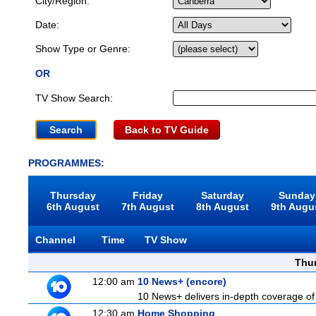
City/Region:
Date:
Show Type or Genre:
OR
TV Show Search:
Back to TV Guide
PROGRAMMES:
Thursday
Friday
Saturday
Sunday
6th August
7th August
8th August
9th Augu
Channel
Time
TV Show
Thu
12:00 am
10 News+ (encore)
10 News+ delivers in-depth coverage of to
12:30 am
Home Shopping