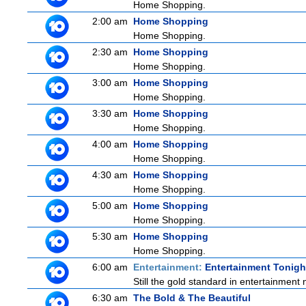
Home Shopping.
2:00 am
Home Shopping
Home Shopping.
2:30 am
Home Shopping
Home Shopping.
3:00 am
Home Shopping
Home Shopping.
3:30 am
Home Shopping
Home Shopping.
4:00 am
Home Shopping
Home Shopping.
4:30 am
Home Shopping
Home Shopping.
5:00 am
Home Shopping
Home Shopping.
5:30 am
Home Shopping
Home Shopping.
6:00 am
Entertainment:
Entertainment Tonigh
Still the gold standard in entertainment 
6:30 am
The Bold & The Beautiful