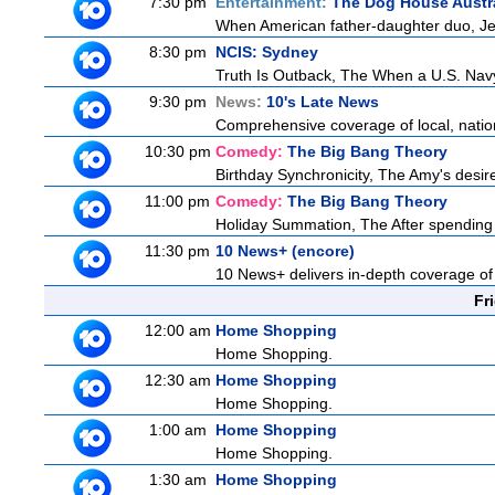
7:30 pm
Entertainment:
The Dog House Austra
When American father-daughter duo, Jer
8:30 pm
NCIS: Sydney
Truth Is Outback, The When a U.S. Navy 
9:30 pm
News:
10's Late News
Comprehensive coverage of local, nationa
10:30 pm
Comedy:
The Big Bang Theory
Birthday Synchronicity, The Amy's desire
11:00 pm
Comedy:
The Big Bang Theory
Holiday Summation, The After spending t
11:30 pm
10 News+ (encore)
10 News+ delivers in-depth coverage of to
Fr
12:00 am
Home Shopping
Home Shopping.
12:30 am
Home Shopping
Home Shopping.
1:00 am
Home Shopping
Home Shopping.
1:30 am
Home Shopping