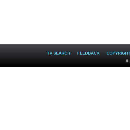
TV SEARCH
FEEDBACK
COPYRIGH
© 