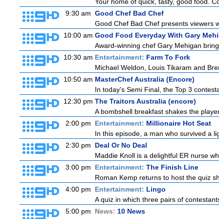
Your home of quick, tasty, good food. C
9:30 am
Good Chef Bad Chef
Good Chef Bad Chef presents viewers wit
10:00 am
Good Food Everyday With Gary Meh
Award-winning chef Gary Mehigan brings h
10:30 am
Entertainment:
Farm To Fork
Michael Weldon, Louis Tikaram and Brent
10:50 am
MasterChef Australia (Encore)
In today's Semi Final, the Top 3 contestan
12:30 pm
The Traitors Australia (encore)
A bombshell breakfast shakes the players 
2:00 pm
Entertainment:
Millionaire Hot Seat
In this episode, a man who survived a ligh
2:30 pm
Deal Or No Deal
Maddie Knoll is a delightful ER nurse w
3:00 pm
Entertainment:
The Finish Line
Roman Kemp returns to host the quiz sho
4:00 pm
Entertainment:
Lingo
A quiz in which three pairs of contestan
5:00 pm
News:
10 News