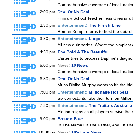
Comprehensive coverage of local, national
2:00 pm
Deal Or No Deal
Primary School Teacher Tess Giles is a 
2:30 pm
Entertainment:
The Finish Line
Roman Kemp returns to host the quiz sho
3:30 pm
Entertainment:
Lingo
All new quiz series. Where the simplest 
4:30 pm
The Bold & The Beautiful
Carter tries to process Daphne's diagnosi
5:00 pm
News:
10 News
Comprehensive coverage of local, national
6:30 pm
Deal Or No Deal
Muso Blaike Murphy wants to hit the hi
7:00 pm
Entertainment:
Millionaire Hot Seat
Six contestants take their turn on Millio
7:30 pm
Entertainment:
The Traitors Australia
Elation reigns as all players survive the 
9:00 pm
Boston Blue
In The Name Of The Father, And Of The 
10:00 pm
News:
10's Late News