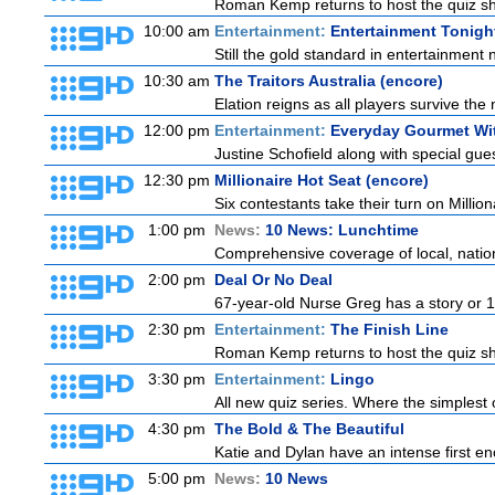
Roman Kemp returns to host the quiz sho
10:00 am
Entertainment:
Entertainment Tonigh
Still the gold standard in entertainment 
10:30 am
The Traitors Australia (encore)
Elation reigns as all players survive the 
12:00 pm
Entertainment:
Everyday Gourmet Wit
Justine Schofield along with special guest
12:30 pm
Millionaire Hot Seat (encore)
Six contestants take their turn on Millio
1:00 pm
News:
10 News: Lunchtime
Comprehensive coverage of local, national
2:00 pm
Deal Or No Deal
67-year-old Nurse Greg has a story or 10 
2:30 pm
Entertainment:
The Finish Line
Roman Kemp returns to host the quiz sho
3:30 pm
Entertainment:
Lingo
All new quiz series. Where the simplest 
4:30 pm
The Bold & The Beautiful
Katie and Dylan have an intense first en
5:00 pm
News:
10 News