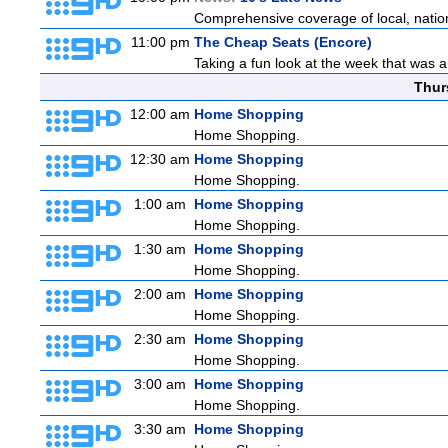
Comprehensive coverage of local, national
11:00 pm
The Cheap Seats (Encore)
Taking a fun look at the week that was 
Thur
12:00 am
Home Shopping
Home Shopping.
12:30 am
Home Shopping
Home Shopping.
1:00 am
Home Shopping
Home Shopping.
1:30 am
Home Shopping
Home Shopping.
2:00 am
Home Shopping
Home Shopping.
2:30 am
Home Shopping
Home Shopping.
3:00 am
Home Shopping
Home Shopping.
3:30 am
Home Shopping