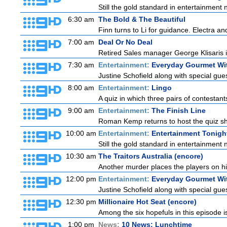
Still the gold standard in entertainment 
6:30 am
The Bold & The Beautiful
Finn turns to Li for guidance. Electra a
7:00 am
Deal Or No Deal
Retired Sales manager George Klisaris i
7:30 am
Entertainment:
Everyday Gourmet Wit
Justine Schofield along with special guest
8:00 am
Entertainment:
Lingo
A quiz in which three pairs of contestan
9:00 am
Entertainment:
The Finish Line
Roman Kemp returns to host the quiz sho
10:00 am
Entertainment:
Entertainment Tonigh
Still the gold standard in entertainment 
10:30 am
The Traitors Australia (encore)
Another murder places the players on high
12:00 pm
Entertainment:
Everyday Gourmet Wit
Justine Schofield along with special guest
12:30 pm
Millionaire Hot Seat (encore)
Among the six hopefuls in this episode i
1:00 pm
News:
10 News: Lunchtime