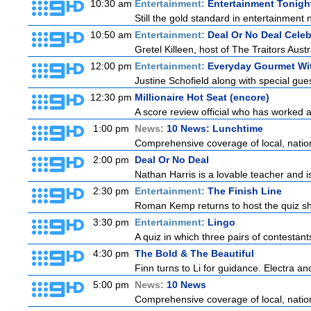
10:30 am
Entertainment:
Entertainment Tonigh
Still the gold standard in entertainment 
10:50 am
Entertainment:
Deal Or No Deal Celeb
Gretel Killeen, host of The Traitors Aust
12:00 pm
Entertainment:
Everyday Gourmet Wit
Justine Schofield along with special guest
12:30 pm
Millionaire Hot Seat (encore)
A score review official who has worked
1:00 pm
News:
10 News: Lunchtime
Comprehensive coverage of local, national
2:00 pm
Deal Or No Deal
Nathan Harris is a lovable teacher and 
2:30 pm
Entertainment:
The Finish Line
Roman Kemp returns to host the quiz sho
3:30 pm
Entertainment:
Lingo
A quiz in which three pairs of contestan
4:30 pm
The Bold & The Beautiful
Finn turns to Li for guidance. Electra a
5:00 pm
News:
10 News
Comprehensive coverage of local, national