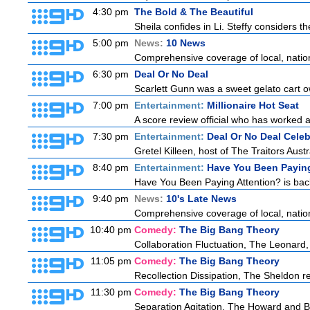
4:30 pm
The Bold & The Beautiful
Sheila confides in Li. Steffy considers the
5:00 pm
News:
10 News
Comprehensive coverage of local, national
6:30 pm
Deal Or No Deal
Scarlett Gunn was a sweet gelato cart 
7:00 pm
Entertainment:
Millionaire Hot Seat
A score review official who has worked
7:30 pm
Entertainment:
Deal Or No Deal Celeb
Gretel Killeen, host of The Traitors Aust
8:40 pm
Entertainment:
Have You Been Paying
Have You Been Paying Attention? is back
9:40 pm
News:
10's Late News
Comprehensive coverage of local, national
10:40 pm
Comedy:
The Big Bang Theory
Collaboration Fluctuation, The Leonard,
11:05 pm
Comedy:
The Big Bang Theory
Recollection Dissipation, The Sheldon re
11:30 pm
Comedy:
The Big Bang Theory
Separation Agitation, The Howard and Be