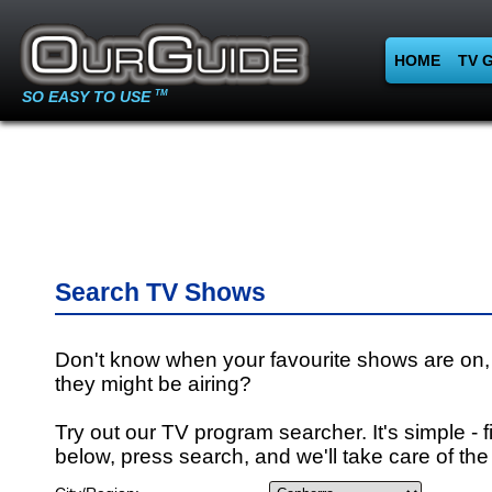
HOME
TV 
SO EASY TO USE
TM
Search TV Shows
Don't know when your favourite shows are on,
they might be airing?
Try out our TV program searcher. It's simple - fi
below, press search, and we'll take care of the 