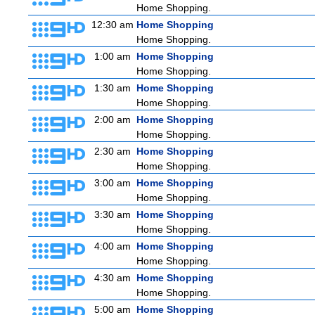
Home Shopping.
12:30 am
Home Shopping
Home Shopping.
1:00 am
Home Shopping
Home Shopping.
1:30 am
Home Shopping
Home Shopping.
2:00 am
Home Shopping
Home Shopping.
2:30 am
Home Shopping
Home Shopping.
3:00 am
Home Shopping
Home Shopping.
3:30 am
Home Shopping
Home Shopping.
4:00 am
Home Shopping
Home Shopping.
4:30 am
Home Shopping
Home Shopping.
5:00 am
Home Shopping