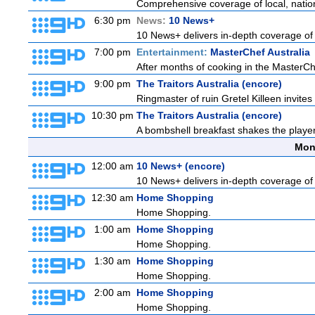
Comprehensive coverage of local, national
6:30 pm
News:
10 News+
10 News+ delivers in-depth coverage of to
7:00 pm
Entertainment:
MasterChef Australia
After months of cooking in the MasterChef
9:00 pm
The Traitors Australia (encore)
Ringmaster of ruin Gretel Killeen invite
10:30 pm
The Traitors Australia (encore)
A bombshell breakfast shakes the players 
Mon
12:00 am
10 News+ (encore)
10 News+ delivers in-depth coverage of to
12:30 am
Home Shopping
Home Shopping.
1:00 am
Home Shopping
Home Shopping.
1:30 am
Home Shopping
Home Shopping.
2:00 am
Home Shopping
Home Shopping.