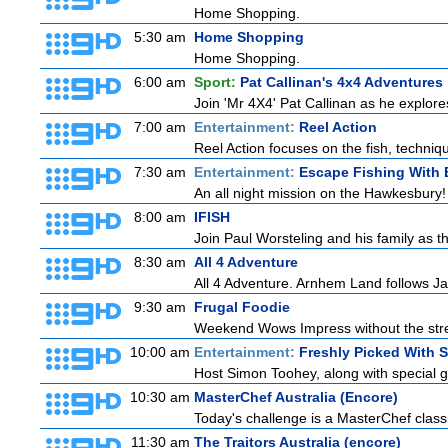
Home Shopping.
5:30 am
Home Shopping
Home Shopping.
6:00 am
Sport:
Pat Callinan's 4x4 Adventures
Join 'Mr 4X4' Pat Callinan as he explores
7:00 am
Entertainment:
Reel Action
Reel Action focuses on the fish, techniques
7:30 am
Entertainment:
Escape Fishing With 
An all night mission on the Hawkesbury! E
8:00 am
IFISH
Join Paul Worsteling and his family as t
8:30 am
All 4 Adventure
All 4 Adventure. Arnhem Land follows Ja
9:30 am
Frugal Foodie
Weekend Wows Impress without the stre
10:00 am
Entertainment:
Freshly Picked With 
Host Simon Toohey, along with special g
10:30 am
MasterChef Australia (Encore)
Today's challenge is a MasterChef classi
11:30 am
The Traitors Australia (encore)