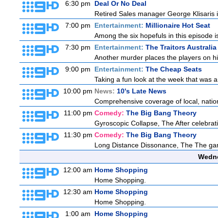
6:30 pm
Deal Or No Deal
Retired Sales manager George Klisaris i
7:00 pm
Entertainment:
Millionaire Hot Seat
Among the six hopefuls in this episode i
7:30 pm
Entertainment:
The Traitors Australia
Another murder places the players on high
9:00 pm
Entertainment:
The Cheap Seats
Taking a fun look at the week that was 
10:00 pm
News:
10's Late News
Comprehensive coverage of local, national
11:00 pm
Comedy:
The Big Bang Theory
Gyroscopic Collapse, The After celebratin
11:30 pm
Comedy:
The Big Bang Theory
Long Distance Dissonance, The The ga
Wedne
12:00 am
Home Shopping
Home Shopping.
12:30 am
Home Shopping
Home Shopping.
1:00 am
Home Shopping