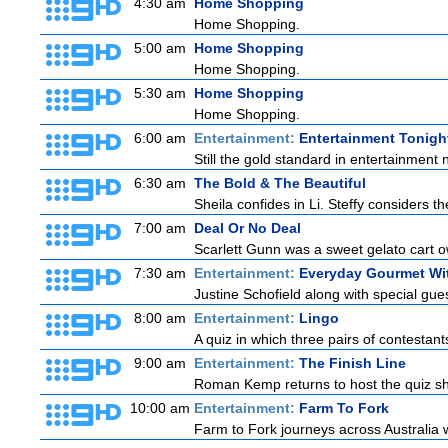
4:30 am
Home Shopping
Home Shopping.
5:00 am
Home Shopping
Home Shopping.
5:30 am
Home Shopping
Home Shopping.
6:00 am
Entertainment:
Entertainment Tonigh
Still the gold standard in entertainment 
6:30 am
The Bold & The Beautiful
Sheila confides in Li. Steffy considers the
7:00 am
Deal Or No Deal
Scarlett Gunn was a sweet gelato cart 
7:30 am
Entertainment:
Everyday Gourmet Wit
Justine Schofield along with special guest
8:00 am
Entertainment:
Lingo
A quiz in which three pairs of contestan
9:00 am
Entertainment:
The Finish Line
Roman Kemp returns to host the quiz sho
10:00 am
Entertainment:
Farm To Fork
Farm to Fork journeys across Australia w