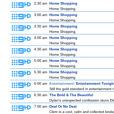
2:30 am
Home Shopping
Home Shopping.
3:00 am
Home Shopping
Home Shopping.
3:30 am
Home Shopping
Home Shopping.
4:00 am
Home Shopping
Home Shopping.
4:30 am
Home Shopping
Home Shopping.
5:00 am
Home Shopping
Home Shopping.
5:30 am
Home Shopping
Home Shopping.
6:00 am
Entertainment:
Entertainment Tonigh
Still the gold standard in entertainment 
6:30 am
The Bold & The Beautiful
Dylan's unexpected confession stuns Elec
7:00 am
Deal Or No Deal
Clem is a cool, calm and collected kinda 