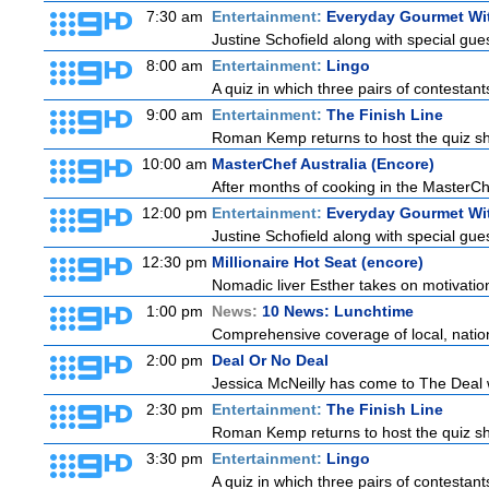
7:30 am
Entertainment:
Everyday Gourmet Wit
Justine Schofield along with special guest
8:00 am
Entertainment:
Lingo
A quiz in which three pairs of contestan
9:00 am
Entertainment:
The Finish Line
Roman Kemp returns to host the quiz sho
10:00 am
MasterChef Australia (Encore)
After months of cooking in the MasterChef
12:00 pm
Entertainment:
Everyday Gourmet Wit
Justine Schofield along with special guest
12:30 pm
Millionaire Hot Seat (encore)
Nomadic liver Esther takes on motivatio
1:00 pm
News:
10 News: Lunchtime
Comprehensive coverage of local, national
2:00 pm
Deal Or No Deal
Jessica McNeilly has come to The Deal wi
2:30 pm
Entertainment:
The Finish Line
Roman Kemp returns to host the quiz sho
3:30 pm
Entertainment:
Lingo
A quiz in which three pairs of contestan