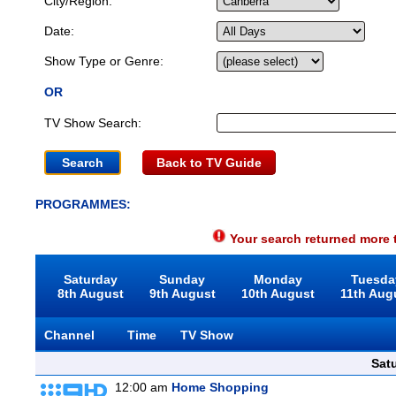
City/Region:
Date:
Show Type or Genre:
OR
TV Show Search:
Back to TV Guide
PROGRAMMES:
Your search returned more t
Saturday
Sunday
Monday
Tuesda
8th August
9th August
10th August
11th Aug
Channel
Time
TV Show
Sat
12:00 am
Home Shopping