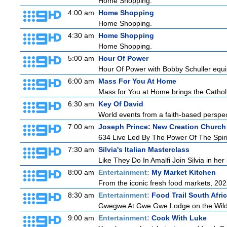
Home Shopping.
4:00 am
Home Shopping
Home Shopping.
4:30 am
Home Shopping
Home Shopping.
5:00 am
Hour Of Power
Hour Of Power with Bobby Schuller equip
6:00 am
Mass For You At Home
Mass for You at Home brings the Catholi
6:30 am
Key Of David
World events from a faith-based perspe
7:00 am
Joseph Prince: New Creation Church
634 Live Led By The Power Of The Spirit 
7:30 am
Silvia's Italian Masterclass
Like They Do In Amalfi Join Silvia in he
8:00 am
Entertainment:
My Market Kitchen
From the iconic fresh food markets, 20
8:30 am
Entertainment:
Food Trail South Afri
Gwegwe At Gwe Gwe Lodge on the Wild Co
9:00 am
Entertainment:
Cook With Luke