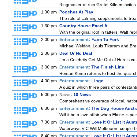
Ringmaster of ruin Gretel Killeen invite
1:00 pm
Pooches At Play
The role of calming supplements to treat
1:30 pm
Country House Facelift
With the original roof in tatters, Walt r
2:00 pm
Entertainment:
Farm To Fork
Michael Weldon, Louis Tikaram and Brent
2:30 pm
Deal Or No Deal
I'm a Celebrity Get Me Out of Here's co-ho
3:00 pm
Entertainment:
The Finish Line
Roman Kemp returns to host the quiz sho
4:00 pm
Entertainment:
Lingo
A quiz in which three pairs of contestan
5:00 pm
News:
10 News
Comprehensive coverage of local, national
6:30 pm
Entertainment:
The Dog House Austra
Will it be a love affair when Elaine is pai
7:30 pm
Entertainment:
Love It Or List It Aust
Waterways VIC Will Melbourne couple Le
8:40 pm
Entertainment:
Love It Or List It Aust