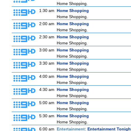
Home Shopping.
1:30 am
Home Shopping
Home Shopping.
2:00 am
Home Shopping
Home Shopping.
2:30 am
Home Shopping
Home Shopping.
3:00 am
Home Shopping
Home Shopping.
3:30 am
Home Shopping
Home Shopping.
4:00 am
Home Shopping
Home Shopping.
4:30 am
Home Shopping
Home Shopping.
5:00 am
Home Shopping
Home Shopping.
5:30 am
Home Shopping
Home Shopping.
6:00 am
Entertainment:
Entertainment Tonigh