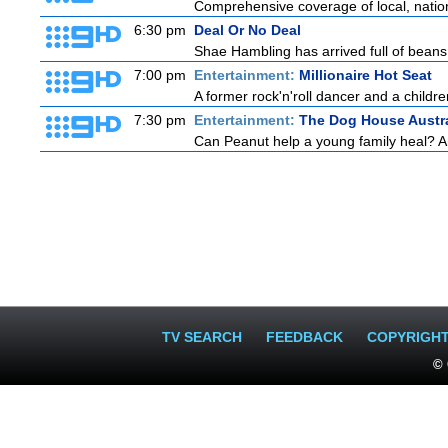
Comprehensive coverage of local, national
6:30 pm
Deal Or No Deal
Shae Hambling has arrived full of beans 
7:00 pm
Entertainment:
Millionaire Hot Seat
A former rock'n'roll dancer and a childre
7:30 pm
Entertainment:
The Dog House Austra
Can Peanut help a young family heal? And
TV SEARCH
FEEDBACK
COPYRIGH
© 