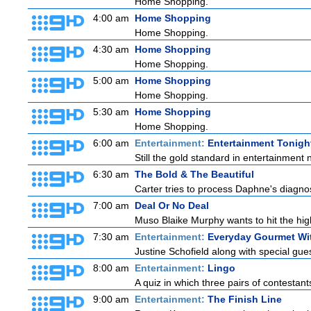
Home Shopping.
4:00 am
Home Shopping
Home Shopping.
4:30 am
Home Shopping
Home Shopping.
5:00 am
Home Shopping
Home Shopping.
5:30 am
Home Shopping
Home Shopping.
6:00 am
Entertainment:
Entertainment Tonigh
Still the gold standard in entertainment 
6:30 am
The Bold & The Beautiful
Carter tries to process Daphne's diagnosi
7:00 am
Deal Or No Deal
Muso Blaike Murphy wants to hit the hi
7:30 am
Entertainment:
Everyday Gourmet Wit
Justine Schofield along with special guest
8:00 am
Entertainment:
Lingo
A quiz in which three pairs of contestan
9:00 am
Entertainment:
The Finish Line