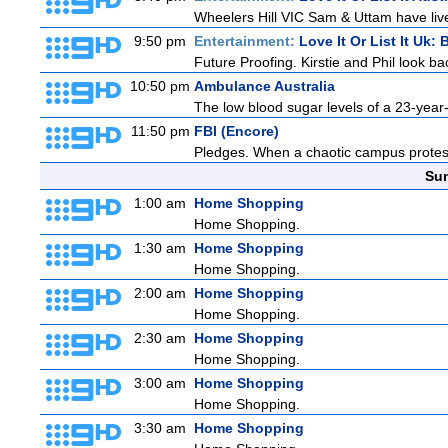
Wheelers Hill VIC Sam & Uttam have lived
9:50 pm
Entertainment:
Love It Or List It Uk: B
Future Proofing. Kirstie and Phil look ba
10:50 pm
Ambulance Australia
The low blood sugar levels of a 23-year-
11:50 pm
FBI (Encore)
Pledges. When a chaotic campus protest tu
Sun
1:00 am
Home Shopping
Home Shopping.
1:30 am
Home Shopping
Home Shopping.
2:00 am
Home Shopping
Home Shopping.
2:30 am
Home Shopping
Home Shopping.
3:00 am
Home Shopping
Home Shopping.
3:30 am
Home Shopping