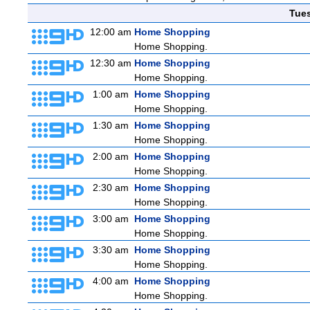
Tue
12:00 am
Home Shopping
Home Shopping.
12:30 am
Home Shopping
Home Shopping.
1:00 am
Home Shopping
Home Shopping.
1:30 am
Home Shopping
Home Shopping.
2:00 am
Home Shopping
Home Shopping.
2:30 am
Home Shopping
Home Shopping.
3:00 am
Home Shopping
Home Shopping.
3:30 am
Home Shopping
Home Shopping.
4:00 am
Home Shopping
Home Shopping.