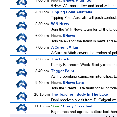
4:00 pm
News:
9News Afternoon
9News Afternoon, live and local with the
4:30 pm
Tipping Point Australia
Tipping Point Australia will push contest
5:30 pm
WIN News
Join the WIN News team for all the late
6:00 pm
News:
9News
Join 9News for the latest in news and even
7:00 pm
A Current Affair
A Current Affair covers the realms of pol
7:30 pm
The Block
Family Bathroom Week. Scotty announces
8:40 pm
Trigger Point
As the bombing campaign intensifies, Ex
9:40 pm
News:
9News Late
Join the 9News Late team for all of toda
10:10 pm
The Teacher - Body In The Lake
Dani receives a visit from DI Calgetti wh
11:10 pm
Sport:
Footy Classified
Big names and agenda-setters lock horn