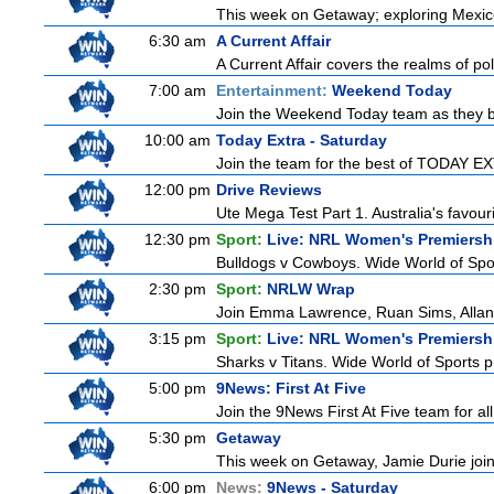
This week on Getaway; exploring Mexico C
6:30 am
A Current Affair
A Current Affair covers the realms of pol
7:00 am
Entertainment:
Weekend Today
Join the Weekend Today team as they brin
10:00 am
Today Extra - Saturday
Join the team for the best of TODAY EXT
12:00 pm
Drive Reviews
Ute Mega Test Part 1. Australia's favour
12:30 pm
Sport:
Live: NRL Women's Premiersh
Bulldogs v Cowboys. Wide World of Spo
2:30 pm
Sport:
NRLW Wrap
Join Emma Lawrence, Ruan Sims, Allana 
3:15 pm
Sport:
Live: NRL Women's Premiersh
Sharks v Titans. Wide World of Sports
5:00 pm
9News: First At Five
Join the 9News First At Five team for all
5:30 pm
Getaway
This week on Getaway, Jamie Durie joins
6:00 pm
News:
9News - Saturday