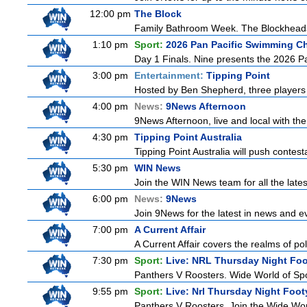
12:00 pm
The Block
Family Bathroom Week. The Blockheads co
1:10 pm
Sport:
2026 Pan Pacific Swimming Ch
Day 1 Finals. Nine presents the 2026 Pa
3:00 pm
Entertainment:
Tipping Point
Hosted by Ben Shepherd, three players 
4:00 pm
News:
9News Afternoon
9News Afternoon, live and local with the
4:30 pm
Tipping Point Australia
Tipping Point Australia will push contest
5:30 pm
WIN News
Join the WIN News team for all the late
6:00 pm
News:
9News
Join 9News for the latest in news and even
7:00 pm
A Current Affair
A Current Affair covers the realms of pol
7:30 pm
Sport:
Live: NRL Thursday Night Fo
Panthers V Roosters. Wide World of Spo
9:55 pm
Sport:
Live: Nrl Thursday Night Foo
Panthers V Roosters. Join the Wide Wor