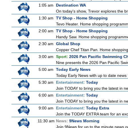
1:05 am
Destination WA
On today's show, Trevor explores the br
1:30 am
TV Shop - Home Shopping
Tevo Heater. Home shopping programm
2:00 am
TV Shop - Home Shopping
Handy Saw. Home shopping programm
2:30 am
Global Shop
Copper Chef Titan Pan. Home shoppin
3:00 am
Sport:
2026 Pan Pacific Swimming C
Nine presents the 2026 Pan Pacific Swim
5:00 am
Today Early News
Today Early News with up to date news f
5:30 am
Entertainment:
Today
Join TODAY to bring you the latest in new
6:00 am
Entertainment:
Today
Join TODAY to bring you the latest in new
9:00 am
Entertainment:
Today Extra
Join the TODAY EXTRA team for an excitin
11:30 am
News:
9News Morning
Join 9News for up to the minute news on