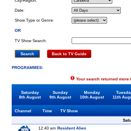
City/Region:
Date:
Show Type or Genre:
OR
TV Show Search:
Back to TV Guide
PROGRAMMES:
Your search returned more t
Saturday
Sunday
Monday
Tuesda
8th August
9th August
10th August
11th Aug
Channel
Time
TV Show
Sat
12:40 am
Resident Alien