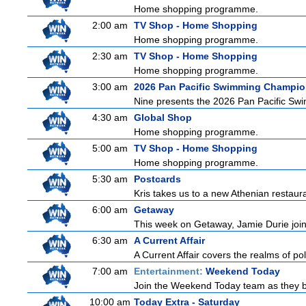
Home shopping programme.
2:00 am
TV Shop - Home Shopping
Home shopping programme.
2:30 am
TV Shop - Home Shopping
Home shopping programme.
3:00 am
2026 Pan Pacific Swimming Champio
Nine presents the 2026 Pan Pacific Swim
4:30 am
Global Shop
Home shopping programme.
5:00 am
TV Shop - Home Shopping
Home shopping programme.
5:30 am
Postcards
Kris takes us to a new Athenian restaura
6:00 am
Getaway
This week on Getaway, Jamie Durie joins
6:30 am
A Current Affair
A Current Affair covers the realms of pol
7:00 am
Entertainment:
Weekend Today
Join the Weekend Today team as they brin
10:00 am
Today Extra - Saturday