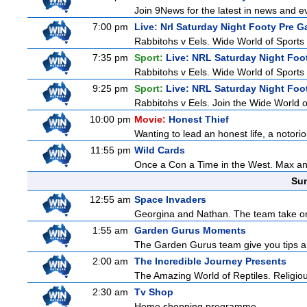
Join 9News for the latest in news and even
7:00 pm
Live: Nrl Saturday Night Footy Pre 
Rabbitohs v Eels. Wide World of Sports 
7:35 pm
Sport:
Live: NRL Saturday Night Foo
Rabbitohs v Eels. Wide World of Sports 
9:25 pm
Sport:
Live: NRL Saturday Night Foo
Rabbitohs v Eels. Join the Wide World o
10:00 pm
Movie:
Honest Thief
Wanting to lead an honest life, a notorio
11:55 pm
Wild Cards
Once a Con a Time in the West. Max and 
Sun
12:55 am
Space Invaders
Georgina and Nathan. The team take on th
1:55 am
Garden Gurus Moments
The Garden Gurus team give you tips and
2:00 am
The Incredible Journey Presents
The Amazing World of Reptiles. Religio
2:30 am
Tv Shop
Home shopping programme.