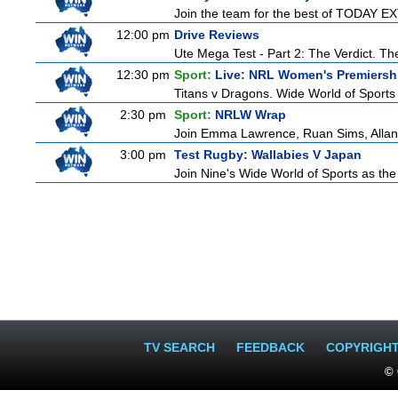
Join the team for the best of TODAY EXT
12:00 pm
Drive Reviews
Ute Mega Test - Part 2: The Verdict. Th
12:30 pm
Sport:
Live: NRL Women's Premiersh
Titans v Dragons. Wide World of Sports
2:30 pm
Sport:
NRLW Wrap
Join Emma Lawrence, Ruan Sims, Allana 
3:00 pm
Test Rugby: Wallabies V Japan
Join Nine's Wide World of Sports as the
TV SEARCH
FEEDBACK
COPYRIGH
© 