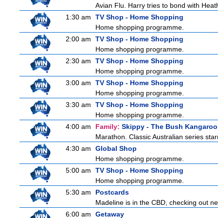
Avian Flu. Harry tries to bond with Heath
1:30 am
TV Shop - Home Shopping
Home shopping programme.
2:00 am
TV Shop - Home Shopping
Home shopping programme.
2:30 am
TV Shop - Home Shopping
Home shopping programme.
3:00 am
TV Shop - Home Shopping
Home shopping programme.
3:30 am
TV Shop - Home Shopping
Home shopping programme.
4:00 am
Family:
Skippy - The Bush Kangaroo
Marathon. Classic Australian series sta
4:30 am
Global Shop
Home shopping programme.
5:00 am
TV Shop - Home Shopping
Home shopping programme.
5:30 am
Postcards
Madeline is in the CBD, checking out new
6:00 am
Getaway