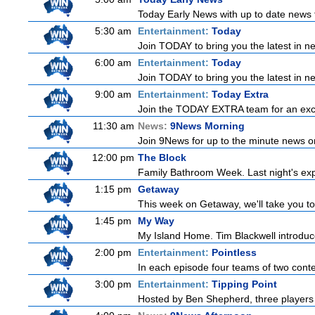
Today Early News with up to date news f
5:30 am
Entertainment:
Today
Join TODAY to bring you the latest in new
6:00 am
Entertainment:
Today
Join TODAY to bring you the latest in new
9:00 am
Entertainment:
Today Extra
Join the TODAY EXTRA team for an excitin
11:30 am
News:
9News Morning
Join 9News for up to the minute news on
12:00 pm
The Block
Family Bathroom Week. Last night's exp
1:15 pm
Getaway
This week on Getaway, we'll take you to 
1:45 pm
My Way
My Island Home. Tim Blackwell introduces
2:00 pm
Entertainment:
Pointless
In each episode four teams of two conte
3:00 pm
Entertainment:
Tipping Point
Hosted by Ben Shepherd, three players 