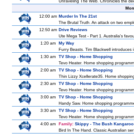
Unraveling The Web. Chronicles the decad
Mon
12:00 am
Murder In The 21st
The Brutal Truth. An attack on two emp
12:50 am
Drive Reviews
Ute Mega Test - Part 1. Australia's favo
1:20 am
My Way
Furry Beasts. Tim Blackwell introduces i
1:30 am
TV Shop - Home Shopping
Tevo Heater. Home shopping programm
2:00 am
TV Shop - Home Shopping
Thin Lizzy Xcellerate35. Home shoppi
2:30 am
TV Shop - Home Shopping
Tevo Heater. Home shopping programm
3:00 am
TV Shop - Home Shopping
Handy Saw. Home shopping programm
3:30 am
TV Shop - Home Shopping
Tevo Heater. Home shopping programm
4:00 am
Family:
Skippy - The Bush Kangaroo
Bird In The Hand. Classic Australian se