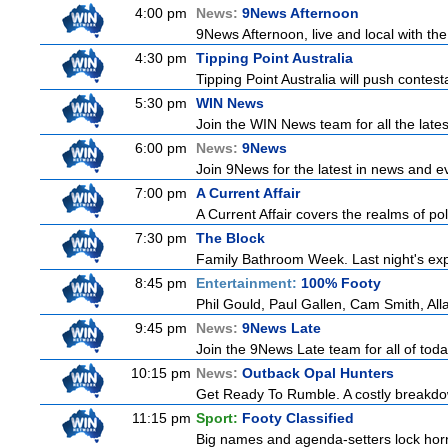
4:00 pm
News:
9News Afternoon
9News Afternoon, live and local with the
4:30 pm
Tipping Point Australia
Tipping Point Australia will push contest
5:30 pm
WIN News
Join the WIN News team for all the late
6:00 pm
News:
9News
Join 9News for the latest in news and even
7:00 pm
A Current Affair
A Current Affair covers the realms of pol
7:30 pm
The Block
Family Bathroom Week. Last night's exp
8:45 pm
Entertainment:
100% Footy
Phil Gould, Paul Gallen, Cam Smith, Al
9:45 pm
News:
9News Late
Join the 9News Late team for all of toda
10:15 pm
News:
Outback Opal Hunters
Get Ready To Rumble. A costly breakdow
11:15 pm
Sport:
Footy Classified
Big names and agenda-setters lock horn