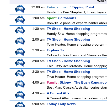
Wedne
12:00 am
Entertainment:
Tipping Point
Hosted by Ben Shepherd, three players 
1:00 am
Sport:
Golfbarons
Bonville. A panel of experts banter abo
1:30 am
TV Shop - Home Shopping
Handy Saw. Home shopping programm
2:00 am
TV Shop - Home Shopping
Tevo Heater. Home shopping programm
2:30 am
Explore Tv
Colorado. Join Trevor and Stevie as they 
3:00 am
TV Shop - Home Shopping
Thin Lizzy Xcellerate35. Home shoppi
3:30 am
TV Shop - Home Shopping
Tevo Heater. Home shopping programm
4:00 am
Family:
Skippy - The Bush Kangaroo
Best Man. Classic Australian series sta
4:30 am
A Current Affair
A Current Affair covers the realms of pol
5:00 am
Today Early News