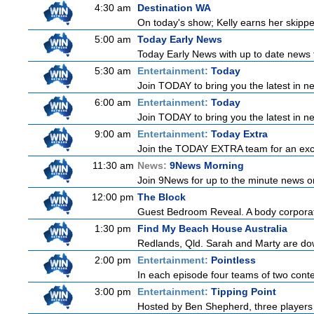
4:30 am
Destination WA
On today's show; Kelly earns her skipper
5:00 am
Today Early News
Today Early News with up to date news f
5:30 am
Entertainment:
Today
Join TODAY to bring you the latest in new
6:00 am
Entertainment:
Today
Join TODAY to bring you the latest in new
9:00 am
Entertainment:
Today Extra
Join the TODAY EXTRA team for an excitin
11:30 am
News:
9News Morning
Join 9News for up to the minute news on
12:00 pm
The Block
Guest Bedroom Reveal. A body corporate
1:30 pm
Find My Beach House Australia
Redlands, Qld. Sarah and Marty are dow
2:00 pm
Entertainment:
Pointless
In each episode four teams of two conte
3:00 pm
Entertainment:
Tipping Point
Hosted by Ben Shepherd, three players 