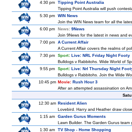
4:30 pm
Tipping Point Australia
Tipping Point Australia will push contest
5:30 pm
WIN News
Join the WIN News team for all the late
6:00 pm
News:
9News
Join 9News for the latest in news and even
7:00 pm
A Current Affair
A Current Affair covers the realms of pol
7:30 pm
Sport:
Live: NRL Friday Night Footy
Bulldogs v Rabbitohs. Wide World of Spo
9:55 pm
Sport:
Live: Nrl Thursday Night Foo
Bulldogs v Rabbitohs. Join the Wide Wor
10:45 pm
Movie:
Rush Hour 3
After an attempted assassination on Am
Satu
12:30 am
Resident Alien
Lovebird. Harry and Heather draw closer 
1:15 am
Garden Gurus Moments
Lawn Builder. The Garden Gurus team giv
1:30 am
TV Shop - Home Shopping