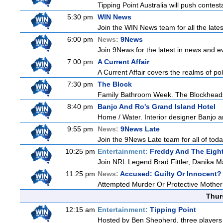
Tipping Point Australia will push contest
5:30 pm
WIN News
Join the WIN News team for all the late
6:00 pm
News:
9News
Join 9News for the latest in news and even
7:00 pm
A Current Affair
A Current Affair covers the realms of pol
7:30 pm
The Block
Family Bathroom Week. The Blockheads co
8:40 pm
Banjo And Ro's Grand Island Hotel
Home / Water. Interior designer Banjo a
9:55 pm
News:
9News Late
Join the 9News Late team for all of toda
10:25 pm
Entertainment:
Freddy And The Eigh
Join NRL Legend Brad Fittler, Danika M
11:25 pm
News:
Accused: Guilty Or Innocent?
Attempted Murder Or Protective Mother? A
Thur
12:15 am
Entertainment:
Tipping Point
Hosted by Ben Shepherd, three players 