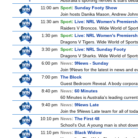
Australia's sporting heroes & stars debate
11:00 am
Sport:
Sunday Footy Show
Join hosts Danika Mason, Andrew Johns, Br
11:30 am
Sport:
Live: NRL Women's Premiersh
Raiders V Broncos. Wide World of Spor
1:30 pm
Sport:
Live: NRL Women's Premiersh
Dragons V Tigers. Wide World of Sport
3:30 pm
Sport:
Live: NRL Sunday Footy
Dragons V Sharks. Wide World of Sports
6:00 pm
News:
9News - Sunday
Join 9News for the latest in news and even
7:00 pm
The Block
Guest Bedroom Reveal. A body corporate
8:40 pm
News:
60 Minutes
60 Minutes is Australia's leading current
9:40 pm
News:
9News Late
Join the 9News Late team for all of toda
10:10 pm
News:
The First 48
School's Out. A young man is shot down
11:10 pm
News:
Black Widow