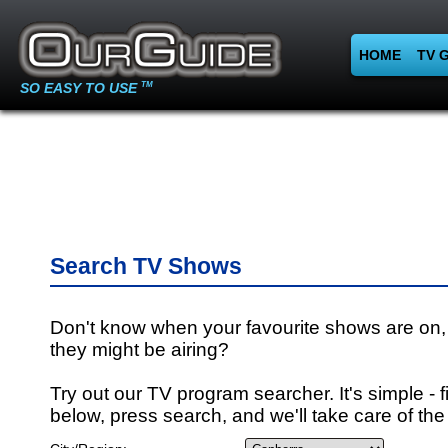
HOME
TV 
SO EASY TO USE
TM
Search TV Shows
Don't know when your favourite shows are on,
they might be airing?
Try out our TV program searcher. It's simple - fi
below, press search, and we'll take care of the 