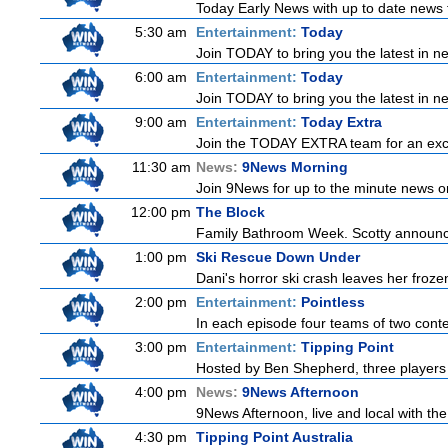
Today Early News with up to date news f
5:30 am
Entertainment:
Today
Join TODAY to bring you the latest in new
6:00 am
Entertainment:
Today
Join TODAY to bring you the latest in new
9:00 am
Entertainment:
Today Extra
Join the TODAY EXTRA team for an excitin
11:30 am
News:
9News Morning
Join 9News for up to the minute news on
12:00 pm
The Block
Family Bathroom Week. Scotty announces
1:00 pm
Ski Rescue Down Under
Dani's horror ski crash leaves her froze
2:00 pm
Entertainment:
Pointless
In each episode four teams of two conte
3:00 pm
Entertainment:
Tipping Point
Hosted by Ben Shepherd, three players 
4:00 pm
News:
9News Afternoon
9News Afternoon, live and local with the
4:30 pm
Tipping Point Australia