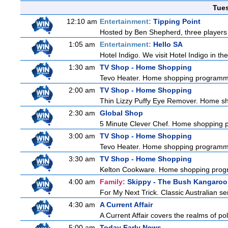
Tue
12:10 am
Entertainment:
Tipping Point
Hosted by Ben Shepherd, three players 
1:05 am
Entertainment:
Hello SA
Hotel Indigo. We visit Hotel Indigo in 
1:30 am
TV Shop - Home Shopping
Tevo Heater. Home shopping programm
2:00 am
TV Shop - Home Shopping
Thin Lizzy Puffy Eye Remover. Home 
2:30 am
Global Shop
5 Minute Clever Chef. Home shopping
3:00 am
TV Shop - Home Shopping
Tevo Heater. Home shopping programm
3:30 am
TV Shop - Home Shopping
Kelton Cookware. Home shopping pro
4:00 am
Family:
Skippy - The Bush Kangaroo
For My Next Trick. Classic Australian se
4:30 am
A Current Affair
A Current Affair covers the realms of pol
5:00 am
Today Early News