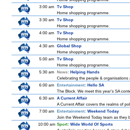
3:00 am
Tv Shop
Home shopping programme.
3:30 am
Tv Shop
Home shopping programme.
4:00 am
Tv Shop
Home shopping programme.
4:30 am
Global Shop
Home shopping programme.
5:00 am
Tv Shop
Home shopping programme.
5:30 am
News:
Helping Hands
Celebrating the people & organisations 
6:00 am
Entertainment:
Hello SA
The Block. We meet this year's SA conte
6:30 am
A Current Affair
A Current Affair covers the realms of pol
7:00 am
Entertainment:
Weekend Today
Join the Weekend Today team as they brin
10:00 am
Sport:
Wide World Of Sports