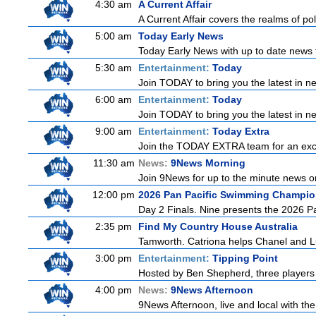
4:30 am
A Current Affair
A Current Affair covers the realms of pol
5:00 am
Today Early News
Today Early News with up to date news f
5:30 am
Entertainment:
Today
Join TODAY to bring you the latest in new
6:00 am
Entertainment:
Today
Join TODAY to bring you the latest in new
9:00 am
Entertainment:
Today Extra
Join the TODAY EXTRA team for an excitin
11:30 am
News:
9News Morning
Join 9News for up to the minute news on
12:00 pm
2026 Pan Pacific Swimming Champio
Day 2 Finals. Nine presents the 2026 Pa
2:35 pm
Find My Country House Australia
Tamworth. Catriona helps Chanel and Lu
3:00 pm
Entertainment:
Tipping Point
Hosted by Ben Shepherd, three players 
4:00 pm
News:
9News Afternoon
9News Afternoon, live and local with the