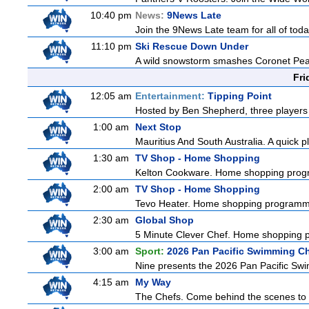
10:40 pm
News:
9News Late
Join the 9News Late team for all of toda
11:10 pm
Ski Rescue Down Under
A wild snowstorm smashes Coronet Peak's
Fri
12:05 am
Entertainment:
Tipping Point
Hosted by Ben Shepherd, three players 
1:00 am
Next Stop
Mauritius And South Australia. A quick pl
1:30 am
TV Shop - Home Shopping
Kelton Cookware. Home shopping pro
2:00 am
TV Shop - Home Shopping
Tevo Heater. Home shopping programm
2:30 am
Global Shop
5 Minute Clever Chef. Home shopping
3:00 am
Sport:
2026 Pan Pacific Swimming C
Nine presents the 2026 Pan Pacific Swim
4:15 am
My Way
The Chefs. Come behind the scenes to t