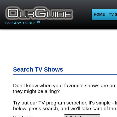
HOME
TV 
SO EASY TO USE
TM
Search TV Shows
Don't know when your favourite shows are on,
they might be airing?
Try out our TV program searcher. It's simple - fi
below, press search, and we'll take care of the 