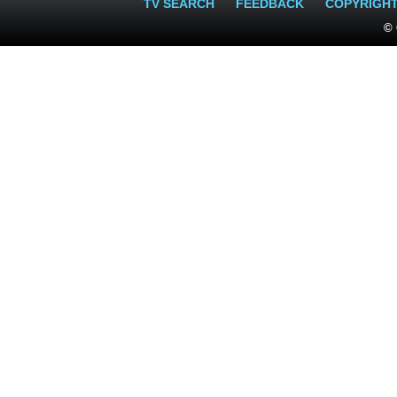
TV SEARCH
FEEDBACK
COPYRIGH
© 