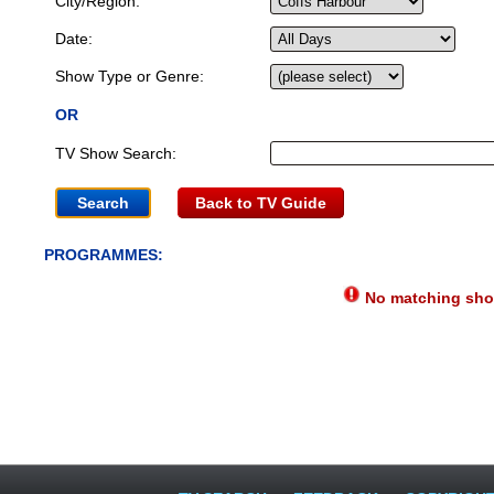
City/Region:
Date:
Show Type or Genre:
OR
TV Show Search:
Back to TV Guide
PROGRAMMES:
No matching show