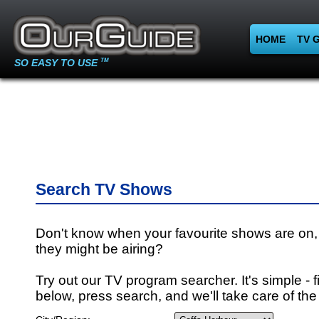
HOME
TV 
SO EASY TO USE
TM
Search TV Shows
Don't know when your favourite shows are on,
they might be airing?
Try out our TV program searcher. It's simple - fi
below, press search, and we'll take care of the 