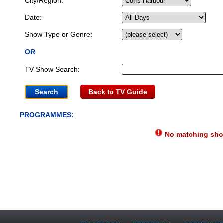
City/Region:
Date:
Show Type or Genre:
OR
TV Show Search:
Back to TV Guide
PROGRAMMES:
No matching show