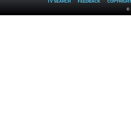
TV SEARCH
FEEDBACK
COPYRIGH
© 