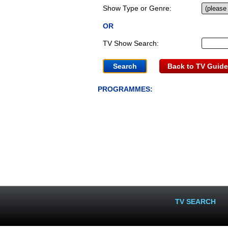
Show Type or Genre:
OR
TV Show Search:
Back to TV Guide
PROGRAMMES:
TV SEARCH