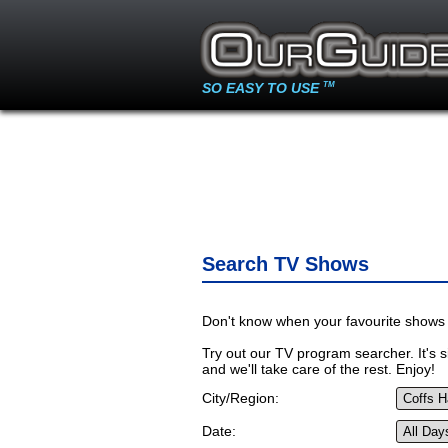
SO EASY TO USE
TM
Search TV Shows
Don't know when your favourite shows 
Try out our TV program searcher. It's si
and we'll take care of the rest. Enjoy!
City/Region:
Date: