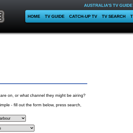
AUSTRALIA'S TV GUIDE
HOME
TV GUIDE
CATCH-UP TV
TV SEARCH
T
are on, or what channel they might be airing?
mple - fill out the form below, press search,