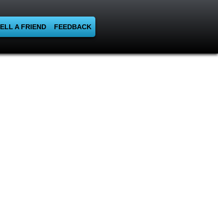
ELL A FRIEND
FEEDBACK