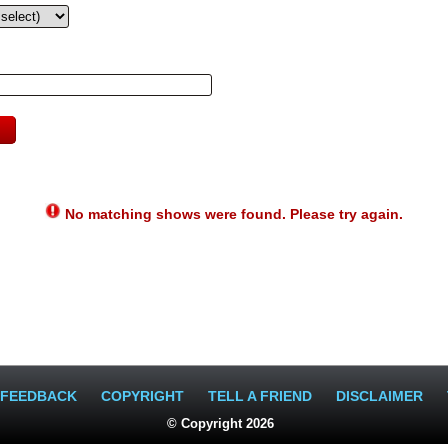
No matching shows were found. Please try again.
FEEDBACK
COPYRIGHT
TELL A FRIEND
DISCLAIMER
© Copyright 2026