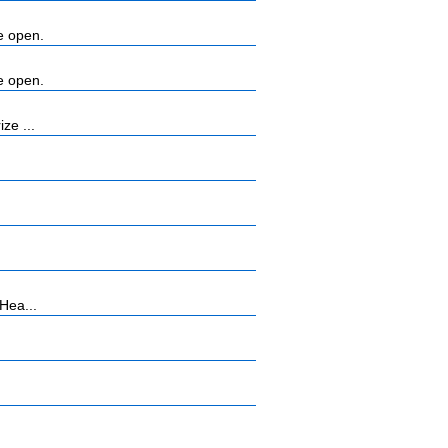
e open.
e open.
ze ...
Hea...