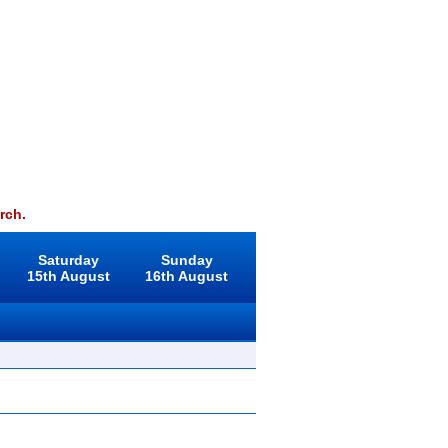
rch.
Saturday
Sunday
15th August
16th August