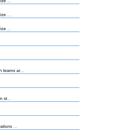
ze ...
ze ...
ze ...
 teams ar...
 st...
tions ...