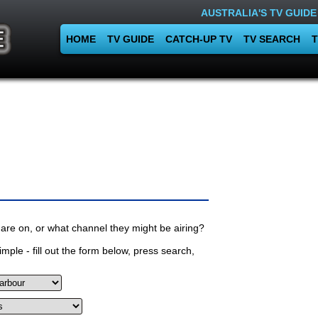
AUSTRALIA'S TV GUIDE
HOME
TV GUIDE
CATCH-UP TV
TV SEARCH
T
are on, or what channel they might be airing?
mple - fill out the form below, press search,