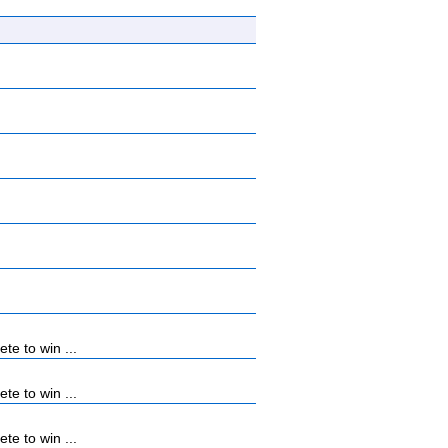
e to win ...
e to win ...
e to win ...