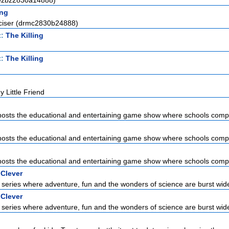
(ezbz2830a14888)
ng
ciser (drmc2830b24888)
t:
The Killing
t:
The Killing
 Little Friend
sts the educational and entertaining game show where schools compet
sts the educational and entertaining game show where schools compet
sts the educational and entertaining game show where schools compet
 Clever
series where adventure, fun and the wonders of science are burst wid
 Clever
series where adventure, fun and the wonders of science are burst wid