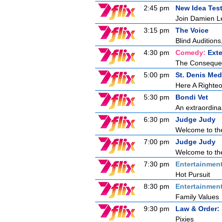
2:45 pm
New Idea Tes
Join Damien Le
3:15 pm
The Voice
Blind Auditions,
4:30 pm
Comedy:
Ext
The Consequen
5:00 pm
St. Denis Med
Here A Right
5:30 pm
Bondi Vet
An extraordina
6:30 pm
Judge Judy
Welcome to the
7:00 pm
Judge Judy
Welcome to the
7:30 pm
Entertainmen
Hot Pursuit
8:30 pm
Entertainmen
Family Values
9:30 pm
Law & Order: 
Pixies