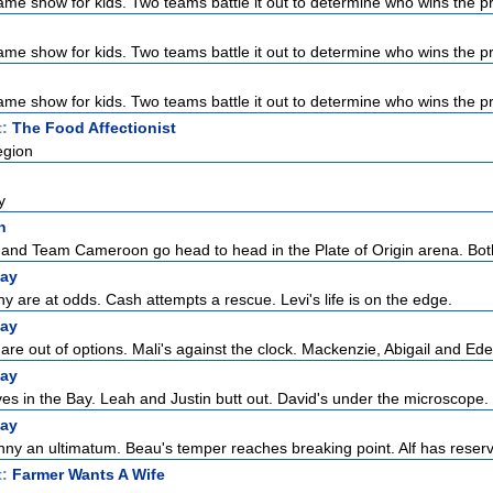
ame show for kids. Two teams battle it out to determine who wins the pri
ame show for kids. Two teams battle it out to determine who wins the pri
ame show for kids. Two teams battle it out to determine who wins the pri
t:
The Food Affectionist
egion
y
n
nd Team Cameroon go head to head in the Plate of Origin arena. Both
ay
 are at odds. Cash attempts a rescue. Levi's life is on the edge.
ay
re out of options. Mali's against the clock. Mackenzie, Abigail and Eden
ay
ves in the Bay. Leah and Justin butt out. David's under the microscope.
ay
ny an ultimatum. Beau's temper reaches breaking point. Alf has reserva
t:
Farmer Wants A Wife