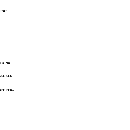
roast...
 a de...
re rea...
re rea...