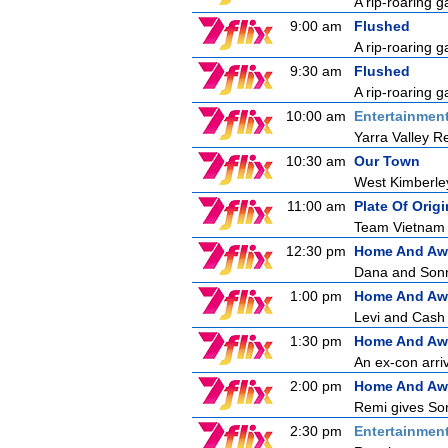
A rip-roaring g
9:00 am
Flushed
A rip-roaring g
9:30 am
Flushed
A rip-roaring g
10:00 am
Entertainmen
Yarra Valley R
10:30 am
Our Town
West Kimberle
11:00 am
Plate Of Origi
Team Vietnam a
12:30 pm
Home And Aw
Dana and Sonny
1:00 pm
Home And Aw
Levi and Cash a
1:30 pm
Home And Aw
An ex-con arri
2:00 pm
Home And Aw
Remi gives Son
2:30 pm
Entertainmen