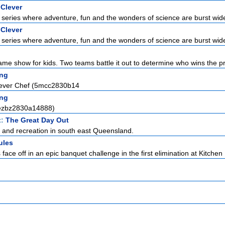
 Clever
series where adventure, fun and the wonders of science are burst wid
 Clever
series where adventure, fun and the wonders of science are burst wid
ame show for kids. Two teams battle it out to determine who wins the pri
ng
lever Chef (5mcc2830b14
ng
(ezbz2830a14888)
t:
The Great Day Out
e and recreation in south east Queensland.
ules
ce off in an epic banquet challenge in the first elimination at Kitchen 