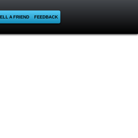
ELL A FRIEND
FEEDBACK