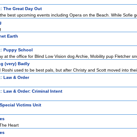
t:
The Great Day Out
or the best upcoming events including Opera on the Beach. While Sofie ge
g
g
net Earth
t:
Puppy School
 at the office for Blind Low Vision dog Archie, Mobility pup Fletcher sn
g (very) Badly
Roshi used to be best pals, but after Christy and Scott moved into thei
t:
Law & Order
t:
Law & Order: Criminal Intent
Special Victims Unit
es
The Heart
es