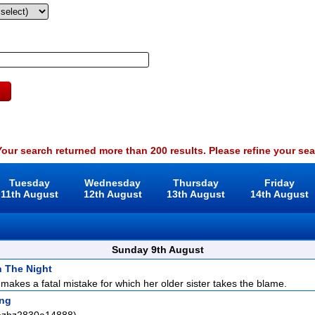
our search returned more than 200 results. Please refine your sea
Tuesday
Wednesday
Thursday
Friday
11th August
12th August
13th August
14th August
Sunday 9th August
In The Night
makes a fatal mistake for which her older sister takes the blame.
ng