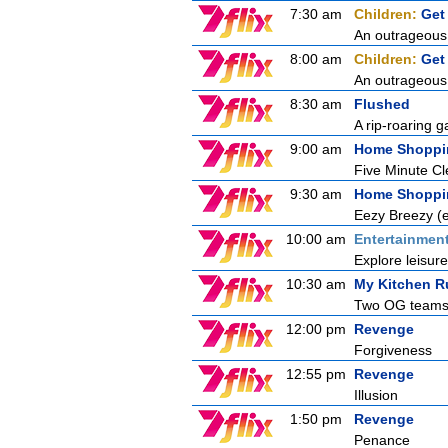
7:30 am
Children:
Get
An outrageous 
8:00 am
Children:
Get
An outrageous 
8:30 am
Flushed
A rip-roaring g
9:00 am
Home Shoppi
Five Minute C
9:30 am
Home Shoppi
Eezy Breezy 
10:00 am
Entertainmen
Explore leisur
10:30 am
My Kitchen R
Two OG teams fa
12:00 pm
Revenge
Forgiveness
12:55 pm
Revenge
Illusion
1:50 pm
Revenge
Penance