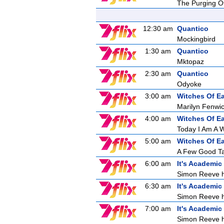
The Purging O
12:30 am
Quantico
Mockingbird
1:30 am
Quantico
Mktopaz
2:30 am
Quantico
Odyoke
3:00 am
Witches Of E
Marilyn Fenwick
4:00 am
Witches Of E
Today I Am A W
5:00 am
Witches Of E
A Few Good T
6:00 am
It's Academic
Simon Reeve ho
6:30 am
It's Academic
Simon Reeve ho
7:00 am
It's Academic
Simon Reeve ho