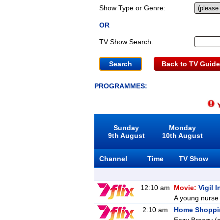
Show Type or Genre:
OR
TV Show Search:
Back to TV Guide
PROGRAMMES:
Y
Sunday
Monday
9th August
10th August
Channel
Time
TV Show
12:10 am
Movie:
Vigil 
A young nurse 
2:10 am
Home Shoppi