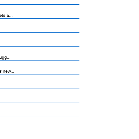
ts a...
ugg...
r new...