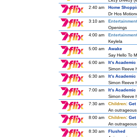
Eezy Breezy 
2:40 am
Home Shoppi
Dr Hos Motion
3:10 am
Entertainmen
Openings
4:00 am
Entertainmen
Keylela
5:00 am
Awake
Say Hello To My
6:00 am
It's Academic
Simon Reeve ho
6:30 am
It's Academic
Simon Reeve ho
7:00 am
It's Academic
Simon Reeve ho
7:30 am
Children:
Get
An outrageous 
8:00 am
Children:
Get
An outrageous 
8:30 am
Flushed