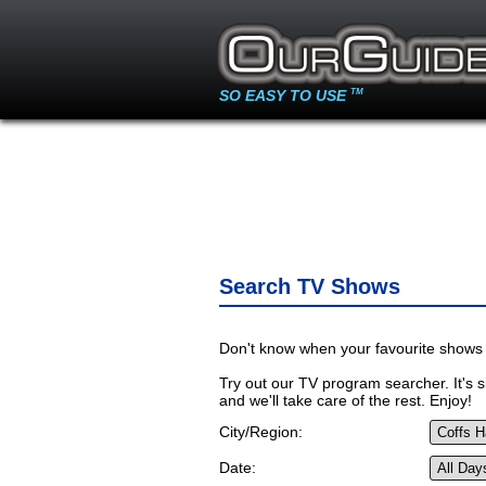
SO EASY TO USE
TM
Search TV Shows
Don't know when your favourite shows 
Try out our TV program searcher. It's si
and we'll take care of the rest. Enjoy!
City/Region:
Date: