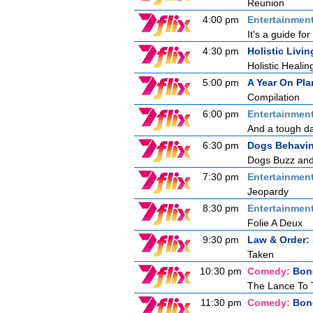
Reunion
4:00 pm
Entertainmen
It's a guide f
4:30 pm
Holistic Livin
Holistic Healin
5:00 pm
A Year On Pla
Compilation
6:00 pm
Entertainmen
And a tough day
6:30 pm
Dogs Behavin
Dogs Buzz and 
7:30 pm
Entertainmen
Jeopardy
8:30 pm
Entertainmen
Folie A Deux
9:30 pm
Law & Order: 
Taken
10:30 pm
Comedy:
Bon
The Lance To 
11:30 pm
Comedy:
Bon