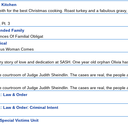
t Kitchen
ith for the best Christmas cooking. Roast turkey and a fabulous gravy, 
 Pt. 3
ended Family
ces Of Familial Obligat
ical
eous Woman Comes
ry story of love and dedication at SASH. One year old orphan Olivia has
 courtroom of Judge Judith Sheindlin. The cases are real, the people a
 courtroom of Judge Judith Sheindlin. The cases are real, the people a
t:
Law & Order
t:
Law & Order: Criminal Intent
Special Victims Unit