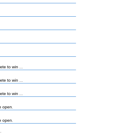
e to win ...
e to win ...
e to win ...
e open.
e open.