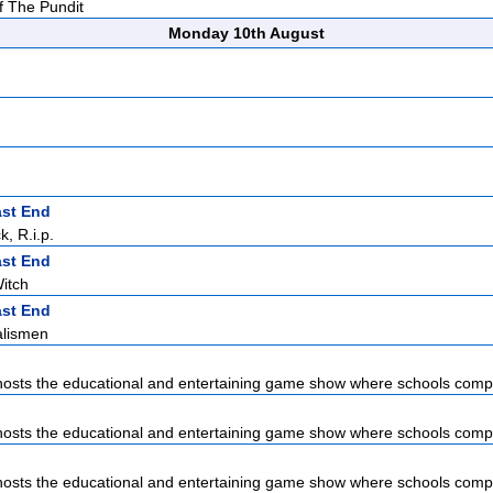
f The Pundit
Monday 10th August
ast End
, R.i.p.
ast End
itch
ast End
alismen
sts the educational and entertaining game show where schools compet
sts the educational and entertaining game show where schools compet
sts the educational and entertaining game show where schools compet