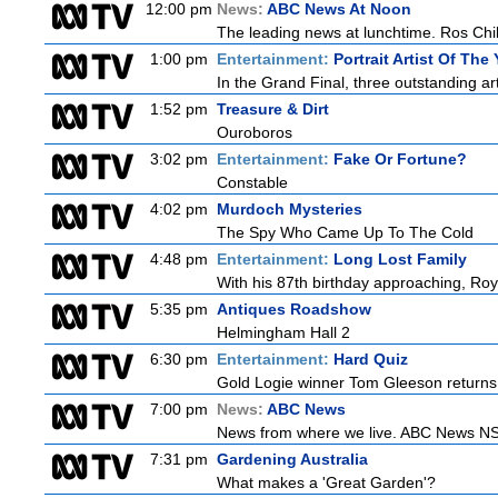
12:00 pm
News:
ABC News At Noon
The leading news at lunchtime. Ros Child
1:00 pm
Entertainment:
Portrait Artist Of The 
In the Grand Final, three outstanding arti
1:52 pm
Treasure & Dirt
Ouroboros
3:02 pm
Entertainment:
Fake Or Fortune?
Constable
4:02 pm
Murdoch Mysteries
The Spy Who Came Up To The Cold
4:48 pm
Entertainment:
Long Lost Family
With his 87th birthday approaching, Roy 
5:35 pm
Antiques Roadshow
Helmingham Hall 2
6:30 pm
Entertainment:
Hard Quiz
Gold Logie winner Tom Gleeson returns t
7:00 pm
News:
ABC News
News from where we live. ABC News NSW b
7:31 pm
Gardening Australia
What makes a 'Great Garden'?