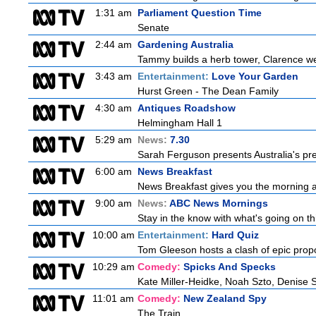
1:31 am
Parliament Question Time
Senate
2:44 am
Gardening Australia
Tammy builds a herb tower, Clarence we
3:43 am
Entertainment:
Love Your Garden
Hurst Green - The Dean Family
4:30 am
Antiques Roadshow
Helmingham Hall 1
5:29 am
News:
7.30
Sarah Ferguson presents Australia's prem
6:00 am
News Breakfast
News Breakfast gives you the morning 
9:00 am
News:
ABC News Mornings
Stay in the know with what's going on t
10:00 am
Entertainment:
Hard Quiz
Tom Gleeson hosts a clash of epic prop
10:29 am
Comedy:
Spicks And Specks
Kate Miller-Heidke, Noah Szto, Denise 
11:01 am
Comedy:
New Zealand Spy
The Train