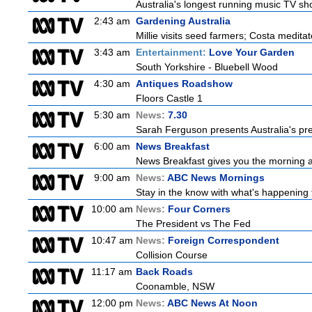
Australia's longest running music TV sho
2:43 am
Gardening Australia
Millie visits seed farmers; Costa medita
3:43 am
Entertainment:
Love Your Garden
South Yorkshire - Bluebell Wood
4:30 am
Antiques Roadshow
Floors Castle 1
5:30 am
News:
7.30
Sarah Ferguson presents Australia's prem
6:00 am
News Breakfast
News Breakfast gives you the morning 
9:00 am
News:
ABC News Mornings
Stay in the know with what's happening 
10:00 am
News:
Four Corners
The President vs The Fed
10:47 am
News:
Foreign Correspondent
Collision Course
11:17 am
Back Roads
Coonamble, NSW
12:00 pm
News:
ABC News At Noon