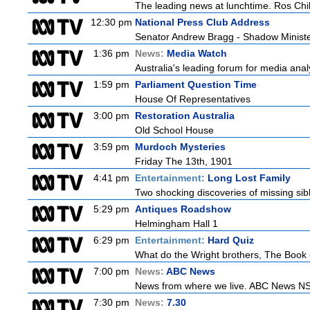
The leading news at lunchtime. Ros Child
12:30 pm
National Press Club Address
Senator Andrew Bragg - Shadow Minist
1:36 pm
News:
Media Watch
Australia's leading forum for media ana
1:59 pm
Parliament Question Time
House Of Representatives
3:00 pm
Restoration Australia
Old School House
3:59 pm
Murdoch Mysteries
Friday The 13th, 1901
4:41 pm
Entertainment:
Long Lost Family
Two shocking discoveries of missing sib
5:29 pm
Antiques Roadshow
Helmingham Hall 1
6:29 pm
Entertainment:
Hard Quiz
What do the Wright brothers, The Book 
7:00 pm
News:
ABC News
News from where we live. ABC News NSW b
7:30 pm
News:
7.30