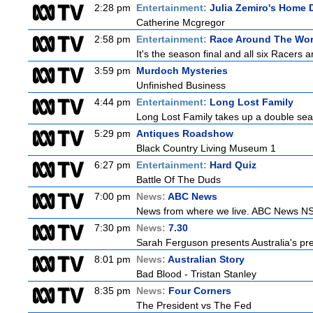
2:28 pm
Entertainment:
Julia Zemiro's Home D
Catherine Mcgregor
2:58 pm
Entertainment:
Race Around The Wor
It's the season final and all six Racers 
3:59 pm
Murdoch Mysteries
Unfinished Business
4:44 pm
Entertainment:
Long Lost Family
Long Lost Family takes up a double sea
5:29 pm
Antiques Roadshow
Black Country Living Museum 1
6:27 pm
Entertainment:
Hard Quiz
Battle Of The Duds
7:00 pm
News:
ABC News
News from where we live. ABC News NSW b
7:30 pm
News:
7.30
Sarah Ferguson presents Australia's prem
8:01 pm
News:
Australian Story
Bad Blood - Tristan Stanley
8:35 pm
News:
Four Corners
The President vs The Fed