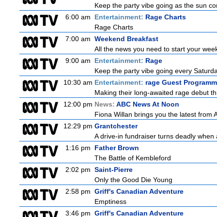
Keep the party vibe going as the sun co
6:00 am
Entertainment:
Rage Charts
Rage Charts
7:00 am
Weekend Breakfast
All the news you need to start your wee
9:00 am
Entertainment:
Rage
Keep the party vibe going every Saturday
10:30 am
Entertainment:
rage Guest Programm
Making their long-awaited rage debut t
12:00 pm
News:
ABC News At Noon
Fiona Willan brings you the latest from
12:29 pm
Grantchester
A drive-in fundraiser turns deadly when 
1:16 pm
Father Brown
The Battle of Kembleford
2:02 pm
Saint-Pierre
Only the Good Die Young
2:58 pm
Griff's Canadian Adventure
Emptiness
3:46 pm
Griff's Canadian Adventure