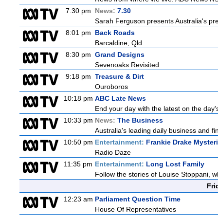
7:30 pm
News:
7.30
Sarah Ferguson presents Australia's prem
8:01 pm
Back Roads
Barcaldine, Qld
8:30 pm
Grand Designs
Sevenoaks Revisited
9:18 pm
Treasure & Dirt
Ouroboros
10:18 pm
ABC Late News
End your day with the latest on the day'
10:33 pm
News:
The Business
Australia's leading daily business and f
10:50 pm
Entertainment:
Frankie Drake Myster
Radio Daze
11:35 pm
Entertainment:
Long Lost Family
Follow the stories of Louise Stoppani, w
Fri
12:23 am
Parliament Question Time
House Of Representatives