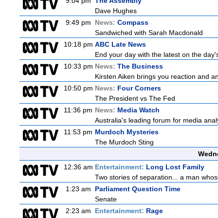
9:04 pm
The Assembly
Dave Hughes
9:49 pm
News:
Compass
Sandwiched with Sarah Macdonald
10:18 pm
ABC Late News
End your day with the latest on the day'
10:33 pm
News:
The Business
Kirsten Aiken brings you reaction and an
10:50 pm
News:
Four Corners
The President vs The Fed
11:36 pm
News:
Media Watch
Australia's leading forum for media ana
11:53 pm
Murdoch Mysteries
The Murdoch Sting
Wedne
12:36 am
Entertainment:
Long Lost Family
Two stories of separation... a man whose 
1:23 am
Parliament Question Time
Senate
2:23 am
Entertainment:
Rage