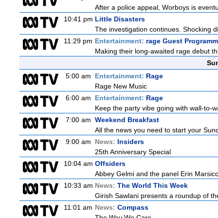
After a police appeal, Worboys is eventu
10:41 pm
Little Disasters
The investigation continues. Shocking di
11:29 pm
Entertainment:
rage Guest Programm
Making their long-awaited rage debut t
Sun
5:00 am
Entertainment:
Rage
Rage New Music
6:00 am
Entertainment:
Rage
Keep the party vibe going with wall-to-w
7:00 am
Weekend Breakfast
All the news you need to start your Sun
9:00 am
News:
Insiders
25th Anniversary Special
10:04 am
Offsiders
Abbey Gelmi and the panel Erin Marsic
10:33 am
News:
The World This Week
Girish Sawlani presents a roundup of the
11:01 am
News:
Compass
The Way We Care