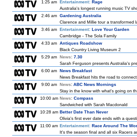
1:25 am
Entertainment:
Rage
Australia's longest running music TV sho
2:46 am
Gardening Australia
Clarence and Millie tour a transformed l
3:46 am
Entertainment:
Love Your Garden
Cambridge - The Sola Family
4:33 am
Antiques Roadshow
Black Country Living Museum 2
5:29 am
News:
7.30
Sarah Ferguson presents Australia's prem
6:00 am
News Breakfast
News Breakfast hits the road to connect 
9:00 am
News:
ABC News Mornings
Stay in the know with what's going on t
10:00 am
News:
Compass
Sandwiched with Sarah Macdonald
10:28 am
Better Date Than Never
Olivia's first ever date ends with a quest
11:00 am
Entertainment:
Race Around The Wor
It's the season final and all six Racers 