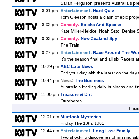
Sarah Ferguson presents Australia's prem
8:01 pm
Entertainment:
Hard Quiz
Tom Gleeson hosts a clash of epic prop
8:32 pm
Comedy:
Spicks And Specks
Kate Miller-Heidke, Noah Szto, Denise 
9:03 pm
Comedy:
New Zealand Spy
The Train
9:27 pm
Entertainment:
Race Around The Wor
It's the season final and all six Racers 
10:29 pm
ABC Late News
End your day with the latest on the day'
10:44 pm
News:
The Business
Australia's leading daily business and f
11:00 pm
Treasure & Dirt
Ouroboros
Thur
12:01 am
Murdoch Mysteries
Friday The 13th, 1901
12:44 am
Entertainment:
Long Lost Family
Two shocking discoveries of missing sib