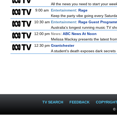
All the news you need to start your wee
9:00 am
Entertainment:
Rage
Keep the party vibe going every Saturday
10:30 am
Entertainment:
Rage Guest Program
Australia's longest running music TV sho
12:00 pm
News:
ABC News At Noon
Melissa Mackay presents the latest fro
12:30 pm
Grantchester
A student's death exposes dark secrets a
TV SEARCH
FEEDBACK
COPYRIGH
© 