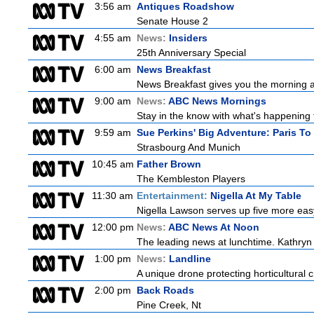
3:56 am
Antiques Roadshow
Senate House 2
4:55 am
News:
Insiders
25th Anniversary Special
6:00 am
News Breakfast
News Breakfast gives you the morning 
9:00 am
News:
ABC News Mornings
Stay in the know with what's happening 
9:59 am
Sue Perkins' Big Adventure: Paris To
Strasbourg And Munich
10:45 am
Father Brown
The Kembleston Players
11:30 am
Entertainment:
Nigella At My Table
Nigella Lawson serves up five more easy
12:00 pm
News:
ABC News At Noon
The leading news at lunchtime. Kathryn R
1:00 pm
News:
Landline
A unique drone protecting horticultural c
2:00 pm
Back Roads
Pine Creek, Nt