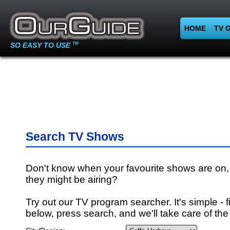
HOME
TV 
SO EASY TO USE
TM
Search TV Shows
Don't know when your favourite shows are on,
they might be airing?
Try out our TV program searcher. It's simple - fi
below, press search, and we'll take care of the 