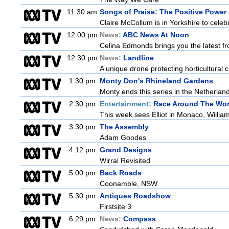
11:30 am
Songs of Praise: The Positive Powe
Claire McCollum is in Yorkshire to celeb
12:00 pm
News:
ABC News At Noon
Celina Edmonds brings you the latest f
12:30 pm
News:
Landline
A unique drone protecting horticultural c
1:30 pm
Monty Don's Rhineland Gardens
Monty ends this series in the Netherla
2:30 pm
Entertainment:
Race Around The Wor
This week sees Elliot in Monaco, William
3:30 pm
The Assembly
Adam Goodes
4:12 pm
Grand Designs
Wirral Revisited
5:00 pm
Back Roads
Coonamble, NSW
5:30 pm
Antiques Roadshow
Firstsite 3
6:29 pm
News:
Compass