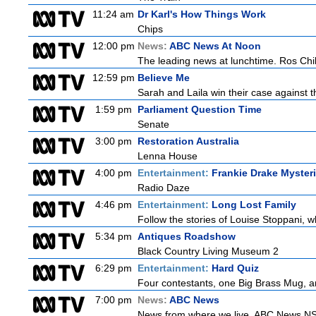
11:24 am
Dr Karl's How Things Work
Chips
12:00 pm
News:
ABC News At Noon
The leading news at lunchtime. Ros Child
12:59 pm
Believe Me
Sarah and Laila win their case against th
1:59 pm
Parliament Question Time
Senate
3:00 pm
Restoration Australia
Lenna House
4:00 pm
Entertainment:
Frankie Drake Myster
Radio Daze
4:46 pm
Entertainment:
Long Lost Family
Follow the stories of Louise Stoppani, w
5:34 pm
Antiques Roadshow
Black Country Living Museum 2
6:29 pm
Entertainment:
Hard Quiz
Four contestants, one Big Brass Mug, and
7:00 pm
News:
ABC News
News from where we live. ABC News NSW b