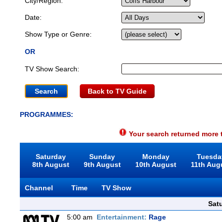
City/Region:
Date:
Show Type or Genre:
OR
TV Show Search:
Back to TV Guide
PROGRAMMES:
Your search returned more t
Saturday
Sunday
Monday
Tuesda
8th August
9th August
10th August
11th Aug
Channel
Time
TV Show
Sat
5:00 am
Entertainment:
Rage