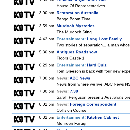
House Of Representatives
3:00 pm
Restoration Australia
Bango Boom Time
3:59 pm
Murdoch Mysteries
The Murdoch Sting
4:42 pm
Entertainment:
Long Lost Family
Two stories of separation... a man whose 
5:30 pm
Antiques Roadshow
Floors Castle 1
6:29 pm
Entertainment:
Hard Quiz
Tom Gleeson is back with four new expe
7:00 pm
News:
ABC News
News from where we live. ABC News NSW b
7:30 pm
News:
7.30
Sarah Ferguson presents Australia's prem
8:01 pm
News:
Foreign Correspondent
Collision Course
8:32 pm
Entertainment:
Kitchen Cabinet
Mehreen Faruqi