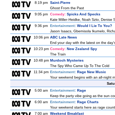
8:19 pm
Saint-Pierre
Ghost From the Past
9:05 pm
Comedy:
Spicks And Specks
Kate Miller-Heidke, Noah Szto, Denise 
9:36 pm
Entertainment:
Would I Lie To You?
Jason Isaacs, Gbemisola Ikumelo, Ric
10:06 pm
ABC Late News
End your day with the latest on the day'
10:23 pm
Comedy:
New Zealand Spy
The Train
10:48 pm
Murdoch Mysteries
The Spy Who Came Up To The Cold
11:34 pm
Entertainment:
Rage New Music
Your weekend begins with an all-night 
Satu
5:00 am
Entertainment:
Rage
Keep the party vibe going as the sun co
6:00 am
Entertainment:
Rage Charts
Your weekend starts here as rage counts
7:00 am
Weekend Breakfast