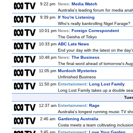
9:22 pm
News:
Media Watch
Australia's leading forum for media ana
9:39 pm
If You're Listening
Who's really bankrolling Nigel Farage?
10:01 pm
News:
Foreign Correspondent
The Geisha of Tokyo
10:33 pm
ABC Late News
End your day with the latest on the day'
10:48 pm
News:
The Business
The final word ahead of tomorrow's August
11:05 pm
Murdoch Mysteries
Unfinished Business
11:50 pm
Entertainment:
Long Lost Family
Long Lost Family takes up a double sea
Tue
12:37 am
Entertainment:
Rage
Australia's longest running music TV sho
2:46 am
Gardening Australia
Costa meets a team cultivating inclusion
3:45 am
Entertainment:
Love Your Garden