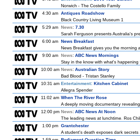
Norwich - The Costello Family
4:30 am
Antiques Roadshow
Black Country Living Museum 1
5:29 am
News:
7.30
Sarah Ferguson presents Australia's prem
6:00 am
News Breakfast
News Breakfast gives you the morning 
9:00 am
News:
ABC News Mornings
Stay in the know with what's happening 
10:00 am
News:
Australian Story
Bad Blood - Tristan Stanley
10:31 am
Entertainment:
Kitchen Cabinet
Allegra Spender
11:02 am
When The River Rose
A deeply moving documentary revealing 
12:00 pm
News:
ABC News At Noon
The leading news at lunchtime. Ros Child
1:00 pm
Grantchester
A student's death exposes dark secrets a
1:59 pm
Parliament Question Time