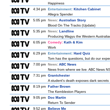
Happiness
4:34 pm
Entertainment:
Kitchen Cabinet
Allegra Spender
5:05 pm
News:
Australian Story
Blood On The Tracks (Update)
5:35 pm
News:
Landline
Producing Wagyu the Western Australian
6:05 pm
Comedy:
Kath & Kim
Work
6:29 pm
Entertainment:
Hard Quiz
Tom has the questions, but do our exper
7:00 pm
News:
ABC News
News from where we live. ABC News NSW b
7:31 pm
Grantchester
A student's death exposes dark secrets a
8:19 pm
Father Brown
The Kembleston Players
9:05 pm
Doc Martin
Return To Sender
9:52 pm
Believe Me