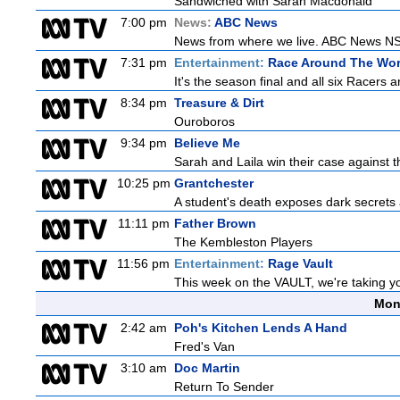
Sandwiched with Sarah Macdonald
7:00 pm
News:
ABC News
News from where we live. ABC News NSW b
7:31 pm
Entertainment:
Race Around The Wor
It's the season final and all six Racers 
8:34 pm
Treasure & Dirt
Ouroboros
9:34 pm
Believe Me
Sarah and Laila win their case against th
10:25 pm
Grantchester
A student's death exposes dark secrets a
11:11 pm
Father Brown
The Kembleston Players
11:56 pm
Entertainment:
Rage Vault
This week on the VAULT, we're taking yo
Mon
2:42 am
Poh's Kitchen Lends A Hand
Fred's Van
3:10 am
Doc Martin
Return To Sender