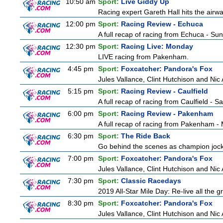
10:50 am
Sport:
Live Giddy Up
Racing expert Gareth Hall hits the airwa
12:00 pm
Sport:
Racing Review - Echuca
A full recap of racing from Echuca - Su
12:30 pm
Sport:
Racing Live: Monday
LIVE racing from Pakenham.
4:45 pm
Sport:
Foxcatcher: Pandora's Fox
Jules Vallance, Clint Hutchison and Nic
5:15 pm
Sport:
Racing Review - Caulfield
A full recap of racing from Caulfield - 
6:00 pm
Sport:
Racing Review - Pakenham
A full recap of racing from Pakenham 
6:30 pm
Sport:
The Ride Back
Go behind the scenes as champion jocke
7:00 pm
Sport:
Foxcatcher: Pandora's Fox
Jules Vallance, Clint Hutchison and Nic
7:30 pm
Sport:
Classic Racedays
2019 All-Star Mile Day: Re-live all the g
8:30 pm
Sport:
Foxcatcher: Pandora's Fox
Jules Vallance, Clint Hutchison and Nic