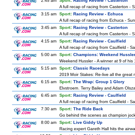
2:45 am
Sport:
Racing Review - Casterton
A full recap of racing from Casterton -
3:15 am
Sport:
Racing Review - Echuca
A full recap of racing from Echuca - Su
3:45 am
Sport:
Racing Review - Casterton
A full recap of racing from Casterton -
4:15 am
Sport:
Racing Review - Caulfield
A full recap of racing from Caulfield - 
5:00 am
Sport:
Champions: Weekend Hussle
Weekend Hussler - A winner at 9 of his 1
5:15 am
Sport:
Classic Racedays
2019 Moir Stakes: Re-live all the great 
6:15 am
Sport:
The Wrap: Group 1 Glory
Elvstroem. Terry Bailey and Adam Olsza
6:45 am
Sport:
Racing Review - Caulfield
A full recap of racing from Caulfield - 
7:30 am
Sport:
The Ride Back
Go behind the scenes as champion jocke
8:00 am
Sport:
Live Giddy Up
Racing expert Gareth Hall hits the airwa