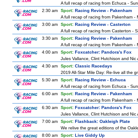
A full recap of racing from Echuca - Su
2:30 am
Sport:
Racing Review - Pakenham
A full recap of racing from Pakenham 
3:00 am
Sport:
Racing Review - Casterton
A full recap of racing from Casterton -
3:30 am
Sport:
Racing Review - Pakenham
A full recap of racing from Pakenham 
4:00 am
Sport:
Foxcatcher: Pandora's Fox
Jules Vallance, Clint Hutchison and Nic
4:30 am
Sport:
Classic Racedays
2019 All-Star Mile Day: Re-live all the g
5:30 am
Sport:
Racing Review - Echuca
A full recap of racing from Echuca - Su
6:00 am
Sport:
Racing Review - Pakenham
A full recap of racing from Pakenham 
6:30 am
Sport:
Foxcatcher: Pandora's Fox
Jules Vallance, Clint Hutchison and Nic
7:00 am
Sport:
Flashback: Oakleigh Plate
We relive the great editions of the Oakl
8:00 am
Sport:
Live Giddy Up