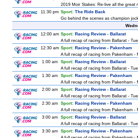
2019 Moir Stakes: Re-live all the great 
11:30 pm
Sport:
The Ride Back
Go behind the scenes as champion jocke
Wedne
12:00 am
Sport:
Racing Review - Ballarat
A full recap of racing from Ballarat - T
12:30 am
Sport:
Racing Review - Pakenham
A full recap of racing from Pakenham 
1:00 am
Sport:
Racing Review - Ballarat
A full recap of racing from Ballarat - T
1:30 am
Sport:
Racing Review - Pakenham
A full recap of racing from Pakenham 
2:00 am
Sport:
Racing Review - Ballarat
A full recap of racing from Ballarat - T
2:30 am
Sport:
Racing Review - Pakenham
A full recap of racing from Pakenham 
3:00 am
Sport:
Racing Review - Ballarat
A full recap of racing from Ballarat - T
3:30 am
Sport:
Racing Review - Pakenham
A full recap of racing from Pakenham 