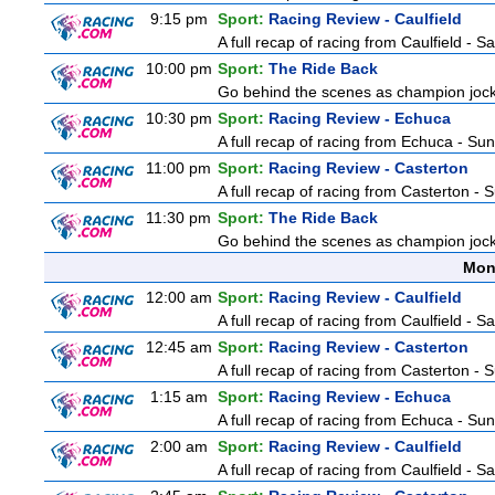
9:15 pm
Sport:
Racing Review - Caulfield
A full recap of racing from Caulfield - 
10:00 pm
Sport:
The Ride Back
Go behind the scenes as champion jocke
10:30 pm
Sport:
Racing Review - Echuca
A full recap of racing from Echuca - Su
11:00 pm
Sport:
Racing Review - Casterton
A full recap of racing from Casterton -
11:30 pm
Sport:
The Ride Back
Go behind the scenes as champion jocke
Mon
12:00 am
Sport:
Racing Review - Caulfield
A full recap of racing from Caulfield - 
12:45 am
Sport:
Racing Review - Casterton
A full recap of racing from Casterton -
1:15 am
Sport:
Racing Review - Echuca
A full recap of racing from Echuca - Su
2:00 am
Sport:
Racing Review - Caulfield
A full recap of racing from Caulfield - 