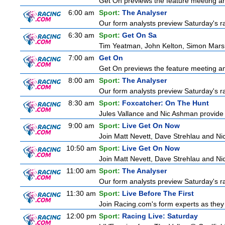
Get On previews the feature meeting and
6:00 am
Sport:
The Analyser
Our form analysts preview Saturday's ra
6:30 am
Sport:
Get On Sa
Tim Yeatman, John Kelton, Simon Marshal
7:00 am
Get On
Get On previews the feature meeting and
8:00 am
Sport:
The Analyser
Our form analysts preview Saturday's ra
8:30 am
Sport:
Foxcatcher: On The Hunt
Jules Vallance and Nic Ashman provide t
9:00 am
Sport:
Live Get On Now
Join Matt Nevett, Dave Strehlau and Ni
10:50 am
Sport:
Live Get On Now
Join Matt Nevett, Dave Strehlau and Ni
11:00 am
Sport:
The Analyser
Our form analysts preview Saturday's ra
11:30 am
Sport:
Live Before The First
Join Racing.com's form experts as they 
12:00 pm
Sport:
Racing Live: Saturday