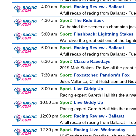
4:00 am
Sport:
Racing Review - Ballarat
A full recap of racing from Ballarat - T
4:30 am
Sport:
The Ride Back
Go behind the scenes as champion jocke
5:00 am
Sport:
Flashback: Lightning Stakes
We relive the great editions of the Ligh
6:00 am
Sport:
Racing Review - Ballarat
A full recap of racing from Ballarat - T
6:30 am
Sport:
Classic Racedays
2019 Moir Stakes: Re-live all the great 
7:30 am
Sport:
Foxcatcher: Pandora's Fox
Jules Vallance, Clint Hutchison and Nic
8:00 am
Sport:
Live Giddy Up
Racing expert Gareth Hall hits the airwa
10:50 am
Sport:
Live Giddy Up
Racing expert Gareth Hall hits the airwa
12:00 pm
Sport:
Racing Review - Ballarat
A full recap of racing from Ballarat - T
12:30 pm
Sport:
Racing Live: Wednesday