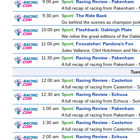
9:00 pm
Sport:
Racing Review - Pakenham
A full recap of racing from Pakenham 
9:30 pm
Sport:
The Ride Back
Go behind the scenes as champion jocke
10:00 pm
Sport:
Flashback: Oakleigh Plate
We relive the great editions of the Oakl
11:00 pm
Sport:
Foxcatcher: Pandora's Fox
Jules Vallance, Clint Hutchison and Nic
11:30 pm
Sport:
Racing Review - Pakenham
A full recap of racing from Pakenham 
Tue
12:00 am
Sport:
Racing Review - Casterton
A full recap of racing from Casterton -
12:30 am
Sport:
Racing Review - Echuca
A full recap of racing from Echuca - Su
1:00 am
Sport:
Racing Review - Pakenham
A full recap of racing from Pakenham 
1:30 am
Sport:
Racing Review - Casterton
A full recap of racing from Casterton -
2:00 am
Sport:
Racing Review - Echuca