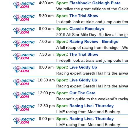
4:30 am
Sport:
Flashback: Oakleigh Plate
We relive the great editions of the Oakl
5:30 am
Sport:
The Trial Show
In-depth look at trials and jump outs fr
6:00 am
Sport:
Classic Racedays
2019 All-Star Mile Day: Re-live all the g
7:00 am
Sport:
Racing Review - Bendigo
A full recap of racing from Bendigo - 
7:30 am
Sport:
The Trial Show
In-depth look at trials and jump outs fr
8:00 am
Sport:
Live Giddy Up
Racing expert Gareth Hall hits the airwa
10:50 am
Sport:
Live Giddy Up
Racing expert Gareth Hall hits the airwa
12:00 pm
Sport:
Out The Gate
Racenet's guide to the weekend's racin
12:30 pm
Sport:
Racing Live: Thursday
LIVE racing from Moe and Bunbury.
6:00 pm
Sport:
Racing Live: Thursday
LIVE racing from Moe and Bunbury.