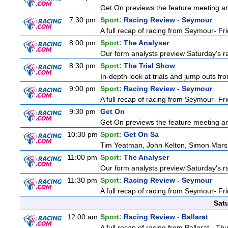
Get On previews the feature meeting and
7:30 pm
Sport:
Racing Review - Seymour
A full recap of racing from Seymour- Fr
8:00 pm
Sport:
The Analyser
Our form analysts preview Saturday's ra
8:30 pm
Sport:
The Trial Show
In-depth look at trials and jump outs fr
9:00 pm
Sport:
Racing Review - Seymour
A full recap of racing from Seymour- Fr
9:30 pm
Get On
Get On previews the feature meeting and
10:30 pm
Sport:
Get On Sa
Tim Yeatman, John Kelton, Simon Marshal
11:00 pm
Sport:
The Analyser
Our form analysts preview Saturday's ra
11:30 pm
Sport:
Racing Review - Seymour
A full recap of racing from Seymour- Fr
Sat
12:00 am
Sport:
Racing Review - Ballarat
A full recap of racing from Ballarat - T