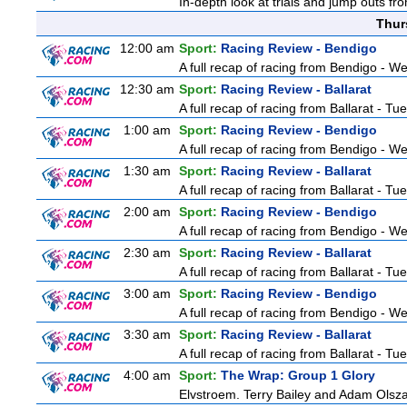
In-depth look at trials and jump outs fr
Thur
12:00 am
Sport:
Racing Review - Bendigo
A full recap of racing from Bendigo - 
12:30 am
Sport:
Racing Review - Ballarat
A full recap of racing from Ballarat - T
1:00 am
Sport:
Racing Review - Bendigo
A full recap of racing from Bendigo - 
1:30 am
Sport:
Racing Review - Ballarat
A full recap of racing from Ballarat - T
2:00 am
Sport:
Racing Review - Bendigo
A full recap of racing from Bendigo - 
2:30 am
Sport:
Racing Review - Ballarat
A full recap of racing from Ballarat - T
3:00 am
Sport:
Racing Review - Bendigo
A full recap of racing from Bendigo - 
3:30 am
Sport:
Racing Review - Ballarat
A full recap of racing from Ballarat - T
4:00 am
Sport:
The Wrap: Group 1 Glory
Elvstroem. Terry Bailey and Adam Olsza