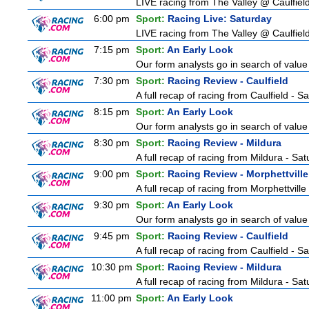
LIVE racing from The Valley @ Caulfield
6:00 pm
Sport:
Racing Live: Saturday
LIVE racing from The Valley @ Caulfield
7:15 pm
Sport:
An Early Look
Our form analysts go in search of value
7:30 pm
Sport:
Racing Review - Caulfield
A full recap of racing from Caulfield - 
8:15 pm
Sport:
An Early Look
Our form analysts go in search of value
8:30 pm
Sport:
Racing Review - Mildura
A full recap of racing from Mildura - Sa
9:00 pm
Sport:
Racing Review - Morphettville
A full recap of racing from Morphettvill
9:30 pm
Sport:
An Early Look
Our form analysts go in search of value
9:45 pm
Sport:
Racing Review - Caulfield
A full recap of racing from Caulfield - 
10:30 pm
Sport:
Racing Review - Mildura
A full recap of racing from Mildura - Sa
11:00 pm
Sport:
An Early Look