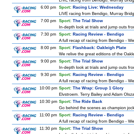
LIVE racing from Bendigo, Murray Bridg
6:00 pm
Sport:
Racing Live: Wednesday
LIVE racing from Bendigo, Murray Bridg
7:00 pm
Sport:
The Trial Show
In-depth look at trials and jump outs fr
7:30 pm
Sport:
Racing Review - Bendigo
A full recap of racing from Bendigo - 
8:00 pm
Sport:
Flashback: Oakleigh Plate
We relive the great editions of the Oakl
9:00 pm
Sport:
The Trial Show
In-depth look at trials and jump outs fr
9:30 pm
Sport:
Racing Review - Bendigo
A full recap of racing from Bendigo - 
10:00 pm
Sport:
The Wrap: Group 1 Glory
Elvstroem. Terry Bailey and Adam Olsza
10:30 pm
Sport:
The Ride Back
Go behind the scenes as champion jocke
11:00 pm
Sport:
Racing Review - Bendigo
A full recap of racing from Bendigo - 
11:30 pm
Sport:
The Trial Show