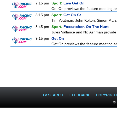
7:15 pm
Sport:
Live Get On
Get On previews the feature meeting and
8:15 pm
Sport:
Get On Sa
Tim Yeatman, John Kelton, Simon Marshal
8:45 pm
Sport:
Foxcatcher: On The Hunt
Jules Vallance and Nic Ashman provide t
9:15 pm
Get On
Get On previews the feature meeting and
TV SEARCH
FEEDBACK
COPYRIGH
© 