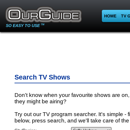
HOME
TV 
SO EASY TO USE
TM
Search TV Shows
Don't know when your favourite shows are on,
they might be airing?
Try out our TV program searcher. It's simple - fi
below, press search, and we'll take care of the 