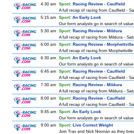
4:30 am
Sport:
Racing Review - Caulfield
A full recap of racing from Caulfield - 
5:15 am
Sport:
An Early Look
Our form analysts go in search of value
5:30 am
Sport:
Racing Review - Mildura
A full recap of racing from Mildura - Sa
6:00 am
Sport:
Racing Review - Morphettville
A full recap of racing from Morphettvill
6:30 am
Sport:
An Early Look
Our form analysts go in search of value
6:45 am
Sport:
Racing Review - Caulfield
A full recap of racing from Caulfield - 
7:30 am
Sport:
Racing Review - Mildura
A full recap of racing from Mildura - Sa
8:00 am
Sport:
Racing Review - Caulfield
A full recap of racing from Caulfield - 
8:45 am
Sport:
An Early Look
Our form analysts go in search of value
9:00 am
Sport:
Live Correct Weight
Join Trav and Nick Noonan as they brea