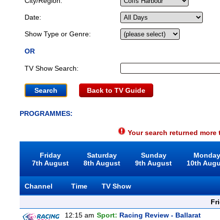
City/Region:
Date:
Show Type or Genre:
OR
TV Show Search:
Back to TV Guide
PROGRAMMES:
Your search returned more t
Friday
Saturday
Sunday
Monda
7th August
8th August
9th August
10th Aug
Channel
Time
TV Show
Fr
12:15 am
Sport:
Racing Review - Ballarat