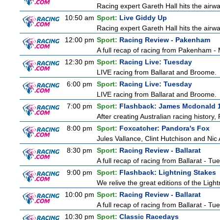
Racing expert Gareth Hall hits the airwa
10:50 am
Sport:
Live Giddy Up
Racing expert Gareth Hall hits the airwa
12:00 pm
Sport:
Racing Review - Pakenham
A full recap of racing from Pakenham 
12:30 pm
Sport:
Racing Live: Tuesday
LIVE racing from Ballarat and Broome.
6:00 pm
Sport:
Racing Live: Tuesday
LIVE racing from Ballarat and Broome.
7:00 pm
Sport:
Flashback: James Mcdonald 
After creating Australian racing history
8:00 pm
Sport:
Foxcatcher: Pandora's Fox
Jules Vallance, Clint Hutchison and Nic
8:30 pm
Sport:
Racing Review - Ballarat
A full recap of racing from Ballarat - T
9:00 pm
Sport:
Flashback: Lightning Stakes
We relive the great editions of the Ligh
10:00 pm
Sport:
Racing Review - Ballarat
A full recap of racing from Ballarat - T
10:30 pm
Sport:
Classic Racedays