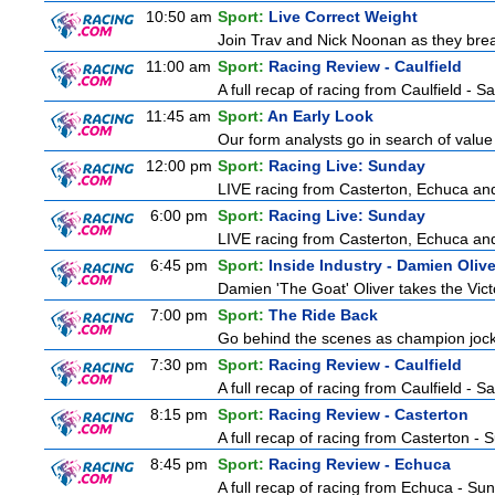
10:50 am
Sport:
Live Correct Weight
Join Trav and Nick Noonan as they brea
11:00 am
Sport:
Racing Review - Caulfield
A full recap of racing from Caulfield - 
11:45 am
Sport:
An Early Look
Our form analysts go in search of value
12:00 pm
Sport:
Racing Live: Sunday
LIVE racing from Casterton, Echuca and
6:00 pm
Sport:
Racing Live: Sunday
LIVE racing from Casterton, Echuca and
6:45 pm
Sport:
Inside Industry - Damien Olive
Damien 'The Goat' Oliver takes the Vict
7:00 pm
Sport:
The Ride Back
Go behind the scenes as champion jocke
7:30 pm
Sport:
Racing Review - Caulfield
A full recap of racing from Caulfield - 
8:15 pm
Sport:
Racing Review - Casterton
A full recap of racing from Casterton -
8:45 pm
Sport:
Racing Review - Echuca
A full recap of racing from Echuca - Su