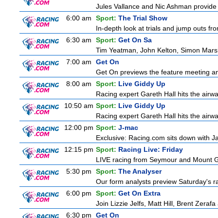
Jules Vallance and Nic Ashman provide t
6:00 am
Sport:
The Trial Show
In-depth look at trials and jump outs fr
6:30 am
Sport:
Get On Sa
Tim Yeatman, John Kelton, Simon Marshal
7:00 am
Get On
Get On previews the feature meeting and
8:00 am
Sport:
Live Giddy Up
Racing expert Gareth Hall hits the airwa
10:50 am
Sport:
Live Giddy Up
Racing expert Gareth Hall hits the airwa
12:00 pm
Sport:
J-mac
Exclusive: Racing.com sits down with J
12:15 pm
Sport:
Racing Live: Friday
LIVE racing from Seymour and Mount
5:30 pm
Sport:
The Analyser
Our form analysts preview Saturday's ra
6:00 pm
Sport:
Get On Extra
Join Lizzie Jelfs, Matt Hill, Brent Zeraf
6:30 pm
Get On