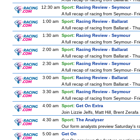
12:30 am
Sport:
Racing Review - Seymour
A full recap of racing from Seymour- Fr
1:00 am
Sport:
Racing Review - Ballarat
A full recap of racing from Ballarat - T
1:30 am
Sport:
Racing Review - Seymour
A full recap of racing from Seymour- Fr
2:00 am
Sport:
Racing Review - Ballarat
A full recap of racing from Ballarat - T
2:30 am
Sport:
Racing Review - Seymour
A full recap of racing from Seymour- Fr
3:00 am
Sport:
Racing Review - Ballarat
A full recap of racing from Ballarat - T
3:30 am
Sport:
Racing Review - Seymour
A full recap of racing from Seymour- Fr
4:00 am
Sport:
Get On Extra
Join Lizzie Jelfs, Matt Hill, Brent Zeraf
4:30 am
Sport:
The Analyser
Our form analysts preview Saturday's ra
5:00 am
Get On