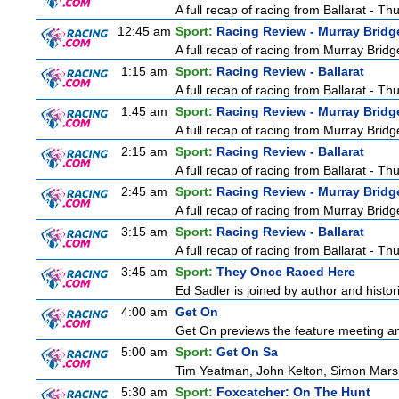
A full recap of racing from Ballarat - T
12:45 am
Sport:
Racing Review - Murray Bridg
A full recap of racing from Murray Bri
1:15 am
Sport:
Racing Review - Ballarat
A full recap of racing from Ballarat - T
1:45 am
Sport:
Racing Review - Murray Bridg
A full recap of racing from Murray Bri
2:15 am
Sport:
Racing Review - Ballarat
A full recap of racing from Ballarat - T
2:45 am
Sport:
Racing Review - Murray Bridg
A full recap of racing from Murray Bri
3:15 am
Sport:
Racing Review - Ballarat
A full recap of racing from Ballarat - T
3:45 am
Sport:
They Once Raced Here
Ed Sadler is joined by author and histori
4:00 am
Get On
Get On previews the feature meeting and
5:00 am
Sport:
Get On Sa
Tim Yeatman, John Kelton, Simon Marshal
5:30 am
Sport:
Foxcatcher: On The Hunt