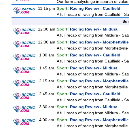
Our form analysts go in search of value
11:15 pm
Sport:
Racing Review - Caulfield
A full recap of racing from Caulfield - 
Sun
12:00 am
Sport:
Racing Review - Mildura
A full recap of racing from Mildura - Sa
12:30 am
Sport:
Racing Review - Morphettville
A full recap of racing from Morphettvill
1:00 am
Sport:
Racing Review - Caulfield
A full recap of racing from Caulfield - 
1:45 am
Sport:
Racing Review - Mildura
A full recap of racing from Mildura - Sa
2:15 am
Sport:
Racing Review - Morphettville
A full recap of racing from Morphettvill
2:45 am
Sport:
Racing Review - Caulfield
A full recap of racing from Caulfield - 
3:30 am
Sport:
Racing Review - Mildura
A full recap of racing from Mildura - Sa
4:00 am
Sport:
Racing Review - Morphettville
A full recap of racing from Morphettvill