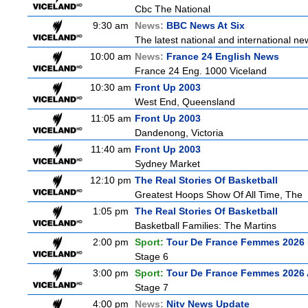
Cbc The National
9:30 am
News:
BBC News At Six
The latest national and international 
10:00 am
News:
France 24 English News
France 24 Eng. 1000 Viceland
10:30 am
Front Up 2003
West End, Queensland
11:05 am
Front Up 2003
Dandenong, Victoria
11:40 am
Front Up 2003
Sydney Market
12:10 pm
The Real Stories Of Basketball
Greatest Hoops Show Of All Time, The
1:05 pm
The Real Stories Of Basketball
Basketball Families: The Martins
2:00 pm
Sport:
Tour De France Femmes 2026 
Stage 6
3:00 pm
Sport:
Tour De France Femmes 2026 
Stage 7
4:00 pm
News:
Nitv News Update