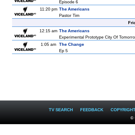
Episode 6
11:20 pm
The Americans
Pastor Tim
Fri
12:15 am
The Americans
Experimental Prototype City Of Tomorr
1:05 am
The Change
Ep 5
TV SEARCH
FEEDBACK
COPYRIGH
© 