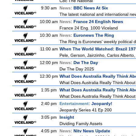
Cbc The National
9:30 am
News:
BBC News At Six
The latest national and international 
10:00 am
News:
France 24 English News
France 24 Eng. 1000 Viceland
10:30 am
News:
Euronews The Ring
The Ring is Euronews' weekly political d
11:00 am
When The World Watched: Brazil 197
Pele, Gerson, Jairzinho, Carlos Alberto
12:00 pm
News:
Dw The Day
Dw The Day 2025
12:30 pm
What Does Australia Really Think Ab
What Does Australia Really Think Abou
1:35 pm
What Does Australia Really Think Ab
What Does Australia Really Think About
2:40 pm
Entertainment:
Jeopardy!
Jeopardy Series 41 Ep 200
3:05 pm
Insight
Dividing Family Assets
4:05 pm
News:
Nitv News Update