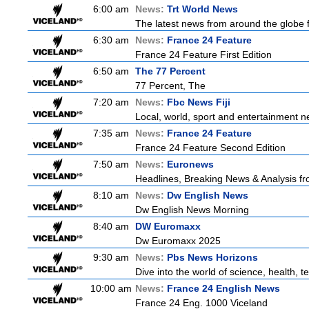
6:00 am
News:
Trt World News
The latest news from around the globe f
6:30 am
News:
France 24 Feature
France 24 Feature First Edition
6:50 am
The 77 Percent
77 Percent, The
7:20 am
News:
Fbc News Fiji
Local, world, sport and entertainment n
7:35 am
News:
France 24 Feature
France 24 Feature Second Edition
7:50 am
News:
Euronews
Headlines, Breaking News & Analysis fr
8:10 am
News:
Dw English News
Dw English News Morning
8:40 am
DW Euromaxx
Dw Euromaxx 2025
9:30 am
News:
Pbs News Horizons
Dive into the world of science, health,
10:00 am
News:
France 24 English News
France 24 Eng. 1000 Viceland