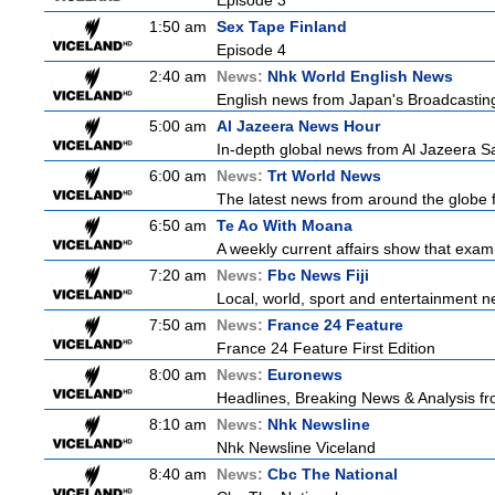
Episode 3
1:50 am
Sex Tape Finland
Episode 4
2:40 am
News:
Nhk World English News
English news from Japan's Broadcasting 
5:00 am
Al Jazeera News Hour
In-depth global news from Al Jazeera Sat
6:00 am
News:
Trt World News
The latest news from around the globe f
6:50 am
Te Ao With Moana
A weekly current affairs show that exam
7:20 am
News:
Fbc News Fiji
Local, world, sport and entertainment n
7:50 am
News:
France 24 Feature
France 24 Feature First Edition
8:00 am
News:
Euronews
Headlines, Breaking News & Analysis fr
8:10 am
News:
Nhk Newsline
Nhk Newsline Viceland
8:40 am
News:
Cbc The National