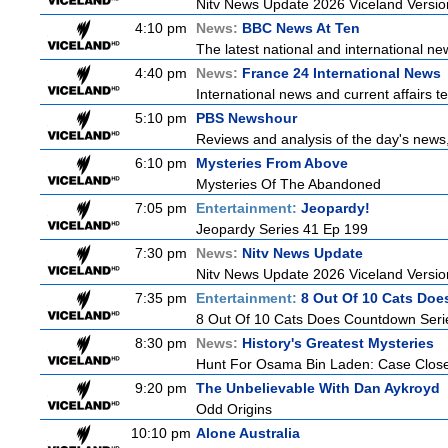
Nitv News Update 2026 Viceland Versi
4:10 pm
News:
BBC News At Ten
The latest national and international 
4:40 pm
News:
France 24 International News
International news and current affairs te
5:10 pm
PBS Newshour
Reviews and analysis of the day's news
6:10 pm
Mysteries From Above
Mysteries Of The Abandoned
7:05 pm
Entertainment:
Jeopardy!
Jeopardy Series 41 Ep 199
7:30 pm
News:
Nitv News Update
Nitv News Update 2026 Viceland Versi
7:35 pm
Entertainment:
8 Out Of 10 Cats Do
8 Out Of 10 Cats Does Countdown Seri
8:30 pm
News:
History's Greatest Mysteries
Hunt For Osama Bin Laden: Case Clos
9:20 pm
The Unbelievable With Dan Aykroyd
Odd Origins
10:10 pm
Alone Australia