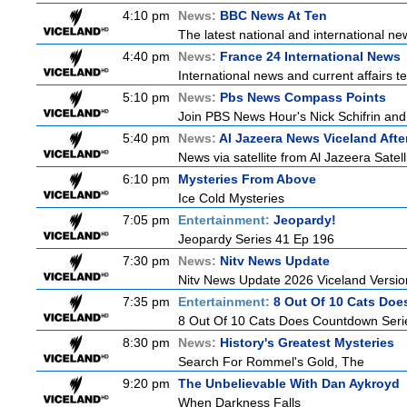
4:10 pm
News:
BBC News At Ten
The latest national and international 
4:40 pm
News:
France 24 International News
International news and current affairs te
5:10 pm
News:
Pbs News Compass Points
Join PBS News Hour's Nick Schifrin and 
5:40 pm
News:
Al Jazeera News Viceland Aft
News via satellite from Al Jazeera Satell
6:10 pm
Mysteries From Above
Ice Cold Mysteries
7:05 pm
Entertainment:
Jeopardy!
Jeopardy Series 41 Ep 196
7:30 pm
News:
Nitv News Update
Nitv News Update 2026 Viceland Versi
7:35 pm
Entertainment:
8 Out Of 10 Cats Do
8 Out Of 10 Cats Does Countdown Seri
8:30 pm
News:
History's Greatest Mysteries
Search For Rommel's Gold, The
9:20 pm
The Unbelievable With Dan Aykroyd
When Darkness Falls