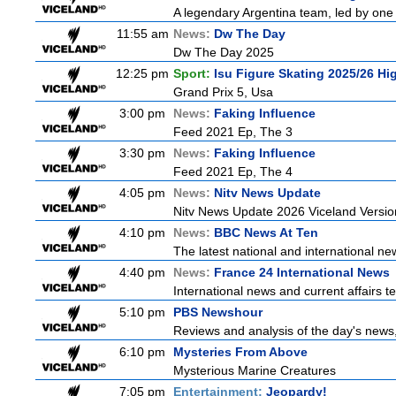
A legendary Argentina team, led by one 
11:55 am
News:
Dw The Day
Dw The Day 2025
12:25 pm
Sport:
Isu Figure Skating 2025/26 Hi
Grand Prix 5, Usa
3:00 pm
News:
Faking Influence
Feed 2021 Ep, The 3
3:30 pm
News:
Faking Influence
Feed 2021 Ep, The 4
4:05 pm
News:
Nitv News Update
Nitv News Update 2026 Viceland Versi
4:10 pm
News:
BBC News At Ten
The latest national and international 
4:40 pm
News:
France 24 International News
International news and current affairs te
5:10 pm
PBS Newshour
Reviews and analysis of the day's news
6:10 pm
Mysteries From Above
Mysterious Marine Creatures
7:05 pm
Entertainment:
Jeopardy!