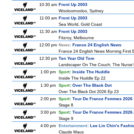
10:30 am
Front Up 2003
Wooloomooloo, Sydney
11:00 am
Front Up 2003
Sea World, Gold Coast
11:30 am
Front Up 2003
Fitzroy, Melbourne
12:00 pm
News:
France 24 English News
France 24 English News Morning First E
12:30 pm
Ten Year Old Tom
Landscaper On The Couch; The Nurse
1:00 pm
Sport:
Inside The Huddle
Inside The Huddle Ep 22
1:30 pm
Sport:
Over The Black Dot
Over The Black Dot 2026 Ep 23
2:00 pm
Sport:
Tour De France Femmes 2026 
Stage 8
3:00 pm
Sport:
Tour De France Femmes 2026 
Stage 9
4:00 pm
Entertainment:
Lee Lin Chin's Fashi
Claude Maus