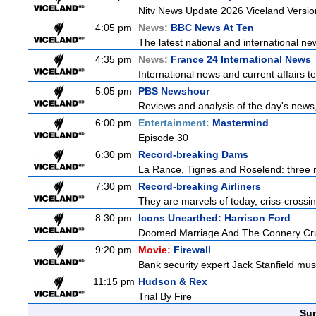
Nitv News Update 2026 Viceland Versi
4:05 pm
News:
BBC News At Ten
The latest national and international 
4:35 pm
News:
France 24 International News
International news and current affairs te
5:05 pm
PBS Newshour
Reviews and analysis of the day's news
6:00 pm
Entertainment:
Mastermind
Episode 30
6:30 pm
Record-breaking Dams
La Rance, Tignes and Roselend: three 
7:30 pm
Record-breaking Airliners
They are marvels of today, criss-crossin
8:30 pm
Icons Unearthed: Harrison Ford
Doomed Marriage And The Connery Cr
9:20 pm
Movie:
Firewall
Bank security expert Jack Stanfield must
11:15 pm
Hudson & Rex
Trial By Fire
Sun