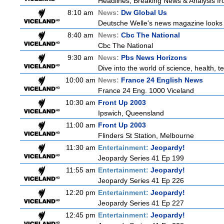
Headlines, Breaking News & Analysis fr
8:10 am
News:
Dw Global Us
Deutsche Welle's news magazine looks a
8:40 am
News:
Cbc The National
Cbc The National
9:30 am
News:
Pbs News Horizons
Dive into the world of science, health,
10:00 am
News:
France 24 English News
France 24 Eng. 1000 Viceland
10:30 am
Front Up 2003
Ipswich, Queensland
11:00 am
Front Up 2003
Flinders St Station, Melbourne
11:30 am
Entertainment:
Jeopardy!
Jeopardy Series 41 Ep 199
11:55 am
Entertainment:
Jeopardy!
Jeopardy Series 41 Ep 226
12:20 pm
Entertainment:
Jeopardy!
Jeopardy Series 41 Ep 227
12:45 pm
Entertainment:
Jeopardy!