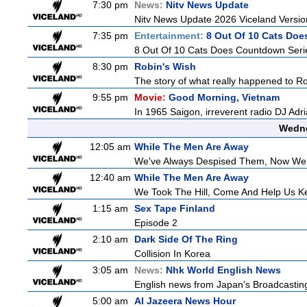
7:30 pm
News:
Nitv News Update
Nitv News Update 2026 Viceland Versi
7:35 pm
Entertainment:
8 Out Of 10 Cats Do
8 Out Of 10 Cats Does Countdown Seri
8:30 pm
Robin's Wish
The story of what really happened to Robi
9:55 pm
Movie:
Good Morning, Vietnam
In 1965 Saigon, irreverent radio DJ Adr
Wedne
12:05 am
While The Men Are Away
We've Always Despised Them, Now W
12:40 am
While The Men Are Away
We Took The Hill, Come And Help Us Ke
1:15 am
Sex Tape Finland
Episode 2
2:10 am
Dark Side Of The Ring
Collision In Korea
3:05 am
News:
Nhk World English News
English news from Japan's Broadcasting 
5:00 am
Al Jazeera News Hour