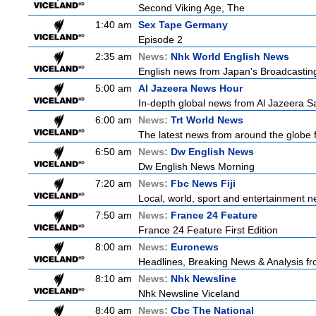
Second Viking Age, The
1:40 am
Sex Tape Germany
Episode 2
2:35 am
News:
Nhk World English News
English news from Japan's Broadcasting 
5:00 am
Al Jazeera News Hour
In-depth global news from Al Jazeera Sat
6:00 am
News:
Trt World News
The latest news from around the globe f
6:50 am
News:
Dw English News
Dw English News Morning
7:20 am
News:
Fbc News Fiji
Local, world, sport and entertainment n
7:50 am
News:
France 24 Feature
France 24 Feature First Edition
8:00 am
News:
Euronews
Headlines, Breaking News & Analysis fr
8:10 am
News:
Nhk Newsline
Nhk Newsline Viceland
8:40 am
News:
Cbc The National