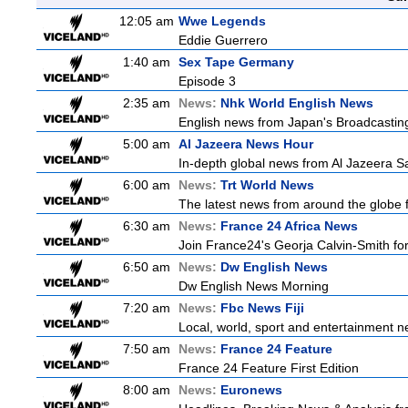
12:05 am
Wwe Legends
Eddie Guerrero
1:40 am
Sex Tape Germany
Episode 3
2:35 am
News:
Nhk World English News
English news from Japan's Broadcasting 
5:00 am
Al Jazeera News Hour
In-depth global news from Al Jazeera Sat
6:00 am
News:
Trt World News
The latest news from around the globe f
6:30 am
News:
France 24 Africa News
Join France24's Georja Calvin-Smith for 
6:50 am
News:
Dw English News
Dw English News Morning
7:20 am
News:
Fbc News Fiji
Local, world, sport and entertainment n
7:50 am
News:
France 24 Feature
France 24 Feature First Edition
8:00 am
News:
Euronews