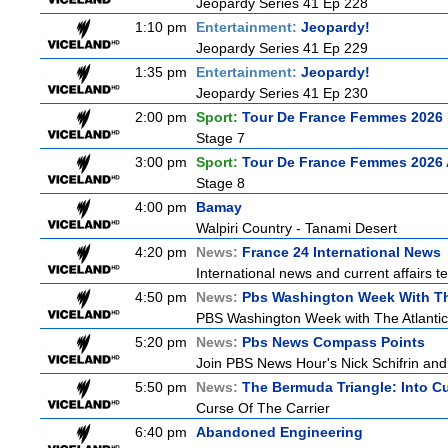
Jeopardy Series 41 Ep 228
1:10 pm
Entertainment:
Jeopardy!
Jeopardy Series 41 Ep 229
1:35 pm
Entertainment:
Jeopardy!
Jeopardy Series 41 Ep 230
2:00 pm
Sport:
Tour De France Femmes 2026 
Stage 7
3:00 pm
Sport:
Tour De France Femmes 2026 
Stage 8
4:00 pm
Bamay
Walpiri Country - Tanami Desert
4:20 pm
News:
France 24 International News
International news and current affairs te
4:50 pm
News:
Pbs Washington Week With Th
PBS Washington Week with The Atlantic i
5:20 pm
News:
Pbs News Compass Points
Join PBS News Hour's Nick Schifrin and 
5:50 pm
News:
The Bermuda Triangle: Into C
Curse Of The Carrier
6:40 pm
Abandoned Engineering