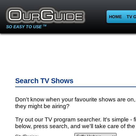
HOME
TV 
SO EASY TO USE
TM
Search TV Shows
Don't know when your favourite shows are on,
they might be airing?
Try out our TV program searcher. It's simple - fi
below, press search, and we'll take care of the 