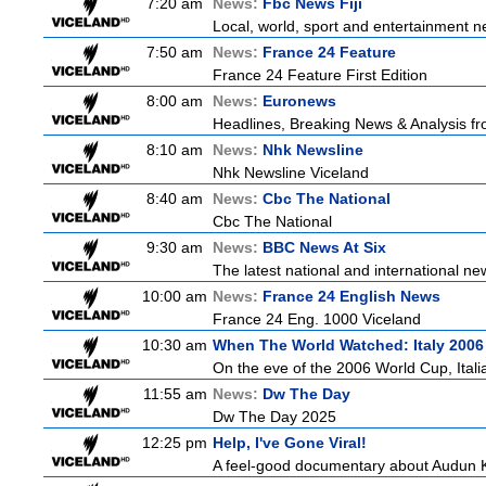
7:20 am
News:
Fbc News Fiji
Local, world, sport and entertainment n
7:50 am
News:
France 24 Feature
France 24 Feature First Edition
8:00 am
News:
Euronews
Headlines, Breaking News & Analysis fr
8:10 am
News:
Nhk Newsline
Nhk Newsline Viceland
8:40 am
News:
Cbc The National
Cbc The National
9:30 am
News:
BBC News At Six
The latest national and international 
10:00 am
News:
France 24 English News
France 24 Eng. 1000 Viceland
10:30 am
When The World Watched: Italy 2006
On the eve of the 2006 World Cup, Italia
11:55 am
News:
Dw The Day
Dw The Day 2025
12:25 pm
Help, I've Gone Viral!
A feel-good documentary about Audun Kv