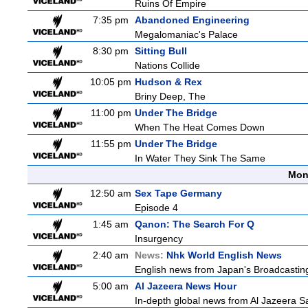
Ruins Of Empire
7:35 pm
Abandoned Engineering
Megalomaniac's Palace
8:30 pm
Sitting Bull
Nations Collide
10:05 pm
Hudson & Rex
Briny Deep, The
11:00 pm
Under The Bridge
When The Heat Comes Down
11:55 pm
Under The Bridge
In Water They Sink The Same
Mon
12:50 am
Sex Tape Germany
Episode 4
1:45 am
Qanon: The Search For Q
Insurgency
2:40 am
News:
Nhk World English News
English news from Japan's Broadcasting 
5:00 am
Al Jazeera News Hour
In-depth global news from Al Jazeera Sat