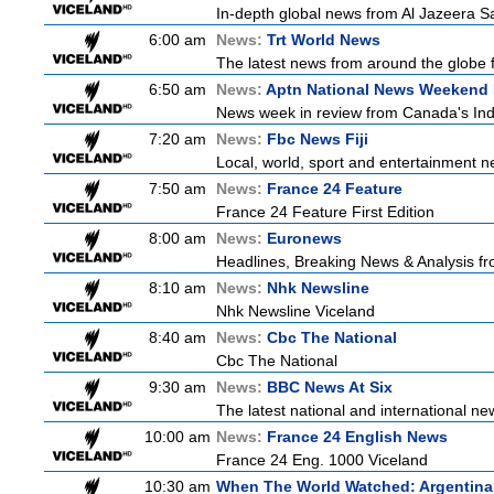
In-depth global news from Al Jazeera Sat
6:00 am
News:
Trt World News
The latest news from around the globe f
6:50 am
News:
Aptn National News Weekend 
News week in review from Canada's In
7:20 am
News:
Fbc News Fiji
Local, world, sport and entertainment n
7:50 am
News:
France 24 Feature
France 24 Feature First Edition
8:00 am
News:
Euronews
Headlines, Breaking News & Analysis fr
8:10 am
News:
Nhk Newsline
Nhk Newsline Viceland
8:40 am
News:
Cbc The National
Cbc The National
9:30 am
News:
BBC News At Six
The latest national and international 
10:00 am
News:
France 24 English News
France 24 Eng. 1000 Viceland
10:30 am
When The World Watched: Argentina