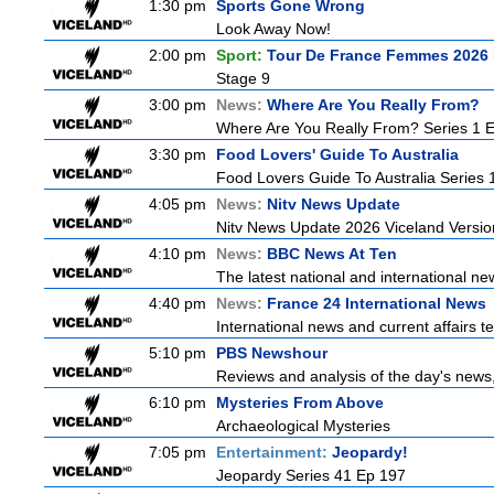
1:30 pm
Sports Gone Wrong
Look Away Now!
2:00 pm
Sport:
Tour De France Femmes 2026 
Stage 9
3:00 pm
News:
Where Are You Really From?
Where Are You Really From? Series 1 
3:30 pm
Food Lovers' Guide To Australia
Food Lovers Guide To Australia Series 
4:05 pm
News:
Nitv News Update
Nitv News Update 2026 Viceland Versi
4:10 pm
News:
BBC News At Ten
The latest national and international 
4:40 pm
News:
France 24 International News
International news and current affairs te
5:10 pm
PBS Newshour
Reviews and analysis of the day's news
6:10 pm
Mysteries From Above
Archaeological Mysteries
7:05 pm
Entertainment:
Jeopardy!
Jeopardy Series 41 Ep 197