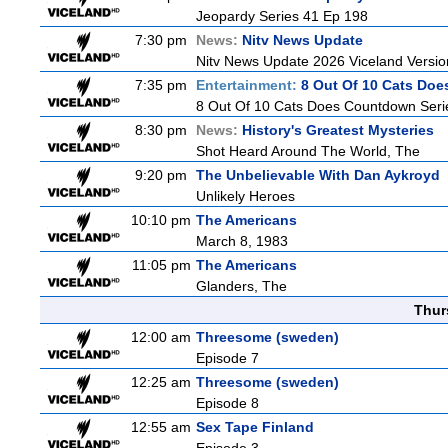
Jeopardy Series 41 Ep 198
7:30 pm
News:
Nitv News Update
Nitv News Update 2026 Viceland Versi
7:35 pm
Entertainment:
8 Out Of 10 Cats Do
8 Out Of 10 Cats Does Countdown Seri
8:30 pm
News:
History's Greatest Mysteries
Shot Heard Around The World, The
9:20 pm
The Unbelievable With Dan Aykroyd
Unlikely Heroes
10:10 pm
The Americans
March 8, 1983
11:05 pm
The Americans
Glanders, The
Thur
12:00 am
Threesome (sweden)
Episode 7
12:25 am
Threesome (sweden)
Episode 8
12:55 am
Sex Tape Finland