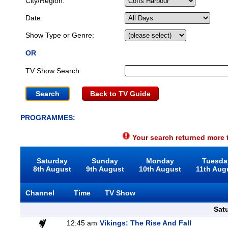
City/Region:
Date:
Show Type or Genre:
OR
TV Show Search:
Back to TV Guide
PROGRAMMES:
Your search returned more t
Saturday
Sunday
Monday
Tuesda
8th August
9th August
10th August
11th Aug
Channel
Time
TV Show
Sat
12:45 am
Vikings: The Rise And Fall