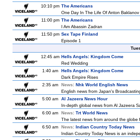
10:10 pm
The Americans
One Day In The Life Of Anton Baklanov
11:00 pm
The Americans
I Am Abassin Zadran
11:50 pm
Sex Tape Finland
Episode 1
Tue
12:45 am
Hells Angels: Kingdom Come
Red Wedding
1:40 am
Hells Angels: Kingdom Come
Dark Empire Rises
2:35 am
News:
Nhk World English News
English news from Japan's Broadcasting 
5:00 am
Al Jazeera News Hour
In-depth global news from Al Jazeera Sat
6:00 am
News:
Trt World News
The latest news from around the globe f
6:50 am
News:
Indian Country Today News
Indian Country Today News is an indep