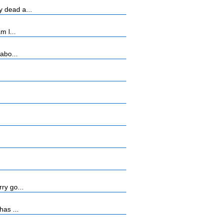
 dead a...
m l...
abo...
ry go...
has ...