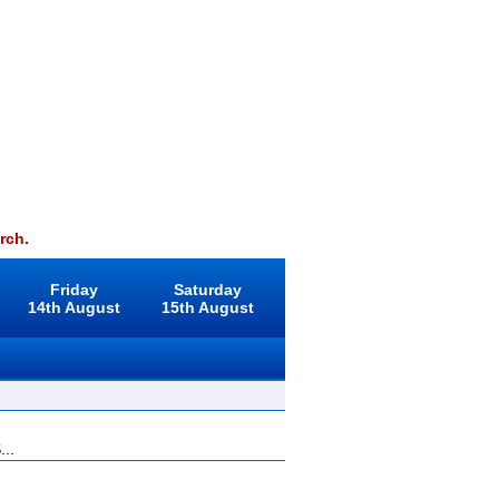
rch.
Friday
Saturday
14th August
15th August
...