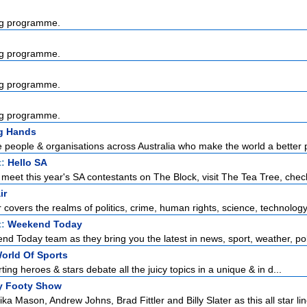
g programme.
g programme.
g programme.
g programme.
g Hands
e people & organisations across Australia who make the world a better p
t:
Hello SA
meet this year's SA contestants on The Block, visit The Tea Tree, check
ir
r covers the realms of politics, crime, human rights, science, technology,
t:
Weekend Today
d Today team as they bring you the latest in news, sport, weather, poli
orld Of Sports
rting heroes & stars debate all the juicy topics in a unique & in d...
y Footy Show
ka Mason, Andrew Johns, Brad Fittler and Billy Slater as this all star lin