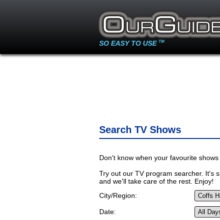
SO EASY TO USE
TM
Search TV Shows
Don't know when your favourite shows 
Try out our TV program searcher. It's si
and we'll take care of the rest. Enjoy!
City/Region:
Date: