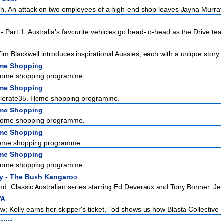
th. An attack on two employees of a high-end shop leaves Jayna Murray
s
 Part 1. Australia's favourite vehicles go head-to-head as the Drive tea
im Blackwell introduces inspirational Aussies, each with a unique story 
ome Shopping
Home shopping programme.
ome Shopping
ellerate35. Home shopping programme.
ome Shopping
Home shopping programme.
ome Shopping
ome shopping programme.
ome Shopping
Home shopping programme.
y - The Bush Kangaroo
nd. Classic Australian series starring Ed Deveraux and Tony Bonner. Jer
WA
; Kelly earns her skipper's ticket, Tod shows us how Blasta Collective 