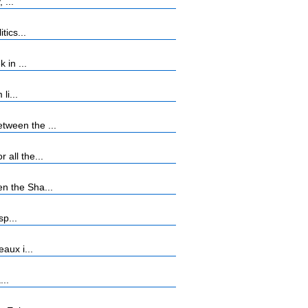
 ...
tics...
 in ...
li...
tween the ...
all the...
n the Sha...
sp...
aux i...
...