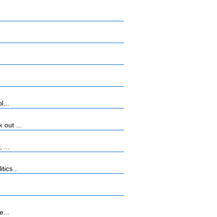
l...
 out ...
 ...
tics...
e...