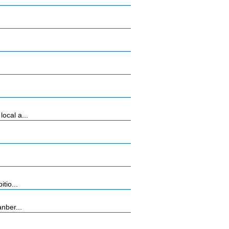
ocal a...
tio...
nber...