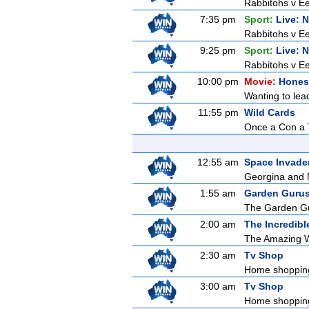
Rabbitohs v Ee
7:35 pm
Sport:
Live: 
Rabbitohs v Ee
9:25 pm
Sport:
Live: 
Rabbitohs v Ee
10:00 pm
Movie:
Honest
Wanting to lead
11:55 pm
Wild Cards
Once a Con a T
12:55 am
Space Invade
Georgina and N
1:55 am
Garden Guru
The Garden Gur
2:00 am
The Incredibl
The Amazing Wo
2:30 am
Tv Shop
Home shoppin
3:00 am
Tv Shop
Home shoppin