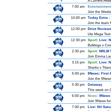
A Current Affai
7:00 am
Entertainmen
Join the Weeken
10:00 am
Today Extra -
Join the team 
12:00 pm
Drive Review
Ute Mega Test P
12:30 pm
Sport:
Live: 
Bulldogs v Cow
2:30 pm
Sport:
NRLW 
Join Emma Lawr
3:15 pm
Sport:
Live: 
Sharks v Titan
5:00 pm
9News: First 
Join the 9News 
5:30 pm
Getaway
This week on G
6:00 pm
News:
9News 
Join 9News for 
7:00 pm
Live: Nrl Sat