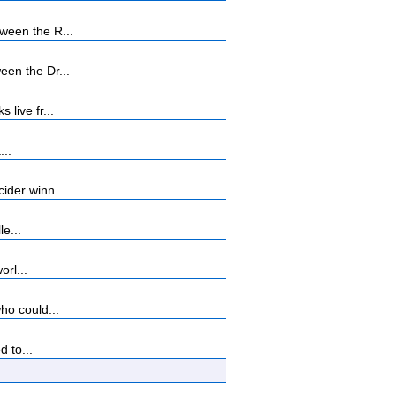
ween the R...
en the Dr...
live fr...
...
ider winn...
e...
orl...
ho could...
 to...