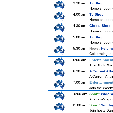
3:30 am
Tv Shop
Home shoppin
4:00 am
Tv Shop
Home shoppin
4:30 am
Global Shop
Home shoppin
5:00 am
Tv Shop
Home shoppin
5:30 am
News:
Helpin
Celebrating th
6:00 am
Entertainmen
The Block. We 
6:30 am
A Current Affa
A Current Affai
7:00 am
Entertainmen
Join the Weeken
10:00 am
Sport:
Wide W
Australia's spo
11:00 am
Sport:
Sunda
Join hosts Dani