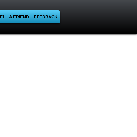
ELL A FRIEND
FEEDBACK