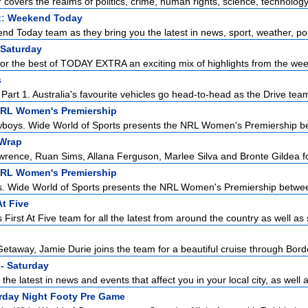
r covers the realms of politics, crime, human rights, science, technology,
t:
Weekend Today
d Today team as they bring you the latest in news, sport, weather, poli
 Saturday
for the best of TODAY EXTRA an exciting mix of highlights from the week
s
art 1. Australia's favourite vehicles go head-to-head as the Drive team 
NRL Women's Premiership
boys. Wide World of Sports presents the NRL Women's Premiership be
Wrap
ence, Ruan Sims, Allana Ferguson, Marlee Silva and Bronte Gildea for 
NRL Women's Premiership
s. Wide World of Sports presents the NRL Women's Premiership betwee
At Five
First At Five team for all the latest from around the country as well as 
etaway, Jamie Durie joins the team for a beautiful cruise through Borde
- Saturday
the latest in news and events that affect you in your local city, as well a
urday Night Footy Pre Game