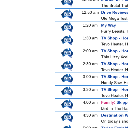
The Brutal Tru
12:50 am
Drive Review
Ute Mega Test -
1:20 am
My Way
Furry Beasts. T
1:30 am
TV Shop - H
Tevo Heater. 
2:00 am
TV Shop - H
Thin Lizzy Xc
2:30 am
TV Shop - H
Tevo Heater. 
3:00 am
TV Shop - H
Handy Saw. H
3:30 am
TV Shop - H
Tevo Heater. 
4:00 am
Family:
Skipp
Bird In The Ha
4:30 am
Destination 
On today's show