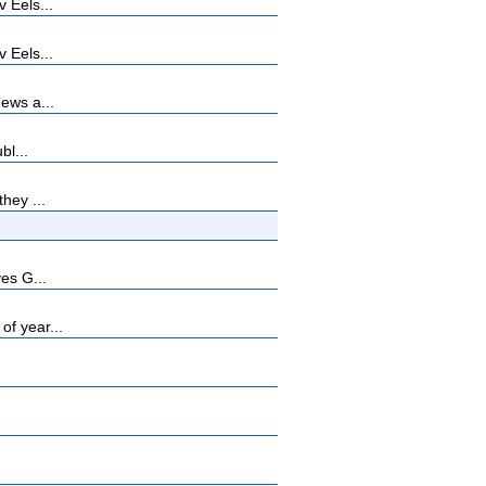
 Eels...
 Eels...
ews a...
bl...
hey ...
es G...
f year...