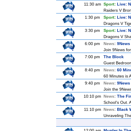
11:30 am
Sport:
Live: 
Raiders V Bro
1:30 pm
Sport:
Live: 
Dragons V Tige
3:30 pm
Sport:
Live: 
Dragons V Shar
6:00 pm
News:
9News 
Join 9News for 
7:00 pm
The Block
Guest Bedroom 
8:40 pm
News:
60 Min
60 Minutes is A
9:40 pm
News:
9News 
Join the 9News 
10:10 pm
News:
The Fir
School's Out. 
11:10 pm
News:
Black 
Unraveling The 
12:00 am
Murder In The