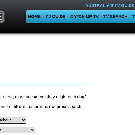
AUSTRALIA'S TV GUIDE
HOME
TV GUIDE
CATCH-UP TV
TV SEARCH
T
are on, or what channel they might be airing?
mple - fill out the form below, press search,