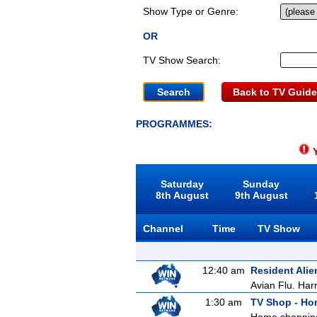
Show Type or Genre:
OR
TV Show Search:
Back to TV Guide
PROGRAMMES:
Y
Saturday
Sunday
8th August
9th August
Channel
Time
TV Show
12:40 am
Resident Alie
Avian Flu. Harr
1:30 am
TV Shop - H