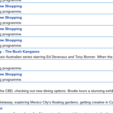
g programme.
ome Shopping
g programme.
ome Shopping
g programme.
ome Shopping
g programme.
ome Shopping
g programme.
y - The Bush Kangaroo
sic Australian series starring Ed Deveraux and Tony Bonner. When the l
g programme.
ome Shopping
g programme.
the CBD, checking out new dining options. Brodie tours a stunning exhibi
etaway; exploring Mexico City's floating gardens, getting creative in Ca
ir