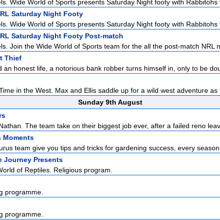
ls. Wide World of Sports presents Saturday Night footy with Rabbitohs v
NRL Saturday Night Footy
ls. Wide World of Sports presents Saturday Night footy with Rabbitohs v
NRL Saturday Night Footy Post-match
ls. Join the Wide World of Sports team for the all the post-match NRL n
 Thief
 an honest life, a notorious bank robber turns himself in, only to be dou
ime in the West. Max and Ellis saddle up for a wild west adventure as t
Sunday 9th August
rs
athan. The team take on their biggest job ever, after a failed reno leav
s Moments
us team give you tips and tricks for gardening success, every season o
e Journey Presents
rld of Reptiles. Religious program.
g programme.
g programme.