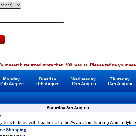
our search returned more than 200 results. Please refine your sea
Monday
Tuesday
Wednesday
Thursday
10th August
11th August
12th August
13th August
Saturday 8th August
n
y tries to bond with Heather, aka the Avian alien. Starring Alan Tudyk, S
ome Shopping