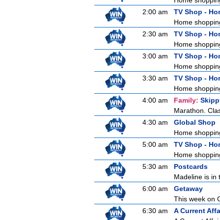
Home shoppin
2:00 am
TV Shop - H
Home shoppin
2:30 am
TV Shop - H
Home shoppin
3:00 am
TV Shop - H
Home shoppin
3:30 am
TV Shop - H
Home shoppin
4:00 am
Family:
Skipp
Marathon. Clas
4:30 am
Global Shop
Home shoppin
5:00 am
TV Shop - H
Home shoppin
5:30 am
Postcards
Madeline is in 
6:00 am
Getaway
This week on G
6:30 am
A Current Affa