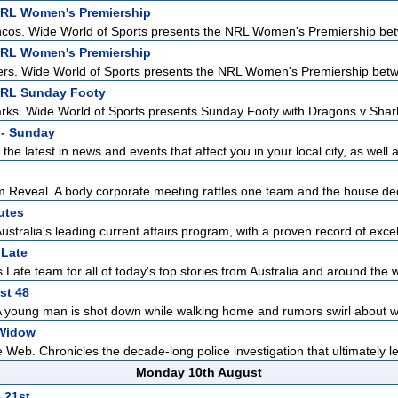
NRL Women's Premiership
ncos. Wide World of Sports presents the NRL Women's Premiership bet
NRL Women's Premiership
rs. Wide World of Sports presents the NRL Women's Premiership betwe
NRL Sunday Footy
ks. Wide World of Sports presents Sunday Footy with Dragons v Sharks 
- Sunday
the latest in news and events that affect you in your local city, as well a
Reveal. A body corporate meeting rattles one team and the house dec
utes
ustralia's leading current affairs program, with a proven record of excell
Late
Late team for all of today's top stories from Australia and around the w
st 48
A young man is shot down while walking home and rumors swirl about w
Widow
Web. Chronicles the decade-long police investigation that ultimately led
Monday 10th August
 21st