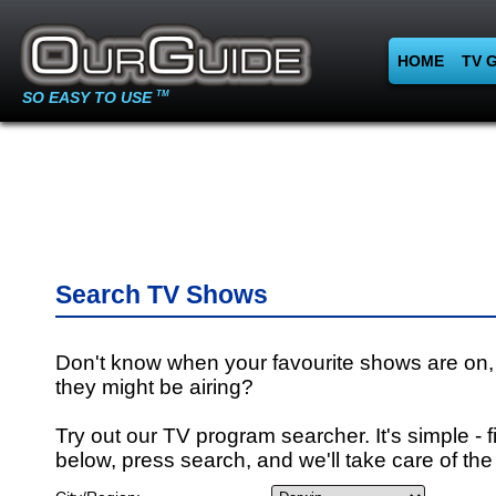
HOME
TV 
SO EASY TO USE
TM
Search TV Shows
Don't know when your favourite shows are on,
they might be airing?
Try out our TV program searcher. It's simple - fi
below, press search, and we'll take care of the 