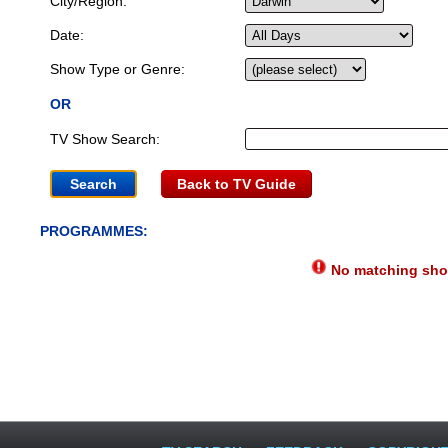
City/Region:
Date:
Show Type or Genre:
OR
TV Show Search:
Back to TV Guide
PROGRAMMES:
No matching show