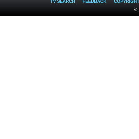
TV SEARCH
FEEDBACK
COPYRIGH
© 