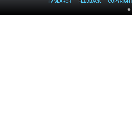
TV SEARCH
FEEDBACK
COPYRIGH
© 