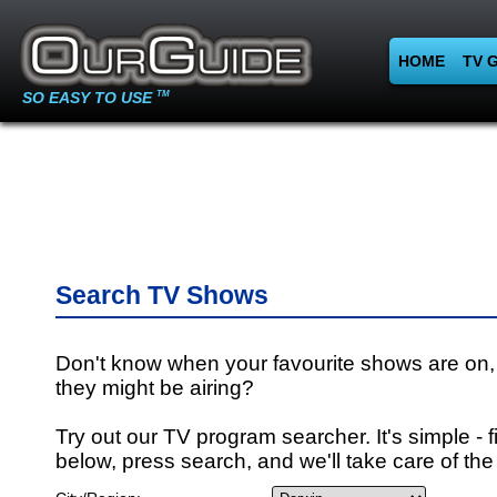
HOME
TV 
SO EASY TO USE
TM
Search TV Shows
Don't know when your favourite shows are on,
they might be airing?
Try out our TV program searcher. It's simple - fi
below, press search, and we'll take care of the 