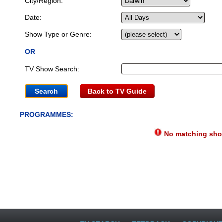
City/Region:
Date:
Show Type or Genre:
OR
TV Show Search:
Back to TV Guide
PROGRAMMES:
No matching show