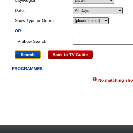
City/Region:
Date:
Show Type or Genre:
OR
TV Show Search:
Back to TV Guide
PROGRAMMES:
No matching show