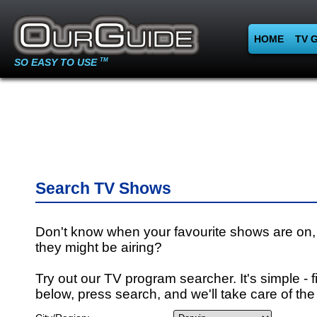
HOME
TV 
SO EASY TO USE
TM
Search TV Shows
Don't know when your favourite shows are on,
they might be airing?
Try out our TV program searcher. It's simple - fi
below, press search, and we'll take care of the 