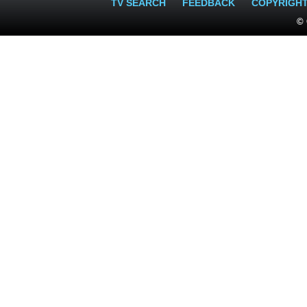
TV SEARCH
FEEDBACK
COPYRIGH
© 