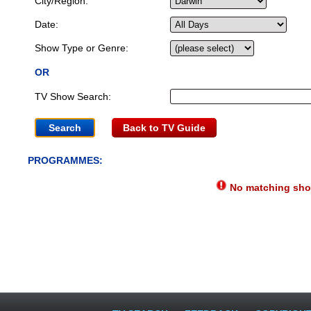
City/Region:
Date:
Show Type or Genre:
OR
TV Show Search:
Back to TV Guide
PROGRAMMES:
No matching show