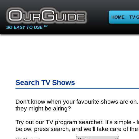
HOME
TV 
SO EASY TO USE
TM
Search TV Shows
Don't know when your favourite shows are on,
they might be airing?
Try out our TV program searcher. It's simple - fi
below, press search, and we'll take care of the 