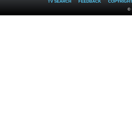
TV SEARCH
FEEDBACK
COPYRIGH
© 