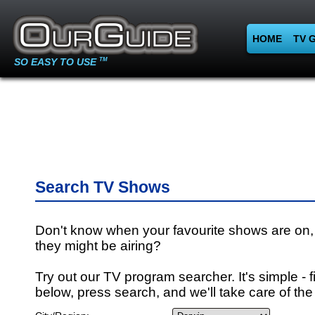
HOME
TV 
SO EASY TO USE
TM
Search TV Shows
Don't know when your favourite shows are on,
they might be airing?
Try out our TV program searcher. It's simple - fi
below, press search, and we'll take care of the 