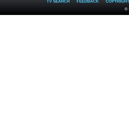
TV SEARCH
FEEDBACK
COPYRIGH
© 