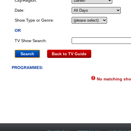
City/Region:
Date:
Show Type or Genre:
OR
TV Show Search:
Back to TV Guide
PROGRAMMES:
No matching show