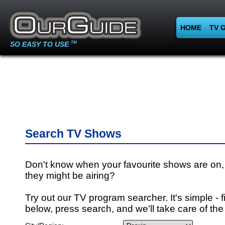
HOME
TV 
SO EASY TO USE
TM
Search TV Shows
Don't know when your favourite shows are on,
they might be airing?
Try out our TV program searcher. It's simple - fi
below, press search, and we'll take care of the 