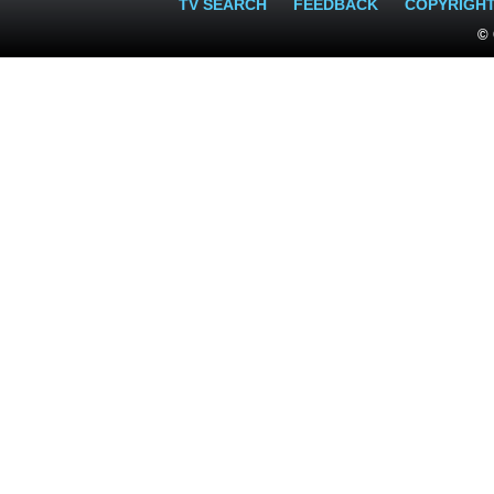
TV SEARCH
FEEDBACK
COPYRIGH
© 