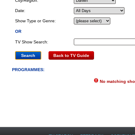
City/Region:
Date:
Show Type or Genre:
OR
TV Show Search:
Back to TV Guide
PROGRAMMES:
No matching show