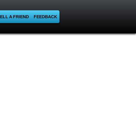
ELL A FRIEND
FEEDBACK