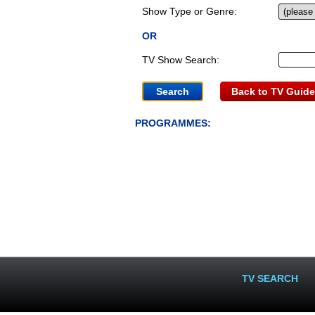
Show Type or Genre:
OR
TV Show Search:
Back to TV Guide
PROGRAMMES:
TV SEARCH