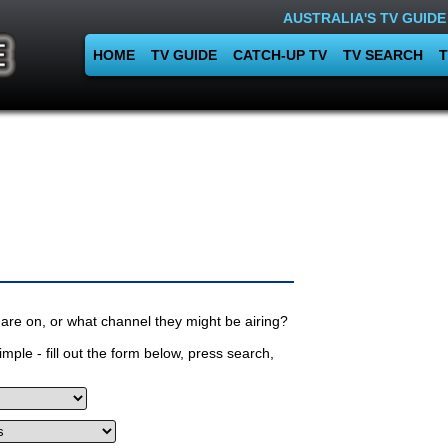
AUSTRALIA'S TV GUIDE
HOME
TV GUIDE
CATCH-UP TV
TV SEARCH
T
are on, or what channel they might be airing?
mple - fill out the form below, press search,