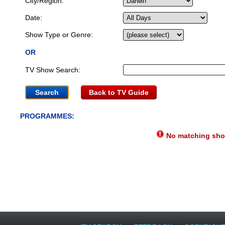
City/Region:
Date:
Show Type or Genre:
OR
TV Show Search:
Back to TV Guide
PROGRAMMES:
No matching show