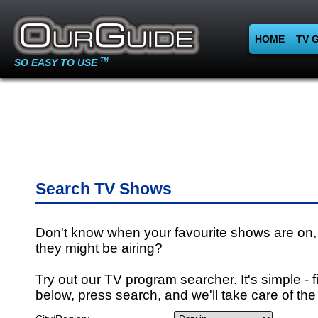
HOME
TV 
SO EASY TO USE
TM
Search TV Shows
Don't know when your favourite shows are on,
they might be airing?
Try out our TV program searcher. It's simple - fi
below, press search, and we'll take care of the 