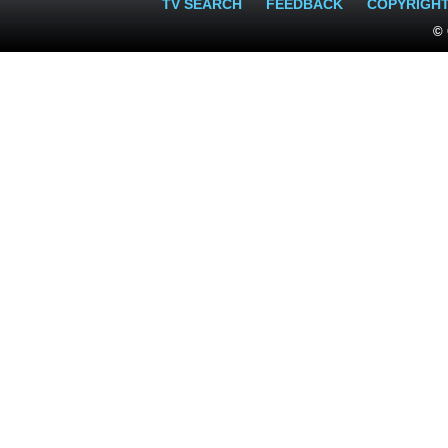
TV SEARCH
FEEDBACK
COPYRIGH
© 