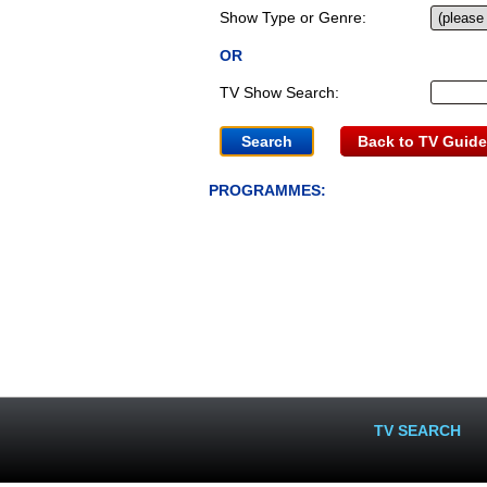
Show Type or Genre:
OR
TV Show Search:
Back to TV Guide
PROGRAMMES:
TV SEARCH