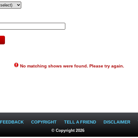
No matching shows were found. Please try again.
FEEDBACK
COPYRIGHT
TELL A FRIEND
DISCLAIMER
© Copyright 2026