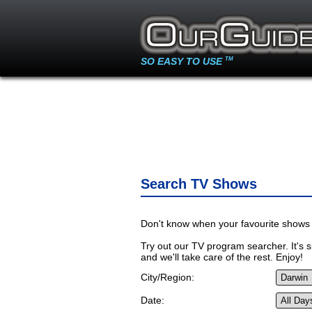
SO EASY TO USE
TM
Search TV Shows
Don't know when your favourite shows 
Try out our TV program searcher. It's si
and we'll take care of the rest. Enjoy!
City/Region:
Date: