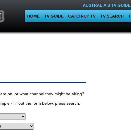
AUSTRALIA'S TV GUIDE
HOME
TV GUIDE
CATCH-UP TV
TV SEARCH
T
are on, or what channel they might be airing?
mple - fill out the form below, press search,