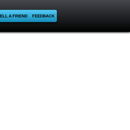
ELL A FRIEND
FEEDBACK