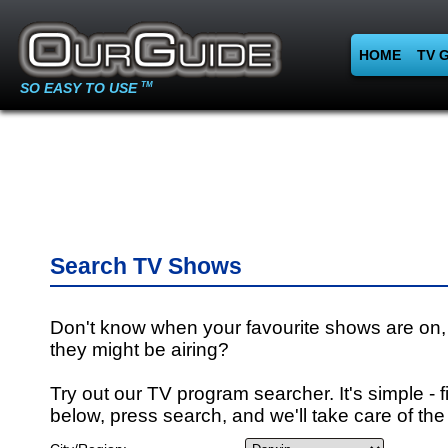
HOME
TV 
SO EASY TO USE
TM
Search TV Shows
Don't know when your favourite shows are on,
they might be airing?
Try out our TV program searcher. It's simple - fi
below, press search, and we'll take care of the 