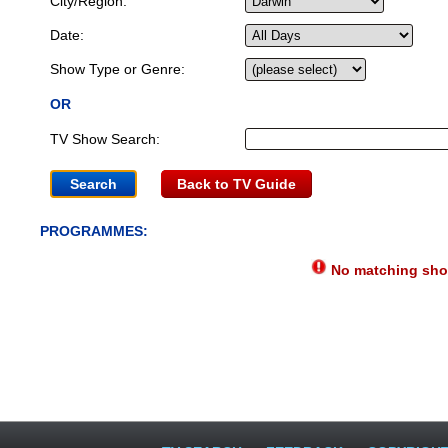
City/Region:
Date:
Show Type or Genre:
OR
TV Show Search:
Back to TV Guide
PROGRAMMES:
No matching show