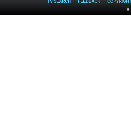
TV SEARCH
FEEDBACK
COPYRIGH
© 