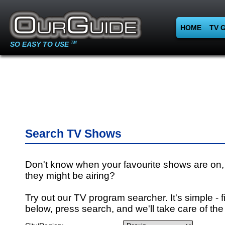
HOME
TV 
SO EASY TO USE
TM
Search TV Shows
Don't know when your favourite shows are on,
they might be airing?
Try out our TV program searcher. It's simple - fi
below, press search, and we'll take care of the 