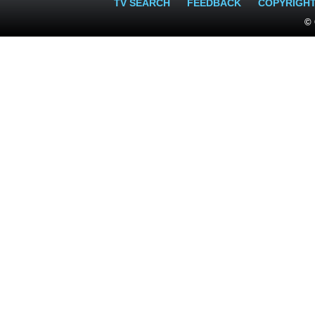
TV SEARCH
FEEDBACK
COPYRIGH
© 