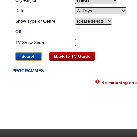
City/Region:
Date:
Show Type or Genre:
OR
TV Show Search:
Back to TV Guide
PROGRAMMES:
No matching show