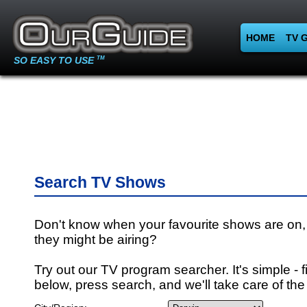
HOME
TV 
SO EASY TO USE
TM
Search TV Shows
Don't know when your favourite shows are on,
they might be airing?
Try out our TV program searcher. It's simple - fi
below, press search, and we'll take care of the 