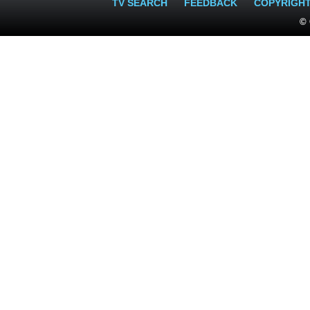
TV SEARCH
FEEDBACK
COPYRIGH
© 