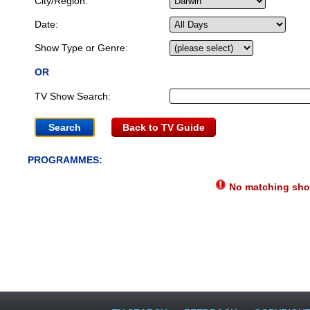
City/Region:
Date:
Show Type or Genre:
OR
TV Show Search:
Back to TV Guide
PROGRAMMES:
No matching show