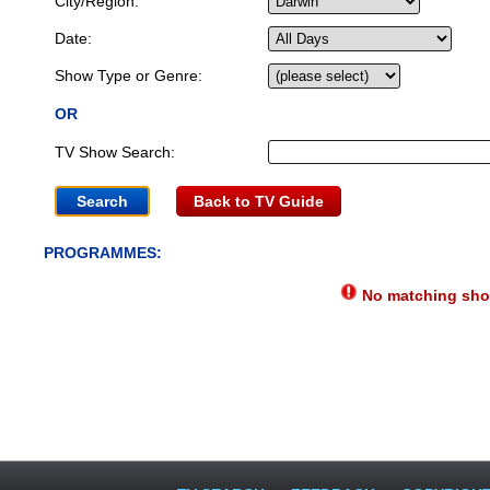
City/Region:
Date:
Show Type or Genre:
OR
TV Show Search:
Back to TV Guide
PROGRAMMES:
No matching show