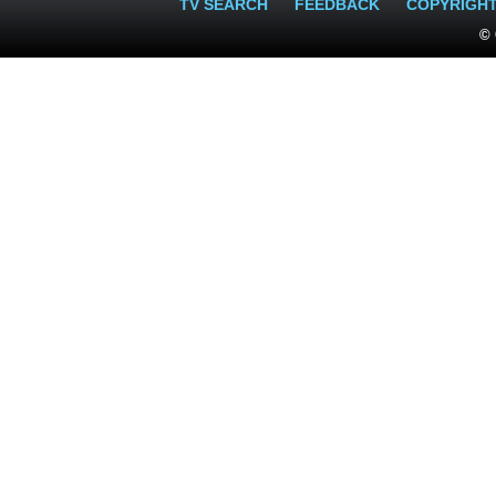
TV SEARCH
FEEDBACK
COPYRIGH
© 