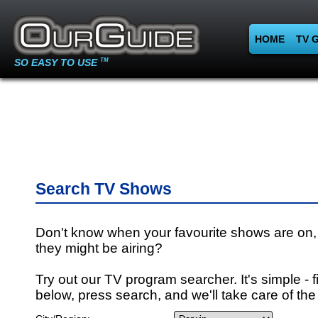
HOME
TV 
SO EASY TO USE
TM
Search TV Shows
Don't know when your favourite shows are on,
they might be airing?
Try out our TV program searcher. It's simple - fi
below, press search, and we'll take care of the 