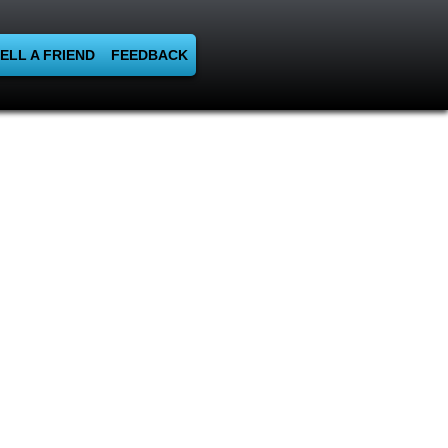
ELL A FRIEND
FEEDBACK