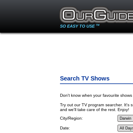
SO EASY TO USE
TM
Search TV Shows
Don't know when your favourite shows 
Try out our TV program searcher. It's si
and we'll take care of the rest. Enjoy!
City/Region:
Date: