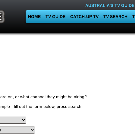
AUSTRALIA'S TV GUIDE
HOME
TV GUIDE
CATCH-UP TV
TV SEARCH
T
are on, or what channel they might be airing?
mple - fill out the form below, press search,