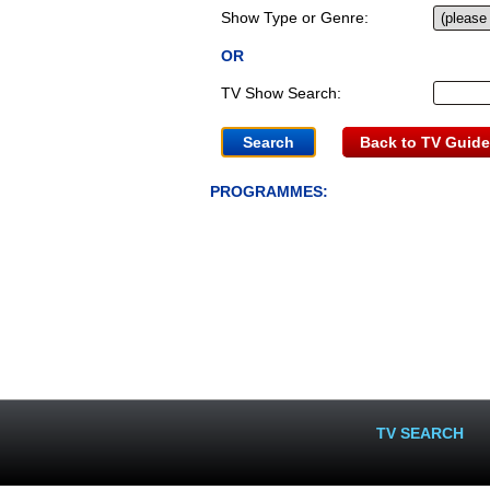
Show Type or Genre:
OR
TV Show Search:
Back to TV Guide
PROGRAMMES:
TV SEARCH