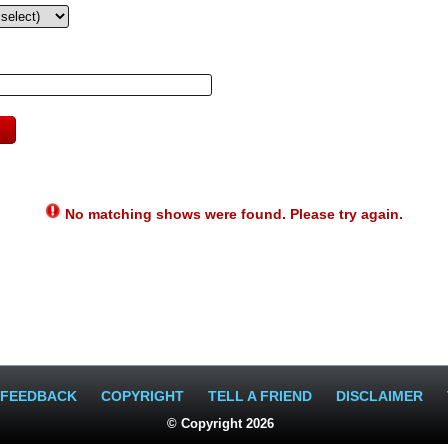
No matching shows were found. Please try again.
FEEDBACK
COPYRIGHT
TELL A FRIEND
DISCLAIMER
© Copyright 2026