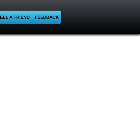
ELL A FRIEND
FEEDBACK