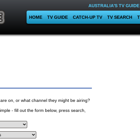
AUSTRALIA'S TV GUIDE
HOME
TV GUIDE
CATCH-UP TV
TV SEARCH
T
are on, or what channel they might be airing?
mple - fill out the form below, press search,