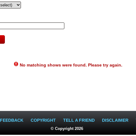
No matching shows were found. Please try again.
FEEDBACK
COPYRIGHT
TELL A FRIEND
DISCLAIMER
© Copyright 2026