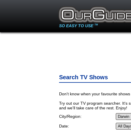
SO EASY TO USE
TM
Search TV Shows
Don't know when your favourite shows 
Try out our TV program searcher. It's si
and we'll take care of the rest. Enjoy!
City/Region:
Date: