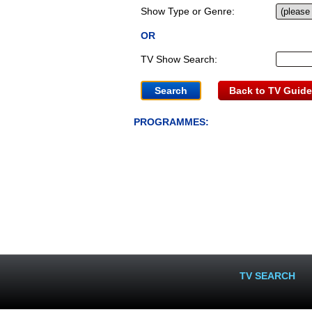
Show Type or Genre:
OR
TV Show Search:
Back to TV Guide
PROGRAMMES:
TV SEARCH