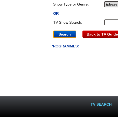
Show Type or Genre:
OR
TV Show Search:
Back to TV Guide
PROGRAMMES:
TV SEARCH