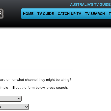
AUSTRALIA'S TV GUIDE
HOME
TV GUIDE
CATCH-UP TV
TV SEARCH
T
are on, or what channel they might be airing?
mple - fill out the form below, press search,