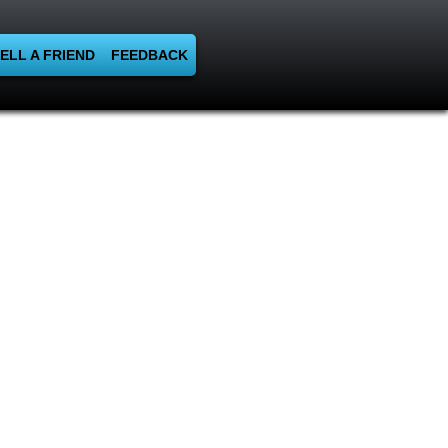
ELL A FRIEND
FEEDBACK