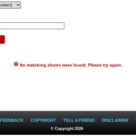
No matching shows were found. Please try again.
FEEDBACK
COPYRIGHT
TELL A FRIEND
DISCLAIMER
© Copyright 2026