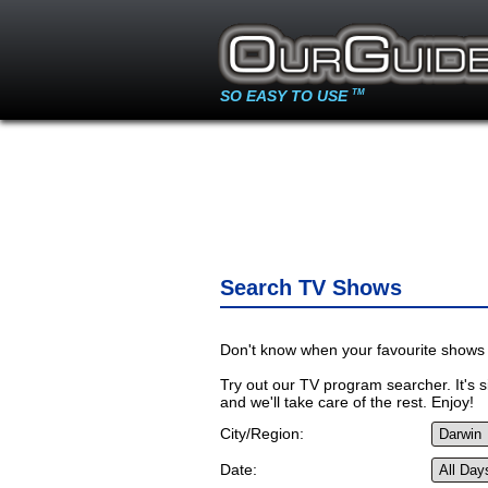
SO EASY TO USE
TM
Search TV Shows
Don't know when your favourite shows 
Try out our TV program searcher. It's si
and we'll take care of the rest. Enjoy!
City/Region:
Date: