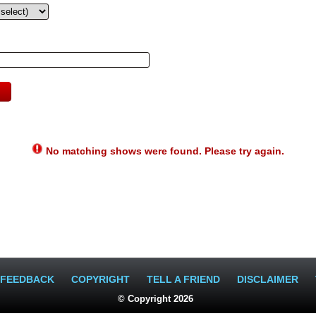
No matching shows were found. Please try again.
FEEDBACK
COPYRIGHT
TELL A FRIEND
DISCLAIMER
© Copyright 2026