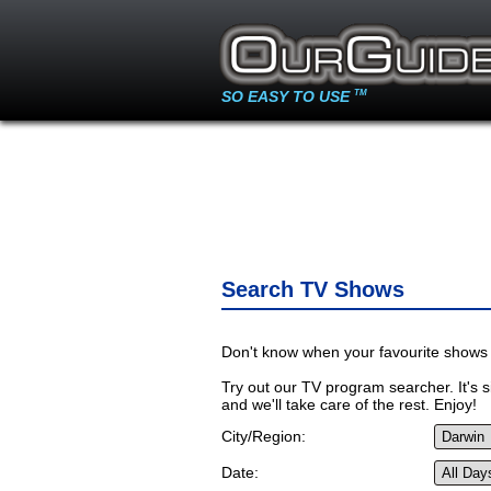
SO EASY TO USE
TM
Search TV Shows
Don't know when your favourite shows 
Try out our TV program searcher. It's si
and we'll take care of the rest. Enjoy!
City/Region:
Date: