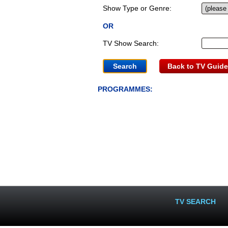
Show Type or Genre:
OR
TV Show Search:
Back to TV Guide
PROGRAMMES:
TV SEARCH