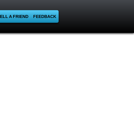
ELL A FRIEND
FEEDBACK