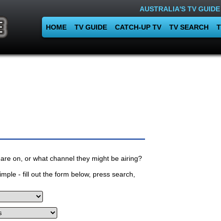
AUSTRALIA'S TV GUIDE
HOME
TV GUIDE
CATCH-UP TV
TV SEARCH
T
are on, or what channel they might be airing?
mple - fill out the form below, press search,