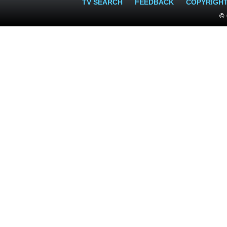
TV SEARCH
FEEDBACK
COPYRIGH
© 