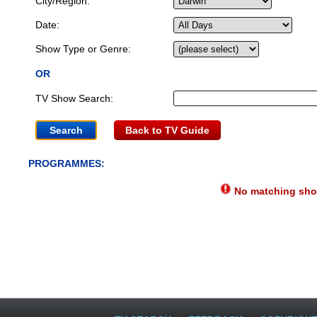
City/Region:
Date:
Show Type or Genre:
OR
TV Show Search:
Back to TV Guide
PROGRAMMES:
No matching show