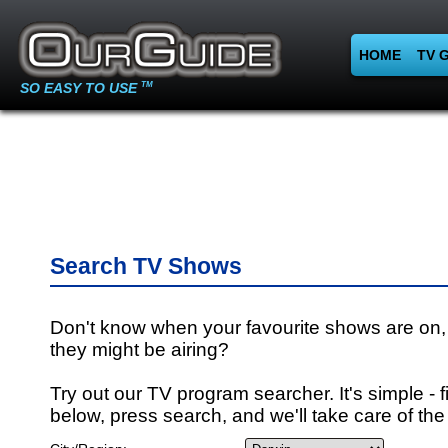
HOME
TV 
SO EASY TO USE
TM
Search TV Shows
Don't know when your favourite shows are on,
they might be airing?
Try out our TV program searcher. It's simple - fi
below, press search, and we'll take care of the 