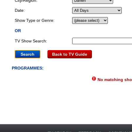
City/Region:
Date:
Show Type or Genre:
OR
TV Show Search:
Back to TV Guide
PROGRAMMES:
No matching show