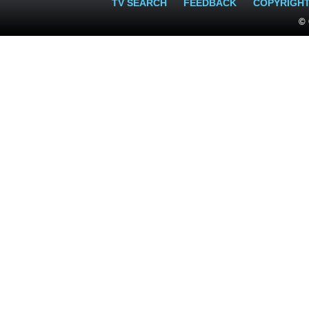
TV SEARCH
FEEDBACK
COPYRIGH
© 