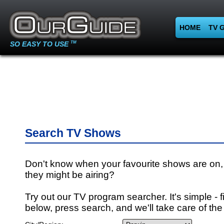
HOME
TV 
SO EASY TO USE
TM
Search TV Shows
Don't know when your favourite shows are on,
they might be airing?
Try out our TV program searcher. It's simple - fi
below, press search, and we'll take care of the 