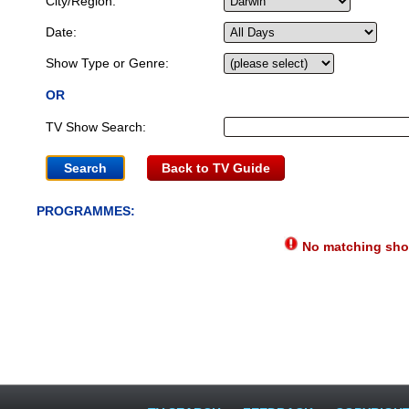
City/Region:
Date:
Show Type or Genre:
OR
TV Show Search:
Back to TV Guide
PROGRAMMES:
No matching show