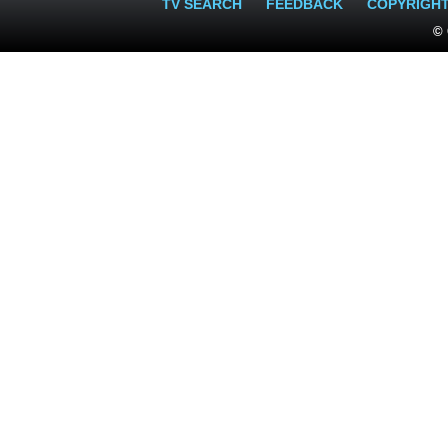
TV SEARCH
FEEDBACK
COPYRIGH
© 