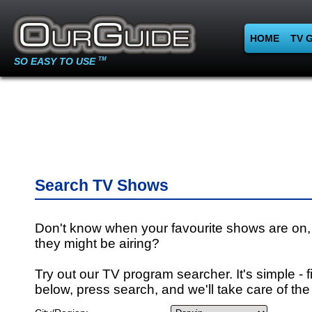
HOME
TV 
SO EASY TO USE
TM
Search TV Shows
Don't know when your favourite shows are on,
they might be airing?
Try out our TV program searcher. It's simple - fi
below, press search, and we'll take care of the 