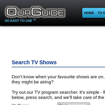
HOME
TV 
SO EASY TO USE
TM
Search TV Shows
Don't know when your favourite shows are on,
they might be airing?
Try out our TV program searcher. It's simple - fi
below, press search, and we'll take care of the 