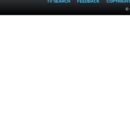
TV SEARCH
FEEDBACK
COPYRIGH
© 