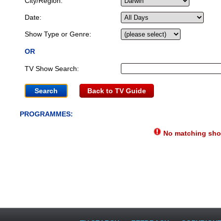
City/Region:
Date:
Show Type or Genre:
OR
TV Show Search:
Back to TV Guide
PROGRAMMES:
No matching show