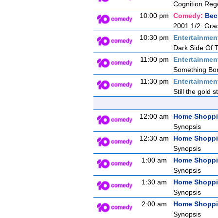
Cognition Reg
10:00 pm
Comedy:
Bec
2001 1/2: Gra
10:30 pm
Entertainmen
Dark Side Of
11:00 pm
Entertainmen
Something Bor
11:30 pm
Entertainmen
Still the gold 
12:00 am
Home Shopp
Synopsis
12:30 am
Home Shopp
Synopsis
1:00 am
Home Shopp
Synopsis
1:30 am
Home Shopp
Synopsis
2:00 am
Home Shopp
Synopsis