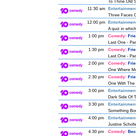
To Thine Old S
11:30 am
Entertainmen
Three Faces O
12:00 pm
Entertainmen
A quiz in whic
1:00 pm
Comedy:
Fri
Last One - Pa
1:30 pm
Comedy:
Fri
Last One - Pa
2:00 pm
Comedy:
Fri
One Where Mon
2:30 pm
Comedy:
Fri
One With The
3:00 pm
Entertainmen
Dark Side Of
3:30 pm
Entertainmen
Something Bor
4:00 pm
Entertainmen
Justine Schofie
4:30 pm
Comedy:
Bec