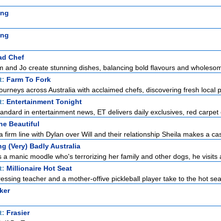
ing
ing
ad Chef
m and Jo create stunning dishes, balancing bold flavours and wholesom
t:
Farm To Fork
ourneys across Australia with acclaimed chefs, discovering fresh local p
t:
Entertainment Tonight
standard in entertainment news, ET delivers daily exclusives, red carpet 
he Beautiful
 firm line with Dylan over Will and their relationship Sheila makes a cas
g (Very) Badly Australia
 manic moodle who's terrorizing her family and other dogs, he visits a
t:
Millionaire Hot Seat
ssing teacher and a mother-offive pickleball player take to the hot seat 
ker
t:
Frasier