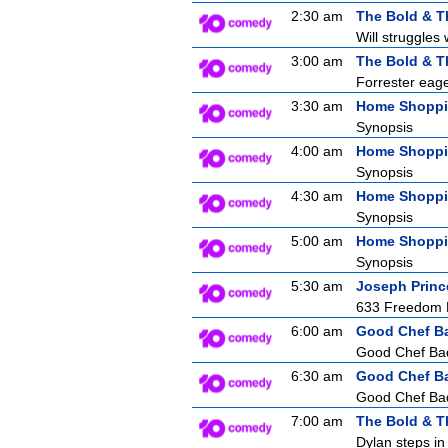
2:30 am
The Bold & T
Will struggles 
3:00 am
The Bold & T
Forrester eager
3:30 am
Home Shopp
Synopsis
4:00 am
Home Shopp
Synopsis
4:30 am
Home Shopp
Synopsis
5:00 am
Home Shopp
Synopsis
5:30 am
Joseph Princ
633 Freedom F
6:00 am
Good Chef B
Good Chef Bad 
6:30 am
Good Chef B
Good Chef Bad 
7:00 am
The Bold & T
Dylan steps in 