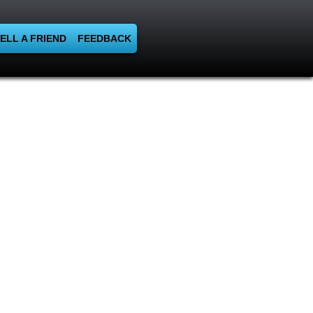
ELL A FRIEND
FEEDBACK