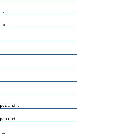
...
to...
pes and...
pes and...
...