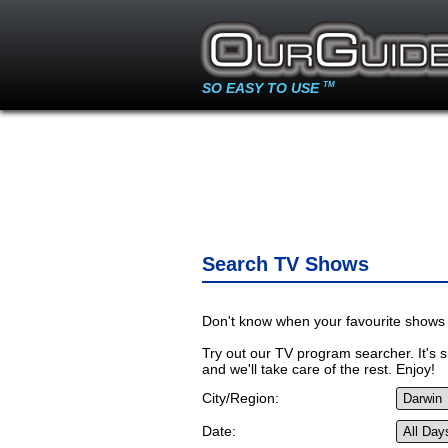
SO EASY TO USE
TM
Search TV Shows
Don't know when your favourite shows 
Try out our TV program searcher. It's si
and we'll take care of the rest. Enjoy!
City/Region:
Date: