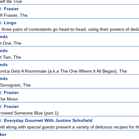
elf Be True
t:
Frasier
f Frasier, The
t:
Lingo
h three pairs of contestants go head-to-head, using their powers of dedu
ends
rt One, The
ends
rt Two, The
ends
ica Gets A Roommate (a.k.a The One Where It All Began), The
ends
 Sonogram, The
t:
Frasier
 The Moon
t:
Frasier
rowed Someone Blue (part 1)
t:
Everyday Gourmet With Justine Schofield
ld along with special guests present a variety of delicious recipes for th
ker