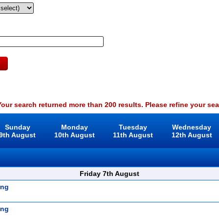
our search returned more than 200 results. Please refine your sea
Sunday
Monday
Tuesday
Wednesday
9th August
10th August
11th August
12th August
Friday 7th August
ing
ing