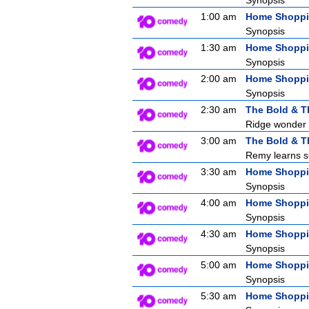
Synopsis
1:00 am
Home Shopp
Synopsis
1:30 am
Home Shopp
Synopsis
2:00 am
Home Shopp
Synopsis
2:30 am
The Bold & T
Ridge wonder i
3:00 am
The Bold & T
Remy learns su
3:30 am
Home Shopp
Synopsis
4:00 am
Home Shopp
Synopsis
4:30 am
Home Shopp
Synopsis
5:00 am
Home Shopp
Synopsis
5:30 am
Home Shopp