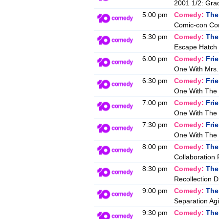
2001 1/2: Gra
5:00 pm
Comedy:
The
Comic-con Co
5:30 pm
Comedy:
The
Escape Hatch I
6:00 pm
Comedy:
Fri
One With Mrs.
6:30 pm
Comedy:
Fri
One With The
7:00 pm
Comedy:
Fri
One With The 
7:30 pm
Comedy:
Fri
One With The 
8:00 pm
Comedy:
The
Collaboration 
8:30 pm
Comedy:
The
Recollection D
9:00 pm
Comedy:
The
Separation Agi
9:30 pm
Comedy:
The