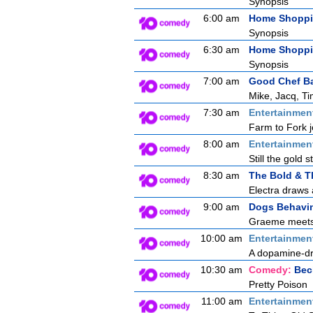
Synopsis
6:00 am
Home Shopp
Synopsis
6:30 am
Home Shopp
Synopsis
7:00 am
Good Chef B
Mike, Jacq, Ti
7:30 am
Entertainmen
Farm to Fork j
8:00 am
Entertainmen
Still the gold 
8:30 am
The Bold & T
Electra draws a
9:00 am
Dogs Behavin
Graeme meets a
10:00 am
Entertainmen
A dopamine-dre
10:30 am
Comedy:
Bec
Pretty Poison
11:00 am
Entertainmen