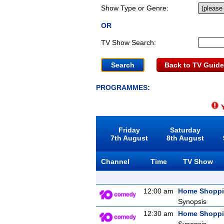
Show Type or Genre:
OR
TV Show Search:
Back to TV Guide
PROGRAMMES:
Y
Friday
Saturday
7th August
8th August
Channel
Time
TV Show
12:00 am
Home Shopp
Synopsis
12:30 am
Home Shopp