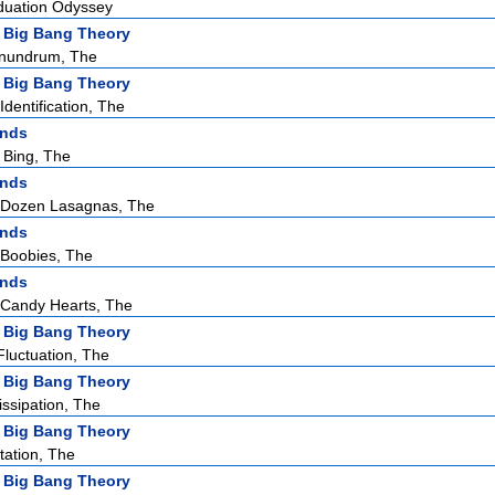
duation Odyssey
 Big Bang Theory
nundrum, The
 Big Bang Theory
dentification, The
ends
 Bing, The
ends
 Dozen Lasagnas, The
ends
Boobies, The
ends
Candy Hearts, The
 Big Bang Theory
Fluctuation, The
 Big Bang Theory
issipation, The
 Big Bang Theory
tation, The
 Big Bang Theory