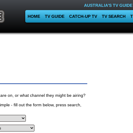
AUSTRALIA'S TV GUIDE
HOME
TV GUIDE
CATCH-UP TV
TV SEARCH
T
are on, or what channel they might be airing?
mple - fill out the form below, press search,