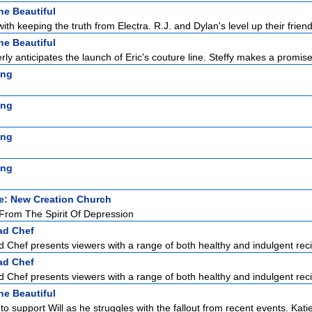
he Beautiful
with keeping the truth from Electra. R.J. and Dylan's level up their friend
he Beautiful
ly anticipates the launch of Eric's couture line. Steffy makes a promise 
ing
ing
ing
ing
e: New Creation Church
rom The Spirit Of Depression
ad Chef
Chef presents viewers with a range of both healthy and indulgent reci
ad Chef
Chef presents viewers with a range of both healthy and indulgent reci
he Beautiful
to support Will as he struggles with the fallout from recent events. Katie 