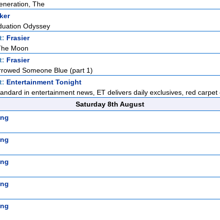
eneration, The
ker
duation Odyssey
t:
Frasier
 The Moon
t:
Frasier
rowed Someone Blue (part 1)
t:
Entertainment Tonight
standard in entertainment news, ET delivers daily exclusives, red carpet 
Saturday 8th August
ing
ing
ing
ing
ing