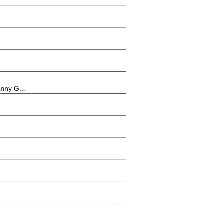
anny G...