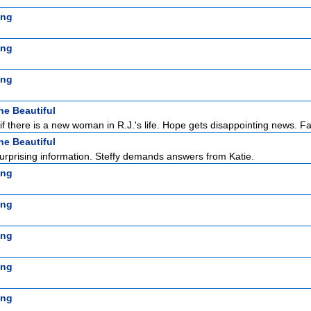
ing
ing
ing
he Beautiful
f there is a new woman in R.J.'s life. Hope gets disappointing news. F
he Beautiful
rprising information. Steffy demands answers from Katie.
ing
ing
ing
ing
ing