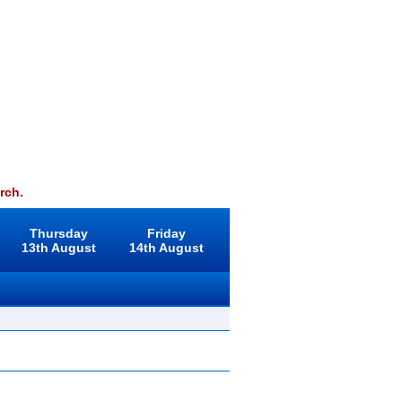
rch.
Thursday
Friday
13th August
14th August