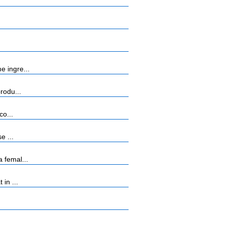
e ingre...
rodu...
co...
e ...
 femal...
in ...