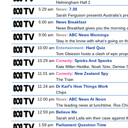
Helmingham Hall 1
5:29 am
News:
7.30
Sarah Ferguson presents Australia's prem
6:00 am
News Breakfast
News Breakfast gives you the morning 
9:00 am
News:
ABC News Mornings
Stay in the know with what's going on t
10:00 am
Entertainment:
Hard Quiz
Tom Gleeson hosts a clash of epic prop
10:29 am
Comedy:
Spicks And Specks
Kate Miller-Heidke, Noah Szto, Denise 
11:01 am
Comedy:
New Zealand Spy
The Train
11:24 am
Dr Karl's How Things Work
Chips
12:00 pm
News:
ABC News At Noon
The leading news at lunchtime. Ros Child
12:59 pm
Believe Me
Sarah and Laila win their case against th
1:59 pm
Parliament Question Time