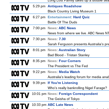
Long Lost Family takes up a double sea
5:29 pm
Antiques Roadshow
Black Country Living Museum 1
6:27 pm
Entertainment:
Hard Quiz
Battle Of The Duds
7:00 pm
News:
ABC News
News from where we live. ABC News NT b
7:30 pm
News:
7.30
Sarah Ferguson presents Australia's prem
8:01 pm
News:
Australian Story
Bad Blood - Tristan Stanley
8:35 pm
News:
Four Corners
The President vs The Fed
9:22 pm
News:
Media Watch
Australia's leading forum for media ana
9:39 pm
If You're Listening
Who's really bankrolling Nigel Farage?
10:01 pm
News:
Foreign Correspondent
The Geisha of Tokyo
10:33 pm
ABC Late News