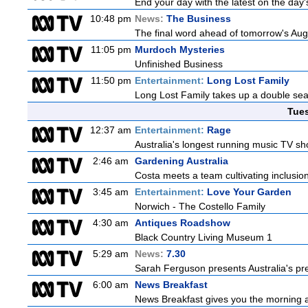
End your day with the latest on the day'
10:48 pm
News:
The Business
The final word ahead of tomorrow's August
11:05 pm
Murdoch Mysteries
Unfinished Business
11:50 pm
Entertainment:
Long Lost Family
Long Lost Family takes up a double sea
Tue
12:37 am
Entertainment:
Rage
Australia's longest running music TV sho
2:46 am
Gardening Australia
Costa meets a team cultivating inclusion
3:45 am
Entertainment:
Love Your Garden
Norwich - The Costello Family
4:30 am
Antiques Roadshow
Black Country Living Museum 1
5:29 am
News:
7.30
Sarah Ferguson presents Australia's prem
6:00 am
News Breakfast
News Breakfast gives you the morning 