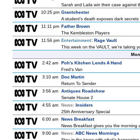
Sarah and Laila win their case against th
10:25 pm
Grantchester
A student's death exposes dark secrets a
11:11 pm
Father Brown
The Kembleston Players
11:56 pm
Entertainment:
Rage Vault
This week on the VAULT, we're taking yo
Mon
2:42 am
Poh's Kitchen Lends A Hand
Fred's Van
3:10 am
Doc Martin
Return To Sender
3:56 am
Antiques Roadshow
Senate House 2
4:55 am
News:
Insiders
25th Anniversary Special
6:00 am
News Breakfast
News Breakfast gives you the morning 
9:00 am
News:
ABC News Mornings
Stay in the know with what's happening 