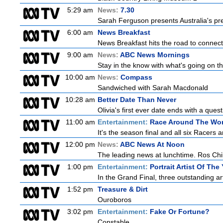
5:29 am
News:
7.30
Sarah Ferguson presents Australia's prem
6:00 am
News Breakfast
News Breakfast hits the road to connect 
9:00 am
News:
ABC News Mornings
Stay in the know with what's going on t
10:00 am
News:
Compass
Sandwiched with Sarah Macdonald
10:28 am
Better Date Than Never
Olivia's first ever date ends with a ques
11:00 am
Entertainment:
Race Around The Wor
It's the season final and all six Racers 
12:00 pm
News:
ABC News At Noon
The leading news at lunchtime. Ros Child
1:00 pm
Entertainment:
Portrait Artist Of The
In the Grand Final, three outstanding art
1:52 pm
Treasure & Dirt
Ouroboros
3:02 pm
Entertainment:
Fake Or Fortune?
Constable