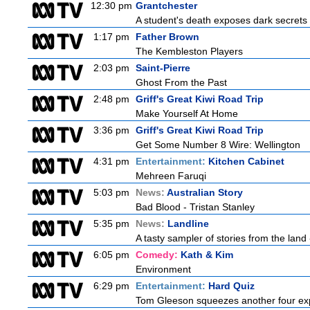
12:30 pm
Grantchester
A student's death exposes dark secrets a
1:17 pm
Father Brown
The Kembleston Players
2:03 pm
Saint-Pierre
Ghost From the Past
2:48 pm
Griff's Great Kiwi Road Trip
Make Yourself At Home
3:36 pm
Griff's Great Kiwi Road Trip
Get Some Number 8 Wire: Wellington
4:31 pm
Entertainment:
Kitchen Cabinet
Mehreen Faruqi
5:03 pm
News:
Australian Story
Bad Blood - Tristan Stanley
5:35 pm
News:
Landline
A tasty sampler of stories from the land 
6:05 pm
Comedy:
Kath & Kim
Environment
6:29 pm
Entertainment:
Hard Quiz
Tom Gleeson squeezes another four expe