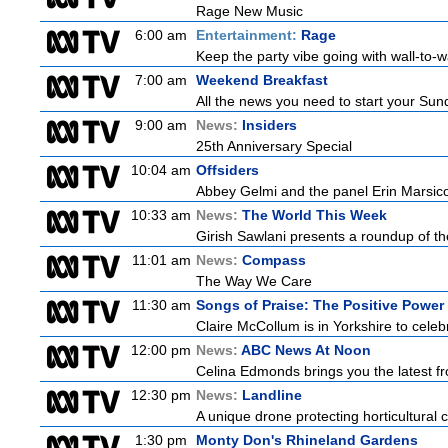
Rage New Music
6:00 am
Entertainment:
Rage
Keep the party vibe going with wall-to-w
7:00 am
Weekend Breakfast
All the news you need to start your Sun
9:00 am
News:
Insiders
25th Anniversary Special
10:04 am
Offsiders
Abbey Gelmi and the panel Erin Marsic
10:33 am
News:
The World This Week
Girish Sawlani presents a roundup of the
11:01 am
News:
Compass
The Way We Care
11:30 am
Songs of Praise: The Positive Powe
Claire McCollum is in Yorkshire to celeb
12:00 pm
News:
ABC News At Noon
Celina Edmonds brings you the latest f
12:30 pm
News:
Landline
A unique drone protecting horticultural c
1:30 pm
Monty Don's Rhineland Gardens