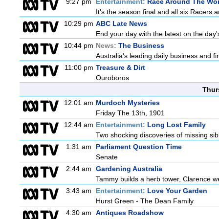
9:27 pm
Entertainment:
Race Around The Wor
It's the season final and all six Racers 
10:29 pm
ABC Late News
End your day with the latest on the day'
10:44 pm
News:
The Business
Australia's leading daily business and 
11:00 pm
Treasure & Dirt
Ouroboros
Thur
12:01 am
Murdoch Mysteries
Friday The 13th, 1901
12:44 am
Entertainment:
Long Lost Family
Two shocking discoveries of missing sib
1:31 am
Parliament Question Time
Senate
2:44 am
Gardening Australia
Tammy builds a herb tower, Clarence we
3:43 am
Entertainment:
Love Your Garden
Hurst Green - The Dean Family
4:30 am
Antiques Roadshow