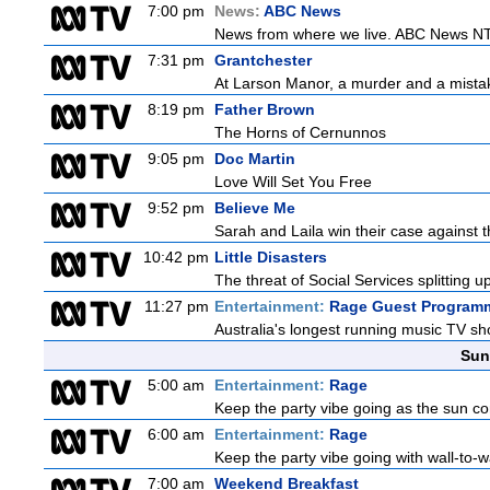
7:00 pm
News:
ABC News
News from where we live. ABC News NT b
7:31 pm
Grantchester
At Larson Manor, a murder and a mistake
8:19 pm
Father Brown
The Horns of Cernunnos
9:05 pm
Doc Martin
Love Will Set You Free
9:52 pm
Believe Me
Sarah and Laila win their case against th
10:42 pm
Little Disasters
The threat of Social Services splitting u
11:27 pm
Entertainment:
Rage Guest Program
Australia's longest running music TV sho
Sun
5:00 am
Entertainment:
Rage
Keep the party vibe going as the sun c
6:00 am
Entertainment:
Rage
Keep the party vibe going with wall-to-w
7:00 am
Weekend Breakfast