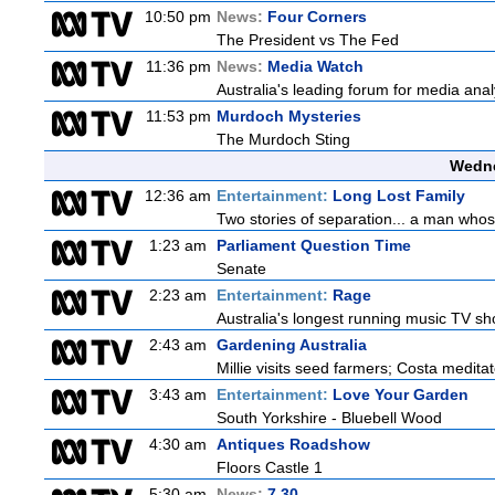
10:50 pm
News:
Four Corners
The President vs The Fed
11:36 pm
News:
Media Watch
Australia's leading forum for media ana
11:53 pm
Murdoch Mysteries
The Murdoch Sting
Wedne
12:36 am
Entertainment:
Long Lost Family
Two stories of separation... a man whose 
1:23 am
Parliament Question Time
Senate
2:23 am
Entertainment:
Rage
Australia's longest running music TV sho
2:43 am
Gardening Australia
Millie visits seed farmers; Costa medita
3:43 am
Entertainment:
Love Your Garden
South Yorkshire - Bluebell Wood
4:30 am
Antiques Roadshow
Floors Castle 1
5:30 am
News:
7.30