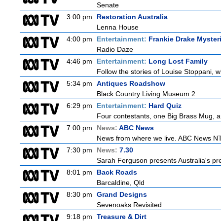
Senate
3:00 pm
Restoration Australia
Lenna House
4:00 pm
Entertainment:
Frankie Drake Myster
Radio Daze
4:46 pm
Entertainment:
Long Lost Family
Follow the stories of Louise Stoppani, 
5:34 pm
Antiques Roadshow
Black Country Living Museum 2
6:29 pm
Entertainment:
Hard Quiz
Four contestants, one Big Brass Mug, an
7:00 pm
News:
ABC News
News from where we live. ABC News NT b
7:30 pm
News:
7.30
Sarah Ferguson presents Australia's prem
8:01 pm
Back Roads
Barcaldine, Qld
8:30 pm
Grand Designs
Sevenoaks Revisited
9:18 pm
Treasure & Dirt