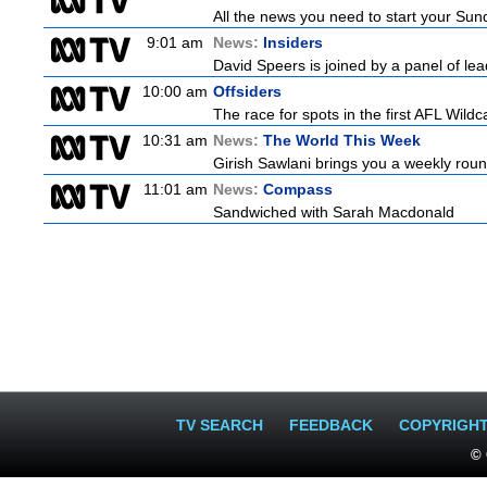
All the news you need to start your Su
9:01 am
News:
Insiders
David Speers is joined by a panel of lea
10:00 am
Offsiders
The race for spots in the first AFL Wil
10:31 am
News:
The World This Week
Girish Sawlani brings you a weekly roun
11:01 am
News:
Compass
Sandwiched with Sarah Macdonald
TV SEARCH
FEEDBACK
COPYRIGH
© 