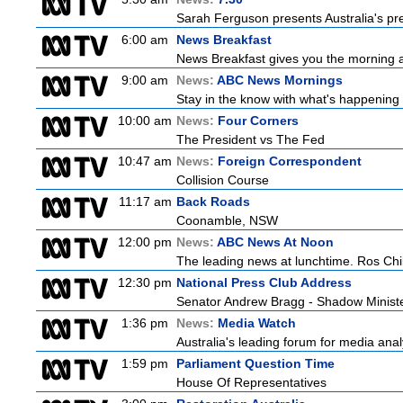
Sarah Ferguson presents Australia's prem
6:00 am
News Breakfast
News Breakfast gives you the morning 
9:00 am
News:
ABC News Mornings
Stay in the know with what's happening 
10:00 am
News:
Four Corners
The President vs The Fed
10:47 am
News:
Foreign Correspondent
Collision Course
11:17 am
Back Roads
Coonamble, NSW
12:00 pm
News:
ABC News At Noon
The leading news at lunchtime. Ros Child
12:30 pm
National Press Club Address
Senator Andrew Bragg - Shadow Minist
1:36 pm
News:
Media Watch
Australia's leading forum for media ana
1:59 pm
Parliament Question Time
House Of Representatives