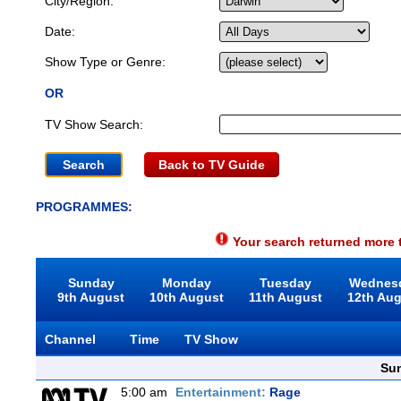
City/Region:
Date:
Show Type or Genre:
OR
TV Show Search:
Back to TV Guide
PROGRAMMES:
Your search returned more t
Sunday
Monday
Tuesday
Wednes
9th August
10th August
11th August
12th Au
Channel
Time
TV Show
Sun
5:00 am
Entertainment:
Rage