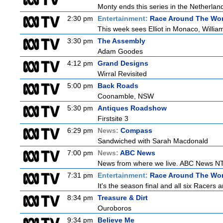
Monty ends this series in the Netherla
2:30 pm
Entertainment:
Race Around The Wor
This week sees Elliot in Monaco, William
3:30 pm
The Assembly
Adam Goodes
4:12 pm
Grand Designs
Wirral Revisited
5:00 pm
Back Roads
Coonamble, NSW
5:30 pm
Antiques Roadshow
Firstsite 3
6:29 pm
News:
Compass
Sandwiched with Sarah Macdonald
7:00 pm
News:
ABC News
News from where we live. ABC News NT b
7:31 pm
Entertainment:
Race Around The Wor
It's the season final and all six Racers 
8:34 pm
Treasure & Dirt
Ouroboros
9:34 pm
Believe Me