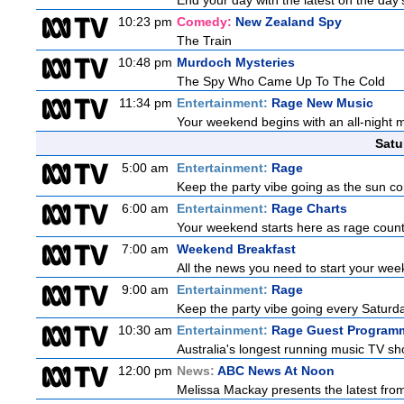
End your day with the latest on the day'
10:23 pm
Comedy:
New Zealand Spy
The Train
10:48 pm
Murdoch Mysteries
The Spy Who Came Up To The Cold
11:34 pm
Entertainment:
Rage New Music
Your weekend begins with an all-night 
Satu
5:00 am
Entertainment:
Rage
Keep the party vibe going as the sun c
6:00 am
Entertainment:
Rage Charts
Your weekend starts here as rage counts
7:00 am
Weekend Breakfast
All the news you need to start your we
9:00 am
Entertainment:
Rage
Keep the party vibe going every Saturday
10:30 am
Entertainment:
Rage Guest Program
Australia's longest running music TV sho
12:00 pm
News:
ABC News At Noon
Melissa Mackay presents the latest fro