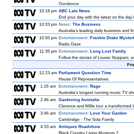
Ouroboros
10:18 pm
ABC Late News
End your day with the latest on the day'
10:33 pm
News:
The Business
Australia's leading daily business and 
10:50 pm
Entertainment:
Frankie Drake Myster
Radio Daze
11:35 pm
Entertainment:
Long Lost Family
Follow the stories of Louise Stoppani, 
Fri
12:23 am
Parliament Question Time
House Of Representatives
1:25 am
Entertainment:
Rage
Australia's longest running music TV sho
2:46 am
Gardening Australia
Clarence and Millie tour a transformed l
3:46 am
Entertainment:
Love Your Garden
Cambridge - The Sola Family
4:33 am
Antiques Roadshow
Black Country Living Museum 2