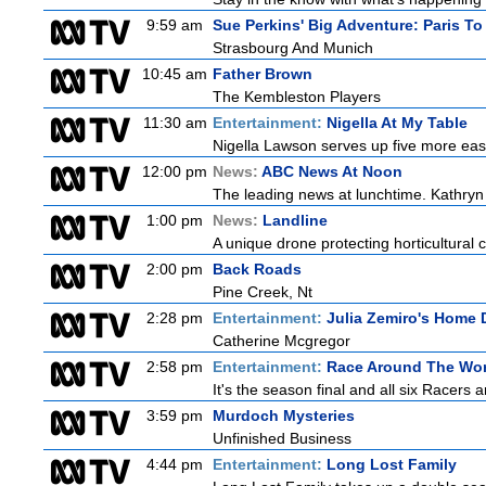
9:59 am
Sue Perkins' Big Adventure: Paris To
Strasbourg And Munich
10:45 am
Father Brown
The Kembleston Players
11:30 am
Entertainment:
Nigella At My Table
Nigella Lawson serves up five more eas
12:00 pm
News:
ABC News At Noon
The leading news at lunchtime. Kathryn 
1:00 pm
News:
Landline
A unique drone protecting horticultural c
2:00 pm
Back Roads
Pine Creek, Nt
2:28 pm
Entertainment:
Julia Zemiro's Home 
Catherine Mcgregor
2:58 pm
Entertainment:
Race Around The Wor
It's the season final and all six Racers 
3:59 pm
Murdoch Mysteries
Unfinished Business
4:44 pm
Entertainment:
Long Lost Family