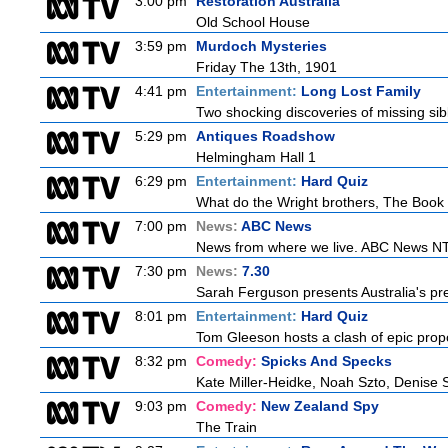
3:00 pm
Restoration Australia
Old School House
3:59 pm
Murdoch Mysteries
Friday The 13th, 1901
4:41 pm
Entertainment:
Long Lost Family
Two shocking discoveries of missing sib
5:29 pm
Antiques Roadshow
Helmingham Hall 1
6:29 pm
Entertainment:
Hard Quiz
What do the Wright brothers, The Book 
7:00 pm
News:
ABC News
News from where we live. ABC News NT b
7:30 pm
News:
7.30
Sarah Ferguson presents Australia's prem
8:01 pm
Entertainment:
Hard Quiz
Tom Gleeson hosts a clash of epic prop
8:32 pm
Comedy:
Spicks And Specks
Kate Miller-Heidke, Noah Szto, Denise 
9:03 pm
Comedy:
New Zealand Spy
The Train