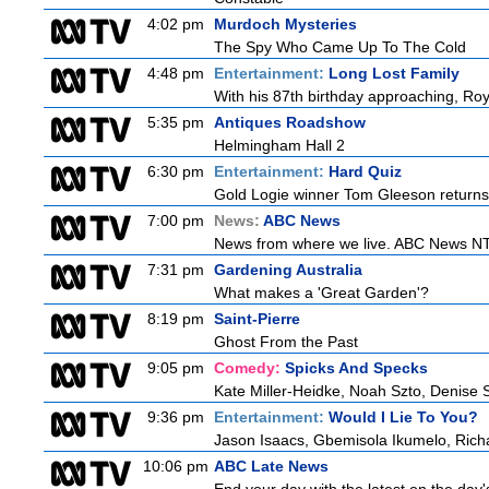
4:02 pm
Murdoch Mysteries
The Spy Who Came Up To The Cold
4:48 pm
Entertainment:
Long Lost Family
With his 87th birthday approaching, Roy 
5:35 pm
Antiques Roadshow
Helmingham Hall 2
6:30 pm
Entertainment:
Hard Quiz
Gold Logie winner Tom Gleeson returns t
7:00 pm
News:
ABC News
News from where we live. ABC News NT b
7:31 pm
Gardening Australia
What makes a 'Great Garden'?
8:19 pm
Saint-Pierre
Ghost From the Past
9:05 pm
Comedy:
Spicks And Specks
Kate Miller-Heidke, Noah Szto, Denise 
9:36 pm
Entertainment:
Would I Lie To You?
Jason Isaacs, Gbemisola Ikumelo, Ric
10:06 pm
ABC Late News