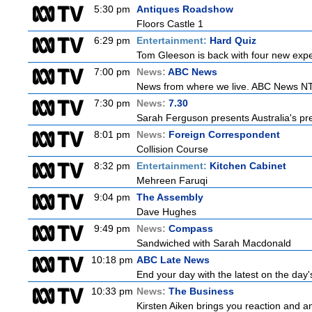
5:30 pm
Antiques Roadshow
Floors Castle 1
6:29 pm
Entertainment:
Hard Quiz
Tom Gleeson is back with four new expe
7:00 pm
News:
ABC News
News from where we live. ABC News NT b
7:30 pm
News:
7.30
Sarah Ferguson presents Australia's prem
8:01 pm
News:
Foreign Correspondent
Collision Course
8:32 pm
Entertainment:
Kitchen Cabinet
Mehreen Faruqi
9:04 pm
The Assembly
Dave Hughes
9:49 pm
News:
Compass
Sandwiched with Sarah Macdonald
10:18 pm
ABC Late News
End your day with the latest on the day'
10:33 pm
News:
The Business
Kirsten Aiken brings you reaction and an