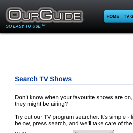
HOME
TV 
SO EASY TO USE
TM
Search TV Shows
Don't know when your favourite shows are on,
they might be airing?
Try out our TV program searcher. It's simple - fi
below, press search, and we'll take care of the 