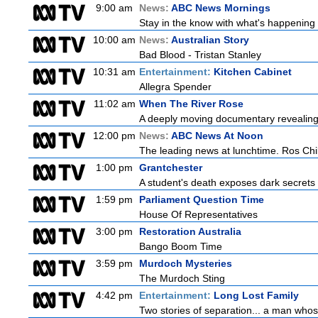
9:00 am
News:
ABC News Mornings
Stay in the know with what's happening 
10:00 am
News:
Australian Story
Bad Blood - Tristan Stanley
10:31 am
Entertainment:
Kitchen Cabinet
Allegra Spender
11:02 am
When The River Rose
A deeply moving documentary revealing 
12:00 pm
News:
ABC News At Noon
The leading news at lunchtime. Ros Child
1:00 pm
Grantchester
A student's death exposes dark secrets a
1:59 pm
Parliament Question Time
House Of Representatives
3:00 pm
Restoration Australia
Bango Boom Time
3:59 pm
Murdoch Mysteries
The Murdoch Sting
4:42 pm
Entertainment:
Long Lost Family
Two stories of separation... a man whose 