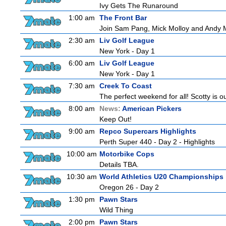
Ivy Gets The Runaround
1:00 am
The Front Bar
Join Sam Pang, Mick Molloy and Andy Ma
2:30 am
Liv Golf League
New York - Day 1
6:00 am
Liv Golf League
New York - Day 1
7:30 am
Creek To Coast
The perfect weekend for all! Scotty is o
8:00 am
News:
American Pickers
Keep Out!
9:00 am
Repco Supercars Highlights
Perth Super 440 - Day 2 - Highlights
10:00 am
Motorbike Cops
Details TBA.
10:30 am
World Athletics U20 Championships
Oregon 26 - Day 2
1:30 pm
Pawn Stars
Wild Thing
2:00 pm
Pawn Stars