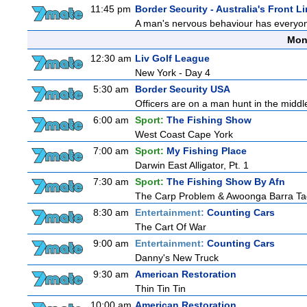
11:45 pm
Border Security - Australia's Front L
A man's nervous behaviour has everyon
Mon
12:30 am
Liv Golf League
New York - Day 4
5:30 am
Border Security USA
Officers are on a man hunt in the middl
6:00 am
Sport:
The Fishing Show
West Coast Cape York
7:00 am
Sport:
My Fishing Place
Darwin East Alligator, Pt. 1
7:30 am
Sport:
The Fishing Show By Afn
The Carp Problem & Awoonga Barra Ta
8:30 am
Entertainment:
Counting Cars
The Cart Of War
9:00 am
Entertainment:
Counting Cars
Danny's New Truck
9:30 am
American Restoration
Thin Tin Tin
10:00 am
American Restoration