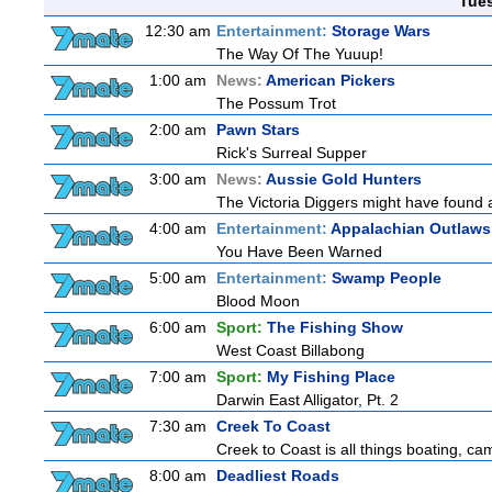
Tue
12:30 am
Entertainment:
Storage Wars
The Way Of The Yuuup!
1:00 am
News:
American Pickers
The Possum Trot
2:00 am
Pawn Stars
Rick's Surreal Supper
3:00 am
News:
Aussie Gold Hunters
The Victoria Diggers might have found a 
4:00 am
Entertainment:
Appalachian Outlaws
You Have Been Warned
5:00 am
Entertainment:
Swamp People
Blood Moon
6:00 am
Sport:
The Fishing Show
West Coast Billabong
7:00 am
Sport:
My Fishing Place
Darwin East Alligator, Pt. 2
7:30 am
Creek To Coast
Creek to Coast is all things boating, ca
8:00 am
Deadliest Roads