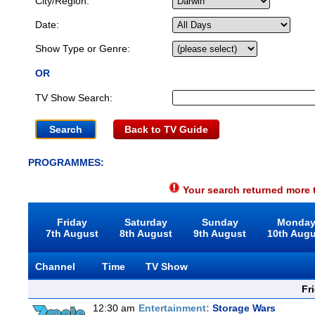
City/Region:
Date:
Show Type or Genre:
OR
TV Show Search:
Back to TV Guide
PROGRAMMES:
Your search returned more t
Friday
Saturday
Sunday
Monda
7th August
8th August
9th August
10th Aug
Channel
Time
TV Show
Fr
12:30 am
Entertainment:
Storage Wars