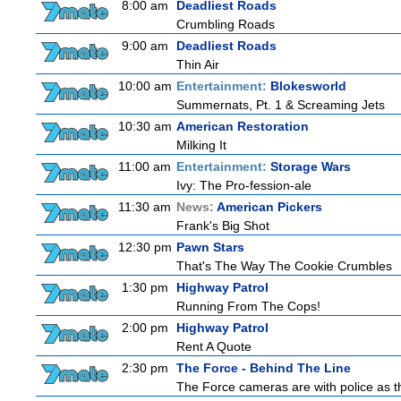
8:00 am
Deadliest Roads
Crumbling Roads
9:00 am
Deadliest Roads
Thin Air
10:00 am
Entertainment:
Blokesworld
Summernats, Pt. 1 & Screaming Jets
10:30 am
American Restoration
Milking It
11:00 am
Entertainment:
Storage Wars
Ivy: The Pro-fession-ale
11:30 am
News:
American Pickers
Frank's Big Shot
12:30 pm
Pawn Stars
That's The Way The Cookie Crumbles
1:30 pm
Highway Patrol
Running From The Cops!
2:00 pm
Highway Patrol
Rent A Quote
2:30 pm
The Force - Behind The Line
The Force cameras are with police as th