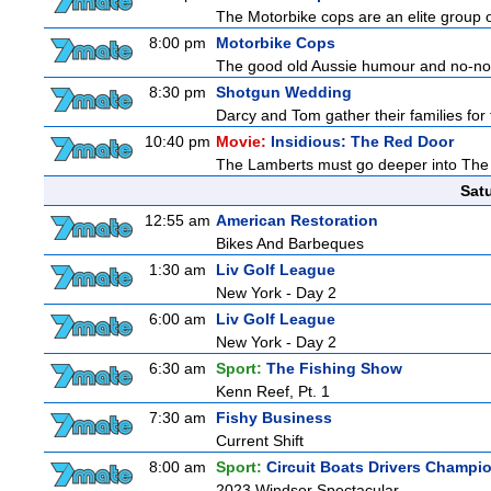
The Motorbike cops are an elite group o
8:00 pm
Motorbike Cops
The good old Aussie humour and no-nons
8:30 pm
Shotgun Wedding
Darcy and Tom gather their families for 
10:40 pm
Movie:
Insidious: The Red Door
The Lamberts must go deeper into The Fu
Sat
12:55 am
American Restoration
Bikes And Barbeques
1:30 am
Liv Golf League
New York - Day 2
6:00 am
Liv Golf League
New York - Day 2
6:30 am
Sport:
The Fishing Show
Kenn Reef, Pt. 1
7:30 am
Fishy Business
Current Shift
8:00 am
Sport:
Circuit Boats Drivers Champi
2023 Windsor Spectacular