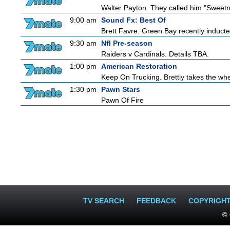
Walter Payton. They called him "Sweetn
9:00 am
Sound Fx: Best Of
Brett Favre. Green Bay recently inducted
9:30 am
Nfl Pre-season
Raiders v Cardinals. Details TBA.
1:00 pm
American Restoration
Keep On Trucking. Brettly takes the wh
1:30 pm
Pawn Stars
Pawn Of Fire
TV SEARCH
FEEDBACK
COPYRIGH
© 