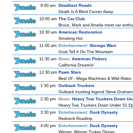
9:00 am
Deadliest Roads
Death Is A Blind Corner Away
10:00 am
The Car Club
Bruce, Mark and Amelia meet car enthusi
10:30 am
American Restoration
Smoking Hot
11:00 am
Entertainment:
Storage Wars
Goat Tell It On The Mountain
11:30 am
News:
American Pickers
California Dreamin'
12:30 pm
Pawn Stars
Best Of - Mega Machines & Wild Rides
1:30 pm
Outback Truckers
Outback trucking legend Steve Grahame 
2:30 pm
News:
Heavy Tow Truckers Down Un
Heavy Tow Truckers Down Under S1 Ep
3:30 pm
Entertainment:
Duck Dynasty
Redneck Roadtrip
4:00 pm
Entertainment:
Duck Dynasty
Winner, Winner Turkey Dinner