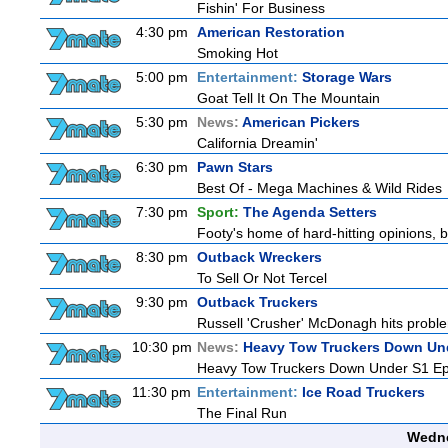
Fishin' For Business
4:30 pm
American Restoration
Smoking Hot
5:00 pm
Entertainment:
Storage Wars
Goat Tell It On The Mountain
5:30 pm
News:
American Pickers
California Dreamin'
6:30 pm
Pawn Stars
Best Of - Mega Machines & Wild Rides
7:30 pm
Sport:
The Agenda Setters
Footy's home of hard-hitting opinions, 
8:30 pm
Outback Wreckers
To Sell Or Not Tercel
9:30 pm
Outback Truckers
Russell 'Crusher' McDonagh hits proble
10:30 pm
News:
Heavy Tow Truckers Down Un
Heavy Tow Truckers Down Under S1 Ep
11:30 pm
Entertainment:
Ice Road Truckers
The Final Run
Wedne