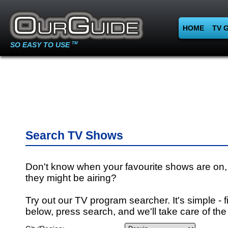
HOME
TV 
SO EASY TO USE
TM
Search TV Shows
Don't know when your favourite shows are on,
they might be airing?
Try out our TV program searcher. It's simple - fi
below, press search, and we'll take care of the 