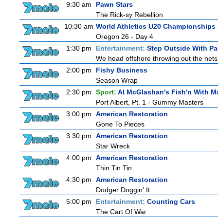
9:30 am
Pawn Stars
The Rick-sy Rebellion
10:30 am
World Athletics U20 Championships
Oregon 26 - Day 4
1:30 pm
Entertainment:
Step Outside With Pa
We head offshore throwing out the nets 
2:00 pm
Fishy Business
Season Wrap
2:30 pm
Sport:
Al McGlashan's Fish'n With M
Port Albert, Pt. 1 - Gummy Masters
3:00 pm
American Restoration
Gone To Pieces
3:30 pm
American Restoration
Star Wreck
4:00 pm
American Restoration
Thin Tin Tin
4:30 pm
American Restoration
Dodger Doggin' It
5:00 pm
Entertainment:
Counting Cars
The Cart Of War