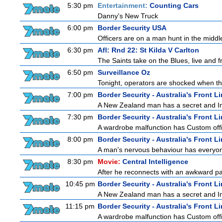
5:30 pm
Entertainment:
Counting Cars
Danny's New Truck
6:00 pm
Border Security USA
Officers are on a man hunt in the middl
6:30 pm
Afl: Rnd 22: St Kilda V Carlton
The Saints take on the Blues, live and
6:50 pm
Surveillance Oz
Tonight, operators are shocked when the
7:00 pm
Border Security - Australia's Front L
A New Zealand man has a secret and Immi
7:30 pm
Border Security - Australia's Front L
A wardrobe malfunction has Custom offi
8:00 pm
Border Security - Australia's Front L
A man's nervous behaviour has everyon
8:30 pm
Movie:
Central Intelligence
After he reconnects with an awkward pa
10:45 pm
Border Security - Australia's Front L
A New Zealand man has a secret and Immi
11:15 pm
Border Security - Australia's Front L
A wardrobe malfunction has Custom offi