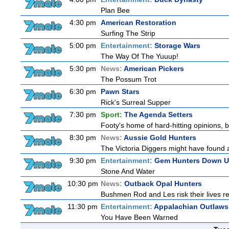
Plan Bee
4:30 pm
American Restoration
Surfing The Strip
5:00 pm
Entertainment:
Storage Wars
The Way Of The Yuuup!
5:30 pm
News:
American Pickers
The Possum Trot
6:30 pm
Pawn Stars
Rick's Surreal Supper
7:30 pm
Sport:
The Agenda Setters
Footy's home of hard-hitting opinions, 
8:30 pm
News:
Aussie Gold Hunters
The Victoria Diggers might have found a 
9:30 pm
Entertainment:
Gem Hunters Down U
Stone And Water
10:30 pm
News:
Outback Opal Hunters
Bushmen Rod and Les risk their lives 
11:30 pm
Entertainment:
Appalachian Outlaws
You Have Been Warned