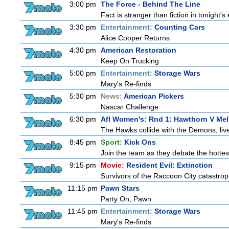
3:00 pm
The Force - Behind The Line
Fact is stranger than fiction in tonight
3:30 pm
Entertainment:
Counting Cars
Alice Cooper Returns
4:30 pm
American Restoration
Keep On Trucking
5:00 pm
Entertainment:
Storage Wars
Mary's Re-finds
5:30 pm
News:
American Pickers
Nascar Challenge
6:30 pm
Afl Women's: Rnd 1: Hawthorn V Me
The Hawks collide with the Demons, liv
8:45 pm
Sport:
Kick Ons
Join the team as they debate the hottes
9:15 pm
Movie:
Resident Evil: Extinction
Survivors of the Raccoon City catastrop
11:15 pm
Pawn Stars
Party On, Pawn
11:45 pm
Entertainment:
Storage Wars
Mary's Re-finds