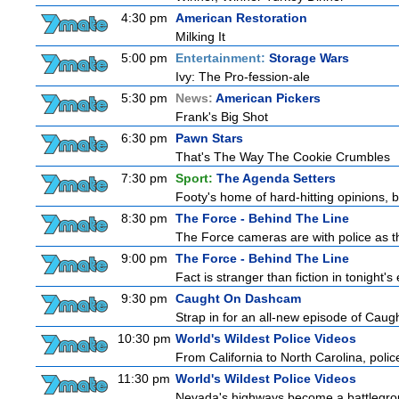
4:30 pm
American Restoration
Milking It
5:00 pm
Entertainment:
Storage Wars
Ivy: The Pro-fession-ale
5:30 pm
News:
American Pickers
Frank's Big Shot
6:30 pm
Pawn Stars
That's The Way The Cookie Crumbles
7:30 pm
Sport:
The Agenda Setters
Footy's home of hard-hitting opinions, 
8:30 pm
The Force - Behind The Line
The Force cameras are with police as th
9:00 pm
The Force - Behind The Line
Fact is stranger than fiction in tonight
9:30 pm
Caught On Dashcam
Strap in for an all-new episode of Caug
10:30 pm
World's Wildest Police Videos
From California to North Carolina, police
11:30 pm
World's Wildest Police Videos
Nevada's highways become a battlegroun