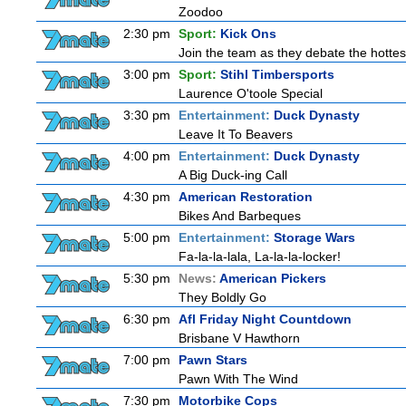
Zoodoo
2:30 pm
Sport:
Kick Ons
Join the team as they debate the hottes
3:00 pm
Sport:
Stihl Timbersports
Laurence O'toole Special
3:30 pm
Entertainment:
Duck Dynasty
Leave It To Beavers
4:00 pm
Entertainment:
Duck Dynasty
A Big Duck-ing Call
4:30 pm
American Restoration
Bikes And Barbeques
5:00 pm
Entertainment:
Storage Wars
Fa-la-la-lala, La-la-la-locker!
5:30 pm
News:
American Pickers
They Boldly Go
6:30 pm
Afl Friday Night Countdown
Brisbane V Hawthorn
7:00 pm
Pawn Stars
Pawn With The Wind
7:30 pm
Motorbike Cops