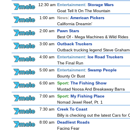
12:30 am
Entertainment:
Storage Wars
Goat Tell It On The Mountain
1:00 am
News:
American Pickers
California Dreamin'
2:00 am
Pawn Stars
Best Of - Mega Machines & Wild Rides
3:00 am
Outback Truckers
Outback trucking legend Steve Grahame 
4:00 am
Entertainment:
Ice Road Truckers
The Final Run
5:00 am
Entertainment:
Swamp People
Bounty Or Bust
6:00 am
Sport:
The Fishing Show
Mustad Noosa And Breakaway Barra
7:00 am
Sport:
My Fishing Place
Nomad Jewel Reef, Pt. 1
7:30 am
Creek To Coast
Billy is checking out the latest Cars for
8:00 am
Deadliest Roads
Facing Fear