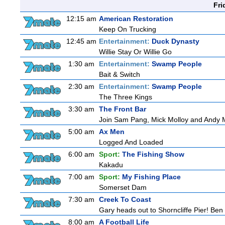
Fri
12:15 am
American Restoration
Keep On Trucking
12:45 am
Entertainment:
Duck Dynasty
Willie Stay Or Willie Go
1:30 am
Entertainment:
Swamp People
Bait & Switch
2:30 am
Entertainment:
Swamp People
The Three Kings
3:30 am
The Front Bar
Join Sam Pang, Mick Molloy and Andy Ma
5:00 am
Ax Men
Logged And Loaded
6:00 am
Sport:
The Fishing Show
Kakadu
7:00 am
Sport:
My Fishing Place
Somerset Dam
7:30 am
Creek To Coast
Gary heads out to Shorncliffe Pier! Ben i
8:00 am
A Football Life