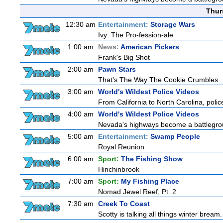
Thur
12:30 am
Entertainment:
Storage Wars
Ivy: The Pro-fession-ale
1:00 am
News:
American Pickers
Frank's Big Shot
2:00 am
Pawn Stars
That's The Way The Cookie Crumbles
3:00 am
World's Wildest Police Videos
From California to North Carolina, police
4:00 am
World's Wildest Police Videos
Nevada's highways become a battlegroun
5:00 am
Entertainment:
Swamp People
Royal Reunion
6:00 am
Sport:
The Fishing Show
Hinchinbrook
7:00 am
Sport:
My Fishing Place
Nomad Jewel Reef, Pt. 2
7:30 am
Creek To Coast
Scotty is talking all things winter bream. O