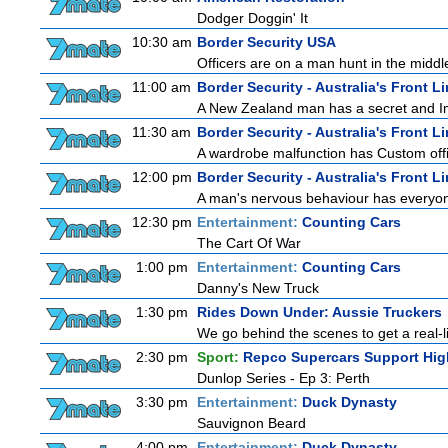
Dodger Doggin' It
10:30 am
Border Security USA
Officers are on a man hunt in the middl
11:00 am
Border Security - Australia's Front L
A New Zealand man has a secret and Immi
11:30 am
Border Security - Australia's Front L
A wardrobe malfunction has Custom offi
12:00 pm
Border Security - Australia's Front L
A man's nervous behaviour has everyon
12:30 pm
Entertainment:
Counting Cars
The Cart Of War
1:00 pm
Entertainment:
Counting Cars
Danny's New Truck
1:30 pm
Rides Down Under: Aussie Truckers
We go behind the scenes to get a real-life
2:30 pm
Sport:
Repco Supercars Support Hig
Dunlop Series - Ep 3: Perth
3:30 pm
Entertainment:
Duck Dynasty
Sauvignon Beard
4:00 pm
Entertainment:
Duck Dynasty