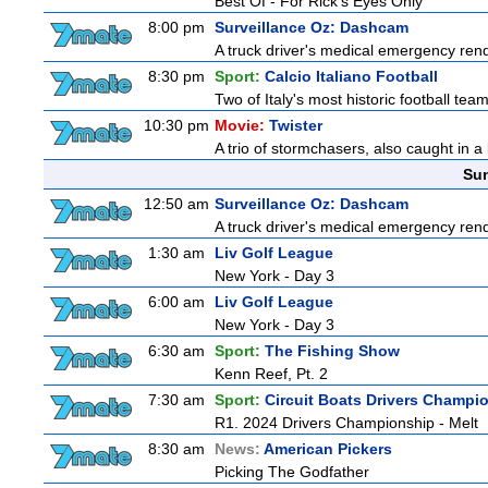
Best Of - For Rick's Eyes Only
8:00 pm
Surveillance Oz: Dashcam
A truck driver's medical emergency rende
8:30 pm
Sport:
Calcio Italiano Football
Two of Italy's most historic football teams
10:30 pm
Movie:
Twister
A trio of stormchasers, also caught in a l
Sun
12:50 am
Surveillance Oz: Dashcam
A truck driver's medical emergency rende
1:30 am
Liv Golf League
New York - Day 3
6:00 am
Liv Golf League
New York - Day 3
6:30 am
Sport:
The Fishing Show
Kenn Reef, Pt. 2
7:30 am
Sport:
Circuit Boats Drivers Champi
R1. 2024 Drivers Championship - Melt
8:30 am
News:
American Pickers
Picking The Godfather