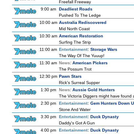
Freefall Freeway
9:00 am
Deadliest Roads
Pushed To The Ledge
10:00 am
Australia Rediscovered
Mid North Coast
10:30 am
American Restoration
Surfing The Strip
11:00 am
Entertainment:
Storage Wars
The Way Of The Yuuup!
11:30 am
News:
American Pickers
The Possum Trot
12:30 pm
Pawn Stars
Rick's Surreal Supper
1:30 pm
News:
Aussie Gold Hunters
The Victoria Diggers might have found a 
2:30 pm
Entertainment:
Gem Hunters Down U
Stone And Water
3:30 pm
Entertainment:
Duck Dynasty
Daddy's Got A Gun
4:00 pm
Entertainment:
Duck Dynasty