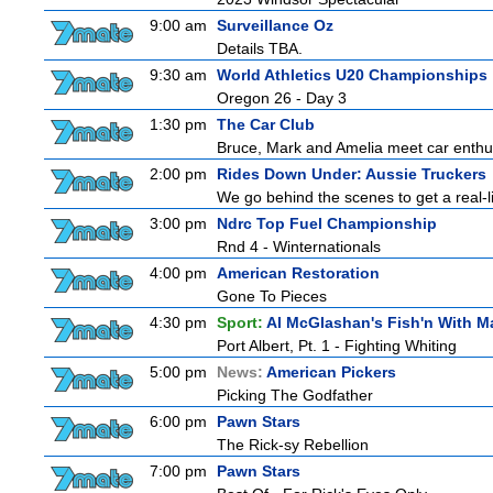
9:00 am
Surveillance Oz
Details TBA.
9:30 am
World Athletics U20 Championships
Oregon 26 - Day 3
1:30 pm
The Car Club
Bruce, Mark and Amelia meet car enthusi
2:00 pm
Rides Down Under: Aussie Truckers
We go behind the scenes to get a real-life
3:00 pm
Ndrc Top Fuel Championship
Rnd 4 - Winternationals
4:00 pm
American Restoration
Gone To Pieces
4:30 pm
Sport:
Al McGlashan's Fish'n With M
Port Albert, Pt. 1 - Fighting Whiting
5:00 pm
News:
American Pickers
Picking The Godfather
6:00 pm
Pawn Stars
The Rick-sy Rebellion
7:00 pm
Pawn Stars