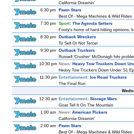
California Dreamin'
6:30 pm
Pawn Stars
Best Of - Mega Machines & Wild Rides
7:30 pm
Sport:
The Agenda Setters
Footy's home of hard-hitting opinions, 
8:30 pm
Outback Wreckers
To Sell Or Not Tercel
9:30 pm
Outback Truckers
Russell 'Crusher' McDonagh hits proble
10:30 pm
News:
Heavy Tow Truckers Down Un
Heavy Tow Truckers Down Under S1 Ep
11:30 pm
Entertainment:
Ice Road Truckers
The Final Run
Wedne
12:30 am
Entertainment:
Storage Wars
Goat Tell It On The Mountain
1:00 am
News:
American Pickers
California Dreamin'
2:00 am
Pawn Stars
Best Of - Mega Machines & Wild Rides