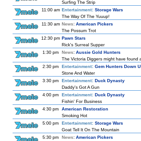
Surfing The Strip
11:00 am
Entertainment:
Storage Wars
The Way Of The Yuuup!
11:30 am
News:
American Pickers
The Possum Trot
12:30 pm
Pawn Stars
Rick's Surreal Supper
1:30 pm
News:
Aussie Gold Hunters
The Victoria Diggers might have found a m
2:30 pm
Entertainment:
Gem Hunters Down U
Stone And Water
3:30 pm
Entertainment:
Duck Dynasty
Daddy's Got A Gun
4:00 pm
Entertainment:
Duck Dynasty
Fishin' For Business
4:30 pm
American Restoration
Smoking Hot
5:00 pm
Entertainment:
Storage Wars
Goat Tell It On The Mountain
5:30 pm
News:
American Pickers