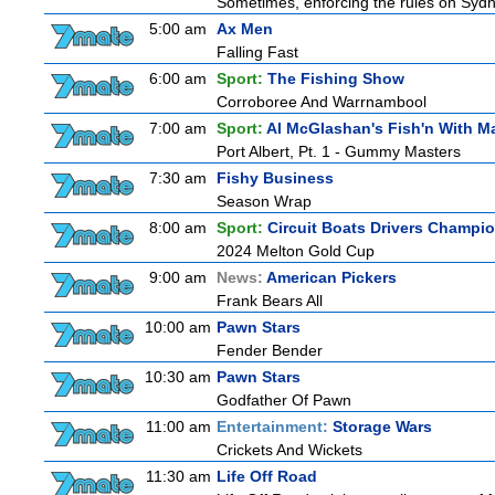
Sometimes, enforcing the rules on Sydne
5:00 am
Ax Men
Falling Fast
6:00 am
Sport:
The Fishing Show
Corroboree And Warrnambool
7:00 am
Sport:
Al McGlashan's Fish'n With M
Port Albert, Pt. 1 - Gummy Masters
7:30 am
Fishy Business
Season Wrap
8:00 am
Sport:
Circuit Boats Drivers Champi
2024 Melton Gold Cup
9:00 am
News:
American Pickers
Frank Bears All
10:00 am
Pawn Stars
Fender Bender
10:30 am
Pawn Stars
Godfather Of Pawn
11:00 am
Entertainment:
Storage Wars
Crickets And Wickets
11:30 am
Life Off Road