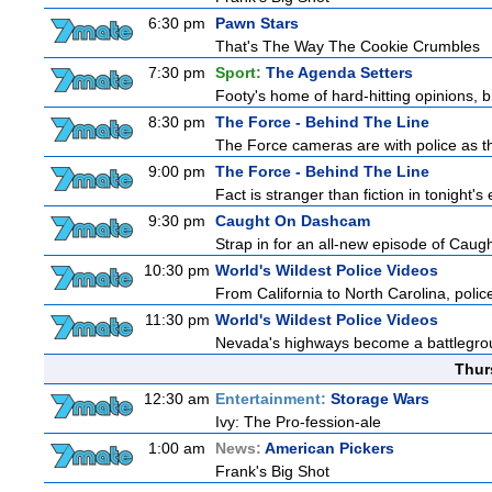
6:30 pm
Pawn Stars
That's The Way The Cookie Crumbles
7:30 pm
Sport:
The Agenda Setters
Footy's home of hard-hitting opinions, 
8:30 pm
The Force - Behind The Line
The Force cameras are with police as th
9:00 pm
The Force - Behind The Line
Fact is stranger than fiction in tonight
9:30 pm
Caught On Dashcam
Strap in for an all-new episode of Caug
10:30 pm
World's Wildest Police Videos
From California to North Carolina, police
11:30 pm
World's Wildest Police Videos
Nevada's highways become a battleground
Thur
12:30 am
Entertainment:
Storage Wars
Ivy: The Pro-fession-ale
1:00 am
News:
American Pickers
Frank's Big Shot