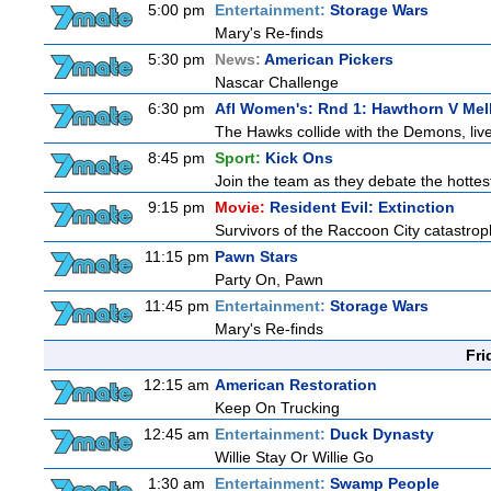
5:00 pm
Entertainment:
Storage Wars
Mary's Re-finds
5:30 pm
News:
American Pickers
Nascar Challenge
6:30 pm
Afl Women's: Rnd 1: Hawthorn V Me
The Hawks collide with the Demons, liv
8:45 pm
Sport:
Kick Ons
Join the team as they debate the hottes
9:15 pm
Movie:
Resident Evil: Extinction
Survivors of the Raccoon City catastrop
11:15 pm
Pawn Stars
Party On, Pawn
11:45 pm
Entertainment:
Storage Wars
Mary's Re-finds
Fri
12:15 am
American Restoration
Keep On Trucking
12:45 am
Entertainment:
Duck Dynasty
Willie Stay Or Willie Go
1:30 am
Entertainment:
Swamp People