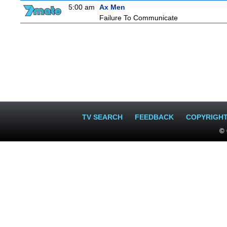
5:00 am
Ax Men
Failure To Communicate
TV SEARCH
FEEDBACK
COPYRIGH
© 