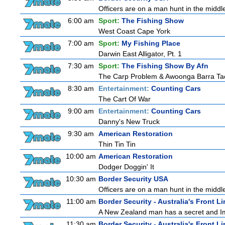
Officers are on a man hunt in the middl
6:00 am
Sport:
The Fishing Show
West Coast Cape York
7:00 am
Sport:
My Fishing Place
Darwin East Alligator, Pt. 1
7:30 am
Sport:
The Fishing Show By Afn
The Carp Problem & Awoonga Barra Ta
8:30 am
Entertainment:
Counting Cars
The Cart Of War
9:00 am
Entertainment:
Counting Cars
Danny's New Truck
9:30 am
American Restoration
Thin Tin Tin
10:00 am
American Restoration
Dodger Doggin' It
10:30 am
Border Security USA
Officers are on a man hunt in the middl
11:00 am
Border Security - Australia's Front Li
A New Zealand man has a secret and Immi
11:30 am
Border Security - Australia's Front Li