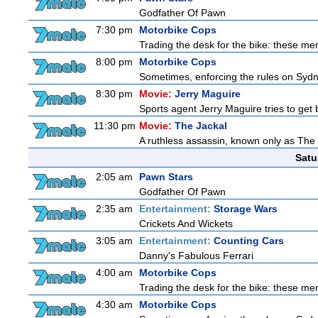
Godfather Of Pawn
7:30 pm
Motorbike Cops
Trading the desk for the bike: these men
8:00 pm
Motorbike Cops
Sometimes, enforcing the rules on Sydne
8:30 pm
Movie:
Jerry Maguire
Sports agent Jerry Maguire tries to get ba
11:30 pm
Movie:
The Jackal
A ruthless assassin, known only as The 
Satu
2:05 am
Pawn Stars
Godfather Of Pawn
2:35 am
Entertainment:
Storage Wars
Crickets And Wickets
3:05 am
Entertainment:
Counting Cars
Danny's Fabulous Ferrari
4:00 am
Motorbike Cops
Trading the desk for the bike: these men
4:30 am
Motorbike Cops