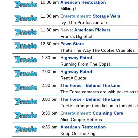
10:30 am
American Restoration
Milking It
11:00 am
Entertainment:
Storage Wars
Ivy: The Pro-fession-ale
11:30 am
News:
American Pickers
Frank's Big Shot
12:30 pm
Pawn Stars
That's The Way The Cookie Crumbles
1:30 pm
Highway Patrol
Running From The Cops!
2:00 pm
Highway Patrol
Rent A Quote
2:30 pm
The Force - Behind The Line
The Force cameras are with police as th
3:00 pm
The Force - Behind The Line
Fact is stranger than fiction in tonight
3:30 pm
Entertainment:
Counting Cars
Alice Cooper Returns
4:30 pm
American Restoration
Keep On Trucking