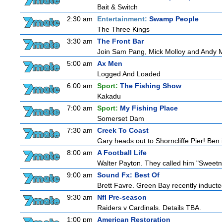
Bait & Switch
2:30 am
Entertainment:
Swamp People
The Three Kings
3:30 am
The Front Bar
Join Sam Pang, Mick Molloy and Andy Ma
5:00 am
Ax Men
Logged And Loaded
6:00 am
Sport:
The Fishing Show
Kakadu
7:00 am
Sport:
My Fishing Place
Somerset Dam
7:30 am
Creek To Coast
Gary heads out to Shorncliffe Pier! Ben i
8:00 am
A Football Life
Walter Payton. They called him "Sweetn
9:00 am
Sound Fx: Best Of
Brett Favre. Green Bay recently inducted
9:30 am
Nfl Pre-season
Raiders v Cardinals. Details TBA.
1:00 pm
American Restoration