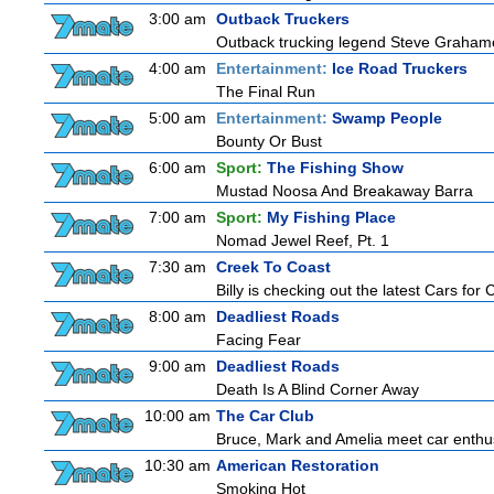
3:00 am
Outback Truckers
Outback trucking legend Steve Grahame 
4:00 am
Entertainment:
Ice Road Truckers
The Final Run
5:00 am
Entertainment:
Swamp People
Bounty Or Bust
6:00 am
Sport:
The Fishing Show
Mustad Noosa And Breakaway Barra
7:00 am
Sport:
My Fishing Place
Nomad Jewel Reef, Pt. 1
7:30 am
Creek To Coast
Billy is checking out the latest Cars for
8:00 am
Deadliest Roads
Facing Fear
9:00 am
Deadliest Roads
Death Is A Blind Corner Away
10:00 am
The Car Club
Bruce, Mark and Amelia meet car enthusi
10:30 am
American Restoration
Smoking Hot