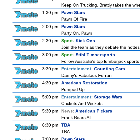
Keep On Trucking. Brettly takes the wh
1:30 pm
Pawn Stars
Pawn Of Fire
2:00 pm
Pawn Stars
Party On, Pawn
2:30 pm
Sport:
Kick Ons
Join the team as they debate the hottes
3:00 pm
Sport:
Stihl Timbersports
Follow Australia's top lumberjack sport
3:30 pm
Entertainment:
Counting Cars
Danny's Fabulous Ferrari
4:30 pm
American Restoration
Pumped Up
5:00 pm
Entertainment:
Storage Wars
Crickets And Wickets
5:30 pm
News:
American Pickers
Frank Bears All
6:30 pm
TBA
TBA
7:00 pm
Pawn Stars