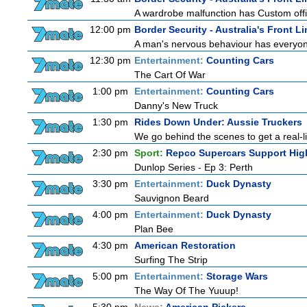
A wardrobe malfunction has Custom offi
12:00 pm
Border Security - Australia's Front Li
A man's nervous behaviour has everyon
12:30 pm
Entertainment:
Counting Cars
The Cart Of War
1:00 pm
Entertainment:
Counting Cars
Danny's New Truck
1:30 pm
Rides Down Under: Aussie Truckers
We go behind the scenes to get a real-life
2:30 pm
Sport:
Repco Supercars Support Hig
Dunlop Series - Ep 3: Perth
3:30 pm
Entertainment:
Duck Dynasty
Sauvignon Beard
4:00 pm
Entertainment:
Duck Dynasty
Plan Bee
4:30 pm
American Restoration
Surfing The Strip
5:00 pm
Entertainment:
Storage Wars
The Way Of The Yuuup!