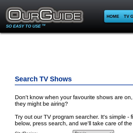
HOME
TV 
SO EASY TO USE
TM
Search TV Shows
Don't know when your favourite shows are on,
they might be airing?
Try out our TV program searcher. It's simple - fi
below, press search, and we'll take care of the 