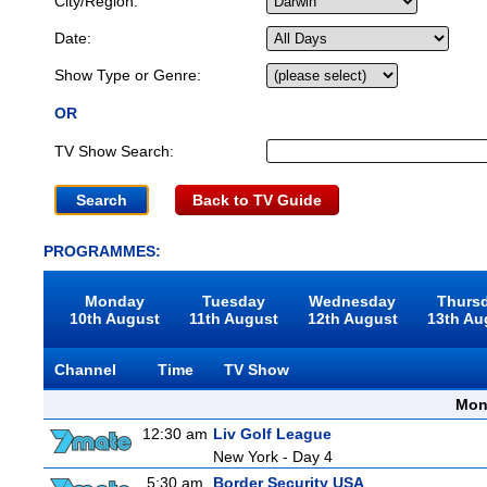
City/Region:
Date:
Show Type or Genre:
OR
TV Show Search:
Back to TV Guide
PROGRAMMES:
Monday
Tuesday
Wednesday
Thurs
10th August
11th August
12th August
13th Au
Channel
Time
TV Show
Mon
12:30 am
Liv Golf League
New York - Day 4
5:30 am
Border Security USA