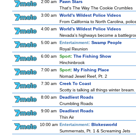
2:00 am
Pawn Stars
That's The Way The Cookie Crumbles
3:00 am
World's Wildest Police Videos
From California to North Carolina, police
4:00 am
World's Wildest Police Videos
Nevada's highways become a battleground
5:00 am
Entertainment:
Swamp People
Royal Reunion
6:00 am
Sport:
The Fishing Show
Hinchinbrook
7:00 am
Sport:
My Fishing Place
Nomad Jewel Reef, Pt. 2
7:30 am
Creek To Coast
Scotty is talking all things winter bream. O
8:00 am
Deadliest Roads
Crumbling Roads
9:00 am
Deadliest Roads
Thin Air
10:00 am
Entertainment:
Blokesworld
Summernats, Pt. 1 & Screaming Jets