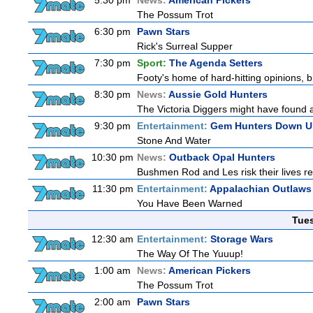
5:30 pm
News:
American Pickers
The Possum Trot
6:30 pm
Pawn Stars
Rick's Surreal Supper
7:30 pm
Sport:
The Agenda Setters
Footy's home of hard-hitting opinions, 
8:30 pm
News:
Aussie Gold Hunters
The Victoria Diggers might have found a m
9:30 pm
Entertainment:
Gem Hunters Down U
Stone And Water
10:30 pm
News:
Outback Opal Hunters
Bushmen Rod and Les risk their lives 
11:30 pm
Entertainment:
Appalachian Outlaws
You Have Been Warned
Tue
12:30 am
Entertainment:
Storage Wars
The Way Of The Yuuup!
1:00 am
News:
American Pickers
The Possum Trot
2:00 am
Pawn Stars