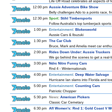
Life Off Road celebrates all aspects of 
12:00 pm
Aussie Adventure Bike Show
Belly challenges Ado to a points race, f
12:30 pm
Sport:
Stihl Timbersports
Follow Australia's top lumberjack sport
1:00 pm
Entertainment:
Blokesworld
Aussie Cars & Ibuzuki
1:30 pm
The Car Club
Bruce, Mark and Amelia meet car enthusi
2:00 pm
Rides Down Under: Aussie Truckers
We go behind the scenes to get a real-life
3:00 pm
Ndrc Nitro Funny Cars
Rnd 4 - Winternationals
4:00 pm
Entertainment:
Deep Water Salvage
Hurricane Ian slams into Florida and tos
5:00 pm
Entertainment:
Counting Cars
Patriotic Chopper
5:30 pm
News:
American Pickers
Classic Car Cemetary
6:30 pm
Afl Women's: Rnd 1: Gold Coast V W