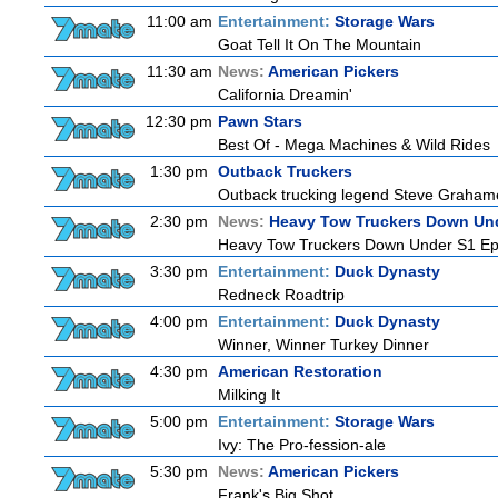
11:00 am
Entertainment:
Storage Wars
Goat Tell It On The Mountain
11:30 am
News:
American Pickers
California Dreamin'
12:30 pm
Pawn Stars
Best Of - Mega Machines & Wild Rides
1:30 pm
Outback Truckers
Outback trucking legend Steve Grahame 
2:30 pm
News:
Heavy Tow Truckers Down Un
Heavy Tow Truckers Down Under S1 Ep
3:30 pm
Entertainment:
Duck Dynasty
Redneck Roadtrip
4:00 pm
Entertainment:
Duck Dynasty
Winner, Winner Turkey Dinner
4:30 pm
American Restoration
Milking It
5:00 pm
Entertainment:
Storage Wars
Ivy: The Pro-fession-ale
5:30 pm
News:
American Pickers
Frank's Big Shot