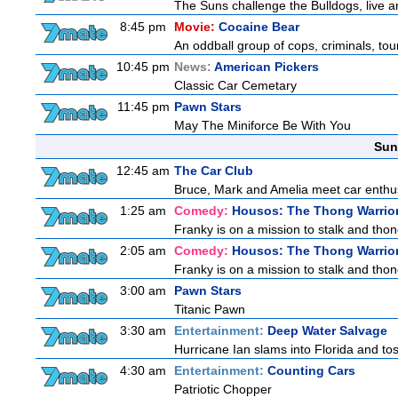
The Suns challenge the Bulldogs, live a
8:45 pm
Movie:
Cocaine Bear
An oddball group of cops, criminals, to
10:45 pm
News:
American Pickers
Classic Car Cemetary
11:45 pm
Pawn Stars
May The Miniforce Be With You
Sun
12:45 am
The Car Club
Bruce, Mark and Amelia meet car enthusi
1:25 am
Comedy:
Housos: The Thong Warrio
Franky is on a mission to stalk and thong
2:05 am
Comedy:
Housos: The Thong Warrio
Franky is on a mission to stalk and thong
3:00 am
Pawn Stars
Titanic Pawn
3:30 am
Entertainment:
Deep Water Salvage
Hurricane Ian slams into Florida and tos
4:30 am
Entertainment:
Counting Cars
Patriotic Chopper