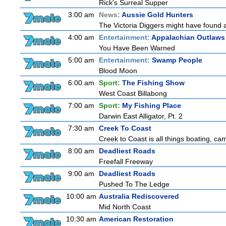
Rick's Surreal Supper
3:00 am
News:
Aussie Gold Hunters
The Victoria Diggers might have found a m
4:00 am
Entertainment:
Appalachian Outlaws
You Have Been Warned
5:00 am
Entertainment:
Swamp People
Blood Moon
6:00 am
Sport:
The Fishing Show
West Coast Billabong
7:00 am
Sport:
My Fishing Place
Darwin East Alligator, Pt. 2
7:30 am
Creek To Coast
Creek to Coast is all things boating, ca
8:00 am
Deadliest Roads
Freefall Freeway
9:00 am
Deadliest Roads
Pushed To The Ledge
10:00 am
Australia Rediscovered
Mid North Coast
10:30 am
American Restoration