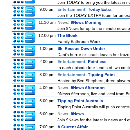
Join TODAY to bring you the latest in new
9:00 am
Entertainment:
Today Extra
Join the TODAY EXTRA team for an excitin
11:30 am
News:
9News Morning
Join 9News for up to the minute news on
12:00 pm
The Block
Family Bathroom Week
1:00 pm
Ski Rescue Down Under
Dani's horror ski crash leaves her froze
2:00 pm
Entertainment:
Pointless
In each episode four teams of two conte
3:00 pm
Entertainment:
Tipping Point
Hosted by Ben Shepherd, three players
4:00 pm
News:
9News Afternoon
9News Afternoon, live and local from Bri
5:00 pm
Tipping Point Australia
Tipping Point Australia will push contest
6:00 pm
News:
9News
Join 9News for the latest in news and eve
7:00 pm
A Current Affair