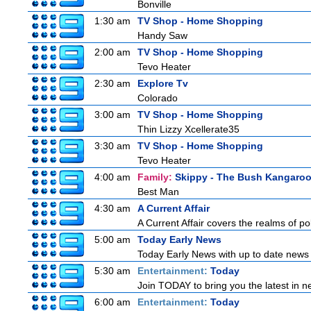
Bonville
1:30 am
TV Shop - Home Shopping
Handy Saw
2:00 am
TV Shop - Home Shopping
Tevo Heater
2:30 am
Explore Tv
Colorado
3:00 am
TV Shop - Home Shopping
Thin Lizzy Xcellerate35
3:30 am
TV Shop - Home Shopping
Tevo Heater
4:00 am
Family:
Skippy - The Bush Kangaro
Best Man
4:30 am
A Current Affair
A Current Affair covers the realms of pol
5:00 am
Today Early News
Today Early News with up to date news f
5:30 am
Entertainment:
Today
Join TODAY to bring you the latest in new
6:00 am
Entertainment:
Today