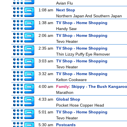
Avian Flu
1:08 am
Next Stop
Northern Japan And Southern Japan
1:38 am
TV Shop - Home Shopping
Handy Saw
2:06 am
TV Shop - Home Shopping
Tevo Heater
2:35 am
TV Shop - Home Shopping
Thin Lizzy Puffy Eye Remover
3:03 am
TV Shop - Home Shopping
Tevo Heater
3:32 am
TV Shop - Home Shopping
Kelton Cookware
4:00 am
Family:
Skippy - The Bush Kangaro
Marathon
4:33 am
Global Shop
Pocket Hose Copper Head
5:01 am
TV Shop - Home Shopping
Tevo Heater
5:30 am
Postcards