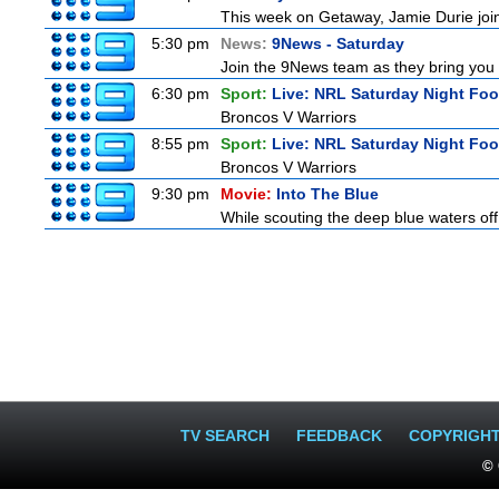
This week on Getaway, Jamie Durie joins
5:30 pm
News:
9News - Saturday
Join the 9News team as they bring you t
6:30 pm
Sport:
Live: NRL Saturday Night Foo
Broncos V Warriors
8:55 pm
Sport:
Live: NRL Saturday Night Fo
Broncos V Warriors
9:30 pm
Movie:
Into The Blue
While scouting the deep blue waters off
TV SEARCH
FEEDBACK
COPYRIGH
© 