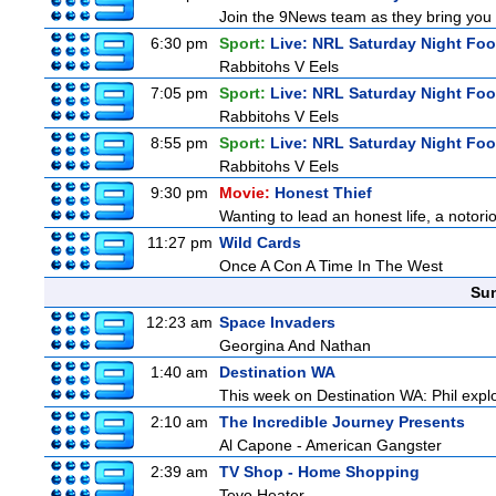
Join the 9News team as they bring you t
6:30 pm
Sport:
Live: NRL Saturday Night Foo
Rabbitohs V Eels
7:05 pm
Sport:
Live: NRL Saturday Night Foo
Rabbitohs V Eels
8:55 pm
Sport:
Live: NRL Saturday Night Fo
Rabbitohs V Eels
9:30 pm
Movie:
Honest Thief
Wanting to lead an honest life, a notori
11:27 pm
Wild Cards
Once A Con A Time In The West
Sun
12:23 am
Space Invaders
Georgina And Nathan
1:40 am
Destination WA
This week on Destination WA: Phil explo
2:10 am
The Incredible Journey Presents
Al Capone - American Gangster
2:39 am
TV Shop - Home Shopping
Tevo Heater