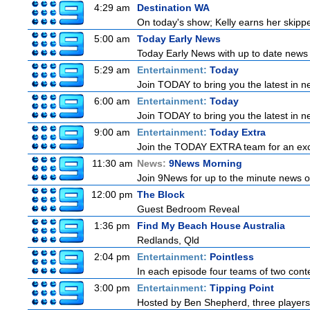
4:29 am
Destination WA
On today's show; Kelly earns her skipper
5:00 am
Today Early News
Today Early News with up to date news f
5:29 am
Entertainment:
Today
Join TODAY to bring you the latest in new
6:00 am
Entertainment:
Today
Join TODAY to bring you the latest in new
9:00 am
Entertainment:
Today Extra
Join the TODAY EXTRA team for an excitin
11:30 am
News:
9News Morning
Join 9News for up to the minute news on
12:00 pm
The Block
Guest Bedroom Reveal
1:36 pm
Find My Beach House Australia
Redlands, Qld
2:04 pm
Entertainment:
Pointless
In each episode four teams of two conte
3:00 pm
Entertainment:
Tipping Point
Hosted by Ben Shepherd, three players