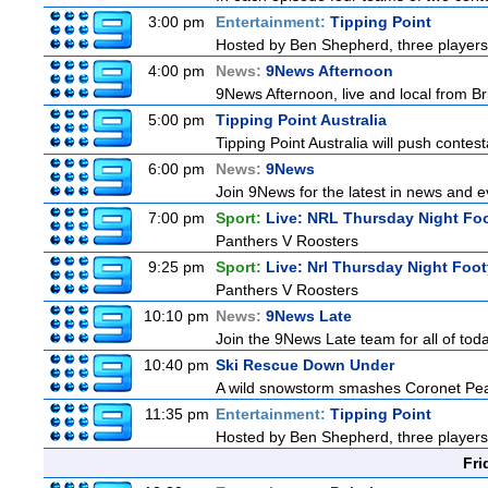
3:00 pm
Entertainment:
Tipping Point
Hosted by Ben Shepherd, three players
4:00 pm
News:
9News Afternoon
9News Afternoon, live and local from Bri
5:00 pm
Tipping Point Australia
Tipping Point Australia will push contest
6:00 pm
News:
9News
Join 9News for the latest in news and eve
7:00 pm
Sport:
Live: NRL Thursday Night Fo
Panthers V Roosters
9:25 pm
Sport:
Live: Nrl Thursday Night Foo
Panthers V Roosters
10:10 pm
News:
9News Late
Join the 9News Late team for all of toda
10:40 pm
Ski Rescue Down Under
A wild snowstorm smashes Coronet Peak'
11:35 pm
Entertainment:
Tipping Point
Hosted by Ben Shepherd, three players
Fri