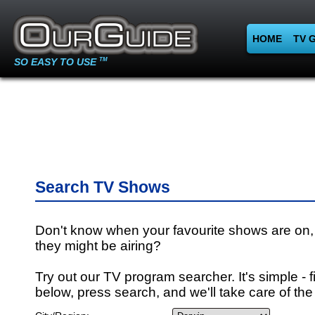
HOME
TV 
SO EASY TO USE
TM
Search TV Shows
Don't know when your favourite shows are on,
they might be airing?
Try out our TV program searcher. It's simple - fi
below, press search, and we'll take care of the 