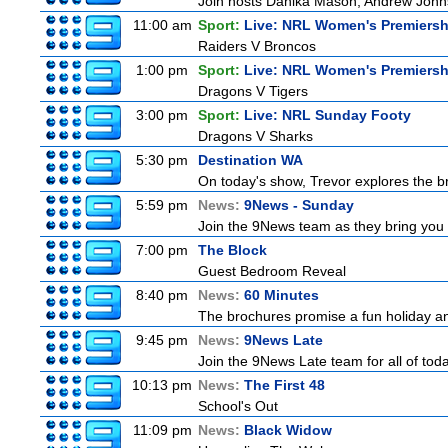
Join hosts Danika Mason, Andrew Johns, Br
11:00 am
Sport:
Live: NRL Women's Premiersh
Raiders V Broncos
1:00 pm
Sport:
Live: NRL Women's Premiersh
Dragons V Tigers
3:00 pm
Sport:
Live: NRL Sunday Footy
Dragons V Sharks
5:30 pm
Destination WA
On today's show, Trevor explores the br
5:59 pm
News:
9News - Sunday
Join the 9News team as they bring you t
7:00 pm
The Block
Guest Bedroom Reveal
8:40 pm
News:
60 Minutes
The brochures promise a fun holiday and
9:45 pm
News:
9News Late
Join the 9News Late team for all of toda
10:13 pm
News:
The First 48
School's Out
11:09 pm
News:
Black Widow