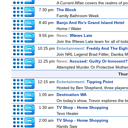
A Current Affair covers the realms of pol
7:30 pm
The Block
Family Bathroom Week
8:40 pm
Banjo And Ro's Grand Island Hotel
Home / Water
9:55 pm
News:
9News Late
Join the 9News Late team for all of toda
10:25 pm
Entertainment:
Freddy And The Eigh
Join NRL Legend Brad Fittler, Danika 
11:25 pm
News:
Accused: Guilty Or Innocent?
Attempted Murder Or Protective Mothe
Thur
12:15 am
Entertainment:
Tipping Point
Hosted by Ben Shepherd, three players
1:05 am
Destination WA
On today's show, Trevor explores the br
1:30 am
TV Shop - Home Shopping
Tevo Heater
2:00 am
TV Shop - Home Shopping
Handy Saw