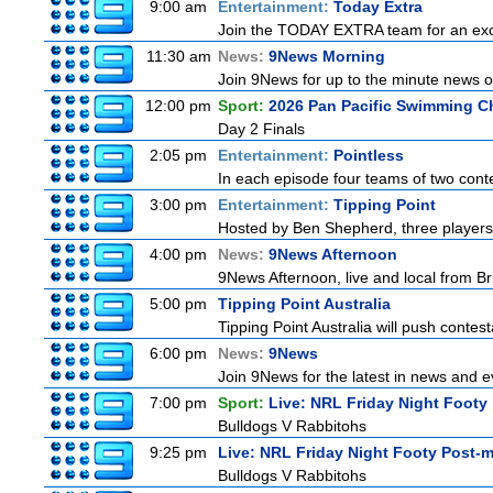
9:00 am
Entertainment:
Today Extra
Join the TODAY EXTRA team for an excitin
11:30 am
News:
9News Morning
Join 9News for up to the minute news on
12:00 pm
Sport:
2026 Pan Pacific Swimming C
Day 2 Finals
2:05 pm
Entertainment:
Pointless
In each episode four teams of two conte
3:00 pm
Entertainment:
Tipping Point
Hosted by Ben Shepherd, three players
4:00 pm
News:
9News Afternoon
9News Afternoon, live and local from Bri
5:00 pm
Tipping Point Australia
Tipping Point Australia will push contest
6:00 pm
News:
9News
Join 9News for the latest in news and eve
7:00 pm
Sport:
Live: NRL Friday Night Footy
Bulldogs V Rabbitohs
9:25 pm
Live: NRL Friday Night Footy Post-
Bulldogs V Rabbitohs