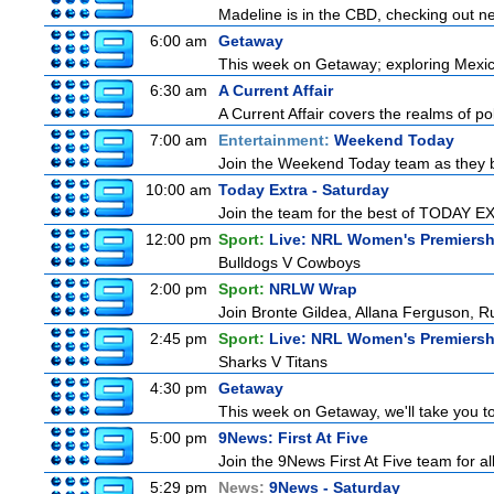
Madeline is in the CBD, checking out new
6:00 am
Getaway
This week on Getaway; exploring Mexico 
6:30 am
A Current Affair
A Current Affair covers the realms of pol
7:00 am
Entertainment:
Weekend Today
Join the Weekend Today team as they brin
10:00 am
Today Extra - Saturday
Join the team for the best of TODAY EXT
12:00 pm
Sport:
Live: NRL Women's Premiersh
Bulldogs V Cowboys
2:00 pm
Sport:
NRLW Wrap
Join Bronte Gildea, Allana Ferguson, Rua
2:45 pm
Sport:
Live: NRL Women's Premiersh
Sharks V Titans
4:30 pm
Getaway
This week on Getaway, we'll take you to
5:00 pm
9News: First At Five
Join the 9News First At Five team for all
5:29 pm
News:
9News - Saturday