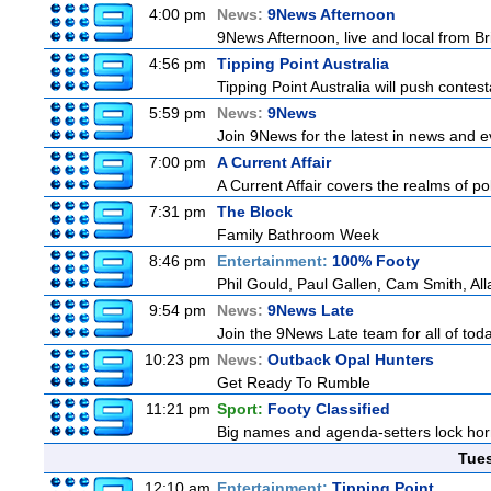
4:00 pm
News:
9News Afternoon
9News Afternoon, live and local from Bri
4:56 pm
Tipping Point Australia
Tipping Point Australia will push contest
5:59 pm
News:
9News
Join 9News for the latest in news and eve
7:00 pm
A Current Affair
A Current Affair covers the realms of pol
7:31 pm
The Block
Family Bathroom Week
8:46 pm
Entertainment:
100% Footy
Phil Gould, Paul Gallen, Cam Smith, Al
9:54 pm
News:
9News Late
Join the 9News Late team for all of toda
10:23 pm
News:
Outback Opal Hunters
Get Ready To Rumble
11:21 pm
Sport:
Footy Classified
Big names and agenda-setters lock horn
Tue
12:10 am
Entertainment:
Tipping Point