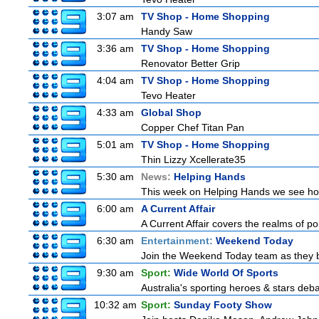
3:07 am
TV Shop - Home Shopping
Handy Saw
3:36 am
TV Shop - Home Shopping
Renovator Better Grip
4:04 am
TV Shop - Home Shopping
Tevo Heater
4:33 am
Global Shop
Copper Chef Titan Pan
5:01 am
TV Shop - Home Shopping
Thin Lizzy Xcellerate35
5:30 am
News:
Helping Hands
This week on Helping Hands we see how 
6:00 am
A Current Affair
A Current Affair covers the realms of pol
6:30 am
Entertainment:
Weekend Today
Join the Weekend Today team as they brin
9:30 am
Sport:
Wide World Of Sports
Australia's sporting heroes & stars debate
10:32 am
Sport:
Sunday Footy Show