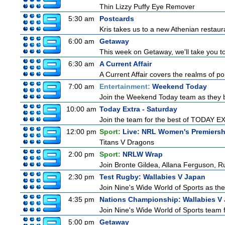
Thin Lizzy Puffy Eye Remover
5:30 am
Postcards
Kris takes us to a new Athenian restaur
6:00 am
Getaway
This week on Getaway, we'll take you to
6:30 am
A Current Affair
A Current Affair covers the realms of pol
7:00 am
Entertainment:
Weekend Today
Join the Weekend Today team as they brin
10:00 am
Today Extra - Saturday
Join the team for the best of TODAY EXT
12:00 pm
Sport:
Live: NRL Women's Premiersh
Titans V Dragons
2:00 pm
Sport:
NRLW Wrap
Join Bronte Gildea, Allana Ferguson, Rua
2:30 pm
Test Rugby: Wallabies V Japan
Join Nine's Wide World of Sports as the
4:35 pm
Nations Championship: Wallabies V
Join Nine's Wide World of Sports team f
5:00 pm
Getaway