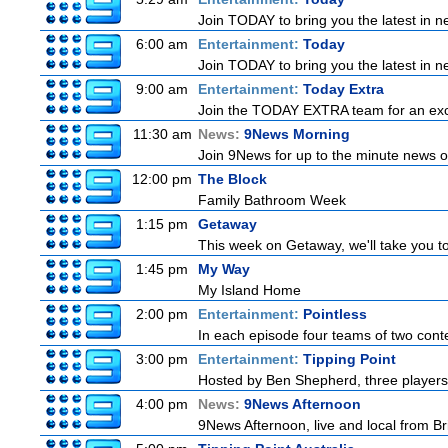
Join TODAY to bring you the latest in new
6:00 am
Entertainment:
Today
Join TODAY to bring you the latest in new
9:00 am
Entertainment:
Today Extra
Join the TODAY EXTRA team for an excitin
11:30 am
News:
9News Morning
Join 9News for up to the minute news on
12:00 pm
The Block
Family Bathroom Week
1:15 pm
Getaway
This week on Getaway, we'll take you to
1:45 pm
My Way
My Island Home
2:00 pm
Entertainment:
Pointless
In each episode four teams of two conte
3:00 pm
Entertainment:
Tipping Point
Hosted by Ben Shepherd, three players
4:00 pm
News:
9News Afternoon
9News Afternoon, live and local from Bri