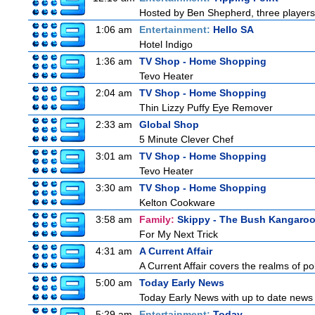
Hosted by Ben Shepherd, three players
1:06 am
Entertainment:
Hello SA
Hotel Indigo
1:36 am
TV Shop - Home Shopping
Tevo Heater
2:04 am
TV Shop - Home Shopping
Thin Lizzy Puffy Eye Remover
2:33 am
Global Shop
5 Minute Clever Chef
3:01 am
TV Shop - Home Shopping
Tevo Heater
3:30 am
TV Shop - Home Shopping
Kelton Cookware
3:58 am
Family:
Skippy - The Bush Kangaro
For My Next Trick
4:31 am
A Current Affair
A Current Affair covers the realms of pol
5:00 am
Today Early News
Today Early News with up to date news f
5:29 am
Entertainment:
Today