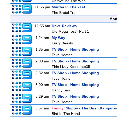
Unraveling The Web
11:56 pm
Murder In The 21st
The Brutal Truth
Mon
12:55 am
Drive Reviews
Ute Mega Test - Part 1
1:24 am
My Way
Furry Beasts
1:35 am
TV Shop - Home Shopping
Tevo Heater
2:03 am
TV Shop - Home Shopping
Thin Lizzy Xcellerate35
2:32 am
TV Shop - Home Shopping
Tevo Heater
3:00 am
TV Shop - Home Shopping
Handy Saw
3:29 am
TV Shop - Home Shopping
Tevo Heater
3:57 am
Family:
Skippy - The Bush Kangaro
Bird In The Hand