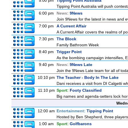
5:00 pm
Tipping Point Australia
Tipping Point Australia will push contest
6:00 pm
News:
9News
Join 9News for the latest in news and eve
7:00 pm
A Current Affair
A Current Affair covers the realms of pol
7:30 pm
The Block
Family Bathroom Week
8:40 pm
Trigger Point
As the bombing campaign intensifies, Ex
9:40 pm
News:
9News Late
Join the 9News Late team for all of toda
10:10 pm
The Teacher - Body In The Lake
Dani receives a visit from DI Calgetti wh
11:10 pm
Sport:
Footy Classified
Big names and agenda-setters lock horn
Wedne
12:00 am
Entertainment:
Tipping Point
Hosted by Ben Shepherd, three players
1:00 am
Sport:
Golfbarons