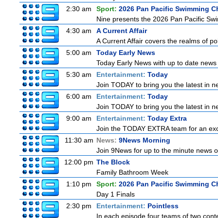
2:30 am
Sport:
2026 Pan Pacific Swimming C
Nine presents the 2026 Pan Pacific Swim
4:30 am
A Current Affair
A Current Affair covers the realms of pol
5:00 am
Today Early News
Today Early News with up to date news f
5:30 am
Entertainment:
Today
Join TODAY to bring you the latest in new
6:00 am
Entertainment:
Today
Join TODAY to bring you the latest in new
9:00 am
Entertainment:
Today Extra
Join the TODAY EXTRA team for an excitin
11:30 am
News:
9News Morning
Join 9News for up to the minute news on
12:00 pm
The Block
Family Bathroom Week
1:10 pm
Sport:
2026 Pan Pacific Swimming C
Day 1 Finals
2:30 pm
Entertainment:
Pointless
In each episode four teams of two conte