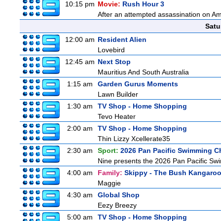
10:15 pm
Movie:
Rush Hour 3
After an attempted assassination on Am
Satu
12:00 am
Resident Alien
Lovebird
12:45 am
Next Stop
Mauritius And South Australia
1:15 am
Garden Gurus Moments
Lawn Builder
1:30 am
TV Shop - Home Shopping
Tevo Heater
2:00 am
TV Shop - Home Shopping
Thin Lizzy Xcellerate35
2:30 am
Sport:
2026 Pan Pacific Swimming C
Nine presents the 2026 Pan Pacific Swim
4:00 am
Family:
Skippy - The Bush Kangaro
Maggie
4:30 am
Global Shop
Eezy Breezy
5:00 am
TV Shop - Home Shopping