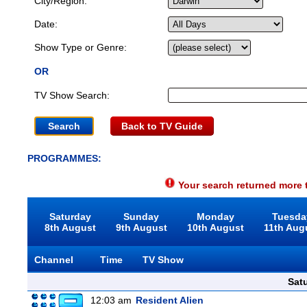
City/Region:
Date:
Show Type or Genre:
OR
TV Show Search:
Back to TV Guide
PROGRAMMES:
Your search returned more t
Saturday
Sunday
Monday
Tuesda
8th August
9th August
10th August
11th Aug
Channel
Time
TV Show
Sat
12:03 am
Resident Alien