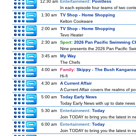
12:30 am
Entertainment:
Pointless
In each episode four teams of two conte
1:30 am
TV Shop - Home Shopping
Kelton Cookware
2:00 am
TV Shop - Home Shopping
Tevo Heater
2:30 am
Sport:
2026 Pan Pacific Swimming C
Nine presents the 2026 Pan Pacific Swim
3:45 am
My Way
The Chefs
4:00 am
Family:
Skippy - The Bush Kangaro
Hi-fi
4:30 am
A Current Affair
A Current Affair covers the realms of pol
5:00 am
Today Early News
Today Early News with up to date news f
5:30 am
Entertainment:
Today
Join TODAY to bring you the latest in new
6:00 am
Entertainment:
Today
Join TODAY to bring you the latest in new