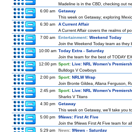
Madeline is in the CBD, checking out new
6:00 am
Getaway
This week on Getaway; exploring Mexico 
6:30 am
A Current Affair
A Current Affair covers the realms of pol
7:00 am
Entertainment:
Weekend Today
Join the Weekend Today team as they brin
10:00 am
Today Extra - Saturday
Join the team for the best of TODAY EXT
12:00 pm
Sport:
Live: NRL Women's Premiersh
Bulldogs V Cowboys
2:00 pm
Sport:
NRLW Wrap
Join Bronte Gildea, Allana Ferguson, Rua
2:45 pm
Sport:
Live: NRL Women's Premiersh
Sharks V Titans
4:30 pm
Getaway
This week on Getaway, we'll take you to
5:00 pm
9News: First At Five
Join the 9News First At Five team for all
5:29 pm
News:
9News - Saturday