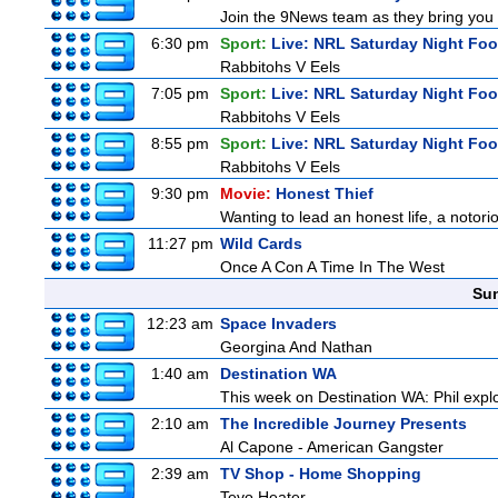
Join the 9News team as they bring you t
6:30 pm
Sport:
Live: NRL Saturday Night Foo
Rabbitohs V Eels
7:05 pm
Sport:
Live: NRL Saturday Night Foo
Rabbitohs V Eels
8:55 pm
Sport:
Live: NRL Saturday Night Fo
Rabbitohs V Eels
9:30 pm
Movie:
Honest Thief
Wanting to lead an honest life, a notori
11:27 pm
Wild Cards
Once A Con A Time In The West
Sun
12:23 am
Space Invaders
Georgina And Nathan
1:40 am
Destination WA
This week on Destination WA: Phil explo
2:10 am
The Incredible Journey Presents
Al Capone - American Gangster
2:39 am
TV Shop - Home Shopping
Tevo Heater