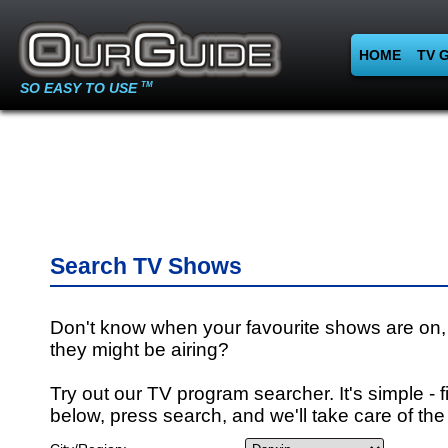
HOME
TV 
SO EASY TO USE
TM
Search TV Shows
Don't know when your favourite shows are on,
they might be airing?
Try out our TV program searcher. It's simple - fi
below, press search, and we'll take care of the 