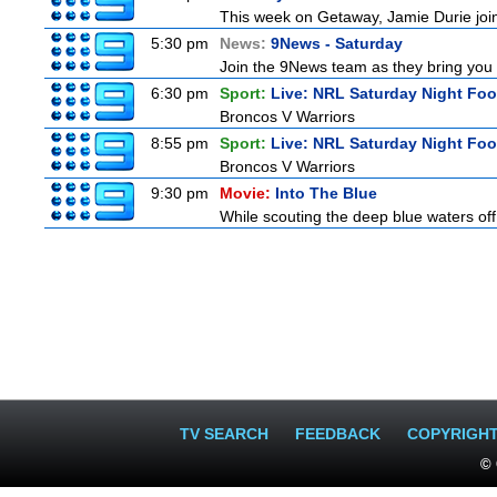
This week on Getaway, Jamie Durie joins
5:30 pm
News:
9News - Saturday
Join the 9News team as they bring you t
6:30 pm
Sport:
Live: NRL Saturday Night Foo
Broncos V Warriors
8:55 pm
Sport:
Live: NRL Saturday Night Fo
Broncos V Warriors
9:30 pm
Movie:
Into The Blue
While scouting the deep blue waters off
TV SEARCH
FEEDBACK
COPYRIGH
© 