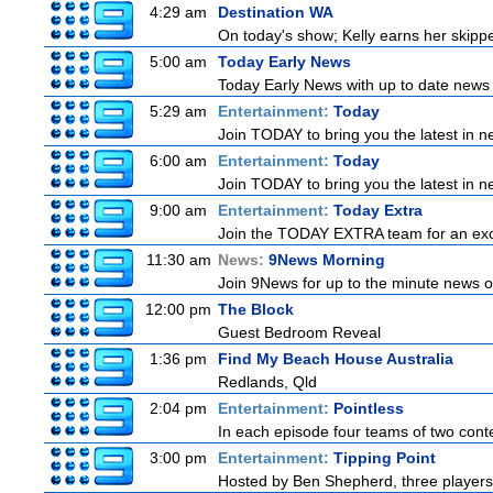
4:29 am
Destination WA
On today's show; Kelly earns her skipper
5:00 am
Today Early News
Today Early News with up to date news f
5:29 am
Entertainment:
Today
Join TODAY to bring you the latest in new
6:00 am
Entertainment:
Today
Join TODAY to bring you the latest in new
9:00 am
Entertainment:
Today Extra
Join the TODAY EXTRA team for an excitin
11:30 am
News:
9News Morning
Join 9News for up to the minute news on
12:00 pm
The Block
Guest Bedroom Reveal
1:36 pm
Find My Beach House Australia
Redlands, Qld
2:04 pm
Entertainment:
Pointless
In each episode four teams of two conte
3:00 pm
Entertainment:
Tipping Point
Hosted by Ben Shepherd, three players