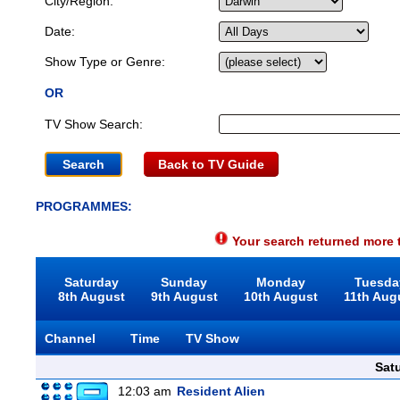
City/Region:
Date:
Show Type or Genre:
OR
TV Show Search:
Back to TV Guide
PROGRAMMES:
Your search returned more t
Saturday
Sunday
Monday
Tuesda
8th August
9th August
10th August
11th Aug
Channel
Time
TV Show
Sat
12:03 am
Resident Alien