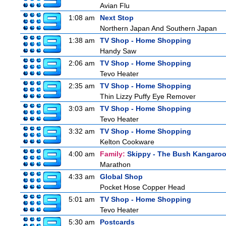
Avian Flu
1:08 am
Next Stop
Northern Japan And Southern Japan
1:38 am
TV Shop - Home Shopping
Handy Saw
2:06 am
TV Shop - Home Shopping
Tevo Heater
2:35 am
TV Shop - Home Shopping
Thin Lizzy Puffy Eye Remover
3:03 am
TV Shop - Home Shopping
Tevo Heater
3:32 am
TV Shop - Home Shopping
Kelton Cookware
4:00 am
Family:
Skippy - The Bush Kangaro
Marathon
4:33 am
Global Shop
Pocket Hose Copper Head
5:01 am
TV Shop - Home Shopping
Tevo Heater
5:30 am
Postcards