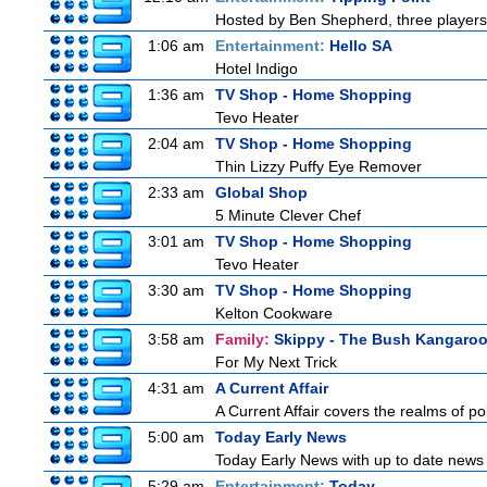
Hosted by Ben Shepherd, three players
1:06 am
Entertainment:
Hello SA
Hotel Indigo
1:36 am
TV Shop - Home Shopping
Tevo Heater
2:04 am
TV Shop - Home Shopping
Thin Lizzy Puffy Eye Remover
2:33 am
Global Shop
5 Minute Clever Chef
3:01 am
TV Shop - Home Shopping
Tevo Heater
3:30 am
TV Shop - Home Shopping
Kelton Cookware
3:58 am
Family:
Skippy - The Bush Kangaro
For My Next Trick
4:31 am
A Current Affair
A Current Affair covers the realms of pol
5:00 am
Today Early News
Today Early News with up to date news f
5:29 am
Entertainment:
Today