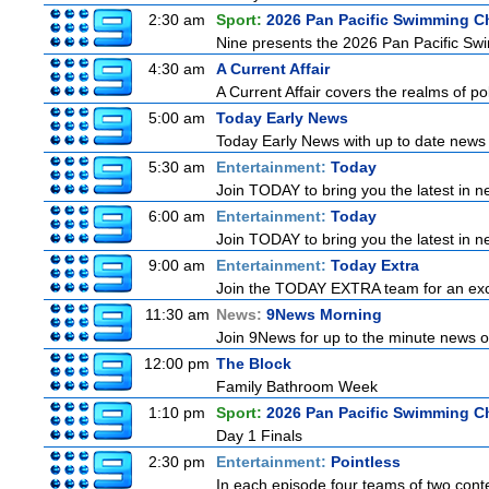
2:30 am
Sport:
2026 Pan Pacific Swimming C
Nine presents the 2026 Pan Pacific Swim
4:30 am
A Current Affair
A Current Affair covers the realms of pol
5:00 am
Today Early News
Today Early News with up to date news f
5:30 am
Entertainment:
Today
Join TODAY to bring you the latest in new
6:00 am
Entertainment:
Today
Join TODAY to bring you the latest in new
9:00 am
Entertainment:
Today Extra
Join the TODAY EXTRA team for an excitin
11:30 am
News:
9News Morning
Join 9News for up to the minute news on
12:00 pm
The Block
Family Bathroom Week
1:10 pm
Sport:
2026 Pan Pacific Swimming C
Day 1 Finals
2:30 pm
Entertainment:
Pointless
In each episode four teams of two conte