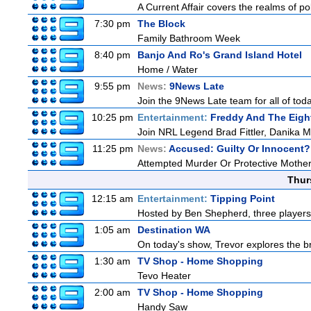
A Current Affair covers the realms of pol
7:30 pm
The Block
Family Bathroom Week
8:40 pm
Banjo And Ro's Grand Island Hotel
Home / Water
9:55 pm
News:
9News Late
Join the 9News Late team for all of toda
10:25 pm
Entertainment:
Freddy And The Eigh
Join NRL Legend Brad Fittler, Danika 
11:25 pm
News:
Accused: Guilty Or Innocent?
Attempted Murder Or Protective Mothe
Thur
12:15 am
Entertainment:
Tipping Point
Hosted by Ben Shepherd, three players
1:05 am
Destination WA
On today's show, Trevor explores the br
1:30 am
TV Shop - Home Shopping
Tevo Heater
2:00 am
TV Shop - Home Shopping
Handy Saw