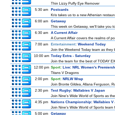
Thin Lizzy Puffy Eye Remover
5:30 am
Postcards
Kris takes us to a new Athenian restaur
6:00 am
Getaway
This week on Getaway, we'll take you to
6:30 am
A Current Affair
A Current Affair covers the realms of pol
7:00 am
Entertainment:
Weekend Today
Join the Weekend Today team as they brin
10:00 am
Today Extra - Saturday
Join the team for the best of TODAY EXT
12:00 pm
Sport:
Live: NRL Women's Premiersh
Titans V Dragons
2:00 pm
Sport:
NRLW Wrap
Join Bronte Gildea, Allana Ferguson, Rua
2:30 pm
Test Rugby: Wallabies V Japan
Join Nine's Wide World of Sports as the
4:35 pm
Nations Championship: Wallabies V
Join Nine's Wide World of Sports team f
5:00 pm
Getaway