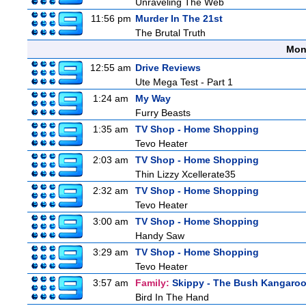
Unraveling The Web
11:56 pm
Murder In The 21st
The Brutal Truth
Mon
12:55 am
Drive Reviews
Ute Mega Test - Part 1
1:24 am
My Way
Furry Beasts
1:35 am
TV Shop - Home Shopping
Tevo Heater
2:03 am
TV Shop - Home Shopping
Thin Lizzy Xcellerate35
2:32 am
TV Shop - Home Shopping
Tevo Heater
3:00 am
TV Shop - Home Shopping
Handy Saw
3:29 am
TV Shop - Home Shopping
Tevo Heater
3:57 am
Family:
Skippy - The Bush Kangaro
Bird In The Hand