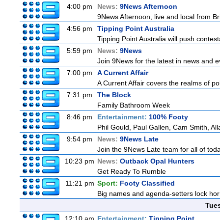
4:00 pm
News:
9News Afternoon
9News Afternoon, live and local from Bri
4:56 pm
Tipping Point Australia
Tipping Point Australia will push contest
5:59 pm
News:
9News
Join 9News for the latest in news and eve
7:00 pm
A Current Affair
A Current Affair covers the realms of pol
7:31 pm
The Block
Family Bathroom Week
8:46 pm
Entertainment:
100% Footy
Phil Gould, Paul Gallen, Cam Smith, Al
9:54 pm
News:
9News Late
Join the 9News Late team for all of toda
10:23 pm
News:
Outback Opal Hunters
Get Ready To Rumble
11:21 pm
Sport:
Footy Classified
Big names and agenda-setters lock horn
Tue
12:10 am
Entertainment:
Tipping Point