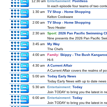
12:30 am
Entertainment:
Pointless
In each episode four teams of two conte
1:30 am
TV Shop - Home Shopping
Kelton Cookware
2:00 am
TV Shop - Home Shopping
Tevo Heater
2:30 am
Sport:
2026 Pan Pacific Swimming C
Nine presents the 2026 Pan Pacific Swim
3:45 am
My Way
The Chefs
4:00 am
Family:
Skippy - The Bush Kangaro
Hi-fi
4:30 am
A Current Affair
A Current Affair covers the realms of pol
5:00 am
Today Early News
Today Early News with up to date news f
5:30 am
Entertainment:
Today
Join TODAY to bring you the latest in new
6:00 am
Entertainment:
Today
Join TODAY to bring you the latest in new