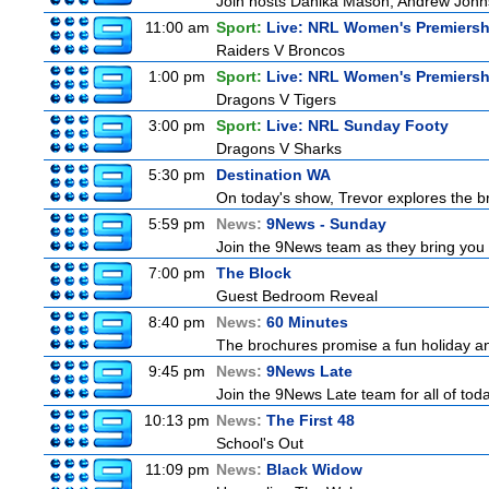
Join hosts Danika Mason, Andrew Johns, Br
11:00 am
Sport:
Live: NRL Women's Premiersh
Raiders V Broncos
1:00 pm
Sport:
Live: NRL Women's Premiersh
Dragons V Tigers
3:00 pm
Sport:
Live: NRL Sunday Footy
Dragons V Sharks
5:30 pm
Destination WA
On today's show, Trevor explores the br
5:59 pm
News:
9News - Sunday
Join the 9News team as they bring you t
7:00 pm
The Block
Guest Bedroom Reveal
8:40 pm
News:
60 Minutes
The brochures promise a fun holiday and
9:45 pm
News:
9News Late
Join the 9News Late team for all of toda
10:13 pm
News:
The First 48
School's Out
11:09 pm
News:
Black Widow