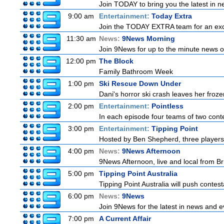
Join TODAY to bring you the latest in new
9:00 am
Entertainment:
Today Extra
Join the TODAY EXTRA team for an excitin
11:30 am
News:
9News Morning
Join 9News for up to the minute news on
12:00 pm
The Block
Family Bathroom Week
1:00 pm
Ski Rescue Down Under
Dani's horror ski crash leaves her froze
2:00 pm
Entertainment:
Pointless
In each episode four teams of two conte
3:00 pm
Entertainment:
Tipping Point
Hosted by Ben Shepherd, three players
4:00 pm
News:
9News Afternoon
9News Afternoon, live and local from Bri
5:00 pm
Tipping Point Australia
Tipping Point Australia will push contest
6:00 pm
News:
9News
Join 9News for the latest in news and eve
7:00 pm
A Current Affair