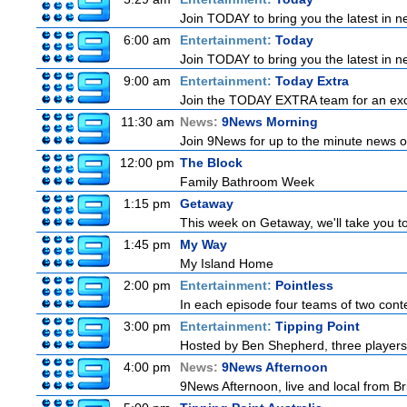
Join TODAY to bring you the latest in new
6:00 am
Entertainment:
Today
Join TODAY to bring you the latest in new
9:00 am
Entertainment:
Today Extra
Join the TODAY EXTRA team for an excitin
11:30 am
News:
9News Morning
Join 9News for up to the minute news on
12:00 pm
The Block
Family Bathroom Week
1:15 pm
Getaway
This week on Getaway, we'll take you to
1:45 pm
My Way
My Island Home
2:00 pm
Entertainment:
Pointless
In each episode four teams of two conte
3:00 pm
Entertainment:
Tipping Point
Hosted by Ben Shepherd, three players
4:00 pm
News:
9News Afternoon
9News Afternoon, live and local from Bri