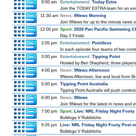
9:00 am
Entertainment:
Today Extra
Join the TODAY EXTRA team for an excitin
11:30 am
News:
9News Morning
Join 9News for up to the minute news on
12:00 pm
Sport:
2026 Pan Pacific Swimming C
Day 2 Finals
2:05 pm
Entertainment:
Pointless
In each episode four teams of two conte
3:00 pm
Entertainment:
Tipping Point
Hosted by Ben Shepherd, three players
4:00 pm
News:
9News Afternoon
9News Afternoon, live and local from Bri
5:00 pm
Tipping Point Australia
Tipping Point Australia will push contest
6:00 pm
News:
9News
Join 9News for the latest in news and eve
7:00 pm
Sport:
Live: NRL Friday Night Footy
Bulldogs V Rabbitohs
9:25 pm
Live: NRL Friday Night Footy Post-
Bulldogs V Rabbitohs