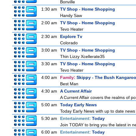
Bonville
1:30 am
TV Shop - Home Shopping
Handy Saw
2:00 am
TV Shop - Home Shopping
Tevo Heater
2:30 am
Explore Tv
Colorado
3:00 am
TV Shop - Home Shopping
Thin Lizzy Xcellerate35
3:30 am
TV Shop - Home Shopping
Tevo Heater
4:00 am
Family:
Skippy - The Bush Kangaro
Best Man
4:30 am
A Current Affair
A Current Affair covers the realms of pol
5:00 am
Today Early News
Today Early News with up to date news f
5:30 am
Entertainment:
Today
Join TODAY to bring you the latest in new
6:00 am
Entertainment:
Today