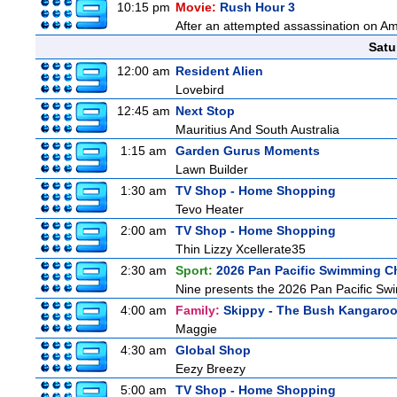
10:15 pm
Movie:
Rush Hour 3
After an attempted assassination on Am
Satu
12:00 am
Resident Alien
Lovebird
12:45 am
Next Stop
Mauritius And South Australia
1:15 am
Garden Gurus Moments
Lawn Builder
1:30 am
TV Shop - Home Shopping
Tevo Heater
2:00 am
TV Shop - Home Shopping
Thin Lizzy Xcellerate35
2:30 am
Sport:
2026 Pan Pacific Swimming C
Nine presents the 2026 Pan Pacific Swim
4:00 am
Family:
Skippy - The Bush Kangaro
Maggie
4:30 am
Global Shop
Eezy Breezy
5:00 am
TV Shop - Home Shopping