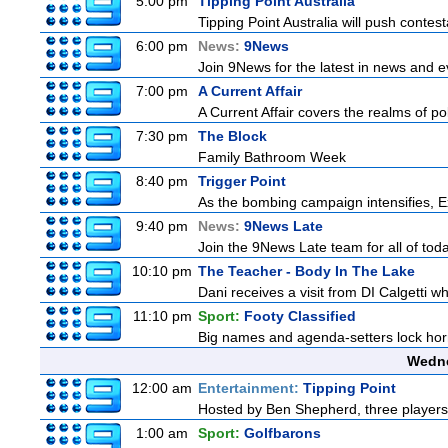
5:00 pm
Tipping Point Australia
Tipping Point Australia will push contest
6:00 pm
News:
9News
Join 9News for the latest in news and eve
7:00 pm
A Current Affair
A Current Affair covers the realms of pol
7:30 pm
The Block
Family Bathroom Week
8:40 pm
Trigger Point
As the bombing campaign intensifies, Ex
9:40 pm
News:
9News Late
Join the 9News Late team for all of toda
10:10 pm
The Teacher - Body In The Lake
Dani receives a visit from DI Calgetti wh
11:10 pm
Sport:
Footy Classified
Big names and agenda-setters lock horn
Wedne
12:00 am
Entertainment:
Tipping Point
Hosted by Ben Shepherd, three players
1:00 am
Sport:
Golfbarons