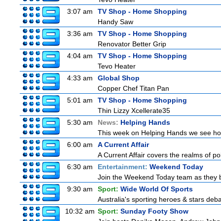
3:07 am
TV Shop - Home Shopping
Handy Saw
3:36 am
TV Shop - Home Shopping
Renovator Better Grip
4:04 am
TV Shop - Home Shopping
Tevo Heater
4:33 am
Global Shop
Copper Chef Titan Pan
5:01 am
TV Shop - Home Shopping
Thin Lizzy Xcellerate35
5:30 am
News:
Helping Hands
This week on Helping Hands we see how 
6:00 am
A Current Affair
A Current Affair covers the realms of pol
6:30 am
Entertainment:
Weekend Today
Join the Weekend Today team as they brin
9:30 am
Sport:
Wide World Of Sports
Australia's sporting heroes & stars debate
10:32 am
Sport:
Sunday Footy Show