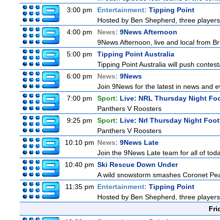
3:00 pm
Entertainment:
Tipping Point
Hosted by Ben Shepherd, three players
4:00 pm
News:
9News Afternoon
9News Afternoon, live and local from Bri
5:00 pm
Tipping Point Australia
Tipping Point Australia will push contest
6:00 pm
News:
9News
Join 9News for the latest in news and eve
7:00 pm
Sport:
Live: NRL Thursday Night Fo
Panthers V Roosters
9:25 pm
Sport:
Live: Nrl Thursday Night Foo
Panthers V Roosters
10:10 pm
News:
9News Late
Join the 9News Late team for all of toda
10:40 pm
Ski Rescue Down Under
A wild snowstorm smashes Coronet Peak'
11:35 pm
Entertainment:
Tipping Point
Hosted by Ben Shepherd, three players
Fri