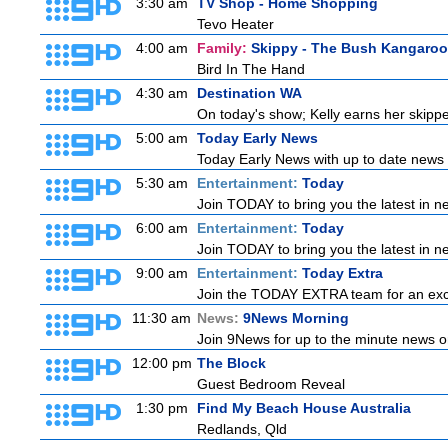
3:30 am
TV Shop - Home Shopping
Tevo Heater
4:00 am
Family:
Skippy - The Bush Kangaroo
Bird In The Hand
4:30 am
Destination WA
On today's show; Kelly earns her skipper
5:00 am
Today Early News
Today Early News with up to date news f
5:30 am
Entertainment:
Today
Join TODAY to bring you the latest in new
6:00 am
Entertainment:
Today
Join TODAY to bring you the latest in new
9:00 am
Entertainment:
Today Extra
Join the TODAY EXTRA team for an excitin
11:30 am
News:
9News Morning
Join 9News for up to the minute news on
12:00 pm
The Block
Guest Bedroom Reveal
1:30 pm
Find My Beach House Australia
Redlands, Qld