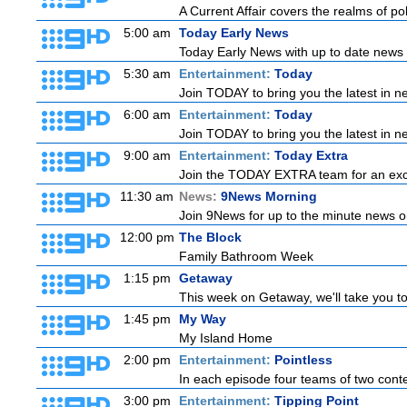
A Current Affair covers the realms of pol
5:00 am
Today Early News
Today Early News with up to date news f
5:30 am
Entertainment:
Today
Join TODAY to bring you the latest in new
6:00 am
Entertainment:
Today
Join TODAY to bring you the latest in new
9:00 am
Entertainment:
Today Extra
Join the TODAY EXTRA team for an excitin
11:30 am
News:
9News Morning
Join 9News for up to the minute news on
12:00 pm
The Block
Family Bathroom Week
1:15 pm
Getaway
This week on Getaway, we'll take you to 
1:45 pm
My Way
My Island Home
2:00 pm
Entertainment:
Pointless
In each episode four teams of two conte
3:00 pm
Entertainment:
Tipping Point