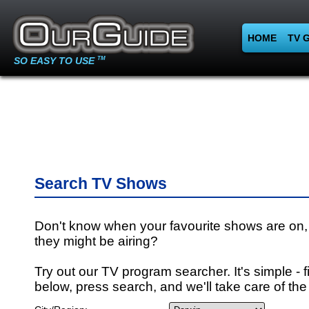
HOME
TV 
SO EASY TO USE
TM
Search TV Shows
Don't know when your favourite shows are on,
they might be airing?
Try out our TV program searcher. It's simple - fi
below, press search, and we'll take care of the 