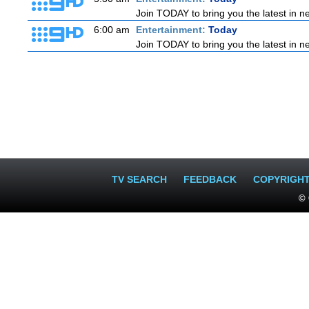
Join TODAY to bring you the latest in new
6:00 am
Entertainment:
Today
Join TODAY to bring you the latest in new
TV SEARCH
FEEDBACK
COPYRIGH
© 