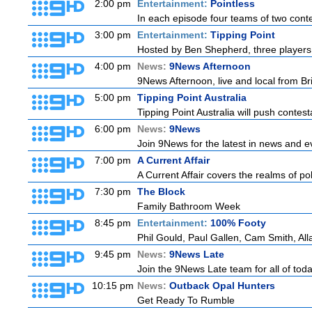
2:00 pm
Entertainment:
Pointless
In each episode four teams of two conte
3:00 pm
Entertainment:
Tipping Point
Hosted by Ben Shepherd, three players 
4:00 pm
News:
9News Afternoon
9News Afternoon, live and local from Bri
5:00 pm
Tipping Point Australia
Tipping Point Australia will push contest
6:00 pm
News:
9News
Join 9News for the latest in news and even
7:00 pm
A Current Affair
A Current Affair covers the realms of pol
7:30 pm
The Block
Family Bathroom Week
8:45 pm
Entertainment:
100% Footy
Phil Gould, Paul Gallen, Cam Smith, Al
9:45 pm
News:
9News Late
Join the 9News Late team for all of toda
10:15 pm
News:
Outback Opal Hunters
Get Ready To Rumble