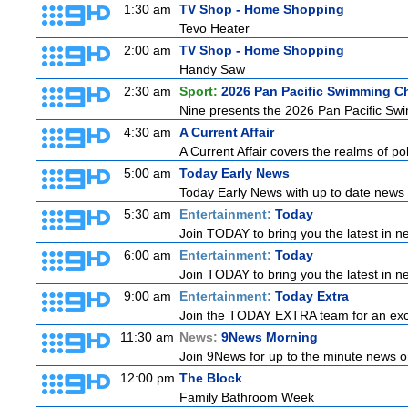
1:30 am
TV Shop - Home Shopping
Tevo Heater
2:00 am
TV Shop - Home Shopping
Handy Saw
2:30 am
Sport:
2026 Pan Pacific Swimming C
Nine presents the 2026 Pan Pacific Swim
4:30 am
A Current Affair
A Current Affair covers the realms of pol
5:00 am
Today Early News
Today Early News with up to date news f
5:30 am
Entertainment:
Today
Join TODAY to bring you the latest in new
6:00 am
Entertainment:
Today
Join TODAY to bring you the latest in new
9:00 am
Entertainment:
Today Extra
Join the TODAY EXTRA team for an excitin
11:30 am
News:
9News Morning
Join 9News for up to the minute news on
12:00 pm
The Block
Family Bathroom Week