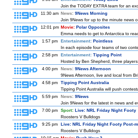
Join the TODAY EXTRA team for an excitin
11:30 am
News:
9News Morning
Join 9News for up to the minute news on
12:01 pm
Movie:
Polar Opposites
Emma needs to get to Antarctica to reac
1:57 pm
Entertainment:
Pointless
In each episode four teams of two conte
2:58 pm
Entertainment:
Tipping Point
Hosted by Ben Shepherd, three players 
4:00 pm
News:
9News Afternoon
9News Afternoon, live and local from Bri
4:58 pm
Tipping Point Australia
Tipping Point Australia will push contest
5:59 pm
News:
9News
Join 9News for the latest in news and even
7:00 pm
Sport:
Live: NRL Friday Night Footy
Roosters V Bulldogs
9:25 pm
Live: NRL Friday Night Footy Post-
Roosters V Bulldogs