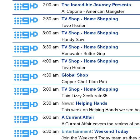
2:00 am
The Incredible Journey Presents
Al Capone - American Gangster
2:30 am
TV Shop - Home Shopping
Tevo Heater
3:00 am
TV Shop - Home Shopping
Handy Saw
3:30 am
TV Shop - Home Shopping
Renovator Better Grip
4:00 am
TV Shop - Home Shopping
Tevo Heater
4:30 am
Global Shop
Copper Chef Titan Pan
5:00 am
TV Shop - Home Shopping
Thin Lizzy Xcellerate35
5:30 am
News:
Helping Hands
This week on Helping Hands we see how 
6:00 am
A Current Affair
A Current Affair covers the realms of pol
6:30 am
Entertainment:
Weekend Today
Join the Weekend Today team as they brin