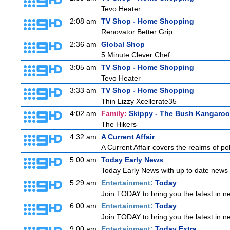
Tevo Heater
2:08 am
TV Shop - Home Shopping
Renovator Better Grip
2:36 am
Global Shop
5 Minute Clever Chef
3:05 am
TV Shop - Home Shopping
Tevo Heater
3:33 am
TV Shop - Home Shopping
Thin Lizzy Xcellerate35
4:02 am
Family:
Skippy - The Bush Kangaroo
The Hikers
4:32 am
A Current Affair
A Current Affair covers the realms of pol
5:00 am
Today Early News
Today Early News with up to date news f
5:29 am
Entertainment:
Today
Join TODAY to bring you the latest in new
6:00 am
Entertainment:
Today
Join TODAY to bring you the latest in new
9:00 am
Entertainment:
Today Extra