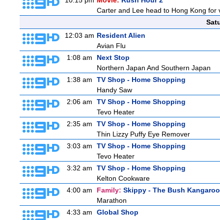
10:15 pm
Movie:
Rush Hour 2
Carter and Lee head to Hong Kong for v
Sat
12:03 am
Resident Alien
Avian Flu
1:08 am
Next Stop
Northern Japan And Southern Japan
1:38 am
TV Shop - Home Shopping
Handy Saw
2:06 am
TV Shop - Home Shopping
Tevo Heater
2:35 am
TV Shop - Home Shopping
Thin Lizzy Puffy Eye Remover
3:03 am
TV Shop - Home Shopping
Tevo Heater
3:32 am
TV Shop - Home Shopping
Kelton Cookware
4:00 am
Family:
Skippy - The Bush Kangaroo
Marathon
4:33 am
Global Shop