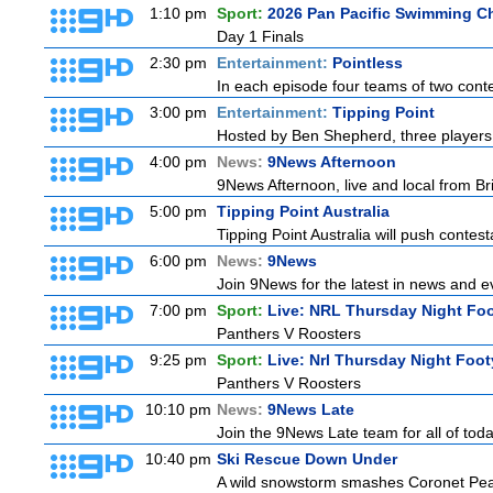
1:10 pm
Sport:
2026 Pan Pacific Swimming C
Day 1 Finals
2:30 pm
Entertainment:
Pointless
In each episode four teams of two conte
3:00 pm
Entertainment:
Tipping Point
Hosted by Ben Shepherd, three players 
4:00 pm
News:
9News Afternoon
9News Afternoon, live and local from Bri
5:00 pm
Tipping Point Australia
Tipping Point Australia will push contest
6:00 pm
News:
9News
Join 9News for the latest in news and even
7:00 pm
Sport:
Live: NRL Thursday Night Fo
Panthers V Roosters
9:25 pm
Sport:
Live: Nrl Thursday Night Foo
Panthers V Roosters
10:10 pm
News:
9News Late
Join the 9News Late team for all of toda
10:40 pm
Ski Rescue Down Under
A wild snowstorm smashes Coronet Peak's