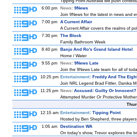
Tipping Point Australia will push contest
6:00 pm
News:
9News
Join 9News for the latest in news and even
7:00 pm
A Current Affair
A Current Affair covers the realms of pol
7:30 pm
The Block
Family Bathroom Week
8:40 pm
Banjo And Ro's Grand Island Hotel
Home / Water
9:55 pm
News:
9News Late
Join the 9News Late team for all of toda
10:25 pm
Entertainment:
Freddy And The Eigh
Join NRL Legend Brad Fittler, Danika 
11:25 pm
News:
Accused: Guilty Or Innocent?
Attempted Murder Or Protective Mothe
Thur
12:15 am
Entertainment:
Tipping Point
Hosted by Ben Shepherd, three players 
1:05 am
Destination WA
On today's show, Trevor explores the br