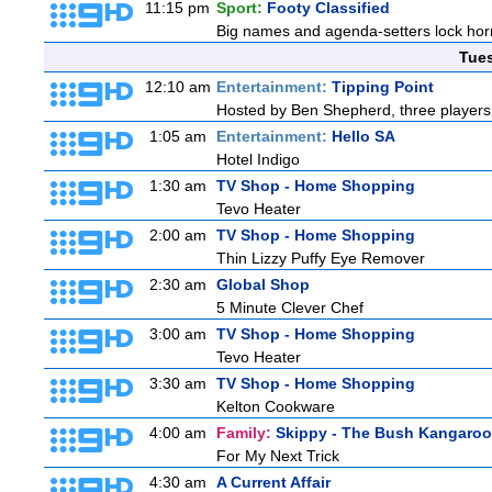
11:15 pm
Sport:
Footy Classified
Big names and agenda-setters lock horn
Tue
12:10 am
Entertainment:
Tipping Point
Hosted by Ben Shepherd, three players 
1:05 am
Entertainment:
Hello SA
Hotel Indigo
1:30 am
TV Shop - Home Shopping
Tevo Heater
2:00 am
TV Shop - Home Shopping
Thin Lizzy Puffy Eye Remover
2:30 am
Global Shop
5 Minute Clever Chef
3:00 am
TV Shop - Home Shopping
Tevo Heater
3:30 am
TV Shop - Home Shopping
Kelton Cookware
4:00 am
Family:
Skippy - The Bush Kangaroo
For My Next Trick
4:30 am
A Current Affair