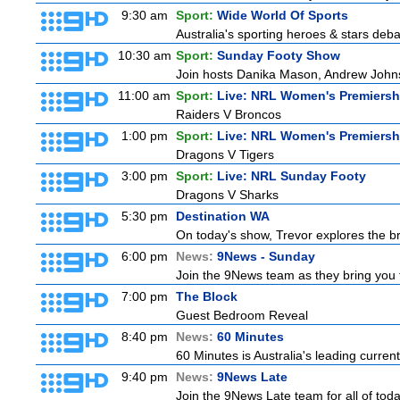
9:30 am
Sport:
Wide World Of Sports
Australia's sporting heroes & stars debate
10:30 am
Sport:
Sunday Footy Show
Join hosts Danika Mason, Andrew Johns, Br
11:00 am
Sport:
Live: NRL Women's Premiersh
Raiders V Broncos
1:00 pm
Sport:
Live: NRL Women's Premiersh
Dragons V Tigers
3:00 pm
Sport:
Live: NRL Sunday Footy
Dragons V Sharks
5:30 pm
Destination WA
On today's show, Trevor explores the br
6:00 pm
News:
9News - Sunday
Join the 9News team as they bring you t
7:00 pm
The Block
Guest Bedroom Reveal
8:40 pm
News:
60 Minutes
60 Minutes is Australia's leading current
9:40 pm
News:
9News Late
Join the 9News Late team for all of toda