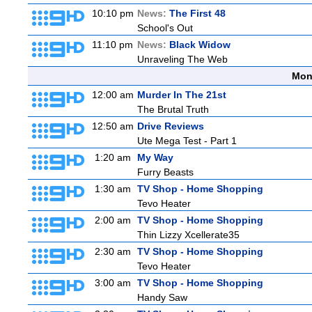
10:10 pm
News:
The First 48
School's Out
11:10 pm
News:
Black Widow
Unraveling The Web
Mon
12:00 am
Murder In The 21st
The Brutal Truth
12:50 am
Drive Reviews
Ute Mega Test - Part 1
1:20 am
My Way
Furry Beasts
1:30 am
TV Shop - Home Shopping
Tevo Heater
2:00 am
TV Shop - Home Shopping
Thin Lizzy Xcellerate35
2:30 am
TV Shop - Home Shopping
Tevo Heater
3:00 am
TV Shop - Home Shopping
Handy Saw