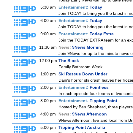
Today Early News with up to date news f
5:30 am
Entertainment:
Today
Join TODAY to bring you the latest in new
6:00 am
Entertainment:
Today
Join TODAY to bring you the latest in new
9:00 am
Entertainment:
Today Extra
Join the TODAY EXTRA team for an excitin
11:30 am
News:
9News Morning
Join 9News for up to the minute news on
12:00 pm
The Block
Family Bathroom Week
1:00 pm
Ski Rescue Down Under
Dani's horror ski crash leaves her froze
2:00 pm
Entertainment:
Pointless
In each episode four teams of two conte
3:00 pm
Entertainment:
Tipping Point
Hosted by Ben Shepherd, three players 
4:00 pm
News:
9News Afternoon
9News Afternoon, live and local from Bri
5:00 pm
Tipping Point Australia