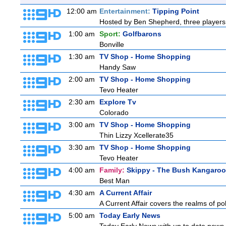
12:00 am
Entertainment:
Tipping Point
Hosted by Ben Shepherd, three players 
1:00 am
Sport:
Golfbarons
Bonville
1:30 am
TV Shop - Home Shopping
Handy Saw
2:00 am
TV Shop - Home Shopping
Tevo Heater
2:30 am
Explore Tv
Colorado
3:00 am
TV Shop - Home Shopping
Thin Lizzy Xcellerate35
3:30 am
TV Shop - Home Shopping
Tevo Heater
4:00 am
Family:
Skippy - The Bush Kangaroo
Best Man
4:30 am
A Current Affair
A Current Affair covers the realms of pol
5:00 am
Today Early News