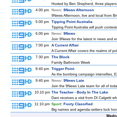
Hosted by Ben Shepherd, three players 
4:00 pm
News:
9News Afternoon
9News Afternoon, live and local from Bri
5:00 pm
Tipping Point Australia
Tipping Point Australia will push contest
6:00 pm
News:
9News
Join 9News for the latest in news and even
7:00 pm
A Current Affair
A Current Affair covers the realms of pol
7:30 pm
The Block
Family Bathroom Week
8:40 pm
Trigger Point
As the bombing campaign intensifies, Ex
9:40 pm
News:
9News Late
Join the 9News Late team for all of toda
10:10 pm
The Teacher - Body In The Lake
Dani receives a visit from DI Calgetti wh
11:10 pm
Sport:
Footy Classified
Big names and agenda-setters lock horn
Wedne