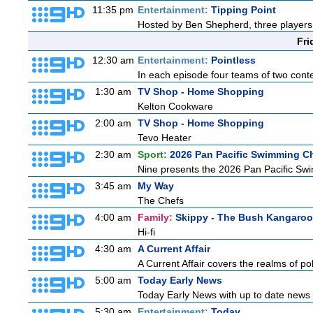
11:35 pm
Entertainment:
Tipping Point
Hosted by Ben Shepherd, three players 
Fri
12:30 am
Entertainment:
Pointless
In each episode four teams of two conte
1:30 am
TV Shop - Home Shopping
Kelton Cookware
2:00 am
TV Shop - Home Shopping
Tevo Heater
2:30 am
Sport:
2026 Pan Pacific Swimming C
Nine presents the 2026 Pan Pacific Swim
3:45 am
My Way
The Chefs
4:00 am
Family:
Skippy - The Bush Kangaroo
Hi-fi
4:30 am
A Current Affair
A Current Affair covers the realms of pol
5:00 am
Today Early News
Today Early News with up to date news f
5:30 am
Entertainment:
Today