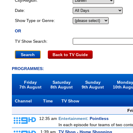
City/Region:
Date:
Show Type or Genre:
OR
TV Show Search:
Back to TV Guide
PROGRAMMES:
Friday
Saturday
Sunday
Monda
7th August
8th August
9th August
10th Aug
Channel
Time
TV Show
Fr
12:35 am
Entertainment:
Pointless
In each episode four teams of two conte
1:39 am
TV Shop - Home Shopping