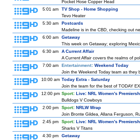
Pocket Hose Copper Head
5:01 am
TV Shop - Home Shopping
Tevo Heater
5:30 am
Postcards
Madeline is in the CBD, checking out new
6:00 am
Getaway
This week on Getaway; exploring Mexico 
6:30 am
A Current Affair
A Current Affair covers the realms of pol
7:00 am
Entertainment:
Weekend Today
Join the Weekend Today team as they brin
10:00 am
Today Extra - Saturday
Join the team for the best of TODAY EXT
12:00 pm
Sport:
Live: NRL Women's Premiersh
Bulldogs V Cowboys
2:00 pm
Sport:
NRLW Wrap
Join Bronte Gildea, Allana Ferguson, Rua
2:45 pm
Sport:
Live: NRL Women's Premiersh
Sharks V Titans
4:30 pm
Getaway