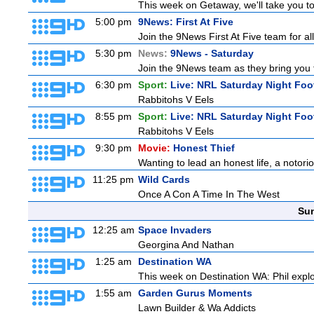
This week on Getaway, we'll take you to 
5:00 pm
9News: First At Five
Join the 9News First At Five team for all
5:30 pm
News:
9News - Saturday
Join the 9News team as they bring you t
6:30 pm
Sport:
Live: NRL Saturday Night Foo
Rabbitohs V Eels
8:55 pm
Sport:
Live: NRL Saturday Night Foo
Rabbitohs V Eels
9:30 pm
Movie:
Honest Thief
Wanting to lead an honest life, a notorio
11:25 pm
Wild Cards
Once A Con A Time In The West
Sun
12:25 am
Space Invaders
Georgina And Nathan
1:25 am
Destination WA
This week on Destination WA: Phil explo
1:55 am
Garden Gurus Moments
Lawn Builder & Wa Addicts