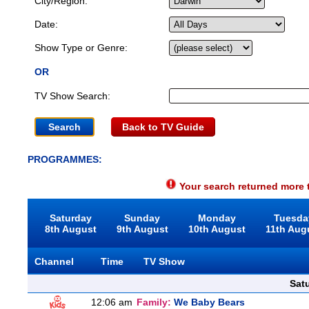
City/Region:
Date:
Show Type or Genre:
OR
TV Show Search:
Back to TV Guide
PROGRAMMES:
Your search returned more t
Saturday
Sunday
Monday
Tuesda
8th August
9th August
10th August
11th Aug
Channel
Time
TV Show
Sat
12:06 am
Family:
We Baby Bears