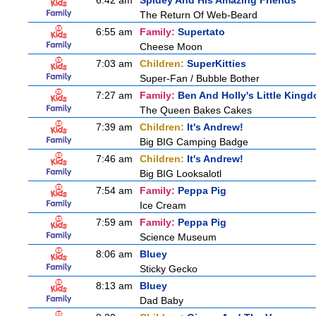
6:42 am
Spidey And His Amazing Friends
The Return Of Web-Beard
6:55 am
Family:
Supertato
Cheese Moon
7:03 am
Children:
SuperKitties
Super-Fan / Bubble Bother
7:27 am
Family:
Ben And Holly's Little King
The Queen Bakes Cakes
7:39 am
Children:
It's Andrew!
Big BIG Camping Badge
7:46 am
Children:
It's Andrew!
Big BIG Looksalotl
7:54 am
Family:
Peppa Pig
Ice Cream
7:59 am
Family:
Peppa Pig
Science Museum
8:06 am
Bluey
Sticky Gecko
8:13 am
Bluey
Dad Baby