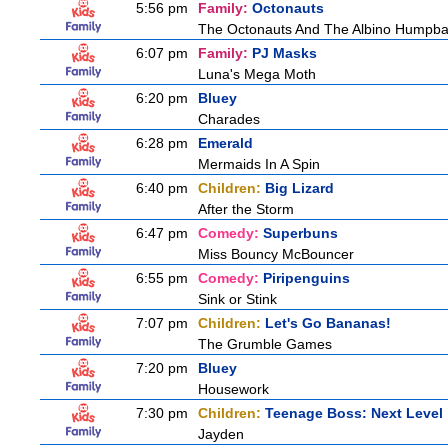
5:56 pm
Family:
Octonauts
The Octonauts And The Albino Humpb
6:07 pm
Family:
PJ Masks
Luna's Mega Moth
6:20 pm
Bluey
Charades
6:28 pm
Emerald
Mermaids In A Spin
6:40 pm
Children:
Big Lizard
After the Storm
6:47 pm
Comedy:
Superbuns
Miss Bouncy McBouncer
6:55 pm
Comedy:
Piripenguins
Sink or Stink
7:07 pm
Children:
Let's Go Bananas!
The Grumble Games
7:20 pm
Bluey
Housework
7:30 pm
Children:
Teenage Boss: Next Level
Jayden