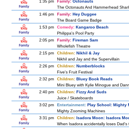
1:35 pm
Family:
Octonauts
The Octonauts And Hammerhead Shar
1:46 pm
Family:
Hey Duggee
The Board Game Badge
1:53 pm
Comedy:
Kangaroo Beach
Philippa's Pool Party
2:05 pm
Family:
Fireman Sam
Wholefish Theatre
2:15 pm
Children:
Nikhil & Jay
Nikhil and Jay and the Supervillain
2:26 pm
Children:
Numberblocks
Five's Fruit Festival
2:32 pm
Children:
Bluey Book Reads
Mini Bluey with Kylie Minogue and Dan
2:40 pm
Children:
Fizzy And Suds
Juice / Skateboards
3:02 pm
Entertainment:
Play School: Mighty
Mighty Zooming Machines
3:31 pm
Children:
Isadora Moon: Isadora Mo
When Isadora accidentally loses Dad's