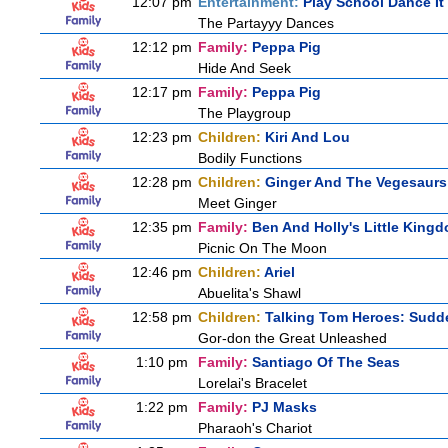
12:07 pm
Entertainment:
Play School Dance It
The Partayyy Dances
12:12 pm
Family:
Peppa Pig
Hide And Seek
12:17 pm
Family:
Peppa Pig
The Playgroup
12:23 pm
Children:
Kiri And Lou
Bodily Functions
12:28 pm
Children:
Ginger And The Vegesaurs
Meet Ginger
12:35 pm
Family:
Ben And Holly's Little King
Picnic On The Moon
12:46 pm
Children:
Ariel
Abuelita's Shawl
12:58 pm
Children:
Talking Tom Heroes: Sudd
Gor-don the Great Unleashed
1:10 pm
Family:
Santiago Of The Seas
Lorelai's Bracelet
1:22 pm
Family:
PJ Masks
Pharaoh's Chariot