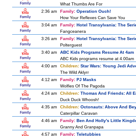
What Thumbs Are For
2:36 am
Family:
Operation Ouch!
How Your Reflexes Can Save You
3:04 am
Family:
Hotel Transylvania: The Seri
Fangceanera
3:26 am
Family:
Hotel Transylvania: The Seri
Polterguest
3:40 am
ABC Kids Programs Resume At 4am
ABC Kids programs resume at 4.00am
4:00 am
Children:
Star Wars: Young Jedi Adv
The Wild Aklyrr
4:12 am
Family:
PJ Masks
Wolfies Of The Pagoda
4:24 am
Children:
Thomas And Friends: All 
Duck Duck Whoosh!
4:35 am
Children:
Octonauts: Above And Be
Caterpillar Caravan
4:46 am
Family:
Ben And Holly's Little King
Granny And Granpapa
4:57 am
Family:
Teletubbies