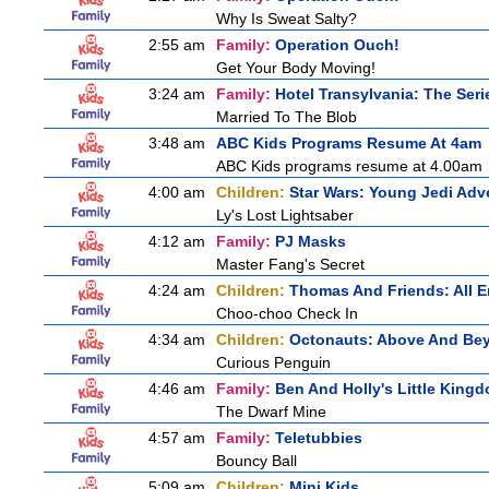
Why Is Sweat Salty?
2:55 am
Family:
Operation Ouch!
Get Your Body Moving!
3:24 am
Family:
Hotel Transylvania: The Seri
Married To The Blob
3:48 am
ABC Kids Programs Resume At 4am
ABC Kids programs resume at 4.00am
4:00 am
Children:
Star Wars: Young Jedi Adv
Ly's Lost Lightsaber
4:12 am
Family:
PJ Masks
Master Fang's Secret
4:24 am
Children:
Thomas And Friends: All 
Choo-choo Check In
4:34 am
Children:
Octonauts: Above And Be
Curious Penguin
4:46 am
Family:
Ben And Holly's Little King
The Dwarf Mine
4:57 am
Family:
Teletubbies
Bouncy Ball
5:09 am
Children:
Mini Kids