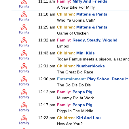
11:11 am
Family:
Miffy And Friends
A New Bike For Miffy
11:18 am
Children:
Mittens & Pants
Who Ya Gonna Call?
11:25 am
Children:
Mittens & Pants
Game of Chicken
11:32 am
Family:
Ready, Steady, Wiggle!
Limbo!
11:43 am
Children:
Mini Kids
Today Fantus meets a pigeon, a rat an
12:01 pm
Children:
Numberblocks
The Great Big Race
12:06 pm
Entertainment:
Play School Dance It
The Do Dis Do Dis
12:12 pm
Family:
Peppa Pig
Mummy Pig At Work
12:17 pm
Family:
Peppa Pig
Piggy In The Middle
12:23 pm
Children:
Kiri And Lou
How Are You?