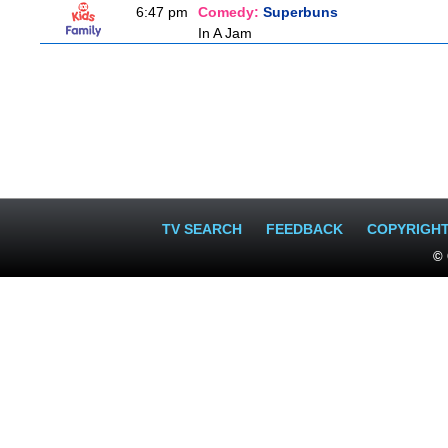
6:47 pm
Comedy:
Superbuns
In A Jam
TV SEARCH
FEEDBACK
COPYRIGH
© 