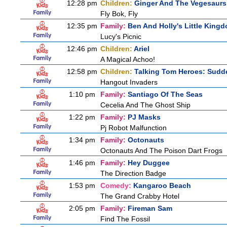
12:28 pm
Children:
Ginger And The Vegesaurs
Fly Bok, Fly
12:35 pm
Family:
Ben And Holly's Little King
Lucy's Picnic
12:46 pm
Children:
Ariel
A Magical Achoo!
12:58 pm
Children:
Talking Tom Heroes: Sudd
Hangout Invaders
1:10 pm
Family:
Santiago Of The Seas
Cecelia And The Ghost Ship
1:22 pm
Family:
PJ Masks
Pj Robot Malfunction
1:34 pm
Family:
Octonauts
Octonauts And The Poison Dart Frogs
1:46 pm
Family:
Hey Duggee
The Direction Badge
1:53 pm
Comedy:
Kangaroo Beach
The Grand Crabby Hotel
2:05 pm
Family:
Fireman Sam
Find The Fossil