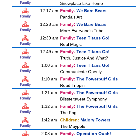
Snowplace Like Home
12:17 am
Family:
We Bare Bears
Panda's Art
12:28 am
Family:
We Bare Bears
More Everyone's Tube
12:39 am
Family:
Teen Titans Go!
Real Magic
12:49 am
Family:
Teen Titans Go!
Truth, Justice And What?
1:00 am
Family:
Teen Titans Go!
Communicate Openly
1:10 am
Family:
The Powerpuff Girls
Road Trippin'
1:21 am
Family:
The Powerpuff Girls
Blisstersweet Symphony
1:32 am
Family:
The Powerpuff Girls
The Fog
1:42 am
Children:
Malory Towers
The Maypole
2:08 am
Family:
Operation Ouch!