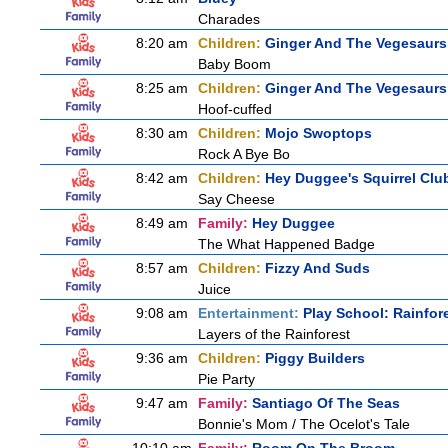
Charades
8:20 am
Children:
Ginger And The Vegesaurs
Baby Boom
8:25 am
Children:
Ginger And The Vegesaurs
Hoof-cuffed
8:30 am
Children:
Mojo Swoptops
Rock A Bye Bo
8:42 am
Children:
Hey Duggee's Squirrel Clu
Say Cheese
8:49 am
Family:
Hey Duggee
The What Happened Badge
8:57 am
Children:
Fizzy And Suds
Juice
9:08 am
Entertainment:
Play School: Rainfor
Layers of the Rainforest
9:36 am
Children:
Piggy Builders
Pie Party
9:47 am
Family:
Santiago Of The Seas
Bonnie's Mom / The Ocelot's Tale