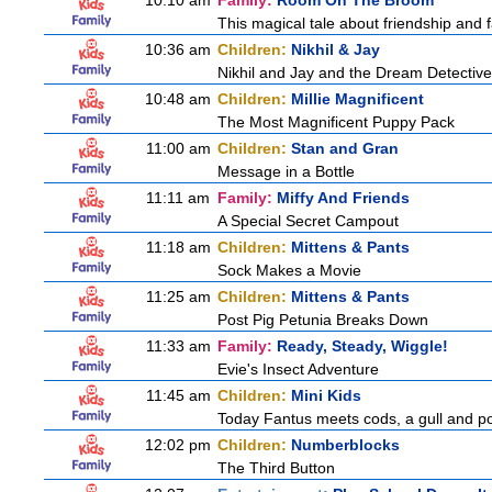
10:10 am
Family:
Room On The Broom
This magical tale about friendship and fa
10:36 am
Children:
Nikhil & Jay
Nikhil and Jay and the Dream Detectiv
10:48 am
Children:
Millie Magnificent
The Most Magnificent Puppy Pack
11:00 am
Children:
Stan and Gran
Message in a Bottle
11:11 am
Family:
Miffy And Friends
A Special Secret Campout
11:18 am
Children:
Mittens & Pants
Sock Makes a Movie
11:25 am
Children:
Mittens & Pants
Post Pig Petunia Breaks Down
11:33 am
Family:
Ready, Steady, Wiggle!
Evie's Insect Adventure
11:45 am
Children:
Mini Kids
Today Fantus meets cods, a gull and po
12:02 pm
Children:
Numberblocks
The Third Button