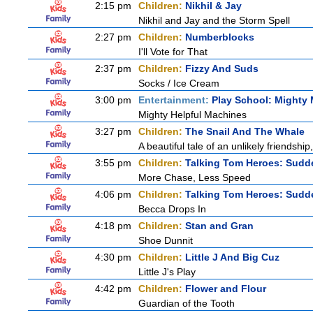
2:15 pm
Children:
Nikhil & Jay
Nikhil and Jay and the Storm Spell
2:27 pm
Children:
Numberblocks
I'll Vote for That
2:37 pm
Children:
Fizzy And Suds
Socks / Ice Cream
3:00 pm
Entertainment:
Play School: Mighty
Mighty Helpful Machines
3:27 pm
Children:
The Snail And The Whale
A beautiful tale of an unlikely friendshi
3:55 pm
Children:
Talking Tom Heroes: Sudd
More Chase, Less Speed
4:06 pm
Children:
Talking Tom Heroes: Sudd
Becca Drops In
4:18 pm
Children:
Stan and Gran
Shoe Dunnit
4:30 pm
Children:
Little J And Big Cuz
Little J's Play
4:42 pm
Children:
Flower and Flour
Guardian of the Tooth