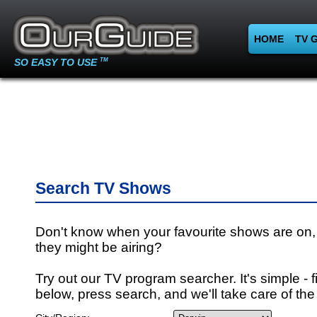
HOME
TV 
SO EASY TO USE
TM
Search TV Shows
Don't know when your favourite shows are on,
they might be airing?
Try out our TV program searcher. It's simple - fi
below, press search, and we'll take care of the 