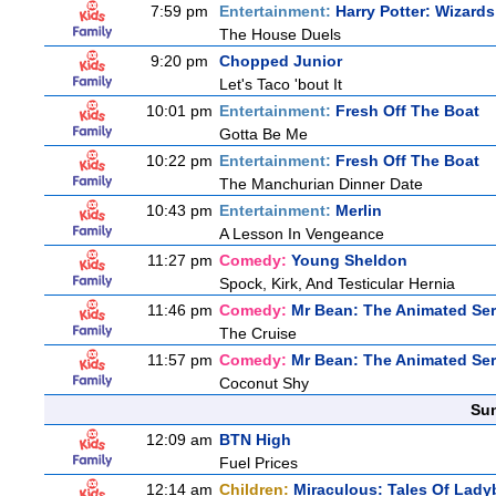
7:59 pm
Entertainment:
Harry Potter: Wizard
The House Duels
9:20 pm
Chopped Junior
Let's Taco 'bout It
10:01 pm
Entertainment:
Fresh Off The Boat
Gotta Be Me
10:22 pm
Entertainment:
Fresh Off The Boat
The Manchurian Dinner Date
10:43 pm
Entertainment:
Merlin
A Lesson In Vengeance
11:27 pm
Comedy:
Young Sheldon
Spock, Kirk, And Testicular Hernia
11:46 pm
Comedy:
Mr Bean: The Animated Ser
The Cruise
11:57 pm
Comedy:
Mr Bean: The Animated Ser
Coconut Shy
Sun
12:09 am
BTN High
Fuel Prices
12:14 am
Children:
Miraculous: Tales Of Lady