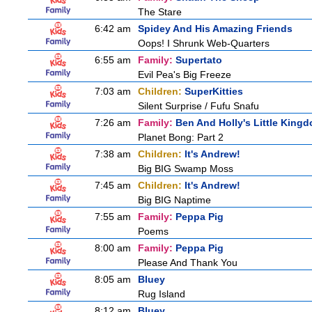
The Stare
6:42 am
Spidey And His Amazing Friends
Oops! I Shrunk Web-Quarters
6:55 am
Family:
Supertato
Evil Pea's Big Freeze
7:03 am
Children:
SuperKitties
Silent Surprise / Fufu Snafu
7:26 am
Family:
Ben And Holly's Little King
Planet Bong: Part 2
7:38 am
Children:
It's Andrew!
Big BIG Swamp Moss
7:45 am
Children:
It's Andrew!
Big BIG Naptime
7:55 am
Family:
Peppa Pig
Poems
8:00 am
Family:
Peppa Pig
Please And Thank You
8:05 am
Bluey
Rug Island
8:12 am
Bluey