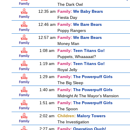
The Dark Owl
12:35 am
Family:
We Baby Bears
Fiesta Day
12:46 am
Family:
We Bare Bears
Poppy Rangers
12:57 am
Family:
We Bare Bears
Money Man
1:08 am
Family:
Teen Titans Go!
Puppets, Whaaaaat?
1:19 am
Family:
Teen Titans Go!
Royal Jelly
1:29 am
Family:
The Powerpuff Girls
The Big Sleep
1:40 am
Family:
The Powerpuff Girls
Midnight At The Mayor's Mansion
1:51 am
Family:
The Powerpuff Girls
The Spoon
2:02 am
Children:
Malory Towers
The Investigation
2:27 am
Family:
Operation Ouch!