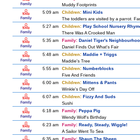
Muddy Footprints
5:09 am
Children:
Mini Kids
The toddlers are visited by a parrot. Fant
5:27 am
Children:
Play School Nursery Rhy
There Was A Crooked Man
5:35 am
Family:
Daniel Tiger's Neighbourho
Daniel Finds Out What's Fair
5:48 am
Children:
Maddie + Triggs
Maddie's Tree
5:55 am
Children:
Numberblocks
Five And Friends
6:00 am
Children:
Mittens & Pants
Winkle's Day Off
6:07 am
Children:
Fizzy And Suds
Sushi
6:18 am
Family:
Peppa Pig
Wendy Wolf's Birthday
6:23 am
Family:
Ready, Steady, Wiggle!
A Sailor Went To Sea
6:35 am
Family:
Shaun The Sheep