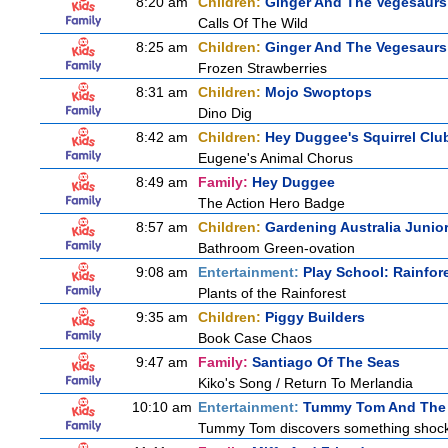
8:20 am
Children:
Ginger And The Vegesaurs
Calls Of The Wild
8:25 am
Children:
Ginger And The Vegesaurs
Frozen Strawberries
8:31 am
Children:
Mojo Swoptops
Dino Dig
8:42 am
Children:
Hey Duggee's Squirrel Clu
Eugene's Animal Chorus
8:49 am
Family:
Hey Duggee
The Action Hero Badge
8:57 am
Children:
Gardening Australia Junio
Bathroom Green-ovation
9:08 am
Entertainment:
Play School: Rainfor
Plants of the Rainforest
9:35 am
Children:
Piggy Builders
Book Case Chaos
9:47 am
Family:
Santiago Of The Seas
Kiko's Song / Return To Merlandia
10:10 am
Entertainment:
Tummy Tom And The 
Tummy Tom discovers something shocking