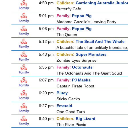
4:50 pm
Children:
Gardening Australia Junio
Butterfly Cafe
5:01 pm
Family:
Peppa Pig
Madame Gazelle's Leaving Party
5:06 pm
Family:
Peppa Pig
The Queen
5:12 pm
Children:
The Snail And The Whale
A beautiful tale of an unlikely friendshi
5:43 pm
Children:
Super Monsters
Zombie Eyes Surprise
5:55 pm
Family:
Octonauts
The Octonauts And The Giant Squid
6:07 pm
Family:
PJ Masks
Captain Pirate Robot
6:20 pm
Bluey
Sticky Gecko
6:27 pm
Emerald
One Good Turn
6:40 pm
Children:
Big Lizard
The River Picnic