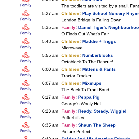
The toddlers are visited by a snail. Fantu
5:27 am
Children:
Play School Nursery Rhy
London Bridge Is Falling Down
5:35 am
Family:
Daniel Tiger's Neighbourho
O Finds Out What's Fair
5:48 am
Children:
Maddie + Triggs
Microwave
5:55 am
Children:
Numberblocks
Octoblock To The Rescue!
6:00 am
Children:
Mittens & Pants
Tractor Tracker
6:07 am
Children:
Mixmups
The Back To Front Band
6:17 am
Family:
Peppa Pig
George's Wooly Hat
6:23 am
Family:
Ready, Steady, Wiggle!
Pufferbillies
6:35 am
Family:
Shaun The Sheep
Picture Perfect