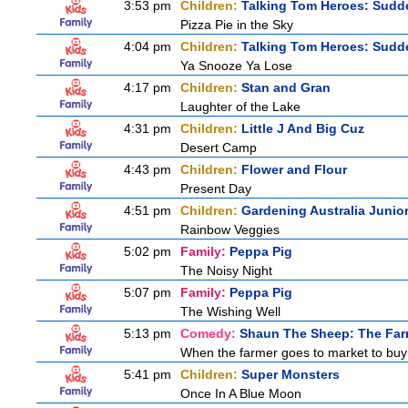
3:53 pm
Children:
Talking Tom Heroes: Sudd
Pizza Pie in the Sky
4:04 pm
Children:
Talking Tom Heroes: Sudd
Ya Snooze Ya Lose
4:17 pm
Children:
Stan and Gran
Laughter of the Lake
4:31 pm
Children:
Little J And Big Cuz
Desert Camp
4:43 pm
Children:
Flower and Flour
Present Day
4:51 pm
Children:
Gardening Australia Junio
Rainbow Veggies
5:02 pm
Family:
Peppa Pig
The Noisy Night
5:07 pm
Family:
Peppa Pig
The Wishing Well
5:13 pm
Comedy:
Shaun The Sheep: The Far
When the farmer goes to market to buy f
5:41 pm
Children:
Super Monsters
Once In A Blue Moon