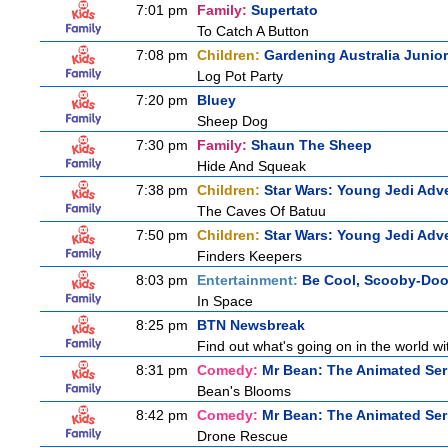
7:01 pm
Family:
Supertato
To Catch A Button
7:08 pm
Children:
Gardening Australia Junior
Log Pot Party
7:20 pm
Bluey
Sheep Dog
7:30 pm
Family:
Shaun The Sheep
Hide And Squeak
7:38 pm
Children:
Star Wars: Young Jedi Adv
The Caves Of Batuu
7:50 pm
Children:
Star Wars: Young Jedi Adv
Finders Keepers
8:03 pm
Entertainment:
Be Cool, Scooby-Doo
In Space
8:25 pm
BTN Newsbreak
Find out what's going on in the world wit
8:31 pm
Comedy:
Mr Bean: The Animated Ser
Bean's Blooms
8:42 pm
Comedy:
Mr Bean: The Animated Ser
Drone Rescue