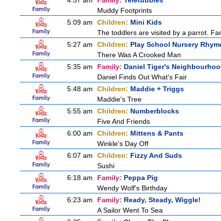
4:57 am
Family:
Teletubbies
Muddy Footprints
5:09 am
Children:
Mini Kids
The toddlers are visited by a parrot. Fant
5:27 am
Children:
Play School Nursery Rhym
There Was A Crooked Man
5:35 am
Family:
Daniel Tiger's Neighbourho
Daniel Finds Out What's Fair
5:48 am
Children:
Maddie + Triggs
Maddie's Tree
5:55 am
Children:
Numberblocks
Five And Friends
6:00 am
Children:
Mittens & Pants
Winkle's Day Off
6:07 am
Children:
Fizzy And Suds
Sushi
6:18 am
Family:
Peppa Pig
Wendy Wolf's Birthday
6:23 am
Family:
Ready, Steady, Wiggle!
A Sailor Went To Sea