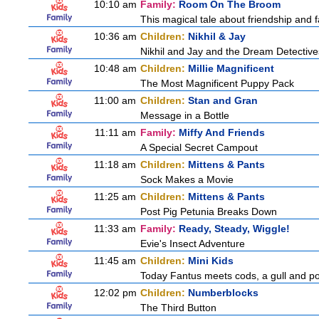
10:10 am
Family:
Room On The Broom
This magical tale about friendship and fa
10:36 am
Children:
Nikhil & Jay
Nikhil and Jay and the Dream Detective
10:48 am
Children:
Millie Magnificent
The Most Magnificent Puppy Pack
11:00 am
Children:
Stan and Gran
Message in a Bottle
11:11 am
Family:
Miffy And Friends
A Special Secret Campout
11:18 am
Children:
Mittens & Pants
Sock Makes a Movie
11:25 am
Children:
Mittens & Pants
Post Pig Petunia Breaks Down
11:33 am
Family:
Ready, Steady, Wiggle!
Evie's Insect Adventure
11:45 am
Children:
Mini Kids
Today Fantus meets cods, a gull and po
12:02 pm
Children:
Numberblocks
The Third Button