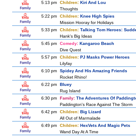
5:13 pm
Children:
Kiri And Lou
Thoughts
5:22 pm
Children:
Knee High Spies
Mission Hooray for Holidays
5:33 pm
Children:
Talking Tom Heroes: Sudd
Hank's Big Ideas
5:45 pm
Comedy:
Kangaroo Beach
Dive Quest
5:57 pm
Children:
PJ Masks Power Heroes
Lilyfay
6:10 pm
Spidey And His Amazing Friends
Rocket Rhino!
6:22 pm
Bluey
Rug Island
6:30 pm
Family:
The Adventures Of Paddingt
Paddington's Race Against The Storm
6:42 pm
Children:
Big Lizard
All Out of Marmalade
6:49 pm
Children:
HexVets And Magic Pets
Wand Day At A Time