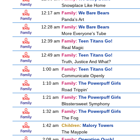
Snowplace Like Home
12:17 am
Family:
We Bare Bears
Panda's Art
12:28 am
Family:
We Bare Bears
More Everyone's Tube
12:39 am
Family:
Teen Titans Go!
Real Magic
12:49 am
Family:
Teen Titans Go!
Truth, Justice And What?
1:00 am
Family:
Teen Titans Go!
Communicate Openly
1:10 am
Family:
The Powerpuff Girls
Road Trippin'
1:21 am
Family:
The Powerpuff Girls
Blisstersweet Symphony
1:32 am
Family:
The Powerpuff Girls
The Fog
1:42 am
Children:
Malory Towers
The Maypole
2:08 am
Family:
Operation Ouch!