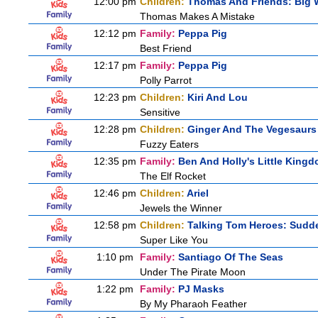
12:00 pm
Children:
Thomas And Friends: Big W
Thomas Makes A Mistake
12:12 pm
Family:
Peppa Pig
Best Friend
12:17 pm
Family:
Peppa Pig
Polly Parrot
12:23 pm
Children:
Kiri And Lou
Sensitive
12:28 pm
Children:
Ginger And The Vegesaurs
Fuzzy Eaters
12:35 pm
Family:
Ben And Holly's Little King
The Elf Rocket
12:46 pm
Children:
Ariel
Jewels the Winner
12:58 pm
Children:
Talking Tom Heroes: Sudd
Super Like You
1:10 pm
Family:
Santiago Of The Seas
Under The Pirate Moon
1:22 pm
Family:
PJ Masks
By My Pharaoh Feather