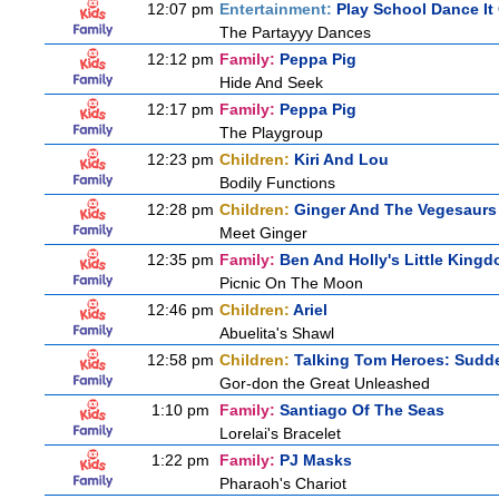
12:07 pm
Entertainment:
Play School Dance It
The Partayyy Dances
12:12 pm
Family:
Peppa Pig
Hide And Seek
12:17 pm
Family:
Peppa Pig
The Playgroup
12:23 pm
Children:
Kiri And Lou
Bodily Functions
12:28 pm
Children:
Ginger And The Vegesaurs
Meet Ginger
12:35 pm
Family:
Ben And Holly's Little King
Picnic On The Moon
12:46 pm
Children:
Ariel
Abuelita's Shawl
12:58 pm
Children:
Talking Tom Heroes: Sudd
Gor-don the Great Unleashed
1:10 pm
Family:
Santiago Of The Seas
Lorelai's Bracelet
1:22 pm
Family:
PJ Masks
Pharaoh's Chariot