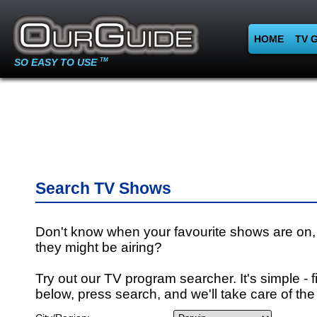
HOME
TV 
SO EASY TO USE
TM
Search TV Shows
Don't know when your favourite shows are on,
they might be airing?
Try out our TV program searcher. It's simple - fi
below, press search, and we'll take care of the 