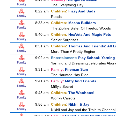
The Everything Day
8:22 am
Children:
Fizzy And Suds
Roads
8:33 am
Children:
Mecha Builders
The Zipline Sister Of Treetop Woods
8:40 am
Children:
HexVets And Magic Pets
Senior Surprises
8:51 am
Children:
Thomas And Friends: All 
More Than A Pretty Engine
9:02 am
Entertainment:
Play School: Yarnin
Yarning and Dreaming celebrates Aborigi
9:31 am
Family:
Fireman Sam
The Haunted Hay Ride
9:41 am
Family:
Miffy And Friends
Miffy's Secret
9:48 am
Children:
The Woohoos!
Wonky Carrots
9:56 am
Children:
Nikhil & Jay
Nikhil and Jay and the Train to Chennai