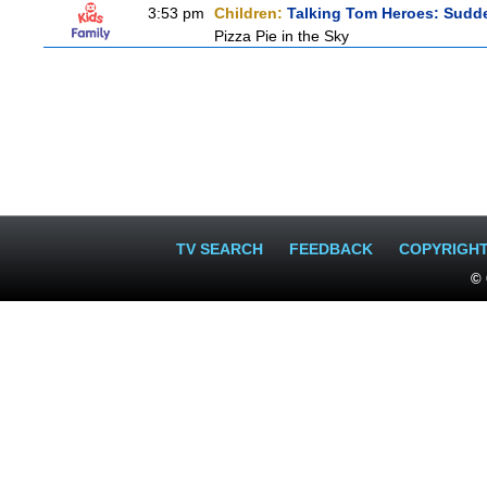
3:53 pm
Children:
Talking Tom Heroes: Sudd
Pizza Pie in the Sky
TV SEARCH
FEEDBACK
COPYRIGH
© 