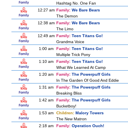
Hashtag No. One Fan
12:27 am
Family:
We Bare Bears
The Demon
12:38 am
Family:
We Bare Bears
The Limo
12:49 am
Family:
Teen Titans Go!
Grandma Voice
1:00 am
Family:
Teen Titans Go!
Multiple Trick Pony
1:10 am
Family:
Teen Titans Go!
What We Learned At Camp
1:20 am
Family:
The Powerpuff Girls
In The Garden Of Good And Eddie
1:31 am
Family:
The Powerpuff Girls
Breaking Bliss
1:42 am
Family:
The Powerpuff Girls
Bucketboy!
1:53 am
Children:
Malory Towers
The New Matron
2:18 am
Family:
Operation Ouch!