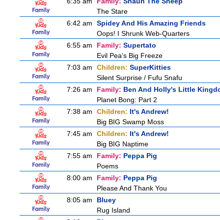
6:35 am
Family:
Shaun The Sheep
The Stare
6:42 am
Spidey And His Amazing Friends
Oops! I Shrunk Web-Quarters
6:55 am
Family:
Supertato
Evil Pea's Big Freeze
7:03 am
Children:
SuperKitties
Silent Surprise / Fufu Snafu
7:26 am
Family:
Ben And Holly's Little King
Planet Bong: Part 2
7:38 am
Children:
It's Andrew!
Big BIG Swamp Moss
7:45 am
Children:
It's Andrew!
Big BIG Naptime
7:55 am
Family:
Peppa Pig
Poems
8:00 am
Family:
Peppa Pig
Please And Thank You
8:05 am
Bluey
Rug Island