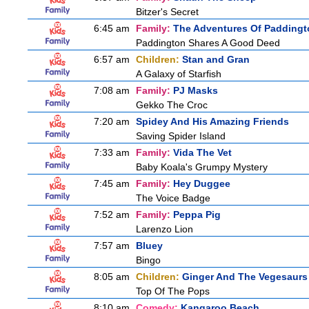
Bitzer's Secret
6:45 am
Family:
The Adventures Of Paddingt
Paddington Shares A Good Deed
6:57 am
Children:
Stan and Gran
A Galaxy of Starfish
7:08 am
Family:
PJ Masks
Gekko The Croc
7:20 am
Spidey And His Amazing Friends
Saving Spider Island
7:33 am
Family:
Vida The Vet
Baby Koala's Grumpy Mystery
7:45 am
Family:
Hey Duggee
The Voice Badge
7:52 am
Family:
Peppa Pig
Larenzo Lion
7:57 am
Bluey
Bingo
8:05 am
Children:
Ginger And The Vegesaurs
Top Of The Pops
8:10 am
Comedy:
Kangaroo Beach