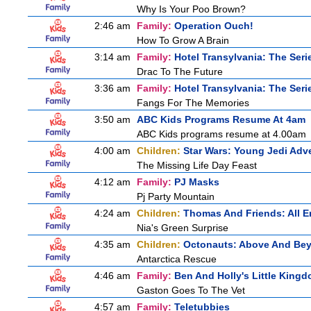
Why Is Your Poo Brown?
2:46 am
Family:
Operation Ouch!
How To Grow A Brain
3:14 am
Family:
Hotel Transylvania: The Seri
Drac To The Future
3:36 am
Family:
Hotel Transylvania: The Seri
Fangs For The Memories
3:50 am
ABC Kids Programs Resume At 4am
ABC Kids programs resume at 4.00am
4:00 am
Children:
Star Wars: Young Jedi Adv
The Missing Life Day Feast
4:12 am
Family:
PJ Masks
Pj Party Mountain
4:24 am
Children:
Thomas And Friends: All 
Nia's Green Surprise
4:35 am
Children:
Octonauts: Above And Be
Antarctica Rescue
4:46 am
Family:
Ben And Holly's Little King
Gaston Goes To The Vet
4:57 am
Family:
Teletubbies