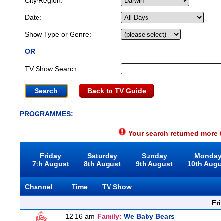
City/Region:
Date:
Show Type or Genre:
OR
TV Show Search:
Back to TV Guide
PROGRAMMES:
Your search returned more t
Friday
Saturday
Sunday
Monda
7th August
8th August
9th August
10th Aug
Channel
Time
TV Show
Fr
12:16 am
Family:
We Baby Bears