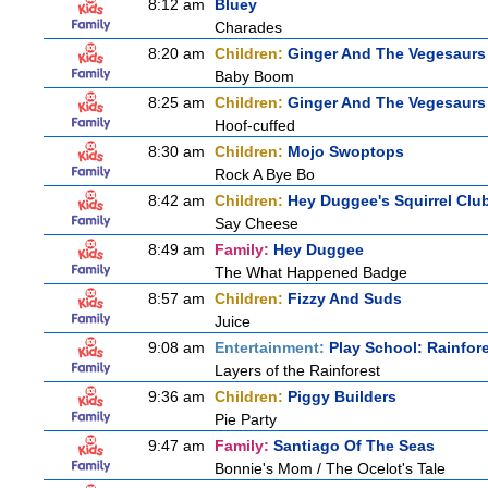
8:12 am
Bluey
Charades
8:20 am
Children:
Ginger And The Vegesaurs
Baby Boom
8:25 am
Children:
Ginger And The Vegesaurs
Hoof-cuffed
8:30 am
Children:
Mojo Swoptops
Rock A Bye Bo
8:42 am
Children:
Hey Duggee's Squirrel Clu
Say Cheese
8:49 am
Family:
Hey Duggee
The What Happened Badge
8:57 am
Children:
Fizzy And Suds
Juice
9:08 am
Entertainment:
Play School: Rainfor
Layers of the Rainforest
9:36 am
Children:
Piggy Builders
Pie Party
9:47 am
Family:
Santiago Of The Seas
Bonnie's Mom / The Ocelot's Tale