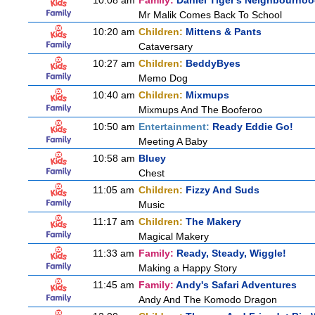
10:08 am
Family:
Daniel Tiger's Neighbourho
Mr Malik Comes Back To School
10:20 am
Children:
Mittens & Pants
Cataversary
10:27 am
Children:
BeddyByes
Memo Dog
10:40 am
Children:
Mixmups
Mixmups And The Booferoo
10:50 am
Entertainment:
Ready Eddie Go!
Meeting A Baby
10:58 am
Bluey
Chest
11:05 am
Children:
Fizzy And Suds
Music
11:17 am
Children:
The Makery
Magical Makery
11:33 am
Family:
Ready, Steady, Wiggle!
Making a Happy Story
11:45 am
Family:
Andy's Safari Adventures
Andy And The Komodo Dragon