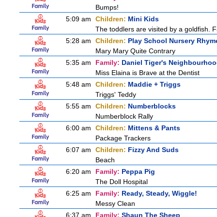
Bumps!
5:09 am
Children:
Mini Kids
The toddlers are visited by a goldfish. F
5:28 am
Children:
Play School Nursery Rhym
Mary Mary Quite Contrary
5:35 am
Family:
Daniel Tiger's Neighbourho
Miss Elaina is Brave at the Dentist
5:48 am
Children:
Maddie + Triggs
Triggs' Teddy
5:55 am
Children:
Numberblocks
Numberblock Rally
6:00 am
Children:
Mittens & Pants
Package Trackers
6:07 am
Children:
Fizzy And Suds
Beach
6:20 am
Family:
Peppa Pig
The Doll Hospital
6:25 am
Family:
Ready, Steady, Wiggle!
Messy Clean
6:37 am
Family:
Shaun The Sheep