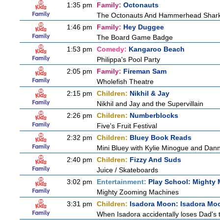
1:35 pm
Family:
Octonauts
The Octonauts And Hammerhead Shar
1:46 pm
Family:
Hey Duggee
The Board Game Badge
1:53 pm
Comedy:
Kangaroo Beach
Philippa's Pool Party
2:05 pm
Family:
Fireman Sam
Wholefish Theatre
2:15 pm
Children:
Nikhil & Jay
Nikhil and Jay and the Supervillain
2:26 pm
Children:
Numberblocks
Five's Fruit Festival
2:32 pm
Children:
Bluey Book Reads
Mini Bluey with Kylie Minogue and Dan
2:40 pm
Children:
Fizzy And Suds
Juice / Skateboards
3:02 pm
Entertainment:
Play School: Mighty
Mighty Zooming Machines
3:31 pm
Children:
Isadora Moon: Isadora Mo
When Isadora accidentally loses Dad's 