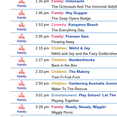
1:35 pm
Family:
Octonauts
The Octonauts And The Immortal Jellyf
1:46 pm
Family:
Hey Duggee
The Soap Opera Badge
1:53 pm
Comedy:
Kangaroo Beach
The Everything Day
2:05 pm
Family:
Fireman Sam
Floating Away
2:15 pm
Children:
Nikhil & Jay
Nikhil and Jay and the Fairy Godbrothe
2:27 pm
Children:
Numberblocks
Back in the Box
2:33 pm
Children:
The Makery
Tree-Fi-Foe-Fum
2:50 pm
Children:
Gardening Australia Junior
Water To The Rescue
3:01 pm
Entertainment:
Play School: Let The
Playing Together
3:28 pm
Family:
Ready, Steady, Wiggle!
Wiggly Picnic