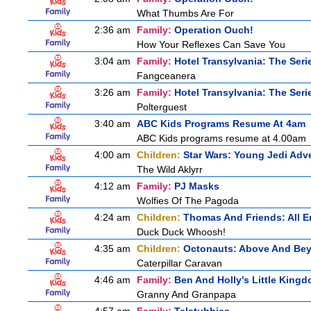
What Thumbs Are For
2:36 am
Family:
Operation Ouch!
How Your Reflexes Can Save You
3:04 am
Family:
Hotel Transylvania: The Seri
Fangceanera
3:26 am
Family:
Hotel Transylvania: The Seri
Polterguest
3:40 am
ABC Kids Programs Resume At 4am
ABC Kids programs resume at 4.00am
4:00 am
Children:
Star Wars: Young Jedi Adv
The Wild Aklyrr
4:12 am
Family:
PJ Masks
Wolfies Of The Pagoda
4:24 am
Children:
Thomas And Friends: All 
Duck Duck Whoosh!
4:35 am
Children:
Octonauts: Above And Be
Caterpillar Caravan
4:46 am
Family:
Ben And Holly's Little King
Granny And Granpapa