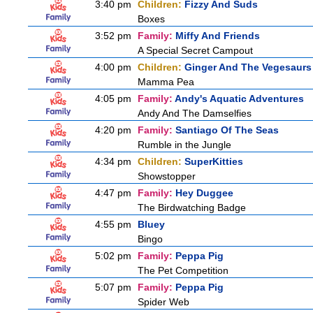
3:40 pm
Children:
Fizzy And Suds
Boxes
3:52 pm
Family:
Miffy And Friends
A Special Secret Campout
4:00 pm
Children:
Ginger And The Vegesaurs
Mamma Pea
4:05 pm
Family:
Andy's Aquatic Adventures
Andy And The Damselfies
4:20 pm
Family:
Santiago Of The Seas
Rumble in the Jungle
4:34 pm
Children:
SuperKitties
Showstopper
4:47 pm
Family:
Hey Duggee
The Birdwatching Badge
4:55 pm
Bluey
Bingo
5:02 pm
Family:
Peppa Pig
The Pet Competition
5:07 pm
Family:
Peppa Pig
Spider Web