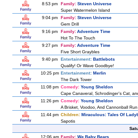
8:53 pm
Family:
Steven Universe
Super Watermelon Island
9:04 pm
Family:
Steven Universe
Gem Drill
9:16 pm
Family:
Adventure Time
Hot To The Touch
9:27 pm
Family:
Adventure Time
Five Short Graybles
9:40 pm
Entertainment:
Battlebots
Qualify! Or Wave Goodbye!
10:25 pm
Entertainment:
Merlin
The Dark Tower
11:08 pm
Comedy:
Young Sheldon
Cape Canaveral, Schrodinger's Cat, an
11:26 pm
Comedy:
Young Sheldon
A Brisket, Voodoo, And Cannonball Run
11:44 pm
Children:
Miraculous: Tales Of Lady
Sapotis
Sat
12:06 am
Family:
We Baby Bears