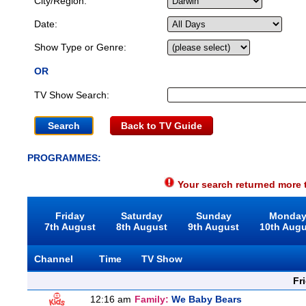
City/Region:
Date:
Show Type or Genre:
OR
TV Show Search:
Back to TV Guide
PROGRAMMES:
Your search returned more t
Friday
Saturday
Sunday
Monda
7th August
8th August
9th August
10th Aug
Channel
Time
TV Show
Fr
12:16 am
Family:
We Baby Bears