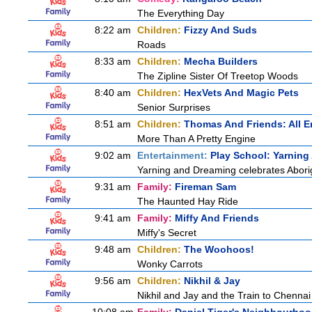
The Everything Day
8:22 am
Children:
Fizzy And Suds
Roads
8:33 am
Children:
Mecha Builders
The Zipline Sister Of Treetop Woods
8:40 am
Children:
HexVets And Magic Pets
Senior Surprises
8:51 am
Children:
Thomas And Friends: All 
More Than A Pretty Engine
9:02 am
Entertainment:
Play School: Yarnin
Yarning and Dreaming celebrates Aborigi
9:31 am
Family:
Fireman Sam
The Haunted Hay Ride
9:41 am
Family:
Miffy And Friends
Miffy's Secret
9:48 am
Children:
The Woohoos!
Wonky Carrots
9:56 am
Children:
Nikhil & Jay
Nikhil and Jay and the Train to Chennai