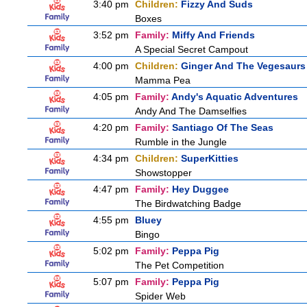
3:40 pm
Children:
Fizzy And Suds
Boxes
3:52 pm
Family:
Miffy And Friends
A Special Secret Campout
4:00 pm
Children:
Ginger And The Vegesaurs
Mamma Pea
4:05 pm
Family:
Andy's Aquatic Adventures
Andy And The Damselfies
4:20 pm
Family:
Santiago Of The Seas
Rumble in the Jungle
4:34 pm
Children:
SuperKitties
Showstopper
4:47 pm
Family:
Hey Duggee
The Birdwatching Badge
4:55 pm
Bluey
Bingo
5:02 pm
Family:
Peppa Pig
The Pet Competition
5:07 pm
Family:
Peppa Pig
Spider Web