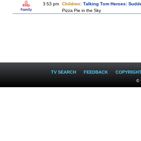
3:53 pm
Children:
Talking Tom Heroes: Sudd
Pizza Pie in the Sky
TV SEARCH
FEEDBACK
COPYRIGH
© 