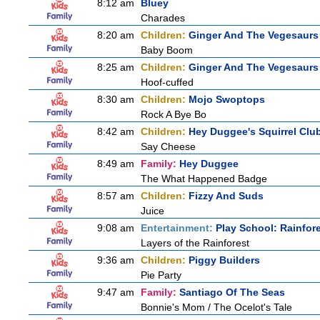
8:12 am
Bluey
Charades
8:20 am
Children:
Ginger And The Vegesaurs
Baby Boom
8:25 am
Children:
Ginger And The Vegesaurs
Hoof-cuffed
8:30 am
Children:
Mojo Swoptops
Rock A Bye Bo
8:42 am
Children:
Hey Duggee's Squirrel Clu
Say Cheese
8:49 am
Family:
Hey Duggee
The What Happened Badge
8:57 am
Children:
Fizzy And Suds
Juice
9:08 am
Entertainment:
Play School: Rainfor
Layers of the Rainforest
9:36 am
Children:
Piggy Builders
Pie Party
9:47 am
Family:
Santiago Of The Seas
Bonnie's Mom / The Ocelot's Tale