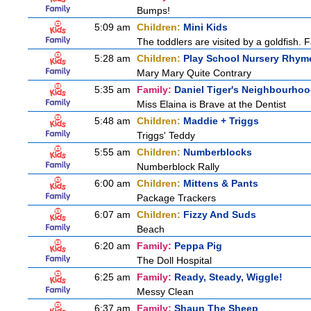
Bumps!
5:09 am
Children:
Mini Kids
The toddlers are visited by a goldfish. F
5:28 am
Children:
Play School Nursery Rhym
Mary Mary Quite Contrary
5:35 am
Family:
Daniel Tiger's Neighbourho
Miss Elaina is Brave at the Dentist
5:48 am
Children:
Maddie + Triggs
Triggs' Teddy
5:55 am
Children:
Numberblocks
Numberblock Rally
6:00 am
Children:
Mittens & Pants
Package Trackers
6:07 am
Children:
Fizzy And Suds
Beach
6:20 am
Family:
Peppa Pig
The Doll Hospital
6:25 am
Family:
Ready, Steady, Wiggle!
Messy Clean
6:37 am
Family:
Shaun The Sheep