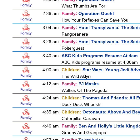
What Thumbs Are For
2:36 am
Family:
Operation Ouch!
How Your Reflexes Can Save You
3:04 am
Family:
Hotel Transylvania: The Seri
Fangceanera
3:26 am
Family:
Hotel Transylvania: The Seri
Polterguest
3:40 am
ABC Kids Programs Resume At 4am
ABC Kids programs resume at 4.00am
4:00 am
Children:
Star Wars: Young Jedi Adv
The Wild Aklyrr
4:12 am
Family:
PJ Masks
Wolfies Of The Pagoda
4:24 am
Children:
Thomas And Friends: All 
Duck Duck Whoosh!
4:35 am
Children:
Octonauts: Above And Be
Caterpillar Caravan
4:46 am
Family:
Ben And Holly's Little King
Granny And Granpapa