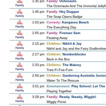
1:35 pm
Family:
Octonauts
The Octonauts And The Immortal Jellyf
1:46 pm
Family:
Hey Duggee
The Soap Opera Badge
1:53 pm
Comedy:
Kangaroo Beach
The Everything Day
2:05 pm
Family:
Fireman Sam
Floating Away
2:15 pm
Children:
Nikhil & Jay
Nikhil and Jay and the Fairy Godbrothe
2:27 pm
Children:
Numberblocks
Back in the Box
2:33 pm
Children:
The Makery
Tree-Fi-Foe-Fum
2:50 pm
Children:
Gardening Australia Junior
Water To The Rescue
3:01 pm
Entertainment:
Play School: Let The
Playing Together
3:28 pm
Family:
Ready, Steady, Wiggle!
Wiggly Picnic