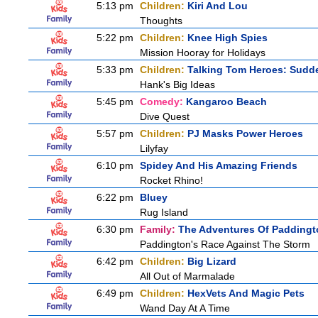
5:13 pm
Children:
Kiri And Lou
Thoughts
5:22 pm
Children:
Knee High Spies
Mission Hooray for Holidays
5:33 pm
Children:
Talking Tom Heroes: Sudd
Hank's Big Ideas
5:45 pm
Comedy:
Kangaroo Beach
Dive Quest
5:57 pm
Children:
PJ Masks Power Heroes
Lilyfay
6:10 pm
Spidey And His Amazing Friends
Rocket Rhino!
6:22 pm
Bluey
Rug Island
6:30 pm
Family:
The Adventures Of Paddingt
Paddington's Race Against The Storm
6:42 pm
Children:
Big Lizard
All Out of Marmalade
6:49 pm
Children:
HexVets And Magic Pets
Wand Day At A Time