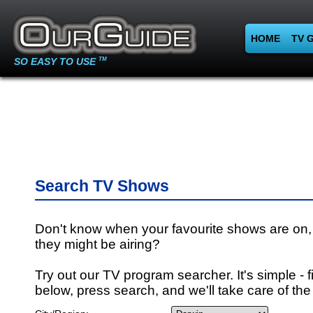
HOME
TV 
SO EASY TO USE
TM
Search TV Shows
Don't know when your favourite shows are on,
they might be airing?
Try out our TV program searcher. It's simple - fi
below, press search, and we'll take care of the 