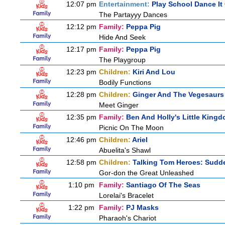
12:07 pm
Entertainment:
Play School Dance It
The Partayyy Dances
12:12 pm
Family:
Peppa Pig
Hide And Seek
12:17 pm
Family:
Peppa Pig
The Playgroup
12:23 pm
Children:
Kiri And Lou
Bodily Functions
12:28 pm
Children:
Ginger And The Vegesaurs
Meet Ginger
12:35 pm
Family:
Ben And Holly's Little King
Picnic On The Moon
12:46 pm
Children:
Ariel
Abuelita's Shawl
12:58 pm
Children:
Talking Tom Heroes: Sudd
Gor-don the Great Unleashed
1:10 pm
Family:
Santiago Of The Seas
Lorelai's Bracelet
1:22 pm
Family:
PJ Masks
Pharaoh's Chariot