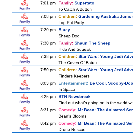
7:01 pm
Family:
Supertato
To Catch A Button
7:08 pm
Children:
Gardening Australia Junior
Log Pot Party
7:20 pm
Bluey
Sheep Dog
7:30 pm
Family:
Shaun The Sheep
Hide And Squeak
7:38 pm
Children:
Star Wars: Young Jedi Adv
The Caves Of Batuu
7:50 pm
Children:
Star Wars: Young Jedi Adv
Finders Keepers
8:03 pm
Entertainment:
Be Cool, Scooby-Doo
In Space
8:25 pm
BTN Newsbreak
Find out what's going on in the world wit
8:31 pm
Comedy:
Mr Bean: The Animated Ser
Bean's Blooms
8:42 pm
Comedy:
Mr Bean: The Animated Ser
Drone Rescue