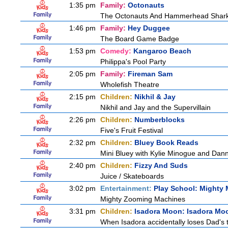
1:35 pm
Family:
Octonauts
The Octonauts And Hammerhead Shar
1:46 pm
Family:
Hey Duggee
The Board Game Badge
1:53 pm
Comedy:
Kangaroo Beach
Philippa's Pool Party
2:05 pm
Family:
Fireman Sam
Wholefish Theatre
2:15 pm
Children:
Nikhil & Jay
Nikhil and Jay and the Supervillain
2:26 pm
Children:
Numberblocks
Five's Fruit Festival
2:32 pm
Children:
Bluey Book Reads
Mini Bluey with Kylie Minogue and Dan
2:40 pm
Children:
Fizzy And Suds
Juice / Skateboards
3:02 pm
Entertainment:
Play School: Mighty
Mighty Zooming Machines
3:31 pm
Children:
Isadora Moon: Isadora Mo
When Isadora accidentally loses Dad's 