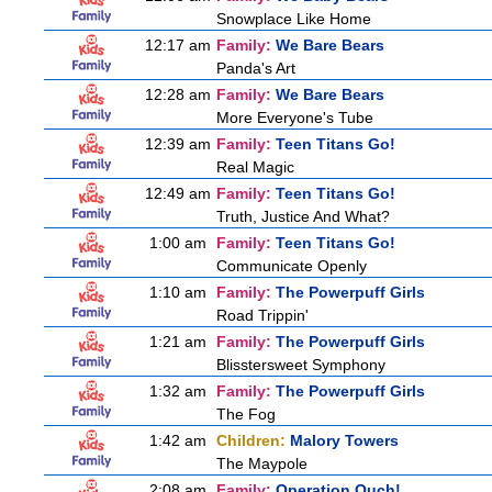
Snowplace Like Home
12:17 am
Family:
We Bare Bears
Panda's Art
12:28 am
Family:
We Bare Bears
More Everyone's Tube
12:39 am
Family:
Teen Titans Go!
Real Magic
12:49 am
Family:
Teen Titans Go!
Truth, Justice And What?
1:00 am
Family:
Teen Titans Go!
Communicate Openly
1:10 am
Family:
The Powerpuff Girls
Road Trippin'
1:21 am
Family:
The Powerpuff Girls
Blisstersweet Symphony
1:32 am
Family:
The Powerpuff Girls
The Fog
1:42 am
Children:
Malory Towers
The Maypole
2:08 am
Family:
Operation Ouch!