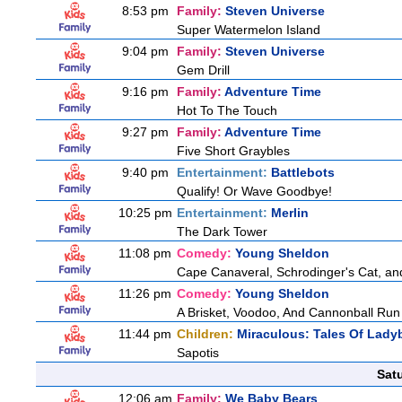
8:53 pm
Family:
Steven Universe
Super Watermelon Island
9:04 pm
Family:
Steven Universe
Gem Drill
9:16 pm
Family:
Adventure Time
Hot To The Touch
9:27 pm
Family:
Adventure Time
Five Short Graybles
9:40 pm
Entertainment:
Battlebots
Qualify! Or Wave Goodbye!
10:25 pm
Entertainment:
Merlin
The Dark Tower
11:08 pm
Comedy:
Young Sheldon
Cape Canaveral, Schrodinger's Cat, an
11:26 pm
Comedy:
Young Sheldon
A Brisket, Voodoo, And Cannonball Run
11:44 pm
Children:
Miraculous: Tales Of Lady
Sapotis
Sat
12:06 am
Family:
We Baby Bears