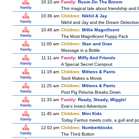
10:10 am
Family:
Room On The Broom
This magical tale about friendship and fa
10:36 am
Children:
Nikhil & Jay
Nikhil and Jay and the Dream Detective
10:48 am
Children:
Millie Magnificent
The Most Magnificent Puppy Pack
11:00 am
Children:
Stan and Gran
Message in a Bottle
11:11 am
Family:
Miffy And Friends
A Special Secret Campout
11:18 am
Children:
Mittens & Pants
Sock Makes a Movie
11:25 am
Children:
Mittens & Pants
Post Pig Petunia Breaks Down
11:33 am
Family:
Ready, Steady, Wiggle!
Evie's Insect Adventure
11:45 am
Children:
Mini Kids
Today Fantus meets cods, a gull and po
12:02 pm
Children:
Numberblocks
The Third Button