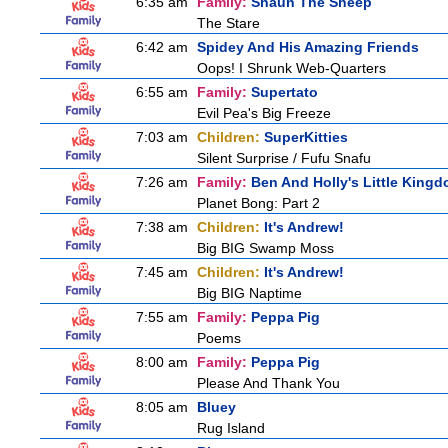
6:35 am
Family:
Shaun The Sheep
The Stare
6:42 am
Spidey And His Amazing Friends
Oops! I Shrunk Web-Quarters
6:55 am
Family:
Supertato
Evil Pea's Big Freeze
7:03 am
Children:
SuperKitties
Silent Surprise / Fufu Snafu
7:26 am
Family:
Ben And Holly's Little King
Planet Bong: Part 2
7:38 am
Children:
It's Andrew!
Big BIG Swamp Moss
7:45 am
Children:
It's Andrew!
Big BIG Naptime
7:55 am
Family:
Peppa Pig
Poems
8:00 am
Family:
Peppa Pig
Please And Thank You
8:05 am
Bluey
Rug Island