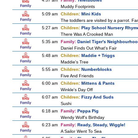
4:57 am
Family:
Teletubbies
Muddy Footprints
5:09 am
Children:
Mini Kids
The toddlers are visited by a parrot. Fant
5:27 am
Children:
Play School Nursery Rhym
There Was A Crooked Man
5:35 am
Family:
Daniel Tiger's Neighbourho
Daniel Finds Out What's Fair
5:48 am
Children:
Maddie + Triggs
Maddie's Tree
5:55 am
Children:
Numberblocks
Five And Friends
6:00 am
Children:
Mittens & Pants
Winkle's Day Off
6:07 am
Children:
Fizzy And Suds
Sushi
6:18 am
Family:
Peppa Pig
Wendy Wolf's Birthday
6:23 am
Family:
Ready, Steady, Wiggle!
A Sailor Went To Sea