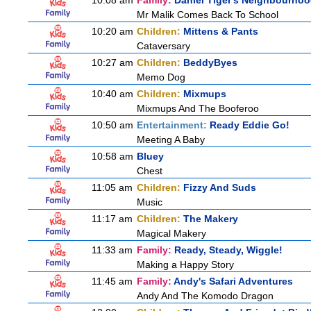
10:08 am
Family:
Daniel Tiger's Neighbourho
Mr Malik Comes Back To School
10:20 am
Children:
Mittens & Pants
Cataversary
10:27 am
Children:
BeddyByes
Memo Dog
10:40 am
Children:
Mixmups
Mixmups And The Booferoo
10:50 am
Entertainment:
Ready Eddie Go!
Meeting A Baby
10:58 am
Bluey
Chest
11:05 am
Children:
Fizzy And Suds
Music
11:17 am
Children:
The Makery
Magical Makery
11:33 am
Family:
Ready, Steady, Wiggle!
Making a Happy Story
11:45 am
Family:
Andy's Safari Adventures
Andy And The Komodo Dragon