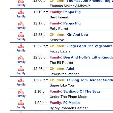
12:00 pm
Children:
Thomas And Friends: Big W
Thomas Makes A Mistake
12:12 pm
Family:
Peppa Pig
Best Friend
12:17 pm
Family:
Peppa Pig
Polly Parrot
12:23 pm
Children:
Kiri And Lou
Sensitive
12:28 pm
Children:
Ginger And The Vegesaurs
Fuzzy Eaters
12:35 pm
Family:
Ben And Holly's Little King
The Elf Rocket
12:46 pm
Children:
Ariel
Jewels the Winner
12:58 pm
Children:
Talking Tom Heroes: Sudd
Super Like You
1:10 pm
Family:
Santiago Of The Seas
Under The Pirate Moon
1:22 pm
Family:
PJ Masks
By My Pharaoh Feather