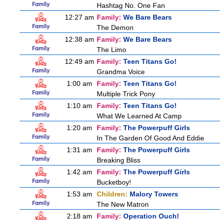
Hashtag No. One Fan
12:27 am
Family:
We Bare Bears
The Demon
12:38 am
Family:
We Bare Bears
The Limo
12:49 am
Family:
Teen Titans Go!
Grandma Voice
1:00 am
Family:
Teen Titans Go!
Multiple Trick Pony
1:10 am
Family:
Teen Titans Go!
What We Learned At Camp
1:20 am
Family:
The Powerpuff Girls
In The Garden Of Good And Eddie
1:31 am
Family:
The Powerpuff Girls
Breaking Bliss
1:42 am
Family:
The Powerpuff Girls
Bucketboy!
1:53 am
Children:
Malory Towers
The New Matron
2:18 am
Family:
Operation Ouch!