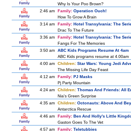
Why Is Your Poo Brown?
2:46 am
Family:
Operation Ouch!
How To Grow A Brain
3:14 am
Family:
Hotel Transylvania: The Seri
Drac To The Future
3:36 am
Family:
Hotel Transylvania: The Seri
Fangs For The Memories
3:50 am
ABC Kids Programs Resume At 4am
ABC Kids programs resume at 4.00am
4:00 am
Children:
Star Wars: Young Jedi Adv
The Missing Life Day Feast
4:12 am
Family:
PJ Masks
Pj Party Mountain
4:24 am
Children:
Thomas And Friends: All 
Nia's Green Surprise
4:35 am
Children:
Octonauts: Above And Be
Antarctica Rescue
4:46 am
Family:
Ben And Holly's Little King
Gaston Goes To The Vet
4:57 am
Family:
Teletubbies