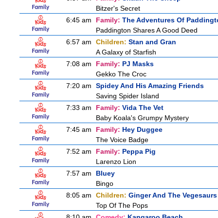
Bitzer's Secret
6:45 am
Family:
The Adventures Of Paddingt
Paddington Shares A Good Deed
6:57 am
Children:
Stan and Gran
A Galaxy of Starfish
7:08 am
Family:
PJ Masks
Gekko The Croc
7:20 am
Spidey And His Amazing Friends
Saving Spider Island
7:33 am
Family:
Vida The Vet
Baby Koala's Grumpy Mystery
7:45 am
Family:
Hey Duggee
The Voice Badge
7:52 am
Family:
Peppa Pig
Larenzo Lion
7:57 am
Bluey
Bingo
8:05 am
Children:
Ginger And The Vegesaurs
Top Of The Pops
8:10 am
Comedy:
Kangaroo Beach