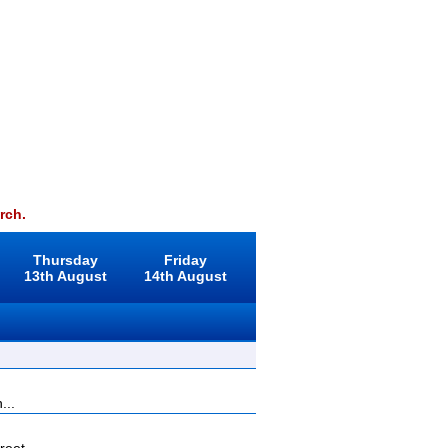
rch.
Thursday
Friday
13th August
14th August
...