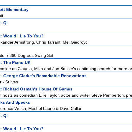
tt Elementary
tt
t:
QI
t:
Would I Lie To You?
exander Armstrong, Chris Tarrant, Mel Giedroyc
ater / 360 Degrees Swing Set
t:
The Piano UK
 seaside as Claudia, Mika and Jon Batiste's continuing search for more a
t:
George Clarke's Remarkable Renovations
r - St Ives
t:
Richard Osman's House Of Games
hosts as comedian Ellie Taylor, actor and writer Steve Pemberton, pres
cks And Specks
lorence Welch, Meshel Laurie & Dave Callan
t:
QI
t:
Would I Lie To You?