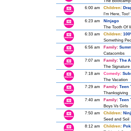
The Bootcamp
6:00 am
Children:
Dra
I'm Here, Too
6:23 am
Ninjago
The Tooth Of W
6:33 am
Children:
100
Something Pec
6:56 am
Family:
Summe
Catacombs
7:07 am
Family:
The A
The Signature
7:18 am
Comedy:
Sub
The Vacation
7:29 am
Family:
Teen 
Thanksgiving
7:40 am
Family:
Teen 
Boys Vs Girls
7:50 am
Children:
Nin
Seed and Soil
8:12 am
Children:
Pok