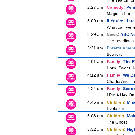
The search for 
2:27 am
Comedy:
Penn
Magic Is For T
3:09 am
If You're List
What can we le
3:29 am
News:
ABC N
The headlines 
3:31 am
Entertainmen
Beavers
4:01 am
Family:
The P
Horn. Sweet H
4:12 am
Family:
We Ba
Charlie And T
4:24 am
Family:
Scoo
I Put A Hex On
4:45 am
Children:
Mir
Evolution
5:08 am
Children:
Mal
The Ghost
5:32 am
Children:
Hig