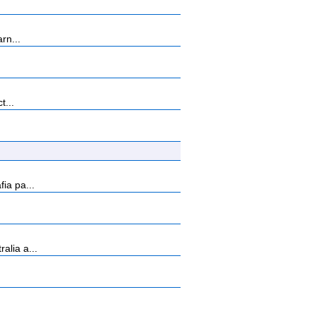
rn...
t...
ia pa...
alia a...