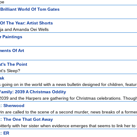
ape
Brilliant World Of Tom Gates
t Of The Year: Artist Shorts
aja and Amanda Oei Wells
r Paintings
ments Of Art
t's The Point
t's Sleep?
ak
 going on in the world with a news bulletin designed for children, featuri
amily: 2039 A Christmas Oddity
 2039 and the Harpers are gathering for Christmas celebrations. Though 
t:
Sherwood
in are called to the scene of a second murder, news breaks of a former 
t:
The One That Got Away
itterly with her sister when evidence emerges that seems to link her to 
t:
ER