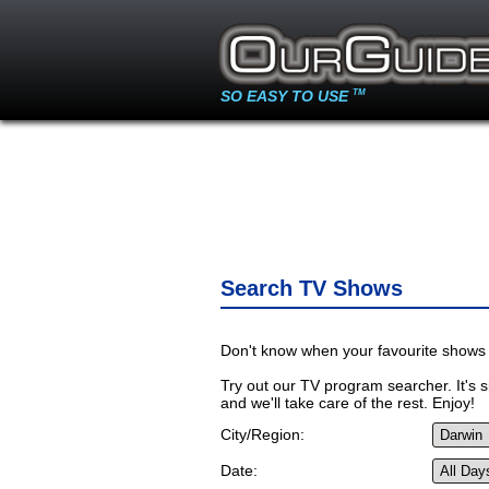
SO EASY TO USE
TM
Search TV Shows
Don't know when your favourite shows 
Try out our TV program searcher. It's si
and we'll take care of the rest. Enjoy!
City/Region:
Date: