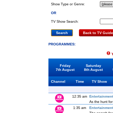
Show Type or Genre:
OR
TV Show Search:
Back to TV Guide
PROGRAMMES:
Y
Friday
Saturday
7th August
8th August
Channel
Time
TV Show
12:35 am
Entertainmen
As the hunt for
1:35 am
Entertainmen