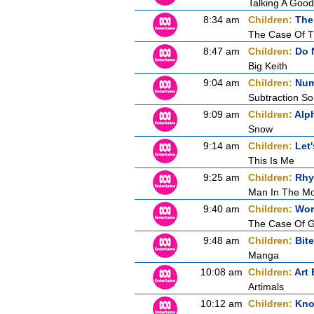
Talking A Goo
8:34 am
Children:
The
The Case Of T
8:47 am
Children:
Do 
Big Keith
9:04 am
Children:
Num
Subtraction S
9:09 am
Children:
Alp
Snow
9:14 am
Children:
Let'
This Is Me
9:25 am
Children:
Rhy
Man In The M
9:40 am
Children:
Wor
The Case Of G
9:48 am
Children:
Bite
Manga
10:08 am
Children:
Art 
Artimals
10:12 am
Children:
Know