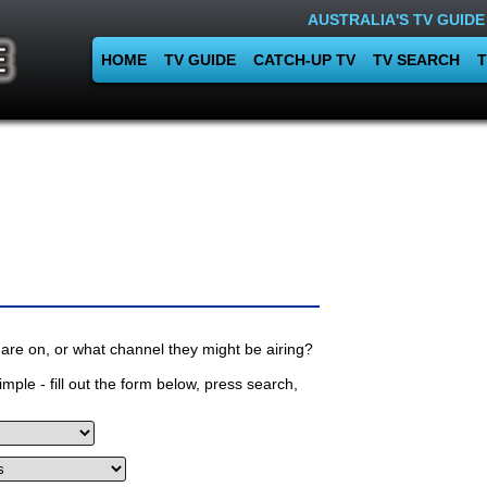
AUSTRALIA'S TV GUIDE
HOME
TV GUIDE
CATCH-UP TV
TV SEARCH
T
are on, or what channel they might be airing?
mple - fill out the form below, press search,