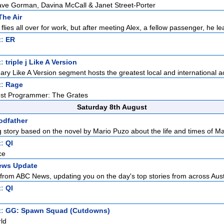
Dave Gorman, Davina McCall & Janet Street-Porter
The Air
ies all over for work, but after meeting Alex, a fellow passenger, he lea
t:
ER
t:
triple j Like A Version
ndary Like A Version segment hosts the greatest local and international ac
t:
Rage
est Programmer: The Grates
Saturday 8th August
odfather
 story based on the novel by Mario Puzo about the life and times of Maf
t:
QI
ce
ews Update
from ABC News, updating you on the day's top stories from across Austr
t:
QI
t:
GG: Spawn Squad (Cutdowns)
ld