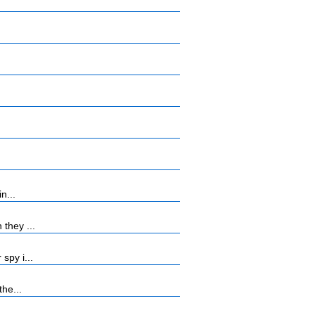
n...
they ...
spy i...
the...