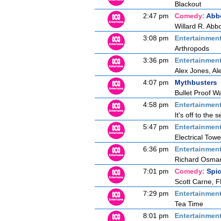
Blackout
2:47 pm
Comedy:
Abbo
Willard R. Abbo
3:08 pm
Entertainmen
Arthropods
3:36 pm
Entertainmen
Alex Jones, Al
4:07 pm
Mythbusters
Bullet Proof W
4:58 pm
Entertainmen
It's off to the
5:47 pm
Entertainmen
Electrical Towe
6:36 pm
Entertainmen
Richard Osman 
7:01 pm
Comedy:
Spi
Scott Carne, F
7:29 pm
Entertainmen
Tea Time
8:01 pm
Entertainmen