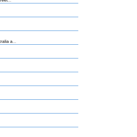
eet...
alia a...