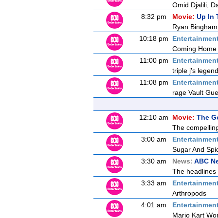
Omid Djalili, 
8:32 pm
Movie:
Up In 
Ryan Bingham fl
10:18 pm
Entertainmen
Coming Home
11:00 pm
Entertainmen
triple j's lege
11:08 pm
Entertainmen
rage Vault Gu
12:10 am
Movie:
The G
The compelling
3:00 am
Entertainmen
Sugar And Spi
3:30 am
News:
ABC N
The headlines 
3:33 am
Entertainmen
Arthropods
4:01 am
Entertainmen
Mario Kart Wor