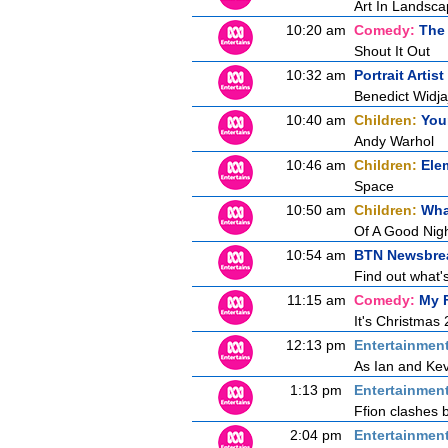
Art In Landsc
10:20 am
Comedy:
The 
Shout It Out
10:32 am
Portrait Artis
Benedict Widj
10:40 am
Children:
You
Andy Warhol
10:46 am
Children:
Ele
Space
10:50 am
Children:
Wha
Of A Good Nigh
10:54 am
BTN Newsbre
Find out what's
11:15 am
Comedy:
My F
It's Christmas
12:13 pm
Entertainmen
As Ian and Kev
1:13 pm
Entertainmen
Ffion clashes b
2:04 pm
Entertainmen