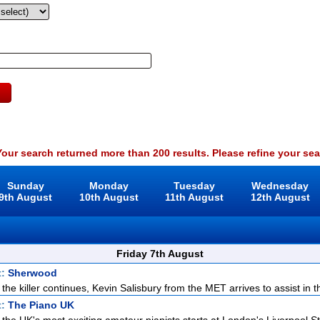
our search returned more than 200 results. Please refine your sea
Sunday
Monday
Tuesday
Wednesday
9th August
10th August
11th August
12th August
Friday 7th August
t:
Sherwood
 the killer continues, Kevin Salisbury from the MET arrives to assist in th
t:
The Piano UK