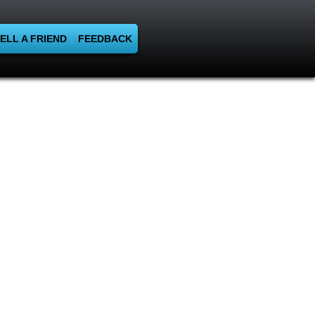
ELL A FRIEND
FEEDBACK