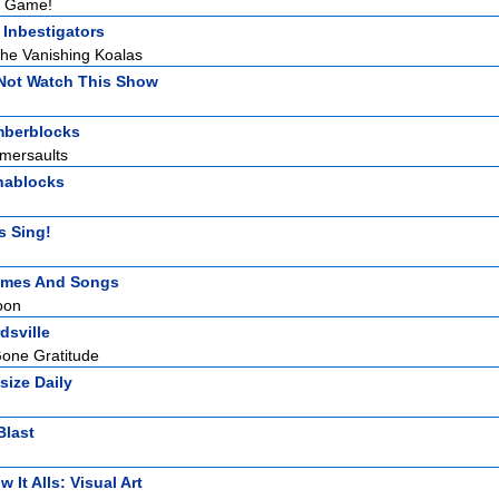
d Game!
 Inbestigators
he Vanishing Koalas
Not Watch This Show
berblocks
omersaults
hablocks
s Sing!
mes And Songs
oon
dsville
one Gratitude
size Daily
Blast
 It Alls: Visual Art