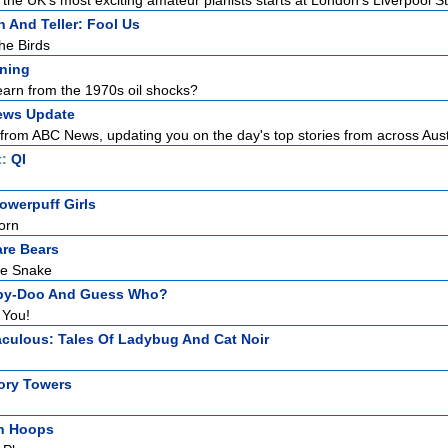
the UK's most exciting amateur pianists starts at London's Liverpool Str
 And Teller: Fool Us
he Birds
ening
arn from the 1970s oil shocks?
ews Update
from ABC News, updating you on the day's top stories from across Austr
t:
QI
owerpuff Girls
orn
re Bears
he Snake
by-Doo And Guess Who?
 You!
aculous: Tales Of Ladybug And Cat Noir
ory Towers
h Hoops