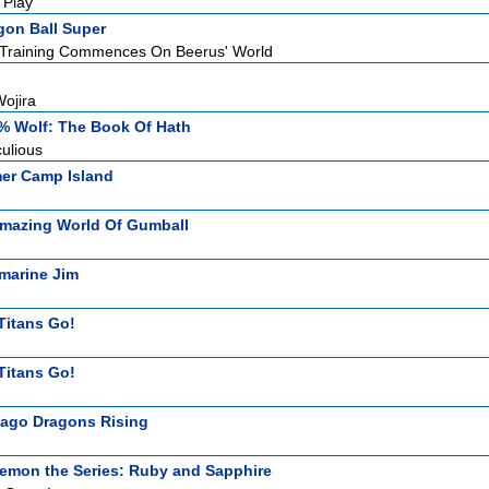
 Play
gon Ball Super
! Training Commences On Beerus' World
ojira
% Wolf: The Book Of Hath
ulious
r Camp Island
mazing World Of Gumball
marine Jim
Titans Go!
Titans Go!
jago Dragons Rising
emon the Series: Ruby and Sapphire