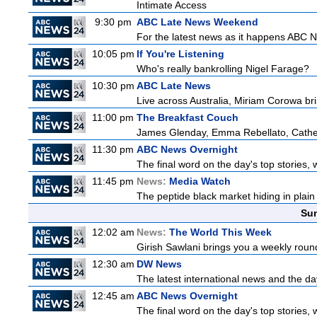
Intimate Access
9:30 pm
ABC Late News Weekend
For the latest news as it happens ABC N
10:05 pm
If You're Listening
Who's really bankrolling Nigel Farage?
10:30 pm
ABC Late News
Live across Australia, Miriam Corowa bri
11:00 pm
The Breakfast Couch
James Glenday, Emma Rebellato, Cather
11:30 pm
ABC News Overnight
The final word on the day's top stories, 
11:45 pm
News:
Media Watch
The peptide black market hiding in plain 
Sun
12:02 am
News:
The World This Week
Girish Sawlani brings you a weekly round
12:30 am
DW News
The latest international news and the da
12:45 am
ABC News Overnight
The final word on the day's top stories, 