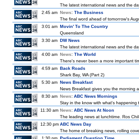
The latest international news and the da
2:45 am
News:
The Business
The final word ahead of tomorrow's August
3:01 am
Movin' To The Country
Queensland
3:30 am
DW News
The latest international news and the da
4:00 am
News:
The World
There's never been a more important time
4:59 am
Back Roads
Shark Bay, WA (Part 2)
5:30 am
News Breakfast
News Breakfast gives you the morning 
8:30 am
News:
ABC News Mornings
Stay in the know with what's happening 
11:30 am
News:
ABC News At Noon
The leading news at lunchtime. Ros Childs
12:30 pm
ABC News Day
The home of breaking news, rolling cover
1:30 pm
Parliament Question Time