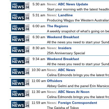
5:30 am
News:
ABC News Update
Start your morning with the latest headl
5:31 am
News:
Landline
Producing Wagyu the Western Australian
6:00 am
The Regions
A weekly snapshot of what's going on be
6:30 am
Weekend Breakfast
All the news you need to start your Sun
8:30 am
News:
Insiders
25th Anniversary Special
9:34 am
Weekend Breakfast
All the news you need to start your Sun
10:30 am
News:
ABC News
Celina Edmonds brings you the latest f
11:00 am
Offsiders
Abbey Gelmi and the panel Erin Marsico
11:30 am
News:
ABC News At Noon
Celina Edmonds brings you the latest f
11:59 am
News:
Foreign Correspondent
The Geisha of Tokyo