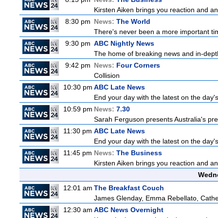
Kirsten Aiken brings you reaction and an
8:30 pm
News:
The World
There's never been a more important time
9:30 pm
ABC Nightly News
The home of breaking news and in-depth 
9:42 pm
News:
Four Corners
Collision
10:30 pm
ABC Late News
End your day with the latest on the day'
10:59 pm
News:
7.30
Sarah Ferguson presents Australia's prem
11:30 pm
ABC Late News
End your day with the latest on the day'
11:45 pm
News:
The Business
Kirsten Aiken brings you reaction and an
Wedne
12:01 am
The Breakfast Couch
James Glenday, Emma Rebellato, Cather
12:30 am
ABC News Overnight