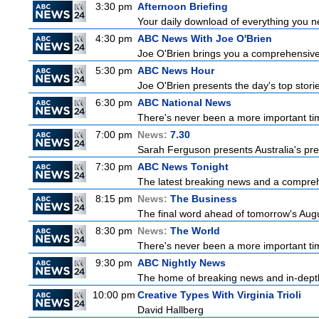
3:30 pm
Afternoon Briefing
Your daily download of everything you nee
4:30 pm
ABC News With Joe O'Brien
Joe O'Brien brings you a comprehensive 
5:30 pm
ABC News Hour
Joe O'Brien presents the day's top stor
6:30 pm
ABC National News
There's never been a more important tim
7:00 pm
News:
7.30
Sarah Ferguson presents Australia's prem
7:30 pm
ABC News Tonight
The latest breaking news and a comprehe
8:15 pm
News:
The Business
The final word ahead of tomorrow's August
8:30 pm
News:
The World
There's never been a more important time
9:30 pm
ABC Nightly News
The home of breaking news and in-depth 
10:00 pm
Creative Types With Virginia Trioli
David Hallberg