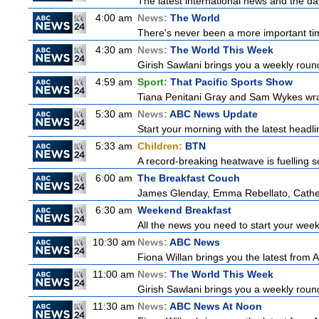
The latest international news and the da
4:00 am
News:
The World
There's never been a more important time
4:30 am
News:
The World This Week
Girish Sawlani brings you a weekly round
4:59 am
Sport:
That Pacific Sports Show
Tiana Penitani Gray and Sam Wykes wr
5:30 am
News:
ABC News Update
Start your morning with the latest headl
5:33 am
Children:
BTN
A record-breaking heatwave is fuelling so
6:00 am
The Breakfast Couch
James Glenday, Emma Rebellato, Cather
6:30 am
Weekend Breakfast
All the news you need to start your wee
10:30 am
News:
ABC News
Fiona Willan brings you the latest from
11:00 am
News:
The World This Week
Girish Sawlani brings you a weekly round
11:30 am
News:
ABC News At Noon