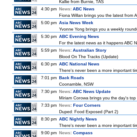
Kallie from Burnie, TAS
4:30 pm
News:
ABC News
Fiona Willan brings you the latest from
5:00 pm
Asia News Week
Yvonne Yong brings you a weekly roundup
5:30 pm
ABC Evening News
For the latest news as it happens ABC N
5:59 pm
News:
Australian Story
Blood On The Tracks (Update)
6:30 pm
ABC National News
There's never been a more important tim
7:01 pm
Back Roads
Coonamble, NSW
7:30 pm
News:
ABC News Update
Miriam Corowa brings you the day's top 
7:33 pm
News:
Four Corners
Duped: Food Exposed (Part 2)
8:30 pm
ABC Nightly News
There's never been a more important tim
9:00 pm
News:
Compass