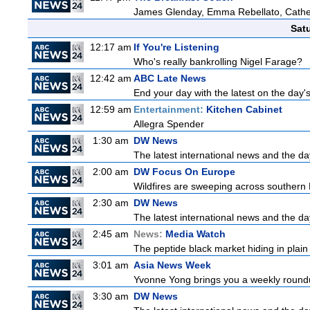
James Glenday, Emma Rebellato, Cather
Sat
12:17 am
If You're Listening
Who's really bankrolling Nigel Farage?
12:42 am
ABC Late News
End your day with the latest on the day'
12:59 am
Entertainment:
Kitchen Cabinet
Allegra Spender
1:30 am
DW News
The latest international news and the da
2:00 am
DW Focus On Europe
Wildfires are sweeping across southern Fr
2:30 am
DW News
The latest international news and the da
2:45 am
News:
Media Watch
The peptide black market hiding in plain 
3:01 am
Asia News Week
Yvonne Yong brings you a weekly roundup
3:30 am
DW News