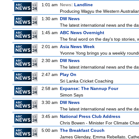
1:01 am
News:
Landline
Producing Wagyu the Western Australian
1:30 am
DW News
The latest international news and the da
1:45 am
ABC News Overnight
The final word on the day's top stories, 
2:01 am
Asia News Week
Yvonne Yong brings you a weekly roundup
2:30 am
DW News
The latest international news and the da
2:47 am
Play On
Sri Lanka Cricket Coaching
2:58 am
Expanse: The Nannup Four
Simon Says
3:30 am
DW News
The latest international news and the da
3:45 am
National Press Club Address
Chris Bowen - Minister For Climate Ch
5:00 am
The Breakfast Couch
James Glenday, Emma Rebellato, Cather