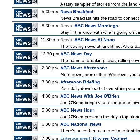
A tasty sampler of stories from the land -
5:30 am
News Breakfast
News Breakfast hits the road to connect 
8:30 am
News:
ABC News Mornings
Stay in the know with what's going on t
11:30 am
News:
ABC News At Noon
The leading news at lunchtime. Alicia Bar
12:30 pm
ABC News Day
The home of breaking news, rolling cover
2:30 pm
ABC News Afternoons
More news, more often. Wherever you ar
3:30 pm
Afternoon Briefing
Your daily download of everything you nee
4:30 pm
ABC News With Joe O'Brien
Joe O'Brien brings you a comprehensive 
5:30 pm
ABC News Hour
Joe O'Brien presents the day's top stor
6:30 pm
ABC National News
There's never been a more important tim
7:00 pm
Entertainment:
Kitchen Cabinet