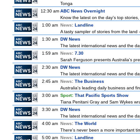
Tonga
12:30 am
ABC News Overnight
Know the latest on the day's top storie
1:00 am
News:
Landline
A tasty sampler of stories from the land -
1:30 am
DW News
The latest international news and the da
1:59 am
News:
7.30
Sarah Ferguson presents Australia's prem
2:30 am
DW News
The latest international news and the da
2:45 am
News:
The Business
Australia's leading daily business and f
3:00 am
Sport:
That Pacific Sports Show
Tiana Penitani Gray and Sam Wykes wr
3:30 am
DW News
The latest international news and the da
4:00 am
News:
The World
There's never been a more important time
5:00 am
News:
Landline