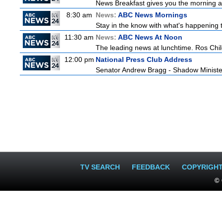
News Breakfast gives you the morning 
8:30 am
News:
ABC News Mornings
Stay in the know with what's happening 
11:30 am
News:
ABC News At Noon
The leading news at lunchtime. Ros Childs
12:00 pm
National Press Club Address
Senator Andrew Bragg - Shadow Minist
TV SEARCH
FEEDBACK
COPYRIGH
© 