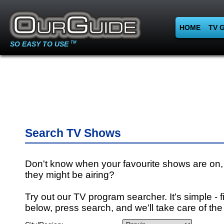
HOME
TV 
SO EASY TO USE
TM
Search TV Shows
Don't know when your favourite shows are on,
they might be airing?
Try out our TV program searcher. It's simple - fi
below, press search, and we'll take care of the 