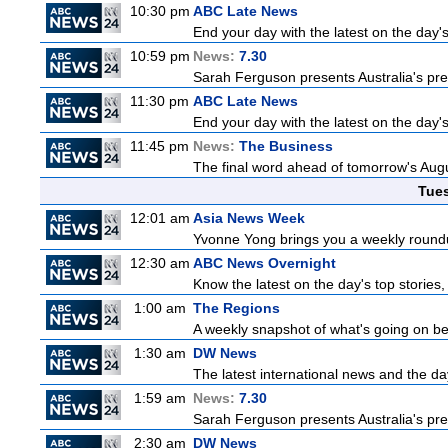
10:30 pm
ABC Late News
End your day with the latest on the day'
10:59 pm
News:
7.30
Sarah Ferguson presents Australia's prem
11:30 pm
ABC Late News
End your day with the latest on the day'
11:45 pm
News:
The Business
The final word ahead of tomorrow's August
Tue
12:01 am
Asia News Week
Yvonne Yong brings you a weekly roundup
12:30 am
ABC News Overnight
Know the latest on the day's top storie
1:00 am
The Regions
A weekly snapshot of what's going on be
1:30 am
DW News
The latest international news and the da
1:59 am
News:
7.30
Sarah Ferguson presents Australia's prem
2:30 am
DW News