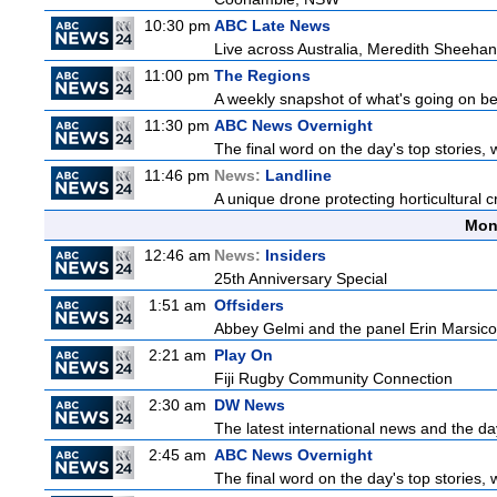
10:30 pm
ABC Late News
Live across Australia, Meredith Sheehan
11:00 pm
The Regions
A weekly snapshot of what's going on be
11:30 pm
ABC News Overnight
The final word on the day's top stories, 
11:46 pm
News:
Landline
A unique drone protecting horticultural c
Mon
12:46 am
News:
Insiders
25th Anniversary Special
1:51 am
Offsiders
Abbey Gelmi and the panel Erin Marsico
2:21 am
Play On
Fiji Rugby Community Connection
2:30 am
DW News
The latest international news and the da
2:45 am
ABC News Overnight
The final word on the day's top stories, 