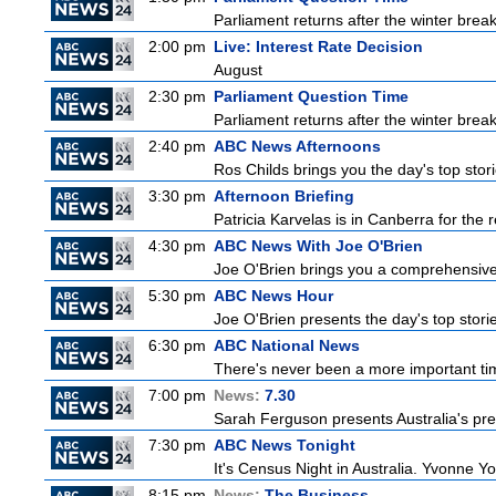
Parliament returns after the winter brea
2:00 pm
Live: Interest Rate Decision
August
2:30 pm
Parliament Question Time
Parliament returns after the winter brea
2:40 pm
ABC News Afternoons
Ros Childs brings you the day's top stor
3:30 pm
Afternoon Briefing
Patricia Karvelas is in Canberra for the r
4:30 pm
ABC News With Joe O'Brien
Joe O'Brien brings you a comprehensive 
5:30 pm
ABC News Hour
Joe O'Brien presents the day's top stor
6:30 pm
ABC National News
There's never been a more important tim
7:00 pm
News:
7.30
Sarah Ferguson presents Australia's prem
7:30 pm
ABC News Tonight
It's Census Night in Australia. Yvonne Yo
8:15 pm
News:
The Business