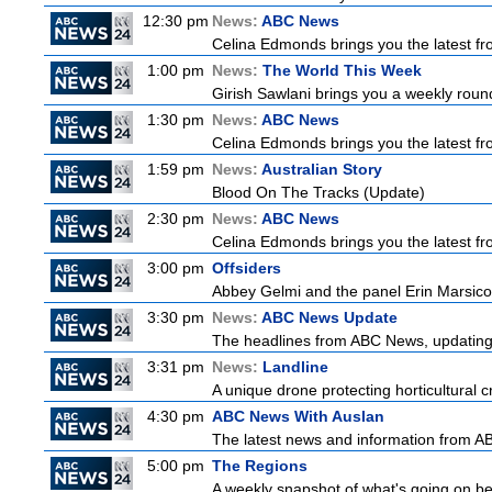
12:30 pm
News:
ABC News
Celina Edmonds brings you the latest f
1:00 pm
News:
The World This Week
Girish Sawlani brings you a weekly round
1:30 pm
News:
ABC News
Celina Edmonds brings you the latest f
1:59 pm
News:
Australian Story
Blood On The Tracks (Update)
2:30 pm
News:
ABC News
Celina Edmonds brings you the latest f
3:00 pm
Offsiders
Abbey Gelmi and the panel Erin Marsico
3:30 pm
News:
ABC News Update
The headlines from ABC News, updating y
3:31 pm
News:
Landline
A unique drone protecting horticultural c
4:30 pm
ABC News With Auslan
The latest news and information from ABC
5:00 pm
The Regions
A weekly snapshot of what's going on be