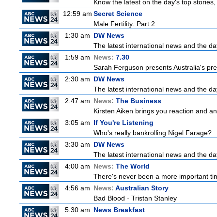
Know the latest on the day's top storie
12:59 am
Secret Science
Male Fertility: Part 2
1:30 am
DW News
The latest international news and the da
1:59 am
News:
7.30
Sarah Ferguson presents Australia's prem
2:30 am
DW News
The latest international news and the da
2:47 am
News:
The Business
Kirsten Aiken brings you reaction and an
3:05 am
If You're Listening
Who's really bankrolling Nigel Farage?
3:30 am
DW News
The latest international news and the da
4:00 am
News:
The World
There's never been a more important time
4:56 am
News:
Australian Story
Bad Blood - Tristan Stanley
5:30 am
News Breakfast