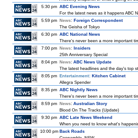
5:30 pm
ABC Evening News
For the latest news as it happens ABC N
5:59 pm
News:
Foreign Correspondent
The Geisha of Tokyo
6:30 pm
ABC National News
There's never been a more important tim
7:00 pm
News:
Insiders
25th Anniversary Special
8:04 pm
News:
ABC News Update
The latest headlines and the day's top 
8:05 pm
Entertainment:
Kitchen Cabinet
Allegra Spender
8:35 pm
ABC Nightly News
There's never been a more important tim
8:59 pm
News:
Australian Story
Blood On The Tracks (Update)
9:30 pm
ABC Late News Weekend
When you need to know what's happening
10:00 pm
Back Roads
Coonamble, NSW