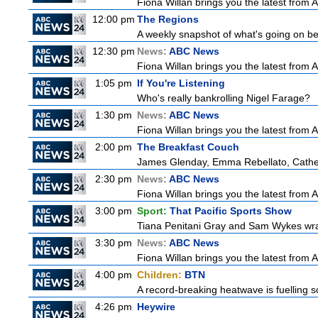
Fiona Willan brings you the latest from
12:00 pm
The Regions
A weekly snapshot of what's going on be
12:30 pm
News:
ABC News
Fiona Willan brings you the latest from
1:05 pm
If You're Listening
Who's really bankrolling Nigel Farage?
1:30 pm
News:
ABC News
Fiona Willan brings you the latest from
2:00 pm
The Breakfast Couch
James Glenday, Emma Rebellato, Cather
2:30 pm
News:
ABC News
Fiona Willan brings you the latest from
3:00 pm
Sport:
That Pacific Sports Show
Tiana Penitani Gray and Sam Wykes wr
3:30 pm
News:
ABC News
Fiona Willan brings you the latest from
4:00 pm
Children:
BTN
A record-breaking heatwave is fuelling so
4:26 pm
Heywire