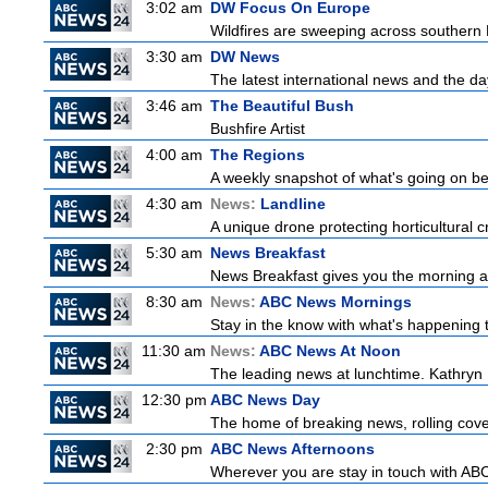
3:02 am
DW Focus On Europe
Wildfires are sweeping across southern Fr
3:30 am
DW News
The latest international news and the da
3:46 am
The Beautiful Bush
Bushfire Artist
4:00 am
The Regions
A weekly snapshot of what's going on be
4:30 am
News:
Landline
A unique drone protecting horticultural c
5:30 am
News Breakfast
News Breakfast gives you the morning 
8:30 am
News:
ABC News Mornings
Stay in the know with what's happening 
11:30 am
News:
ABC News At Noon
The leading news at lunchtime. Kathryn R
12:30 pm
ABC News Day
The home of breaking news, rolling cover
2:30 pm
ABC News Afternoons
Wherever you are stay in touch with ABC