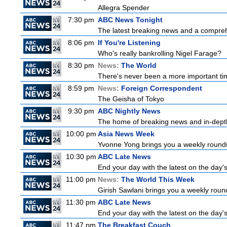
Allegra Spender
7:30 pm
ABC News Tonight
The latest breaking news and a comprehe
8:06 pm
If You're Listening
Who's really bankrolling Nigel Farage?
8:30 pm
News:
The World
There's never been a more important time
8:59 pm
News:
Foreign Correspondent
The Geisha of Tokyo
9:30 pm
ABC Nightly News
The home of breaking news and in-depth 
10:00 pm
Asia News Week
Yvonne Yong brings you a weekly roundup
10:30 pm
ABC Late News
End your day with the latest on the day'
11:00 pm
News:
The World This Week
Girish Sawlani brings you a weekly round
11:30 pm
ABC Late News
End your day with the latest on the day'
11:47 pm
The Breakfast Couch