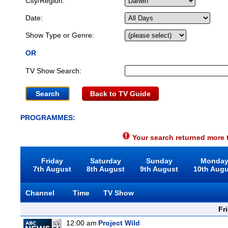
City/Region:
Date:
Show Type or Genre:
OR
TV Show Search:
Back to TV Guide
PROGRAMMES:
Your search returned more t
Friday
Saturday
Sunday
Monda
7th August
8th August
9th August
10th Aug
Channel
Time
TV Show
Fr
12:00 am
Project Wild