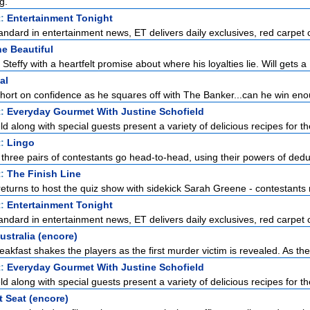
g.
t:
Entertainment Tonight
standard in entertainment news, ET delivers daily exclusives, red carpet c
e Beautiful
Steffy with a heartfelt promise about where his loyalties lie. Will gets a .
al
short on confidence as he squares off with The Banker...can he win enou
t:
Everyday Gourmet With Justine Schofield
ld along with special guests present a variety of delicious recipes for the
t:
Lingo
 three pairs of contestants go head-to-head, using their powers of deduc
t:
The Finish Line
urns to host the quiz show with sidekick Sarah Greene - contestants ra
t:
Entertainment Tonight
standard in entertainment news, ET delivers daily exclusives, red carpet c
ustralia (encore)
akfast shakes the players as the first murder victim is revealed. As the
t:
Everyday Gourmet With Justine Schofield
ld along with special guests present a variety of delicious recipes for the
t Seat (encore)