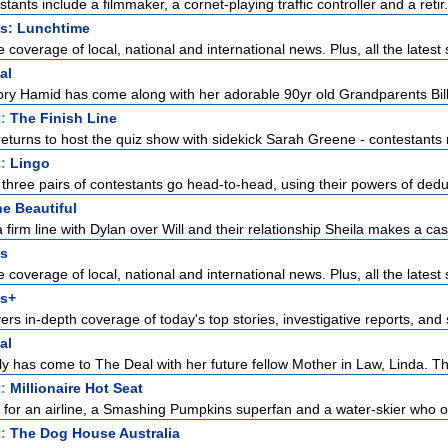
tants include a filmmaker, a cornet-playing traffic controller and a retir.
s: Lunchtime
overage of local, national and international news. Plus, all the latest 
al
ry Hamid has come along with her adorable 90yr old Grandparents Bill
t:
The Finish Line
urns to host the quiz show with sidekick Sarah Greene - contestants ra
t:
Lingo
 three pairs of contestants go head-to-head, using their powers of deduc
e Beautiful
 firm line with Dylan over Will and their relationship Sheila makes a case
s
overage of local, national and international news. Plus, all the latest 
s+
rs in-depth coverage of today's top stories, investigative reports, and s
al
y has come to The Deal with her future fellow Mother in Law, Linda. The
t:
Millionaire Hot Seat
l for an airline, a Smashing Pumpkins superfan and a water-skier who o
t:
The Dog House Australia