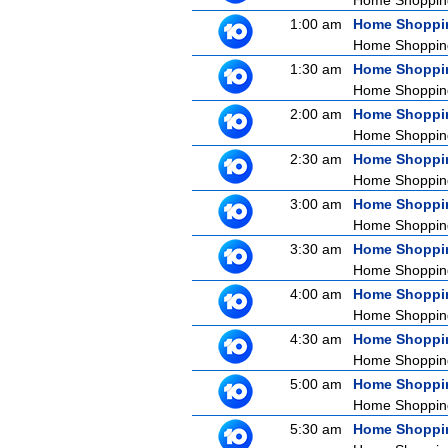
Home Shoppin
1:00 am
Home Shoppi
Home Shoppin
1:30 am
Home Shoppi
Home Shoppin
2:00 am
Home Shoppi
Home Shoppin
2:30 am
Home Shoppi
Home Shoppin
3:00 am
Home Shoppi
Home Shoppin
3:30 am
Home Shoppi
Home Shoppin
4:00 am
Home Shoppi
Home Shoppin
4:30 am
Home Shoppi
Home Shoppin
5:00 am
Home Shoppi
Home Shoppin
5:30 am
Home Shoppi