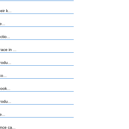
ir k...
...
tio...
ce in ...
rodu...
o...
ook...
rodu...
...
nce ca...