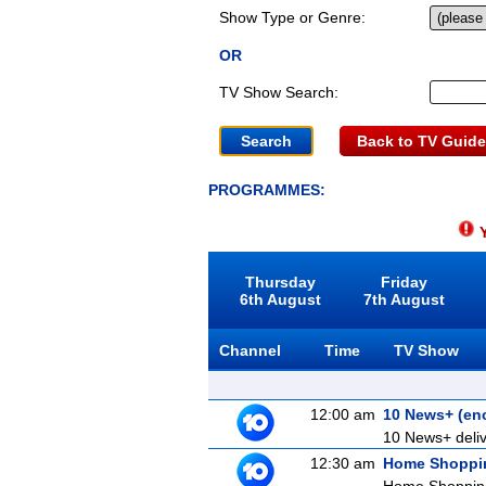
Show Type or Genre:
OR
TV Show Search:
Back to TV Guide
PROGRAMMES:
Y
Thursday
Friday
6th August
7th August
Channel
Time
TV Show
12:00 am
10 News+ (en
10 News+ delive
12:30 am
Home Shoppi