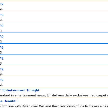
ng
g.
ng
g.
ng
g.
ng
g.
ng
g.
ng
g.
ng
g.
ng
g.
t:
Entertainment Tonight
standard in entertainment news, ET delivers daily exclusives, red carpet c
e Beautiful
 firm line with Dylan over Will and their relationship Sheila makes a case