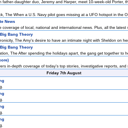
father-daughter duo, Jeremy and Harper, meet 10-week-old Porter, the
ck, The When a U.S. Navy pilot goes missing at a UFO hotspot in the Ou
ate News
overage of local, national and international news. Plus, all the latest 
 Big Bang Theory
onicity, The Amy's desire to have an intimate night with Sheldon on her 
 Big Bang Theory
ion, The After spending the holidays apart, the gang get together to he
core)
rs in-depth coverage of today's top stories, investigative reports, and s
Friday 7th August
ng
g.
ng
g.
ng
g.
ng
g.