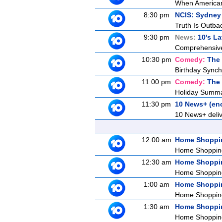
When American 
8:30 pm
NCIS: Sydney
Truth Is Outba
9:30 pm
News:
10's L
Comprehensive c
10:30 pm
Comedy:
The
Birthday Synchr
11:00 pm
Comedy:
The
Holiday Summat
11:30 pm
10 News+ (en
10 News+ delive
12:00 am
Home Shoppi
Home Shoppin
12:30 am
Home Shoppi
Home Shoppin
1:00 am
Home Shoppi
Home Shoppin
1:30 am
Home Shoppi
Home Shoppin