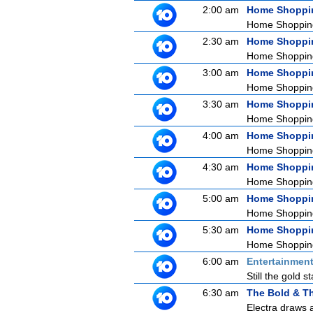
2:00 am
Home Shoppi
Home Shoppin
2:30 am
Home Shoppi
Home Shoppin
3:00 am
Home Shoppi
Home Shoppin
3:30 am
Home Shoppi
Home Shoppin
4:00 am
Home Shoppi
Home Shoppin
4:30 am
Home Shoppi
Home Shoppin
5:00 am
Home Shoppi
Home Shoppin
5:30 am
Home Shoppi
Home Shoppin
6:00 am
Entertainmen
Still the gold 
6:30 am
The Bold & Th
Electra draws a