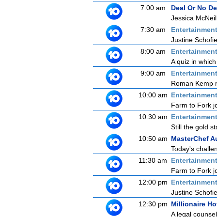
7:00 am
Deal Or No De
Jessica McNeill
7:30 am
Entertainmen
Justine Schofie
8:00 am
Entertainmen
A quiz in which
9:00 am
Entertainmen
Roman Kemp ret
10:00 am
Entertainmen
Farm to Fork jo
10:30 am
Entertainmen
Still the gold 
10:50 am
MasterChef Au
Today's challen
11:30 am
Entertainmen
Farm to Fork jo
12:00 pm
Entertainmen
Justine Schofie
12:30 pm
Millionaire Ho
A legal counse