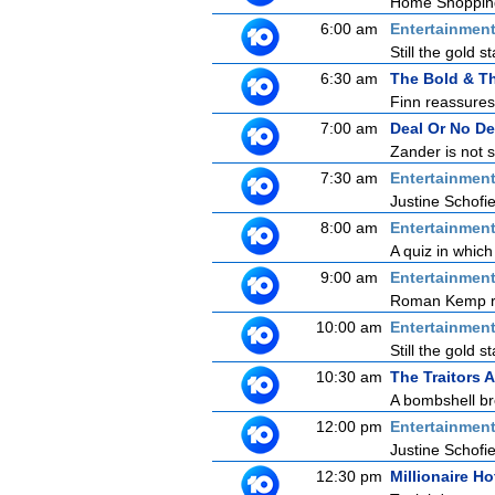
Home Shoppin
6:00 am
Entertainmen
Still the gold 
6:30 am
The Bold & Th
Finn reassures 
7:00 am
Deal Or No De
Zander is not 
7:30 am
Entertainmen
Justine Schofie
8:00 am
Entertainmen
A quiz in which
9:00 am
Entertainmen
Roman Kemp ret
10:00 am
Entertainmen
Still the gold 
10:30 am
The Traitors A
A bombshell bre
12:00 pm
Entertainmen
Justine Schofie
12:30 pm
Millionaire Ho