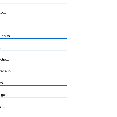
o...
..
gh to...
...
tio...
ce in ...
o...
 ga...
...