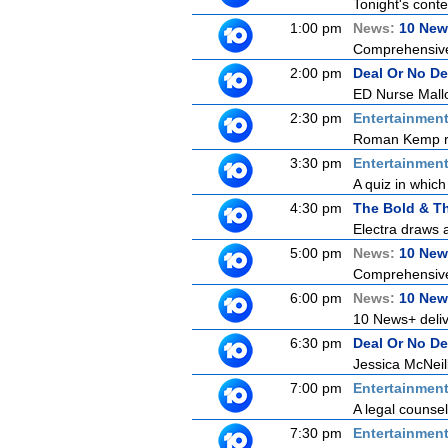
Tonight's contes
1:00 pm
News:
10 New
Comprehensive c
2:00 pm
Deal Or No De
ED Nurse Mallo
2:30 pm
Entertainmen
Roman Kemp ret
3:30 pm
Entertainmen
A quiz in which
4:30 pm
The Bold & Th
Electra draws a
5:00 pm
News:
10 New
Comprehensive c
6:00 pm
News:
10 New
10 News+ delive
6:30 pm
Deal Or No De
Jessica McNeill
7:00 pm
Entertainmen
A legal counse
7:30 pm
Entertainmen