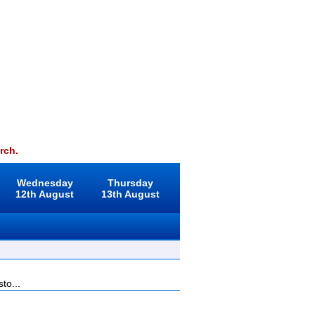
rch.
Wednesday
Thursday
12th August
13th August
to...