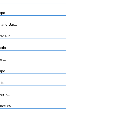
..
spo...
 and Bar...
ce in ...
tio...
 ...
spo...
to...
ir k...
nce ca...