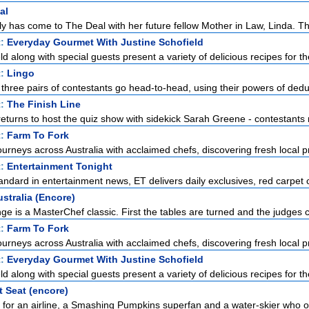
al
y has come to The Deal with her future fellow Mother in Law, Linda. The
t:
Everyday Gourmet With Justine Schofield
ld along with special guests present a variety of delicious recipes for the
t:
Lingo
 three pairs of contestants go head-to-head, using their powers of deduc
t:
The Finish Line
urns to host the quiz show with sidekick Sarah Greene - contestants ra
t:
Farm To Fork
urneys across Australia with acclaimed chefs, discovering fresh local p
t:
Entertainment Tonight
standard in entertainment news, ET delivers daily exclusives, red carpet c
stralia (Encore)
ge is a MasterChef classic. First the tables are turned and the judges c
t:
Farm To Fork
urneys across Australia with acclaimed chefs, discovering fresh local p
t:
Everyday Gourmet With Justine Schofield
ld along with special guests present a variety of delicious recipes for the
t Seat (encore)
l for an airline, a Smashing Pumpkins superfan and a water-skier who o