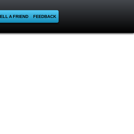
ELL A FRIEND
FEEDBACK