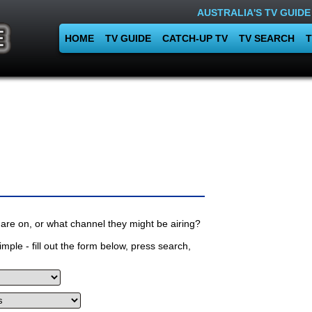
AUSTRALIA'S TV GUIDE
HOME
TV GUIDE
CATCH-UP TV
TV SEARCH
T
are on, or what channel they might be airing?
mple - fill out the form below, press search,