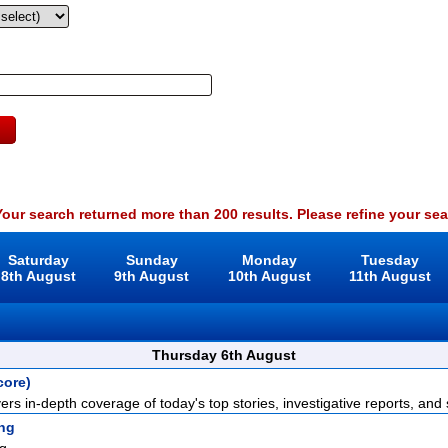
our search returned more than 200 results. Please refine your sea
Saturday
Sunday
Monday
Tuesday
8th August
9th August
10th August
11th August
Thursday 6th August
core)
rs in-depth coverage of today's top stories, investigative reports, and s
ng