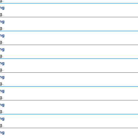
g.
ng
g.
ng
g.
ng
g.
ng
g.
ng
g.
ng
g.
ng
g.
ng
g.
ng
g.
ng