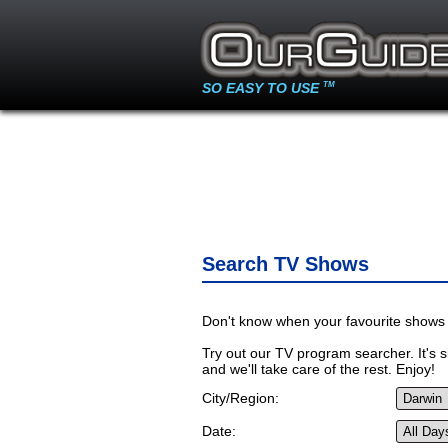
SO EASY TO USE
TM
Search TV Shows
Don't know when your favourite shows 
Try out our TV program searcher. It's si
and we'll take care of the rest. Enjoy!
City/Region:
Date: