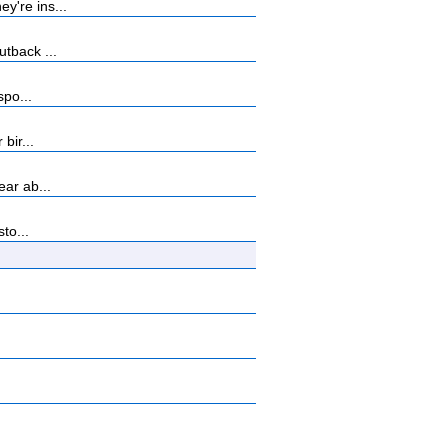
y're ins...
tback ...
spo...
bir...
ar ab...
to...