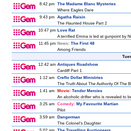
8:42 pm
The Madame Blanc Mysteries
Where Eagles Dare
9:43 pm
Agatha Raisin
The Haunted House Part 2
10:47 pm
Love Rat
A terrified Emma is led at gunpoint by 
11:45 pm
News:
The First 48
Among Friends
Tue
12:42 am
Antiques Roadshow
Cardiff Part 1
1:12 am
Creflo Dollar Ministries
The Truth About The Authority Of The Be
1:41 am
Movie:
Tender Mercies
An alcoholic drifter who is revealed to 
3:25 am
Comedy:
My Favourite Martian
Pilot
3:59 am
Dangerman
The Colonel's Daughter
5:02 am
The Travelling Auctioneers