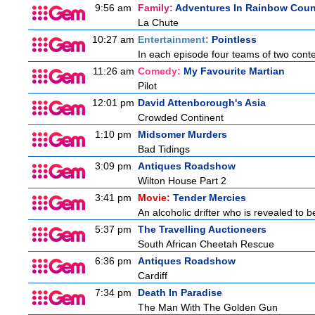
9:56 am
Family:
Adventures In Rainbow Coun
La Chute
10:27 am
Entertainment:
Pointless
In each episode four teams of two conte
11:26 am
Comedy:
My Favourite Martian
Pilot
12:01 pm
David Attenborough's Asia
Crowded Continent
1:10 pm
Midsomer Murders
Bad Tidings
3:09 pm
Antiques Roadshow
Wilton House Part 2
3:41 pm
Movie:
Tender Mercies
An alcoholic drifter who is revealed to 
5:37 pm
The Travelling Auctioneers
South African Cheetah Rescue
6:36 pm
Antiques Roadshow
Cardiff
7:34 pm
Death In Paradise
The Man With The Golden Gun