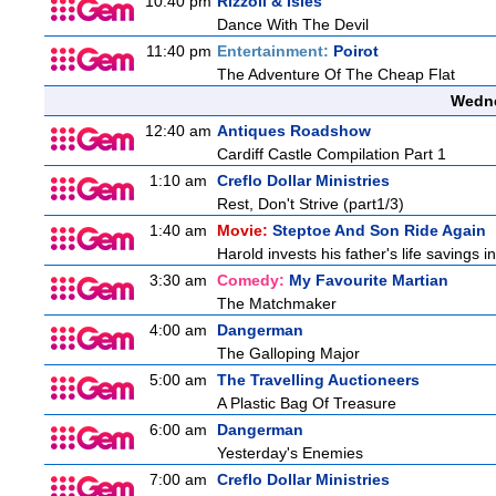
10:40 pm
Rizzoli & Isles
Dance With The Devil
11:40 pm
Entertainment:
Poirot
The Adventure Of The Cheap Flat
Wedne
12:40 am
Antiques Roadshow
Cardiff Castle Compilation Part 1
1:10 am
Creflo Dollar Ministries
Rest, Don't Strive (part1/3)
1:40 am
Movie:
Steptoe And Son Ride Again
Harold invests his father's life savings 
3:30 am
Comedy:
My Favourite Martian
The Matchmaker
4:00 am
Dangerman
The Galloping Major
5:00 am
The Travelling Auctioneers
A Plastic Bag Of Treasure
6:00 am
Dangerman
Yesterday's Enemies
7:00 am
Creflo Dollar Ministries