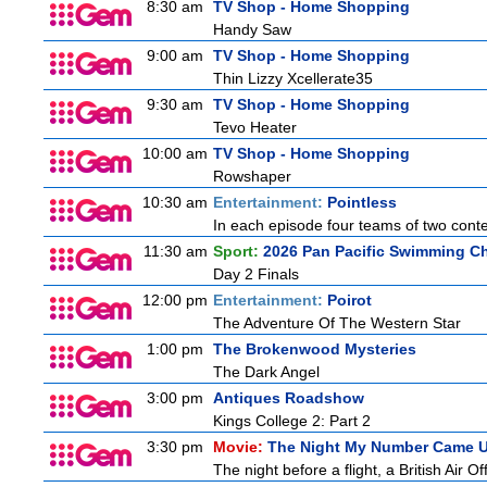
8:30 am
TV Shop - Home Shopping
Handy Saw
9:00 am
TV Shop - Home Shopping
Thin Lizzy Xcellerate35
9:30 am
TV Shop - Home Shopping
Tevo Heater
10:00 am
TV Shop - Home Shopping
Rowshaper
10:30 am
Entertainment:
Pointless
In each episode four teams of two conte
11:30 am
Sport:
2026 Pan Pacific Swimming Ch
Day 2 Finals
12:00 pm
Entertainment:
Poirot
The Adventure Of The Western Star
1:00 pm
The Brokenwood Mysteries
The Dark Angel
3:00 pm
Antiques Roadshow
Kings College 2: Part 2
3:30 pm
Movie:
The Night My Number Came 
The night before a flight, a British Air Of