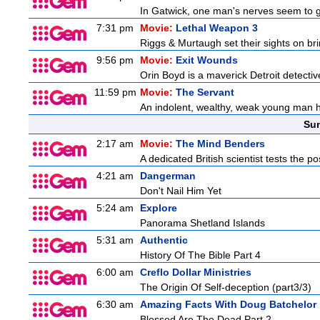
In Gatwick, one man's nerves seem to g
7:31 pm
Movie:
Lethal Weapon 3
Riggs & Murtaugh set their sights on bri
9:56 pm
Movie:
Exit Wounds
Orin Boyd is a maverick Detroit detecti
11:59 pm
Movie:
The Servant
An indolent, wealthy, weak young man h
Sun
2:17 am
Movie:
The Mind Benders
A dedicated British scientist tests the po
4:21 am
Dangerman
Don't Nail Him Yet
5:24 am
Explore
Panorama Shetland Islands
5:31 am
Authentic
History Of The Bible Part 4
6:00 am
Creflo Dollar Ministries
The Origin Of Self-deception (part3/3)
6:30 am
Amazing Facts With Doug Batchelor
Blessed Are The Dead Part 2