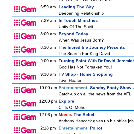
6:59 am
Leading The Way
Deepening Relationship
7:29 am
In Touch Ministries
Unity Of The Spirit
8:00 am
Beyond Today
When Was Jesus Born?
8:30 am
The Incredible Journey Presents
The Search For King David
9:00 am
Turning Point With Dr David Jeremia
God Has Not Forsaken You!
9:30 am
TV Shop - Home Shopping
Tevo Heater
10:00 am
Entertainment:
Sunday Footy Show - 
Catch-up on all the news from the AFL, w
12:00 pm
Explore
Cliffs Of Moher
12:06 pm
Movie:
The Rebel
Anthony Hancock gives up his office job 
2:18 pm
Entertainment:
Poirot