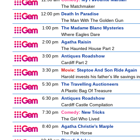
The Matchmaker
12:00 pm
Death In Paradise
The Man With The Golden Gun
1:00 pm
The Madame Blanc Mysteries
Where Eagles Dare
2:00 pm
Agatha Raisin
The Haunted House Part 2
3:00 pm
Antiques Roadshow
Cardiff Part 2
3:30 pm
Movie:
Steptoe And Son Ride Again
Harold invests his father's life savings 
5:30 pm
The Travelling Auctioneers
A Plastic Bag Of Treasure
6:30 pm
Antiques Roadshow
Cardiff Castle Compilation
7:30 pm
Comedy:
New Tricks
The Girl Who Lived
8:40 pm
Agatha Christie's Marple
The Pale Horse