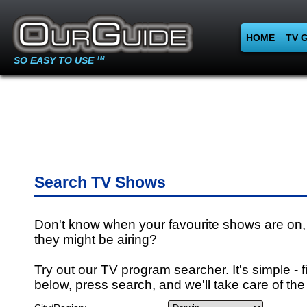
HOME
TV 
SO EASY TO USE
TM
Search TV Shows
Don't know when your favourite shows are on,
they might be airing?
Try out our TV program searcher. It's simple - fi
below, press search, and we'll take care of the 