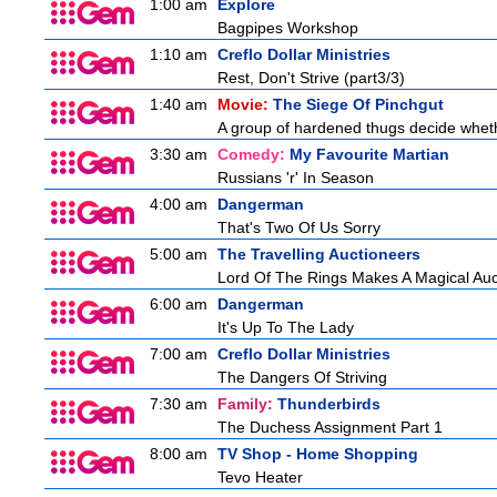
1:00 am
Explore
Bagpipes Workshop
1:10 am
Creflo Dollar Ministries
Rest, Don't Strive (part3/3)
1:40 am
Movie:
The Siege Of Pinchgut
A group of hardened thugs decide whethe
3:30 am
Comedy:
My Favourite Martian
Russians 'r' In Season
4:00 am
Dangerman
That's Two Of Us Sorry
5:00 am
The Travelling Auctioneers
Lord Of The Rings Makes A Magical Auc
6:00 am
Dangerman
It's Up To The Lady
7:00 am
Creflo Dollar Ministries
The Dangers Of Striving
7:30 am
Family:
Thunderbirds
The Duchess Assignment Part 1
8:00 am
TV Shop - Home Shopping
Tevo Heater