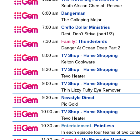
South African Cheetah Rescue
6:00 am
Dangerman
The Galloping Major
7:00 am
Creflo Dollar Ministries
Rest, Don't Strive (part1/3)
7:30 am
Family:
Thunderbirds
Danger At Ocean Deep Part 2
8:00 am
TV Shop - Home Shopping
Kelton Cookware
8:30 am
TV Shop - Home Shopping
Tevo Heater
9:00 am
TV Shop - Home Shopping
Thin Lizzy Puffy Eye Remover
9:30 am
Newstyle Direct
Pic Gold
10:00 am
TV Shop - Home Shopping
Tevo Heater
10:30 am
Entertainment:
Pointless
In each episode four teams of two conte
11:30 am
Comedy:
My Favourite Martian