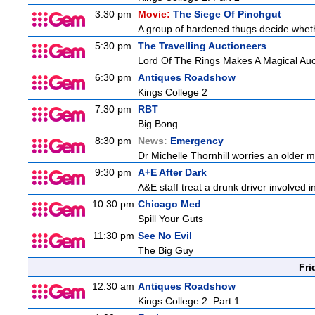
3:30 pm
Movie:
The Siege Of Pinchgut
A group of hardened thugs decide whethe
5:30 pm
The Travelling Auctioneers
Lord Of The Rings Makes A Magical Auc
6:30 pm
Antiques Roadshow
Kings College 2
7:30 pm
RBT
Big Bong
8:30 pm
News:
Emergency
Dr Michelle Thornhill worries an older ma
9:30 pm
A+E After Dark
A&E staff treat a drunk driver involved i
10:30 pm
Chicago Med
Spill Your Guts
11:30 pm
See No Evil
The Big Guy
Fri
12:30 am
Antiques Roadshow
Kings College 2: Part 1