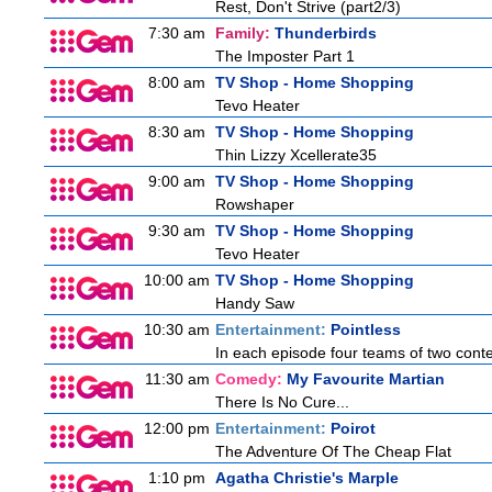
Rest, Don't Strive (part2/3)
7:30 am
Family:
Thunderbirds
The Imposter Part 1
8:00 am
TV Shop - Home Shopping
Tevo Heater
8:30 am
TV Shop - Home Shopping
Thin Lizzy Xcellerate35
9:00 am
TV Shop - Home Shopping
Rowshaper
9:30 am
TV Shop - Home Shopping
Tevo Heater
10:00 am
TV Shop - Home Shopping
Handy Saw
10:30 am
Entertainment:
Pointless
In each episode four teams of two conte
11:30 am
Comedy:
My Favourite Martian
There Is No Cure...
12:00 pm
Entertainment:
Poirot
The Adventure Of The Cheap Flat
1:10 pm
Agatha Christie's Marple