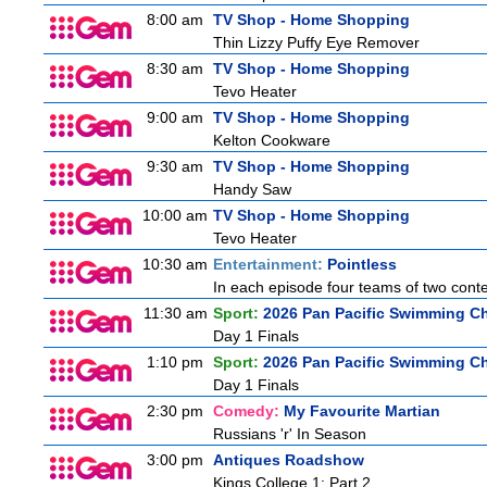
8:00 am
TV Shop - Home Shopping
Thin Lizzy Puffy Eye Remover
8:30 am
TV Shop - Home Shopping
Tevo Heater
9:00 am
TV Shop - Home Shopping
Kelton Cookware
9:30 am
TV Shop - Home Shopping
Handy Saw
10:00 am
TV Shop - Home Shopping
Tevo Heater
10:30 am
Entertainment:
Pointless
In each episode four teams of two conte
11:30 am
Sport:
2026 Pan Pacific Swimming Ch
Day 1 Finals
1:10 pm
Sport:
2026 Pan Pacific Swimming Ch
Day 1 Finals
2:30 pm
Comedy:
My Favourite Martian
Russians 'r' In Season
3:00 pm
Antiques Roadshow
Kings College 1: Part 2