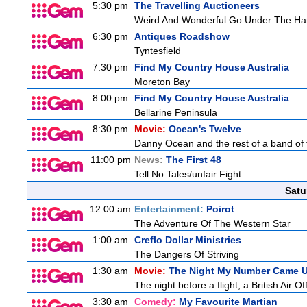
5:30 pm
The Travelling Auctioneers
Weird And Wonderful Go Under The H
6:30 pm
Antiques Roadshow
Tyntesfield
7:30 pm
Find My Country House Australia
Moreton Bay
8:00 pm
Find My Country House Australia
Bellarine Peninsula
8:30 pm
Movie:
Ocean's Twelve
Danny Ocean and the rest of a band of 
11:00 pm
News:
The First 48
Tell No Tales/unfair Fight
Satu
12:00 am
Entertainment:
Poirot
The Adventure Of The Western Star
1:00 am
Creflo Dollar Ministries
The Dangers Of Striving
1:30 am
Movie:
The Night My Number Came 
The night before a flight, a British Air Of
3:30 am
Comedy:
My Favourite Martian