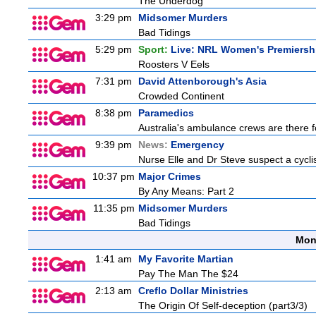
The Underdog
3:29 pm
Midsomer Murders
Bad Tidings
5:29 pm
Sport:
Live: NRL Women's Premiersh
Roosters V Eels
7:31 pm
David Attenborough's Asia
Crowded Continent
8:38 pm
Paramedics
Australia's ambulance crews are there f
9:39 pm
News:
Emergency
Nurse Elle and Dr Steve suspect a cyclist
10:37 pm
Major Crimes
By Any Means: Part 2
11:35 pm
Midsomer Murders
Bad Tidings
Mon
1:41 am
My Favorite Martian
Pay The Man The $24
2:13 am
Creflo Dollar Ministries
The Origin Of Self-deception (part3/3)