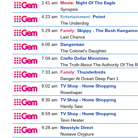
2:41 am
Movie:
Night Of The Eagle
Synopsis
4:23 am
Entertainment:
Poirot
The Underdog
5:29 am
Family:
Skippy - The Bush Kangaroo
Last Chance
6:00 am
Dangerman
The Colonel's Daughter
7:04 am
Creflo Dollar Ministries
The Truth About The Authority Of The Be
7:33 am
Family:
Thunderbirds
Danger At Ocean Deep Part 1
8:02 am
TV Shop - Home Shopping
Rowshaper
8:30 am
TV Shop - Home Shopping
Handy Saw
8:59 am
TV Shop - Home Shopping
Tevo Heater
9:28 am
Newstyle Direct
Nuwave Oxypure