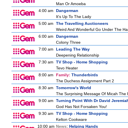
Man Or Amoeba
4:00 am
Dangerman
It's Up To The Lady
5:00 am
The Travelling Auctioneers
Weird And Wonderful Go Under The H
6:00 am
Dangerman
Colony Three
7:00 am
Leading The Way
Deepening Relationship
7:30 am
TV Shop - Home Shopping
Tevo Heater
8:00 am
Family:
Thunderbirds
The Duchess Assignment Part 2
8:30 am
Tomorrow's World
The Surprising Message Of Micah The 
9:00 am
Turning Point With Dr David Jeremia
God Has Not Forsaken You!
9:30 am
TV Shop - Home Shopping
Kelton Cookware
10:00 am
News:
Helping Hands