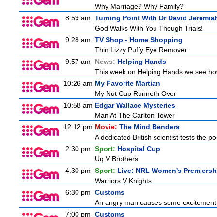
Why Marriage? Why Family?
8:59 am
Turning Point With Dr David Jeremia
God Walks With You Though Trials!
9:28 am
TV Shop - Home Shopping
Thin Lizzy Puffy Eye Remover
9:57 am
News:
Helping Hands
This week on Helping Hands we see how 
10:26 am
My Favorite Martian
My Nut Cup Runneth Over
10:58 am
Edgar Wallace Mysteries
Man At The Carlton Tower
12:12 pm
Movie:
The Mind Benders
A dedicated British scientist tests the po
2:30 pm
Sport:
Hospital Cup
Uq V Brothers
4:30 pm
Sport:
Live: NRL Women's Premiersh
Warriors V Knights
6:30 pm
Customs
An angry man causes some excitement a
7:00 pm
Customs