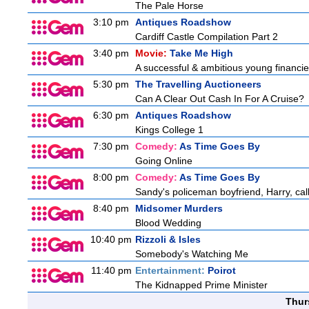
The Pale Horse
3:10 pm
Antiques Roadshow
Cardiff Castle Compilation Part 2
3:40 pm
Movie:
Take Me High
A successful & ambitious young financier 
5:30 pm
The Travelling Auctioneers
Can A Clear Out Cash In For A Cruise?
6:30 pm
Antiques Roadshow
Kings College 1
7:30 pm
Comedy:
As Time Goes By
Going Online
8:00 pm
Comedy:
As Time Goes By
Sandy's policeman boyfriend, Harry, cal
8:40 pm
Midsomer Murders
Blood Wedding
10:40 pm
Rizzoli & Isles
Somebody's Watching Me
11:40 pm
Entertainment:
Poirot
The Kidnapped Prime Minister
Thur