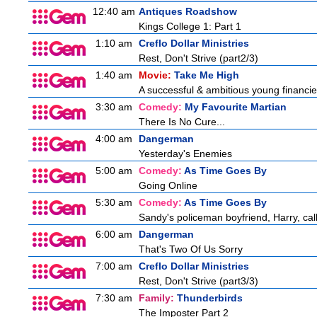
12:40 am
Antiques Roadshow
Kings College 1: Part 1
1:10 am
Creflo Dollar Ministries
Rest, Don't Strive (part2/3)
1:40 am
Movie:
Take Me High
A successful & ambitious young financier 
3:30 am
Comedy:
My Favourite Martian
There Is No Cure...
4:00 am
Dangerman
Yesterday's Enemies
5:00 am
Comedy:
As Time Goes By
Going Online
5:30 am
Comedy:
As Time Goes By
Sandy's policeman boyfriend, Harry, cal
6:00 am
Dangerman
That's Two Of Us Sorry
7:00 am
Creflo Dollar Ministries
Rest, Don't Strive (part3/3)
7:30 am
Family:
Thunderbirds
The Imposter Part 2