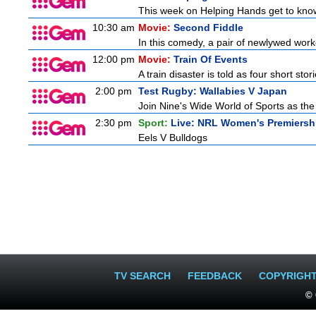
This week on Helping Hands get to know
10:30 am
Movie:
Second Fiddle
In this comedy, a pair of newlywed work
12:00 pm
Movie:
Train Of Events
A train disaster is told as four short stor
2:00 pm
Test Rugby: Wallabies V Japan
Join Nine's Wide World of Sports as the
2:30 pm
Sport:
Live: NRL Women's Premiersh
Eels V Bulldogs
TV SEARCH
FEEDBACK
COPYRIGH
© 