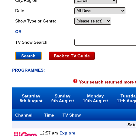
City/Region:
Date:
Show Type or Genre:
OR
TV Show Search:
Back to TV Guide
PROGRAMMES:
Your search returned more t
Saturday
Sunday
Monday
Tuesda
8th August
9th August
10th August
11th Aug
Channel
Time
TV Show
Sat
12:57 am
Explore