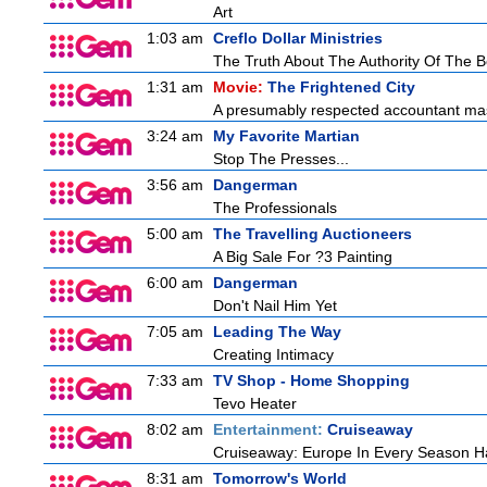
Art
1:03 am
Creflo Dollar Ministries
The Truth About The Authority Of The Be
1:31 am
Movie:
The Frightened City
A presumably respected accountant mas
3:24 am
My Favorite Martian
Stop The Presses...
3:56 am
Dangerman
The Professionals
5:00 am
The Travelling Auctioneers
A Big Sale For ?3 Painting
6:00 am
Dangerman
Don't Nail Him Yet
7:05 am
Leading The Way
Creating Intimacy
7:33 am
TV Shop - Home Shopping
Tevo Heater
8:02 am
Entertainment:
Cruiseaway
Cruiseaway: Europe In Every Season H
8:31 am
Tomorrow's World