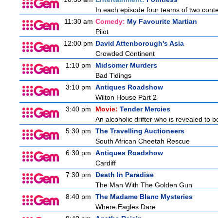
In each episode four teams of two conte
11:30 am
Comedy:
My Favourite Martian
Pilot
12:00 pm
David Attenborough's Asia
Crowded Continent
1:10 pm
Midsomer Murders
Bad Tidings
3:10 pm
Antiques Roadshow
Wilton House Part 2
3:40 pm
Movie:
Tender Mercies
An alcoholic drifter who is revealed to 
5:30 pm
The Travelling Auctioneers
South African Cheetah Rescue
6:30 pm
Antiques Roadshow
Cardiff
7:30 pm
Death In Paradise
The Man With The Golden Gun
8:40 pm
The Madame Blanc Mysteries
Where Eagles Dare