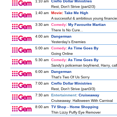
1:10 am
Creflo Dollar Ministries
Rest, Don't Strive (part2/3)
1:40 am
Movie:
Take Me High
A successful & ambitious young financier 
3:30 am
Comedy:
My Favourite Martian
There Is No Cure...
4:00 am
Dangerman
Yesterday's Enemies
5:00 am
Comedy:
As Time Goes By
Going Online
5:30 am
Comedy:
As Time Goes By
Sandy's policeman boyfriend, Harry, cal
6:00 am
Dangerman
That's Two Of Us Sorry
7:00 am
Creflo Dollar Ministries
Rest, Don't Strive (part3/3)
7:30 am
Entertainment:
Cruiseaway
Cruiseaway: Halloween With Carnival
8:00 am
TV Shop - Home Shopping
Thin Lizzy Puffy Eye Remover