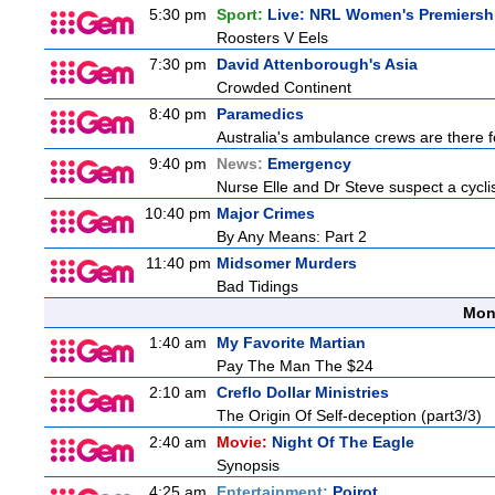
5:30 pm
Sport:
Live: NRL Women's Premiersh
Roosters V Eels
7:30 pm
David Attenborough's Asia
Crowded Continent
8:40 pm
Paramedics
Australia's ambulance crews are there f
9:40 pm
News:
Emergency
Nurse Elle and Dr Steve suspect a cyclist
10:40 pm
Major Crimes
By Any Means: Part 2
11:40 pm
Midsomer Murders
Bad Tidings
Mon
1:40 am
My Favorite Martian
Pay The Man The $24
2:10 am
Creflo Dollar Ministries
The Origin Of Self-deception (part3/3)
2:40 am
Movie:
Night Of The Eagle
Synopsis
4:25 am
Entertainment:
Poirot