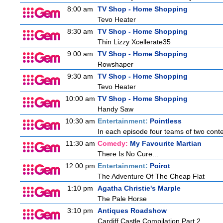
8:00 am
TV Shop - Home Shopping
Tevo Heater
8:30 am
TV Shop - Home Shopping
Thin Lizzy Xcellerate35
9:00 am
TV Shop - Home Shopping
Rowshaper
9:30 am
TV Shop - Home Shopping
Tevo Heater
10:00 am
TV Shop - Home Shopping
Handy Saw
10:30 am
Entertainment:
Pointless
In each episode four teams of two conte
11:30 am
Comedy:
My Favourite Martian
There Is No Cure...
12:00 pm
Entertainment:
Poirot
The Adventure Of The Cheap Flat
1:10 pm
Agatha Christie's Marple
The Pale Horse
3:10 pm
Antiques Roadshow
Cardiff Castle Compilation Part 2