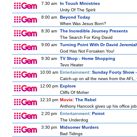
7:30 am
In Touch Ministries
Unity Of The Spirit
8:00 am
Beyond Today
When Was Jesus Born?
8:30 am
The Incredible Journey Presents
The Search For King David
9:00 am
Turning Point With Dr David Jeremia
God Has Not Forsaken You!
9:30 am
TV Shop - Home Shopping
Tevo Heater
10:00 am
Entertainment:
Sunday Footy Show - 
Catch-up on all the news from the AFL, w
12:00 pm
Explore
Cliffs Of Moher
12:10 pm
Movie:
The Rebel
Anthony Hancock gives up his office job 
2:20 pm
Entertainment:
Poirot
The Underdog
3:30 pm
Midsomer Murders
Bad Tidings