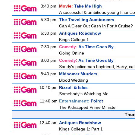
3:40 pm
Movie:
Take Me High
A successful & ambitious young financier 
5:30 pm
The Travelling Auctioneers
Can A Clear Out Cash In For A Cruise?
6:30 pm
Antiques Roadshow
Kings College 1
7:30 pm
Comedy:
As Time Goes By
Going Online
8:00 pm
Comedy:
As Time Goes By
Sandy's policeman boyfriend, Harry, cal
8:40 pm
Midsomer Murders
Blood Wedding
10:40 pm
Rizzoli & Isles
Somebody's Watching Me
11:40 pm
Entertainment:
Poirot
The Kidnapped Prime Minister
Thur
12:40 am
Antiques Roadshow
Kings College 1: Part 1