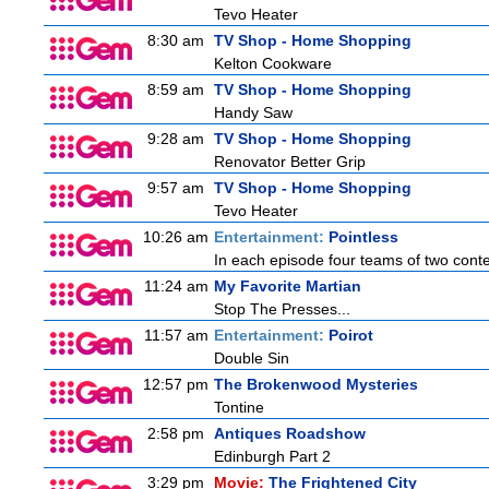
Tevo Heater
8:30 am
TV Shop - Home Shopping
Kelton Cookware
8:59 am
TV Shop - Home Shopping
Handy Saw
9:28 am
TV Shop - Home Shopping
Renovator Better Grip
9:57 am
TV Shop - Home Shopping
Tevo Heater
10:26 am
Entertainment:
Pointless
In each episode four teams of two conte
11:24 am
My Favorite Martian
Stop The Presses...
11:57 am
Entertainment:
Poirot
Double Sin
12:57 pm
The Brokenwood Mysteries
Tontine
2:58 pm
Antiques Roadshow
Edinburgh Part 2
3:29 pm
Movie:
The Frightened City