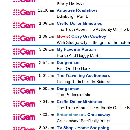
Killary Harbour
12:36 am
Antiques Roadshow
Edinburgh Part 1
1:06 am
Creflo Dollar Ministries
The Truth About The Authority Of The Be
1:35 am
Movie:
Carry On Cowboy
With Stodge City in the grip of the notor
3:26 am
My Favorite Martian
Horse And Buggy Martin
3:57 am
Dangerman
Fish On The Hook
5:01 am
The Travelling Auctioneers
Fishing Rods Lure In Bidders
6:00 am
Dangerman
The Professionals
7:04 am
Creflo Dollar Ministries
The Truth About The Authority Of The Be
7:33 am
Entertainment:
Cruiseaway
Cruiseaway: Pacifically Yours
8:02 am
TV Shop - Home Shopping