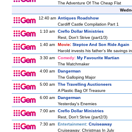
The Adventure Of The Cheap Flat
Wedne
12:40 am
Antiques Roadshow
Cardiff Castle Compilation Part 1
1:10 am
Creflo Dollar Ministries
Rest, Don't Strive (part1/3)
1:40 am
Movie:
Steptoe And Son Ride Again
Harold invests his father's life savings 
3:30 am
Comedy:
My Favourite Martian
The Matchmaker
4:00 am
Dangerman
The Galloping Major
5:00 am
The Travelling Auctioneers
A Plastic Bag Of Treasure
6:00 am
Dangerman
Yesterday's Enemies
7:00 am
Creflo Dollar Ministries
Rest, Don't Strive (part2/3)
7:30 am
Entertainment:
Cruiseaway
Cruiseaway: Christmas In July