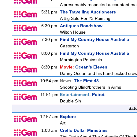
A presumably respected accountant mas
5:31 pm
The Travelling Auctioneers
A Big Sale For ?3 Painting
6:30 pm
Antiques Roadshow
Wilton House
7:30 pm
Find My Country House Australia
Casterton
8:00 pm
Find My Country House Australia
Mornington Peninsula
8:30 pm
Movie:
Ocean's Eleven
Danny Ocean and his hand-picked crew g
10:54 pm
News:
The First 48
Shooting Blind/brothers In Arms
11:51 pm
Entertainment:
Poirot
Double Sin
Sat
12:57 am
Explore
Art
1:03 am
Creflo Dollar Ministries
The Truth About The Authority Of The Be