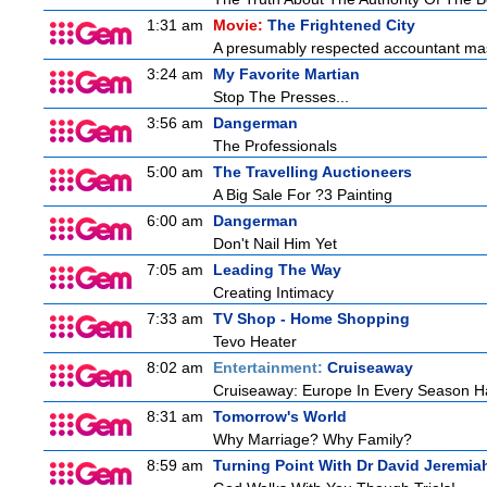
1:31 am
Movie:
The Frightened City
A presumably respected accountant mas
3:24 am
My Favorite Martian
Stop The Presses...
3:56 am
Dangerman
The Professionals
5:00 am
The Travelling Auctioneers
A Big Sale For ?3 Painting
6:00 am
Dangerman
Don't Nail Him Yet
7:05 am
Leading The Way
Creating Intimacy
7:33 am
TV Shop - Home Shopping
Tevo Heater
8:02 am
Entertainment:
Cruiseaway
Cruiseaway: Europe In Every Season H
8:31 am
Tomorrow's World
Why Marriage? Why Family?
8:59 am
Turning Point With Dr David Jeremia