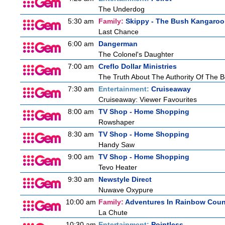
The Underdog
5:30 am
Family:
Skippy - The Bush Kangaroo
Last Chance
6:00 am
Dangerman
The Colonel's Daughter
7:00 am
Creflo Dollar Ministries
The Truth About The Authority Of The Be
7:30 am
Entertainment:
Cruiseaway
Cruiseaway: Viewer Favourites
8:00 am
TV Shop - Home Shopping
Rowshaper
8:30 am
TV Shop - Home Shopping
Handy Saw
9:00 am
TV Shop - Home Shopping
Tevo Heater
9:30 am
Newstyle Direct
Nuwave Oxypure
10:00 am
Family:
Adventures In Rainbow Coun
La Chute
10:30 am
Entertainment:
Pointless