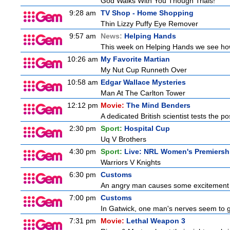
God Walks With You Though Trials!
9:28 am
TV Shop - Home Shopping
Thin Lizzy Puffy Eye Remover
9:57 am
News:
Helping Hands
This week on Helping Hands we see how 
10:26 am
My Favorite Martian
My Nut Cup Runneth Over
10:58 am
Edgar Wallace Mysteries
Man At The Carlton Tower
12:12 pm
Movie:
The Mind Benders
A dedicated British scientist tests the po
2:30 pm
Sport:
Hospital Cup
Uq V Brothers
4:30 pm
Sport:
Live: NRL Women's Premiersh
Warriors V Knights
6:30 pm
Customs
An angry man causes some excitement a
7:00 pm
Customs
In Gatwick, one man's nerves seem to g
7:31 pm
Movie:
Lethal Weapon 3