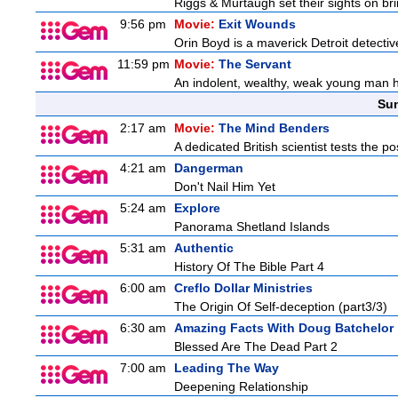
Riggs & Murtaugh set their sights on bri
9:56 pm
Movie:
Exit Wounds
Orin Boyd is a maverick Detroit detecti
11:59 pm
Movie:
The Servant
An indolent, wealthy, weak young man h
Sun
2:17 am
Movie:
The Mind Benders
A dedicated British scientist tests the po
4:21 am
Dangerman
Don't Nail Him Yet
5:24 am
Explore
Panorama Shetland Islands
5:31 am
Authentic
History Of The Bible Part 4
6:00 am
Creflo Dollar Ministries
The Origin Of Self-deception (part3/3)
6:30 am
Amazing Facts With Doug Batchelor
Blessed Are The Dead Part 2
7:00 am
Leading The Way
Deepening Relationship