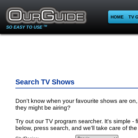
HOME
TV 
SO EASY TO USE
TM
Search TV Shows
Don't know when your favourite shows are on,
they might be airing?
Try out our TV program searcher. It's simple - fi
below, press search, and we'll take care of the 