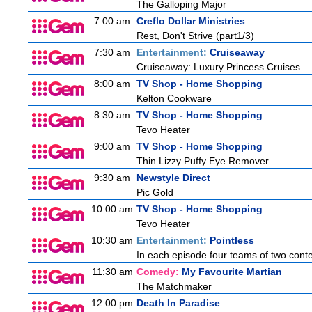
The Galloping Major
7:00 am
Creflo Dollar Ministries
Rest, Don't Strive (part1/3)
7:30 am
Entertainment:
Cruiseaway
Cruiseaway: Luxury Princess Cruises
8:00 am
TV Shop - Home Shopping
Kelton Cookware
8:30 am
TV Shop - Home Shopping
Tevo Heater
9:00 am
TV Shop - Home Shopping
Thin Lizzy Puffy Eye Remover
9:30 am
Newstyle Direct
Pic Gold
10:00 am
TV Shop - Home Shopping
Tevo Heater
10:30 am
Entertainment:
Pointless
In each episode four teams of two conte
11:30 am
Comedy:
My Favourite Martian
The Matchmaker
12:00 pm
Death In Paradise