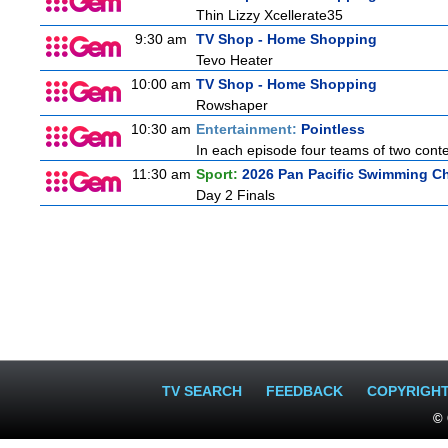
Thin Lizzy Xcellerate35
9:30 am
TV Shop - Home Shopping
Tevo Heater
10:00 am
TV Shop - Home Shopping
Rowshaper
10:30 am
Entertainment:
Pointless
In each episode four teams of two conte
11:30 am
Sport:
2026 Pan Pacific Swimming Ch
Day 2 Finals
TV SEARCH
FEEDBACK
COPYRIGH
© 