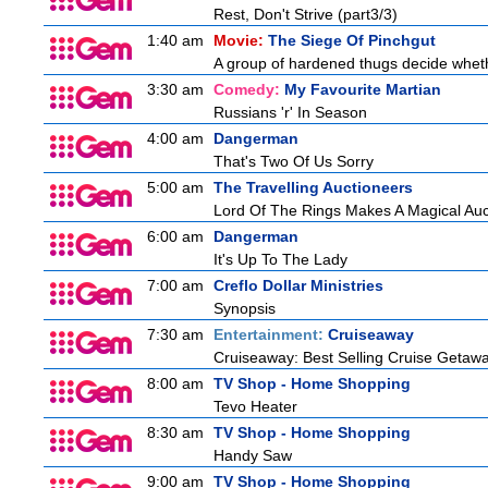
Rest, Don't Strive (part3/3)
1:40 am
Movie:
The Siege Of Pinchgut
A group of hardened thugs decide whethe
3:30 am
Comedy:
My Favourite Martian
Russians 'r' In Season
4:00 am
Dangerman
That's Two Of Us Sorry
5:00 am
The Travelling Auctioneers
Lord Of The Rings Makes A Magical Auc
6:00 am
Dangerman
It's Up To The Lady
7:00 am
Creflo Dollar Ministries
Synopsis
7:30 am
Entertainment:
Cruiseaway
Cruiseaway: Best Selling Cruise Getaw
8:00 am
TV Shop - Home Shopping
Tevo Heater
8:30 am
TV Shop - Home Shopping
Handy Saw
9:00 am
TV Shop - Home Shopping