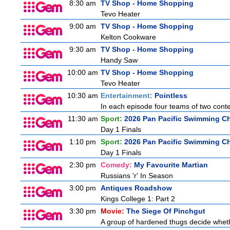
8:30 am
TV Shop - Home Shopping
Tevo Heater
9:00 am
TV Shop - Home Shopping
Kelton Cookware
9:30 am
TV Shop - Home Shopping
Handy Saw
10:00 am
TV Shop - Home Shopping
Tevo Heater
10:30 am
Entertainment:
Pointless
In each episode four teams of two conte
11:30 am
Sport:
2026 Pan Pacific Swimming Ch
Day 1 Finals
1:10 pm
Sport:
2026 Pan Pacific Swimming Ch
Day 1 Finals
2:30 pm
Comedy:
My Favourite Martian
Russians 'r' In Season
3:00 pm
Antiques Roadshow
Kings College 1: Part 2
3:30 pm
Movie:
The Siege Of Pinchgut
A group of hardened thugs decide whethe