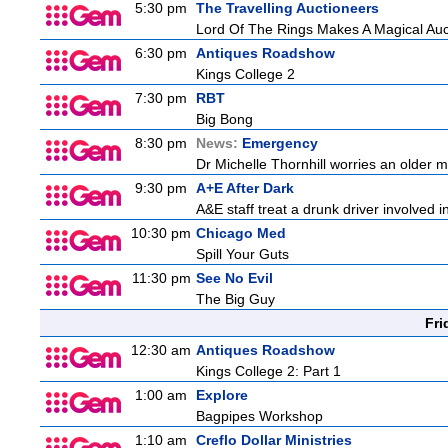
5:30 pm
The Travelling Auctioneers
Lord Of The Rings Makes A Magical Auc
6:30 pm
Antiques Roadshow
Kings College 2
7:30 pm
RBT
Big Bong
8:30 pm
News:
Emergency
Dr Michelle Thornhill worries an older ma
9:30 pm
A+E After Dark
A&E staff treat a drunk driver involved i
10:30 pm
Chicago Med
Spill Your Guts
11:30 pm
See No Evil
The Big Guy
Fri
12:30 am
Antiques Roadshow
Kings College 2: Part 1
1:00 am
Explore
Bagpipes Workshop
1:10 am
Creflo Dollar Ministries