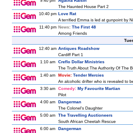
9:40 pm
Agatha Raisin
The Haunted House Part 2
10:40 pm
Love Rat
A terrified Emma is led at gunpoint by 
11:40 pm
News:
The First 48
Among Friends
Tue
12:40 am
Antiques Roadshow
Cardiff Part 1
1:10 am
Creflo Dollar Ministries
The Truth About The Authority Of The Be
1:40 am
Movie:
Tender Mercies
An alcoholic drifter who is revealed to 
3:30 am
Comedy:
My Favourite Martian
Pilot
4:00 am
Dangerman
The Colonel's Daughter
5:00 am
The Travelling Auctioneers
South African Cheetah Rescue
6:00 am
Dangerman