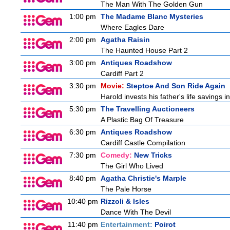
The Man With The Golden Gun
1:00 pm
The Madame Blanc Mysteries
Where Eagles Dare
2:00 pm
Agatha Raisin
The Haunted House Part 2
3:00 pm
Antiques Roadshow
Cardiff Part 2
3:30 pm
Movie:
Steptoe And Son Ride Again
Harold invests his father's life savings 
5:30 pm
The Travelling Auctioneers
A Plastic Bag Of Treasure
6:30 pm
Antiques Roadshow
Cardiff Castle Compilation
7:30 pm
Comedy:
New Tricks
The Girl Who Lived
8:40 pm
Agatha Christie's Marple
The Pale Horse
10:40 pm
Rizzoli & Isles
Dance With The Devil
11:40 pm
Entertainment:
Poirot