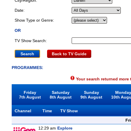
City/Region:
Date:
Show Type or Genre:
OR
TV Show Search:
Back to TV Guide
PROGRAMMES:
Your search returned more t
Friday
Saturday
Sunday
Monda
7th August
8th August
9th August
10th Aug
Channel
Time
TV Show
Fr
12:29 am
Explore