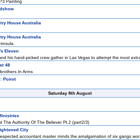
 ?3 Painting
adshow
ry House Australia
ry House Australia
ninsula
s Eleven
d his hand-picked crew gather in Las Vegas to attempt the most extra
st 48
/brothers In Arms
t:
Poirot
Saturday 8th August
Ministries
t The Authority Of The Believer Pt.2 (part2/3)
ightened City
espected accountant master minds the amalgamation of six gangs work