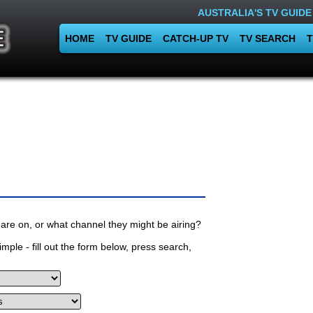
AUSTRALIA'S TV GUIDE
HOME
TV GUIDE
CATCH-UP TV
TV SEARCH
T
are on, or what channel they might be airing?
mple - fill out the form below, press search,