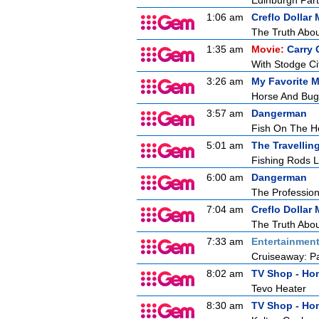
Edinburgh Part
1:06 am
Creflo Dollar 
The Truth Abou
1:35 am
Movie:
Carry
With Stodge Cit
3:26 am
My Favorite M
Horse And Bug
3:57 am
Dangerman
Fish On The H
5:01 am
The Travellin
Fishing Rods L
6:00 am
Dangerman
The Profession
7:04 am
Creflo Dollar 
The Truth Abou
7:33 am
Entertainmen
Cruiseaway: Pa
8:02 am
TV Shop - Ho
Tevo Heater
8:30 am
TV Shop - Ho