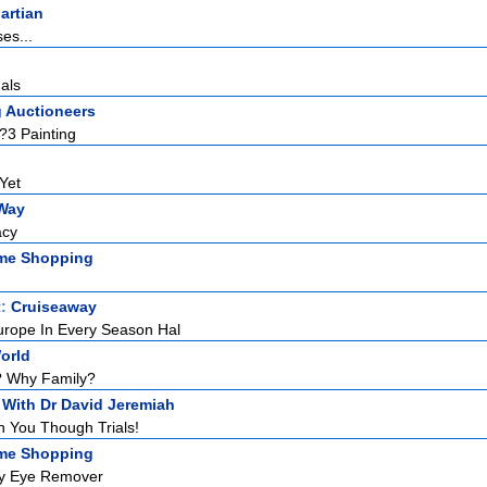
artian
es...
als
g Auctioneers
 ?3 Painting
Yet
Way
acy
me Shopping
t:
Cruiseaway
urope In Every Season Hal
orld
? Why Family?
 With Dr David Jeremiah
 You Though Trials!
me Shopping
fy Eye Remover