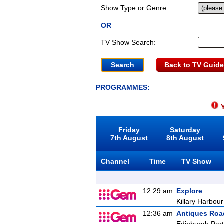
Show Type or Genre:
OR
TV Show Search:
Back to TV Guide
PROGRAMMES:
Y
Friday
Saturday
7th August
8th August
Channel
Time
TV Show
12:29 am
Explore
Killary Harbour
12:36 am
Antiques Ro