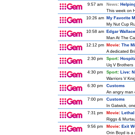
9:57 am
News:
Helpin
This week on H
10:26 am
My Favorite M
My Nut Cup Ru
10:58 am
Edgar Wallace
Man At The Ca
12:12 pm
Movie:
The M
A dedicated Brit
2:30 pm
Sport:
Hospit
Uq V Brothers
4:30 pm
Sport:
Live: 
Warriors V Kni
6:30 pm
Customs
An angry man c
7:00 pm
Customs
In Gatwick, on
7:31 pm
Movie:
Letha
Riggs & Murtaug
9:56 pm
Movie:
Exit 
Orin Boyd is a