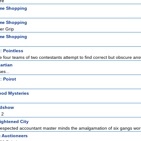
re
me Shopping
me Shopping
er Grip
me Shopping
t:
Pointless
 four teams of two contestants attempt to find correct but obscure answ
artian
es...
t:
Poirot
od Mysteries
adshow
 2
ightened City
espected accountant master minds the amalgamation of six gangs work
g Auctioneers