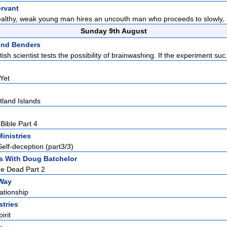
rvant
ealthy, weak young man hires an uncouth man who proceeds to slowly, s
Sunday 9th August
ind Benders
ish scientist tests the possibility of brainwashing. If the experiment suc.
Yet
land Islands
Bible Part 4
Ministries
elf-deception (part3/3)
s With Doug Batchelor
he Dead Part 2
Way
ationship
stries
irit