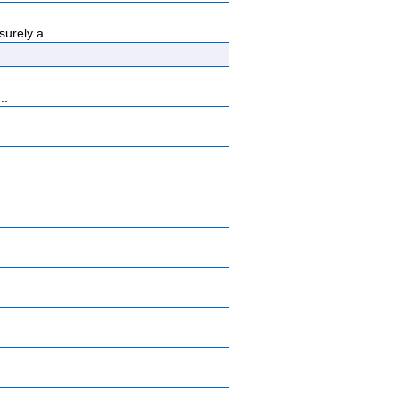
urely a...
..