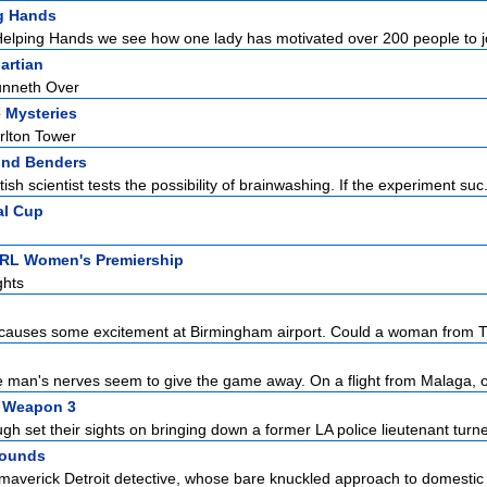
g Hands
elping Hands we see how one lady has motivated over 200 people to joi
artian
nneth Over
 Mysteries
rlton Tower
ind Benders
ish scientist tests the possibility of brainwashing. If the experiment suc.
al Cup
NRL Women's Premiership
ghts
auses some excitement at Birmingham airport. Could a woman from Tr
e man's nerves seem to give the game away. On a flight from Malaga, o
l Weapon 3
h set their sights on bringing down a former LA police lieutenant turne
Wounds
 maverick Detroit detective, whose bare knuckled approach to domestic t