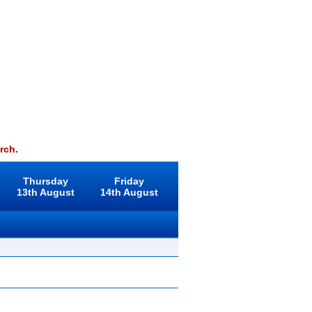
rch.
Thursday
Friday
13th August
14th August