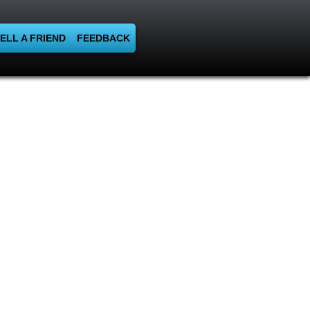
ELL A FRIEND
FEEDBACK