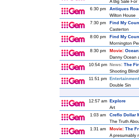
A Big Sale For
6:30 pm
Antiques Ro
Wilton House
7:30 pm
Find My Count
Casterton
8:00 pm
Find My Count
Mornington Pe
8:30 pm
Movie:
Ocean'
Danny Ocean an
10:54 pm
News:
The Fir
Shooting Blind
11:51 pm
Entertainmen
Double Sin
12:57 am
Explore
Art
1:03 am
Creflo Dollar 
The Truth Abou
1:31 am
Movie:
The Fr
A presumably r