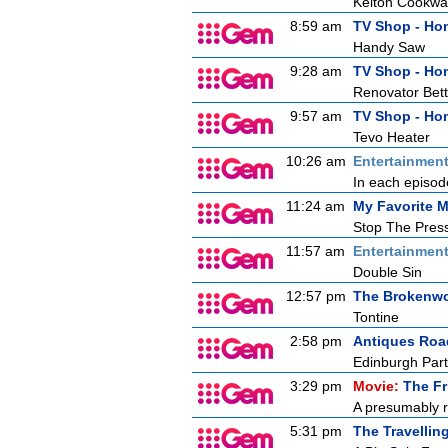
Kelton Cookwa
8:59 am
TV Shop - Ho
Handy Saw
9:28 am
TV Shop - Ho
Renovator Bett
9:57 am
TV Shop - Ho
Tevo Heater
10:26 am
Entertainmen
In each episode
11:24 am
My Favorite M
Stop The Press
11:57 am
Entertainmen
Double Sin
12:57 pm
The Brokenwo
Tontine
2:58 pm
Antiques Ro
Edinburgh Part
3:29 pm
Movie:
The Fr
A presumably r
5:31 pm
The Travellin