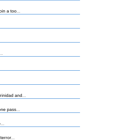
n a too...
..
inidad and...
ne pass...
...
error...