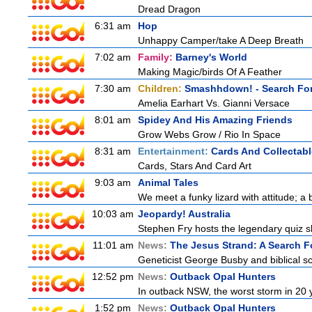
Dread Dragon
6:31 am
Hop
Unhappy Camper/take A Deep Breath
7:02 am
Family:
Barney's World
Making Magic/birds Of A Feather
7:30 am
Children:
Smashhdown! - Search For
Amelia Earhart Vs. Gianni Versace
8:01 am
Spidey And His Amazing Friends
Grow Webs Grow / Rio In Space
8:31 am
Entertainment:
Cards And Collectabl
Cards, Stars And Card Art
9:03 am
Animal Tales
We meet a funky lizard with attitude; a 
10:03 am
Jeopardy! Australia
Stephen Fry hosts the legendary quiz sh
11:01 am
News:
The Jesus Strand: A Search F
Geneticist George Busby and biblical sch
12:52 pm
News:
Outback Opal Hunters
In outback NSW, the worst storm in 20 
1:52 pm
News:
Outback Opal Hunters