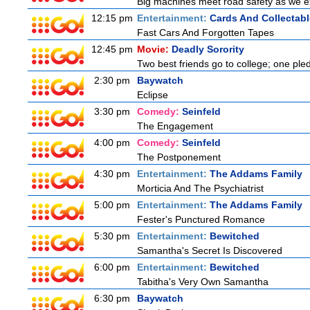
Big machines meet road safety as we exp
12:15 pm
Entertainment:
Cards And Collectabl
Fast Cars And Forgotten Tapes
12:45 pm
Movie:
Deadly Sorority
Two best friends go to college; one ple
2:30 pm
Baywatch
Eclipse
3:30 pm
Comedy:
Seinfeld
The Engagement
4:00 pm
Comedy:
Seinfeld
The Postponement
4:30 pm
Entertainment:
The Addams Family
Morticia And The Psychiatrist
5:00 pm
Entertainment:
The Addams Family
Fester's Punctured Romance
5:30 pm
Entertainment:
Bewitched
Samantha's Secret Is Discovered
6:00 pm
Entertainment:
Bewitched
Tabitha's Very Own Samantha
6:30 pm
Baywatch