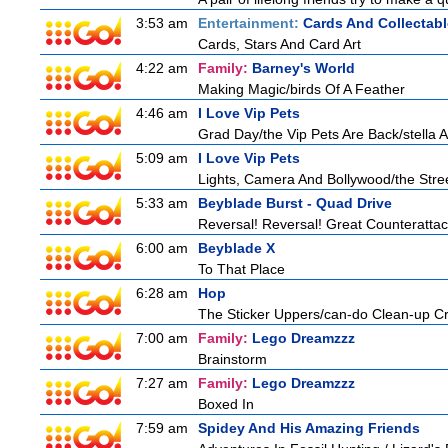
3:53 am
Entertainment:
Cards And Collectabl
Cards, Stars And Card Art
4:22 am
Family:
Barney's World
Making Magic/birds Of A Feather
4:46 am
I Love Vip Pets
Grad Day/the Vip Pets Are Back/stella 
5:09 am
I Love Vip Pets
Lights, Camera And Bollywood/the Stree
5:33 am
Beyblade Burst - Quad Drive
Reversal! Reversal! Great Counterattac
6:00 am
Beyblade X
To That Place
6:28 am
Hop
The Sticker Uppers/can-do Clean-up C
7:00 am
Family:
Lego Dreamzzz
Brainstorm
7:27 am
Family:
Lego Dreamzzz
Boxed In
7:59 am
Spidey And His Amazing Friends