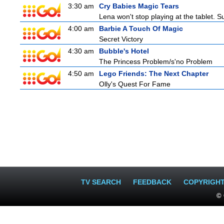
3:30 am
Cry Babies Magic Tears
Lena won't stop playing at the tablet. 
4:00 am
Barbie A Touch Of Magic
Secret Victory
4:30 am
Bubble's Hotel
The Princess Problem/s'no Problem
4:50 am
Lego Friends: The Next Chapter
Olly's Quest For Fame
TV SEARCH
FEEDBACK
COPYRIGH
© 