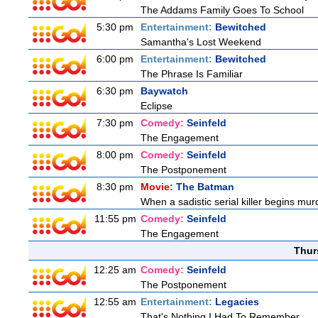
The Addams Family Goes To School
5:30 pm
Entertainment:
Bewitched
Samantha's Lost Weekend
6:00 pm
Entertainment:
Bewitched
The Phrase Is Familiar
6:30 pm
Baywatch
Eclipse
7:30 pm
Comedy:
Seinfeld
The Engagement
8:00 pm
Comedy:
Seinfeld
The Postponement
8:30 pm
Movie:
The Batman
When a sadistic serial killer begins mur
11:55 pm
Comedy:
Seinfeld
The Engagement
Thur
12:25 am
Comedy:
Seinfeld
The Postponement
12:55 am
Entertainment:
Legacies
That's Nothing I Had To Remember