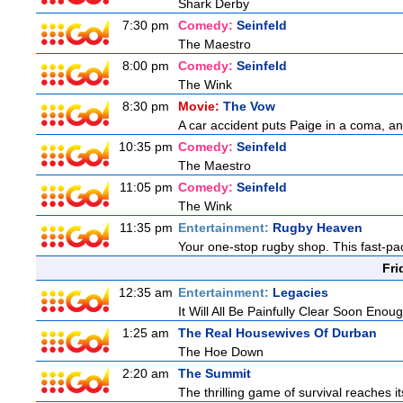
Shark Derby
7:30 pm
Comedy:
Seinfeld
The Maestro
8:00 pm
Comedy:
Seinfeld
The Wink
8:30 pm
Movie:
The Vow
A car accident puts Paige in a coma, a
10:35 pm
Comedy:
Seinfeld
The Maestro
11:05 pm
Comedy:
Seinfeld
The Wink
11:35 pm
Entertainment:
Rugby Heaven
Your one-stop rugby shop. This fast-pac
Fri
12:35 am
Entertainment:
Legacies
It Will All Be Painfully Clear Soon Enou
1:25 am
The Real Housewives Of Durban
The Hoe Down
2:20 am
The Summit
The thrilling game of survival reaches i