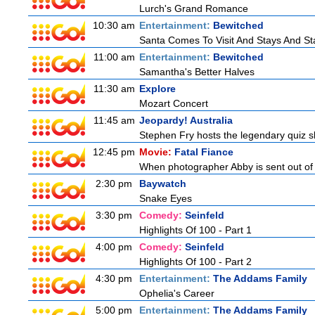
Lurch's Grand Romance
10:30 am
Entertainment:
Bewitched
Santa Comes To Visit And Stays And St
11:00 am
Entertainment:
Bewitched
Samantha's Better Halves
11:30 am
Explore
Mozart Concert
11:45 am
Jeopardy! Australia
Stephen Fry hosts the legendary quiz sh
12:45 pm
Movie:
Fatal Fiance
When photographer Abby is sent out of to
2:30 pm
Baywatch
Snake Eyes
3:30 pm
Comedy:
Seinfeld
Highlights Of 100 - Part 1
4:00 pm
Comedy:
Seinfeld
Highlights Of 100 - Part 2
4:30 pm
Entertainment:
The Addams Family
Ophelia's Career
5:00 pm
Entertainment:
The Addams Family