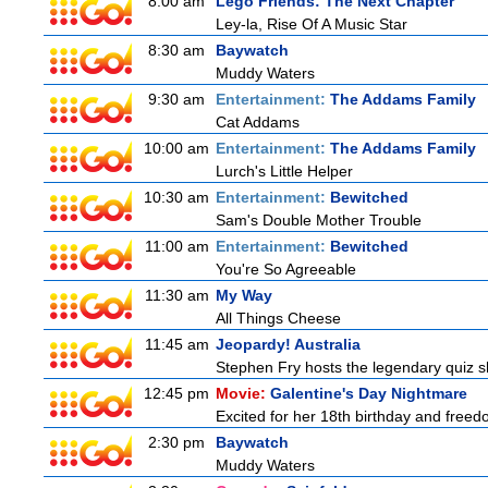
8:00 am
Lego Friends: The Next Chapter
Ley-la, Rise Of A Music Star
8:30 am
Baywatch
Muddy Waters
9:30 am
Entertainment:
The Addams Family
Cat Addams
10:00 am
Entertainment:
The Addams Family
Lurch's Little Helper
10:30 am
Entertainment:
Bewitched
Sam's Double Mother Trouble
11:00 am
Entertainment:
Bewitched
You're So Agreeable
11:30 am
My Way
All Things Cheese
11:45 am
Jeopardy! Australia
Stephen Fry hosts the legendary quiz sh
12:45 pm
Movie:
Galentine's Day Nightmare
Excited for her 18th birthday and freedo
2:30 pm
Baywatch
Muddy Waters