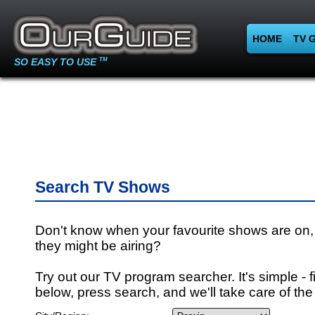
HOME
TV 
SO EASY TO USE
TM
Search TV Shows
Don't know when your favourite shows are on,
they might be airing?
Try out our TV program searcher. It's simple - fi
below, press search, and we'll take care of the 