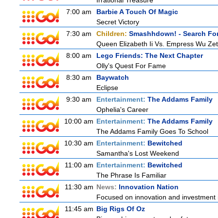
Irrational Treasure
7:00 am
Barbie A Touch Of Magic
Secret Victory
7:30 am
Children:
Smashhdown! - Search For
Queen Elizabeth Ii Vs. Empress Wu Zet
8:00 am
Lego Friends: The Next Chapter
Olly's Quest For Fame
8:30 am
Baywatch
Eclipse
9:30 am
Entertainment:
The Addams Family
Ophelia's Career
10:00 am
Entertainment:
The Addams Family
The Addams Family Goes To School
10:30 am
Entertainment:
Bewitched
Samantha's Lost Weekend
11:00 am
Entertainment:
Bewitched
The Phrase Is Familiar
11:30 am
News:
Innovation Nation
Focused on innovation and investment i
11:45 am
Big Rigs Of Oz