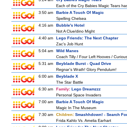
Each of the Cry Babies Magic Tears has 
3:50 am
Barbie A Touch Of Magic
Spelling Chelsea
4:16 am
Bubble's Hotel
Not A Clue/dino Might
4:40 am
Lego Friends: The Next Chapter
Zac's Job Hunt
5:04 am
Wild Manes
Coach Tilly / Four Left Hooves / Curi
5:31 am
Beyblade Burst - Quad Drive
Regnar's Wrath! Glory Pendulum!
6:00 am
Beyblade X
The Star Battle
6:30 am
Family:
Lego Dreamzzz
Personal Space Invaders
7:00 am
Barbie A Touch Of Magic
Magic In The Museum
7:30 am
Children:
Smashhdown! - Search For
Frida Kahlo Vs. Amelia Earhart