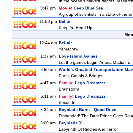
In the ocean's darkest depths, researcher
9:47 pm
Movie:
Deep Blue Sea
A group of scientists in a state-of-the-ar
11:53 pm
Bel-air
Keep Ya Head Up
Mon
12:44 am
Bel-air
Yamacraw
1:37 am
Love Island Games
Let the games begin! Ariana Madix from
3:50 am
World's Greatest Transportation Mar
Ports, Canals & Bridges
4:47 am
Family:
Lego Dreamzzz
Brainstorm
5:11 am
Family:
Lego Dreamzzz
Boxed In
5:34 am
Beyblade Burst - Quad Drive
Disbanded! The Dark Prince Goes Rou
6:00 am
Beyblade X
Labyrinth Of Riddles And Terror