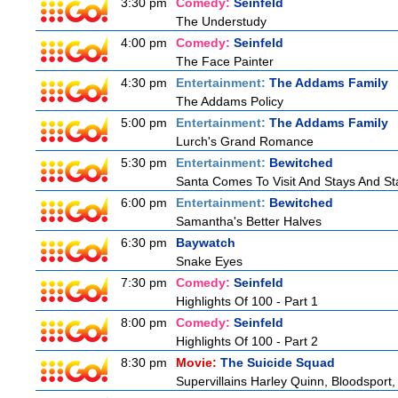
3:30 pm
Comedy:
Seinfeld
The Understudy
4:00 pm
Comedy:
Seinfeld
The Face Painter
4:30 pm
Entertainment:
The Addams Family
The Addams Policy
5:00 pm
Entertainment:
The Addams Family
Lurch's Grand Romance
5:30 pm
Entertainment:
Bewitched
Santa Comes To Visit And Stays And St
6:00 pm
Entertainment:
Bewitched
Samantha's Better Halves
6:30 pm
Baywatch
Snake Eyes
7:30 pm
Comedy:
Seinfeld
Highlights Of 100 - Part 1
8:00 pm
Comedy:
Seinfeld
Highlights Of 100 - Part 2
8:30 pm
Movie:
The Suicide Squad
Supervillains Harley Quinn, Bloodsport,