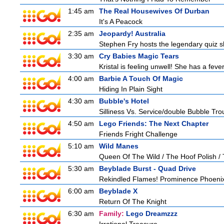
1:45 am
The Real Housewives Of Durban
It's A Peacock
2:35 am
Jeopardy! Australia
Stephen Fry hosts the legendary quiz sh
3:30 am
Cry Babies Magic Tears
Kristal is feeling unwell! She has a feve
4:00 am
Barbie A Touch Of Magic
Hiding In Plain Sight
4:30 am
Bubble's Hotel
Silliness Vs. Service/double Bubble Tro
4:50 am
Lego Friends: The Next Chapter
Friends Fright Challenge
5:10 am
Wild Manes
Queen Of The Wild / The Hoof Polish /
5:30 am
Beyblade Burst - Quad Drive
Rekindled Flames! Prominence Phoeni
6:00 am
Beyblade X
Return Of The Knight
6:30 am
Family:
Lego Dreamzzz