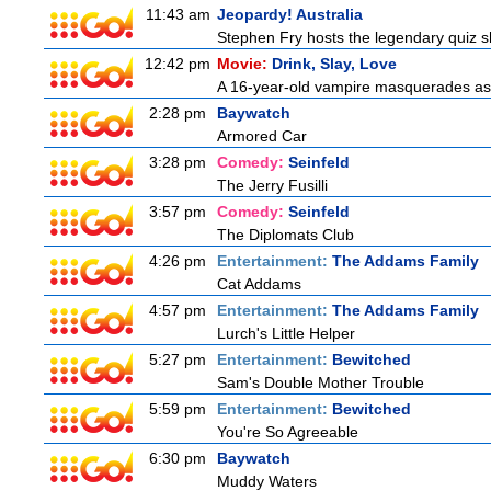
11:43 am
Jeopardy! Australia
Stephen Fry hosts the legendary quiz sh
12:42 pm
Movie:
Drink, Slay, Love
A 16-year-old vampire masquerades as a 
2:28 pm
Baywatch
Armored Car
3:28 pm
Comedy:
Seinfeld
The Jerry Fusilli
3:57 pm
Comedy:
Seinfeld
The Diplomats Club
4:26 pm
Entertainment:
The Addams Family
Cat Addams
4:57 pm
Entertainment:
The Addams Family
Lurch's Little Helper
5:27 pm
Entertainment:
Bewitched
Sam's Double Mother Trouble
5:59 pm
Entertainment:
Bewitched
You're So Agreeable
6:30 pm
Baywatch
Muddy Waters