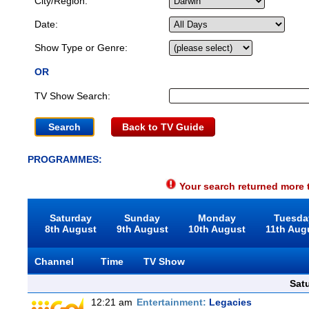
City/Region:
Date:
Show Type or Genre:
OR
TV Show Search:
Back to TV Guide
PROGRAMMES:
Your search returned more t
Saturday
Sunday
Monday
Tuesda
8th August
9th August
10th August
11th Aug
Channel
Time
TV Show
Sat
12:21 am
Entertainment:
Legacies