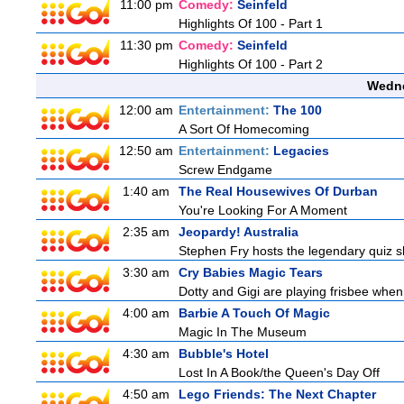
11:00 pm
Comedy:
Seinfeld
Highlights Of 100 - Part 1
11:30 pm
Comedy:
Seinfeld
Highlights Of 100 - Part 2
Wedne
12:00 am
Entertainment:
The 100
A Sort Of Homecoming
12:50 am
Entertainment:
Legacies
Screw Endgame
1:40 am
The Real Housewives Of Durban
You're Looking For A Moment
2:35 am
Jeopardy! Australia
Stephen Fry hosts the legendary quiz sh
3:30 am
Cry Babies Magic Tears
Dotty and Gigi are playing frisbee when
4:00 am
Barbie A Touch Of Magic
Magic In The Museum
4:30 am
Bubble's Hotel
Lost In A Book/the Queen's Day Off
4:50 am
Lego Friends: The Next Chapter