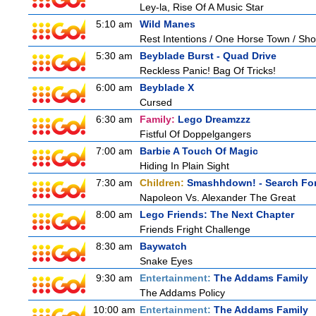
Ley-la, Rise Of A Music Star
5:10 am
Wild Manes
Rest Intentions / One Horse Town / Sh
5:30 am
Beyblade Burst - Quad Drive
Reckless Panic! Bag Of Tricks!
6:00 am
Beyblade X
Cursed
6:30 am
Family:
Lego Dreamzzz
Fistful Of Doppelgangers
7:00 am
Barbie A Touch Of Magic
Hiding In Plain Sight
7:30 am
Children:
Smashhdown! - Search For
Napoleon Vs. Alexander The Great
8:00 am
Lego Friends: The Next Chapter
Friends Fright Challenge
8:30 am
Baywatch
Snake Eyes
9:30 am
Entertainment:
The Addams Family
The Addams Policy
10:00 am
Entertainment:
The Addams Family