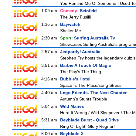
You Remind Me Of Someone I Used T
1:09 am
Comedy:
Seinfeld
The Jerry Fusilli
1:36 am
Baywatch
Shelter Me
2:30 am
Sport:
Surfing Australia Tv
Showcases Surfing Australia's programs 
2:57 am
Jeopardy! Australia
Stephen Fry hosts the legendary quiz sh
3:51 am
Barbie A Touch Of Magic
The Play's The Thing
4:16 am
Bubble's Hotel
Space Is The Place/song Stress
4:40 am
Lego Friends: The Next Chapter
Autumn's Stunts Trouble
5:04 am
Wild Manes
Herd It Wrong / Wild Sleepover / The 
5:31 am
Beyblade Burst - Quad Drive
Ring Of Light! Glory Regnar!
6:00 am
Beyblade X