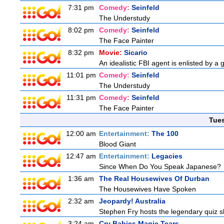
7:31 pm
Comedy:
Seinfeld
The Understudy
8:02 pm
Comedy:
Seinfeld
The Face Painter
8:32 pm
Movie:
Sicario
An idealistic FBI agent is enlisted by a 
11:01 pm
Comedy:
Seinfeld
The Understudy
11:31 pm
Comedy:
Seinfeld
The Face Painter
Tue
12:00 am
Entertainment:
The 100
Blood Giant
12:47 am
Entertainment:
Legacies
Since When Do You Speak Japanese?
1:36 am
The Real Housewives Of Durban
The Housewives Have Spoken
2:32 am
Jeopardy! Australia
Stephen Fry hosts the legendary quiz sh
3:24 am
Cry Babies Magic Tears