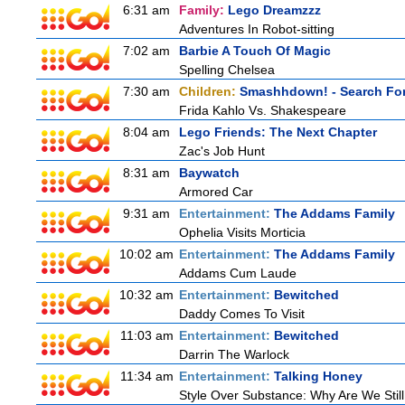
6:31 am
Family:
Lego Dreamzzz
Adventures In Robot-sitting
7:02 am
Barbie A Touch Of Magic
Spelling Chelsea
7:30 am
Children:
Smashhdown! - Search For
Frida Kahlo Vs. Shakespeare
8:04 am
Lego Friends: The Next Chapter
Zac's Job Hunt
8:31 am
Baywatch
Armored Car
9:31 am
Entertainment:
The Addams Family
Ophelia Visits Morticia
10:02 am
Entertainment:
The Addams Family
Addams Cum Laude
10:32 am
Entertainment:
Bewitched
Daddy Comes To Visit
11:03 am
Entertainment:
Bewitched
Darrin The Warlock
11:34 am
Entertainment:
Talking Honey
Style Over Substance: Why Are We St