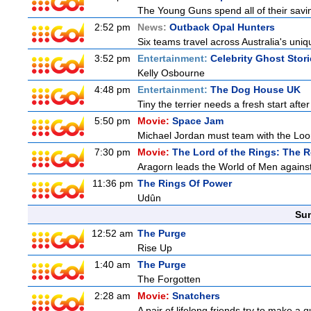
The Young Guns spend all of their savi
2:52 pm
News:
Outback Opal Hunters
Six teams travel across Australia's uniqu
3:52 pm
Entertainment:
Celebrity Ghost Stor
Kelly Osbourne
4:48 pm
Entertainment:
The Dog House UK
Tiny the terrier needs a fresh start after
5:50 pm
Movie:
Space Jam
Michael Jordan must team with the Loon
7:30 pm
Movie:
The Lord of the Rings: The R
Aragorn leads the World of Men against
11:36 pm
The Rings Of Power
Udûn
Sun
12:52 am
The Purge
Rise Up
1:40 am
The Purge
The Forgotten
2:28 am
Movie:
Snatchers
A pair of lifelong friends try to make a 