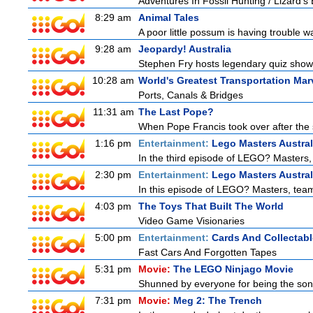
Adventures In Fossil Hunting / Lizard'
8:29 am
Animal Tales
A poor little possum is having trouble w
9:28 am
Jeopardy! Australia
Stephen Fry hosts legendary quiz show J
10:28 am
World's Greatest Transportation Mar
Ports, Canals & Bridges
11:31 am
The Last Pope?
When Pope Francis took over after the s
1:16 pm
Entertainment:
Lego Masters Austral
In the third episode of LEGO? Masters, t
2:30 pm
Entertainment:
Lego Masters Austral
In this episode of LEGO? Masters, teams
4:03 pm
The Toys That Built The World
Video Game Visionaries
5:00 pm
Entertainment:
Cards And Collectabl
Fast Cars And Forgotten Tapes
5:31 pm
Movie:
The LEGO Ninjago Movie
Shunned by everyone for being the son o
7:31 pm
Movie:
Meg 2: The Trench